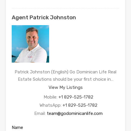
Agent Patrick Johnston
Patrick Johnston (English) Go Dominican Life Real
Estate Solutions should be your first choice in…
View My Listings
Mobile:
+1 829-525-1782
WhatsApp:
+1 829-525-1782
Email:
team@godominicanlife.com
Name