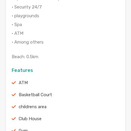
• Security 24/7
• playgrounds
• Spa
• ATM
• Among others
Beach: 0.5km
Features
ATM
Basketball Court
childrens area
Club House
Gym