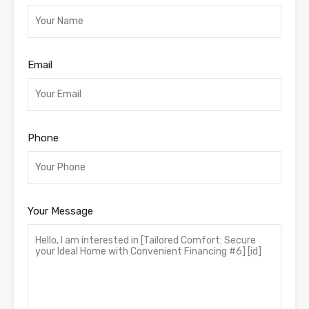
Email
Phone
Your Message