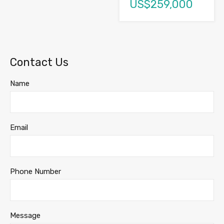
US$259,000
Contact Us
Name
Email
Phone Number
Message