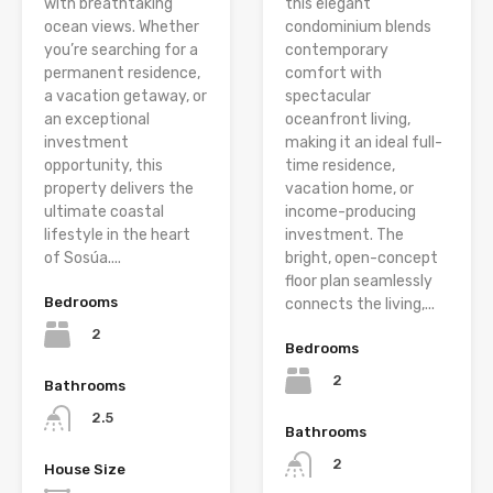
with breathtaking
this elegant
ocean views. Whether
condominium blends
you’re searching for a
contemporary
permanent residence,
comfort with
a vacation getaway, or
spectacular
an exceptional
oceanfront living,
investment
making it an ideal full-
opportunity, this
time residence,
property delivers the
vacation home, or
ultimate coastal
income-producing
lifestyle in the heart
investment. The
of Sosúa....
bright, open-concept
floor plan seamlessly
Bedrooms
connects the living,...
2
Bedrooms
2
Bathrooms
2.5
Bathrooms
2
House Size