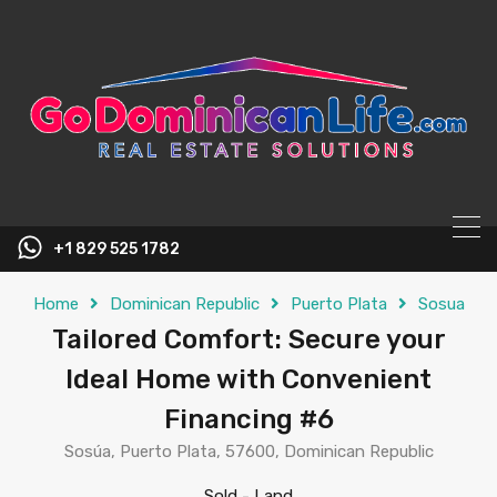
content
+1 829 525 1782
Home
Dominican Republic
Puerto Plata
Sosua
Tailored Comfort: Secure your
Ideal Home with Convenient
Financing #6
Sosúa, Puerto Plata, 57600, Dominican Republic
Sold
-
Land