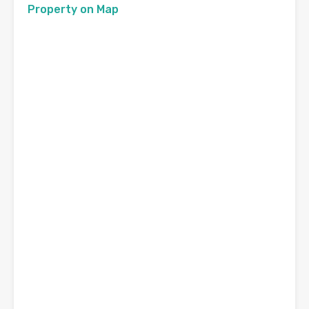
Property on Map