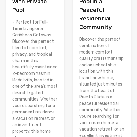
Pool in a
with Private
Peaceful
Pool
Residential
– Perfect for Full-
Community
Time Living or a
Caribbean Getaway
Discover the perfect
Discover the perfect
combination of
blend of comfort,
modern comfort,
privacy, and tropical
quality craftsmanship,
charm in this
and an unbeatable
beautifully maintained
location with this
2-bedroom Yasmin
brand-new home,
Model villa, located in
situated just minutes
one of the area’s most
from the heart of
desirable gated
Puerto Plata in a
communities. Whether
peaceful residential
you’re searching for a
community. Whether
permanent residence,
you’re searching for
a vacation retreat, or
your dream home, a
an investment
vacation retreat, or an
property, this home
excellent investment