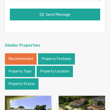
Send Message
Similar Properties
Recommended
Property Features
Property Type
Property Location
Property Status