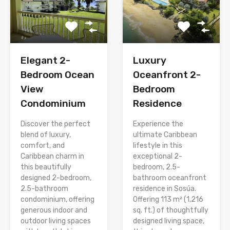
Elegant 2-
Luxury
Bedroom Ocean
Oceanfront 2-
View
Bedroom
Condominium
Residence
Discover the perfect
Experience the
blend of luxury,
ultimate Caribbean
comfort, and
lifestyle in this
Caribbean charm in
exceptional 2-
this beautifully
bedroom, 2.5-
designed 2-bedroom,
bathroom oceanfront
2.5-bathroom
residence in Sosúa.
condominium, offering
Offering 113 m² (1,216
generous indoor and
sq. ft.) of thoughtfully
outdoor living spaces
designed living space,