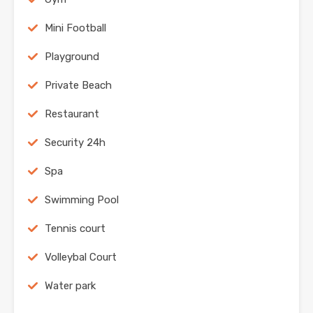
Mini Football
Playground
Private Beach
Restaurant
Security 24h
Spa
Swimming Pool
Tennis court
Volleybal Court
Water park