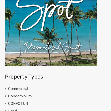
Property Types
Commercial
Condominium
CONFOTUR
Land