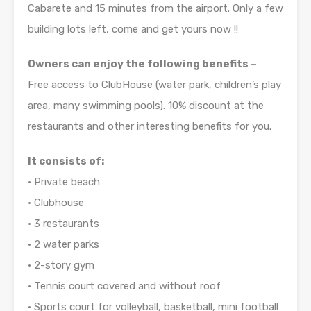
Cabarete and 15 minutes from the airport. Only a few
building lots left, come and get yours now !!
Owners can enjoy the following benefits –
Free access to ClubHouse (water park, children’s play
area, many swimming pools). 10% discount at the
restaurants and other interesting benefits for you.
It consists of:
• Private beach
• Clubhouse
• 3 restaurants
• 2 water parks
• 2-story gym
• Tennis court covered and without roof
• Sports court for volleyball, basketball, mini football