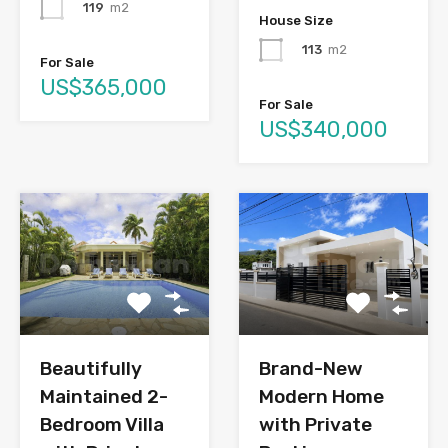
119
m2
House Size
113
m2
For Sale
US$365,000
For Sale
US$340,000
Brand-New
Beautifully
Modern Home
Maintained 2-
with Private
Bedroom Villa