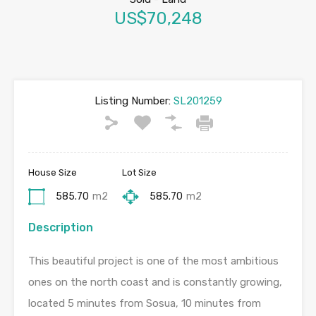
US$70,248
Listing Number:
SL201259
House Size
Lot Size
585.70
m2
585.70
m2
Description
This beautiful project is one of the most ambitious
ones on the north coast and is constantly growing,
located 5 minutes from Sosua, 10 minutes from