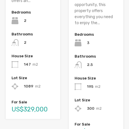
offers an...
opportunity, this
property offers
Bedrooms
everything you need
2
to enjoy the...
Bathrooms
Bedrooms
2
3
House Size
Bathrooms
147
m2
2.5
Lot Size
House Size
1089
m2
195
m2
Lot Size
For Sale
US$329,000
300
m2
For Sale