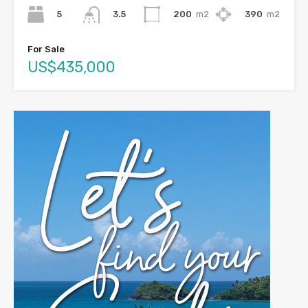
5
200
m2
390
m2
3.5
For Sale
US$435,000