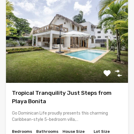
Tropical Tranquility Just Steps from
Playa Bonita
Go Dominican Life proudly presents this charming
Caribbean-style 5-bedroom villa,…
Bedrooms
Bathrooms
House Size
Lot Size