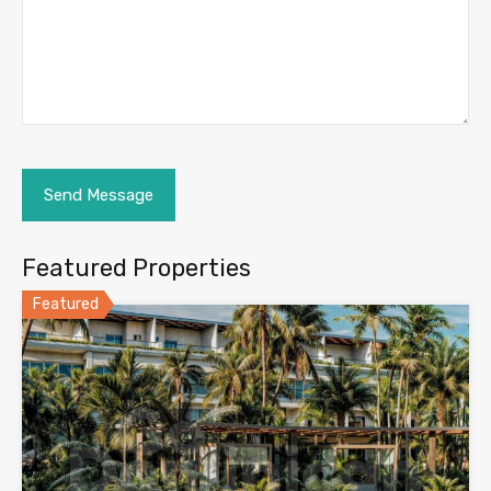
Featured Properties
Featured