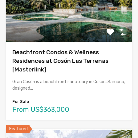
Beachfront Condos & Wellness
Residences at Cosón Las Terrenas
[Masterlink]
Gran Cosón is a beachfront sanctuary in Cosón, Samaná,
designed…
For Sale
From US$363,000
Featured