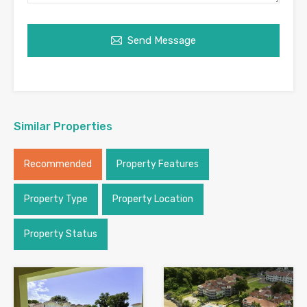
Send Message
Similar Properties
Recommended
Property Features
Property Type
Property Location
Property Status