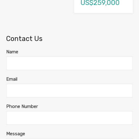
US$259,000
Contact Us
Name
Email
Phone Number
Message