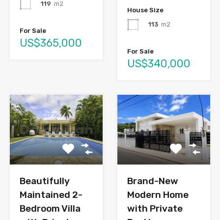
119
m2
House Size
113
m2
For Sale
US$365,000
For Sale
US$340,000
Brand-New
Beautifully
Modern Home
Maintained 2-
with Private
Bedroom Villa