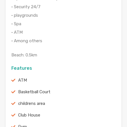
• Security 24/7
• playgrounds
• Spa
• ATM
• Among others
Beach: 0.5km
Features
ATM
Basketball Court
childrens area
Club House
Gym