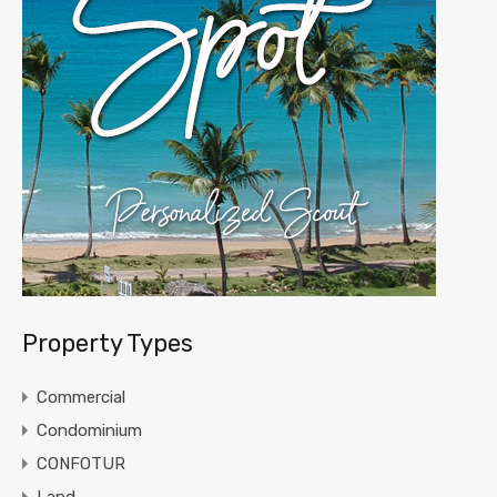
Property Types
Commercial
Condominium
CONFOTUR
Land