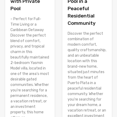
Pool in a
with Private
Peaceful
Pool
Residential
– Perfect for Full-
Community
Time Living or a
Caribbean Getaway
Discover the perfect
Discover the perfect
combination of
blend of comfort,
modern comfort,
privacy, and tropical
quality craftsmanship,
charm in this
and an unbeatable
beautifully maintained
location with this
2-bedroom Yasmin
brand-new home,
Model villa, located in
situated just minutes
one of the area’s most
from the heart of
desirable gated
Puerto Plata in a
communities. Whether
peaceful residential
you’re searching for a
community. Whether
permanent residence,
you’re searching for
a vacation retreat, or
your dream home, a
an investment
vacation retreat, or an
property, this home
excellent investment