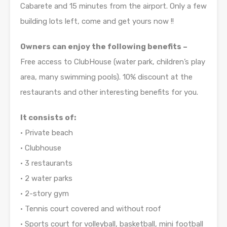
Cabarete and 15 minutes from the airport. Only a few
building lots left, come and get yours now !!
Owners can enjoy the following benefits –
Free access to ClubHouse (water park, children’s play
area, many swimming pools). 10% discount at the
restaurants and other interesting benefits for you.
It consists of:
• Private beach
• Clubhouse
• 3 restaurants
• 2 water parks
• 2-story gym
• Tennis court covered and without roof
• Sports court for volleyball, basketball, mini football