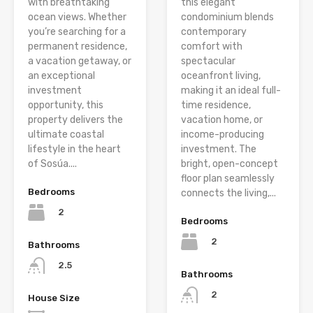
with breathtaking
this elegant
ocean views. Whether
condominium blends
you’re searching for a
contemporary
permanent residence,
comfort with
a vacation getaway, or
spectacular
an exceptional
oceanfront living,
investment
making it an ideal full-
opportunity, this
time residence,
property delivers the
vacation home, or
ultimate coastal
income-producing
lifestyle in the heart
investment. The
of Sosúa....
bright, open-concept
floor plan seamlessly
Bedrooms
connects the living,...
2
Bedrooms
2
Bathrooms
2.5
Bathrooms
2
House Size