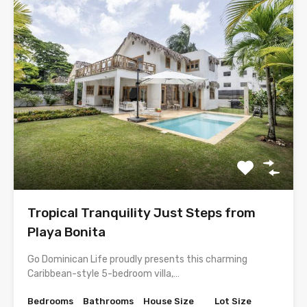
Tropical Tranquility Just Steps from
Playa Bonita
Go Dominican Life proudly presents this charming
Caribbean-style 5-bedroom villa,…
Bedrooms
Bathrooms
House Size
Lot Size