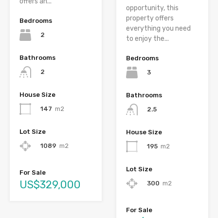
offers an...
opportunity, this
property offers
Bedrooms
everything you need
2
to enjoy the...
Bathrooms
Bedrooms
2
3
House Size
Bathrooms
147
m2
2.5
Lot Size
House Size
1089
m2
195
m2
Lot Size
For Sale
US$329,000
300
m2
For Sale