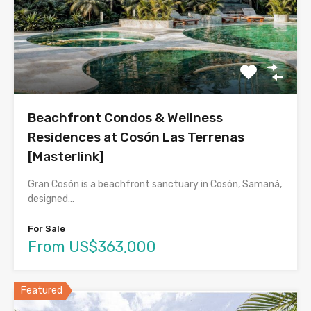
Beachfront Condos & Wellness
Residences at Cosón Las Terrenas
[Masterlink]
Gran Cosón is a beachfront sanctuary in Cosón, Samaná,
designed…
For Sale
From US$363,000
Featured