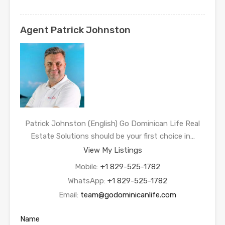
Agent Patrick Johnston
Patrick Johnston (English) Go Dominican Life Real
Estate Solutions should be your first choice in…
View My Listings
Mobile:
+1 829-525-1782
WhatsApp:
+1 829-525-1782
Email:
team@godominicanlife.com
Name