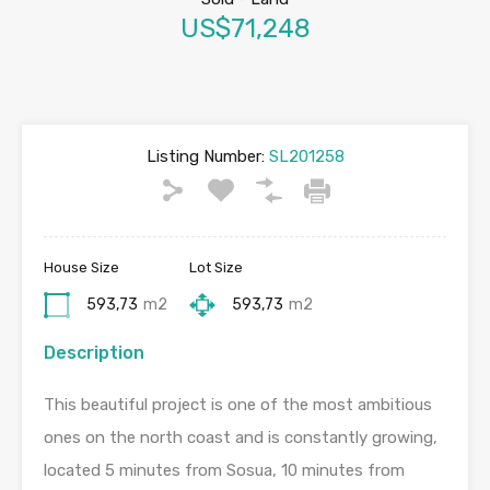
US$71,248
Listing Number:
SL201258
House Size
Lot Size
593,73
m2
593,73
m2
Description
This beautiful project is one of the most ambitious
ones on the north coast and is constantly growing,
located 5 minutes from Sosua, 10 minutes from