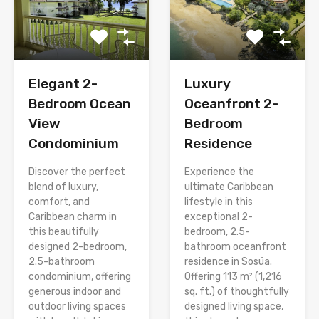
Elegant 2-
Luxury
Bedroom Ocean
Oceanfront 2-
View
Bedroom
Condominium
Residence
Discover the perfect
Experience the
blend of luxury,
ultimate Caribbean
comfort, and
lifestyle in this
Caribbean charm in
exceptional 2-
this beautifully
bedroom, 2.5-
designed 2-bedroom,
bathroom oceanfront
2.5-bathroom
residence in Sosúa.
condominium, offering
Offering 113 m² (1,216
generous indoor and
sq. ft.) of thoughtfully
outdoor living spaces
designed living space,