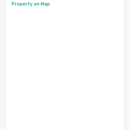
Property on Map