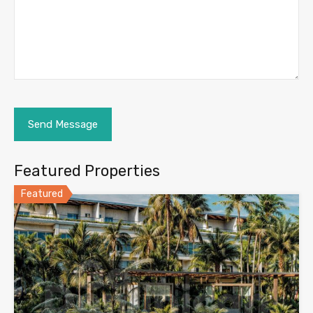
Featured Properties
Featured