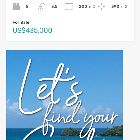
5
200
m2
390
m2
3.5
For Sale
US$435,000