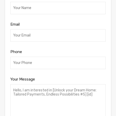
Email
Phone
Your Message