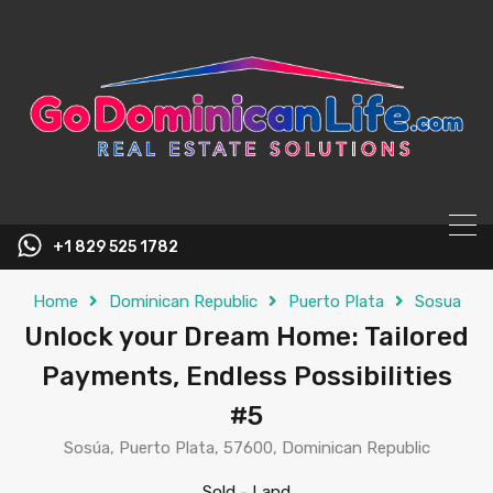
content
+1 829 525 1782
Home
Dominican Republic
Puerto Plata
Sosua
Unlock your Dream Home: Tailored
Payments, Endless Possibilities
#5
Sosúa, Puerto Plata, 57600, Dominican Republic
Sold
-
Land