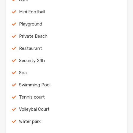
Mini Football
Playground
Private Beach
Restaurant
Security 24h
Spa
Swimming Pool
Tennis court
Volleybal Court
Water park