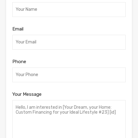
Email
Phone
Your Message