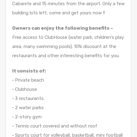
Cabarete and 15 minutes from the airport. Only a few
building lots left, come and get yours now !!
Owners can enjoy the following benefits –
Free access to ClubHouse (water park, children’s play
area, many swimming pools). 10% discount at the
restaurants and other interesting benefits for you.
It consists of:
• Private beach
• Clubhouse
• 3 restaurants
• 2 water parks
• 2-story gym
• Tennis court covered and without roof
• Sports court for volleyball, basketball, mini football