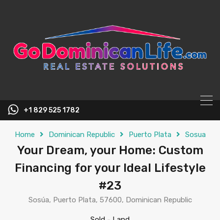
content
+1 829 525 1782
Home
Dominican Republic
Puerto Plata
Sosua
Your Dream, your Home: Custom
Financing for your Ideal Lifestyle
#23
Sosúa, Puerto Plata, 57600, Dominican Republic
Sold
-
Land