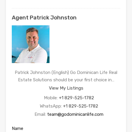
Agent Patrick Johnston
Patrick Johnston (English) Go Dominican Life Real
Estate Solutions should be your first choice in…
View My Listings
Mobile:
+1 829-525-1782
WhatsApp:
+1 829-525-1782
Email:
team@godominicanlife.com
Name