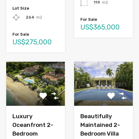
119
m2
Lot Size
264
m2
For Sale
US$365,000
For Sale
US$275,000
Luxury
Beautifully
Oceanfront 2-
Maintained 2-
Bedroom
Bedroom Villa