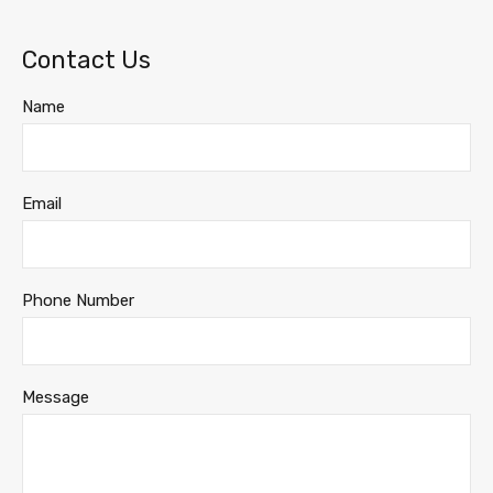
Contact Us
Name
Email
Phone Number
Message