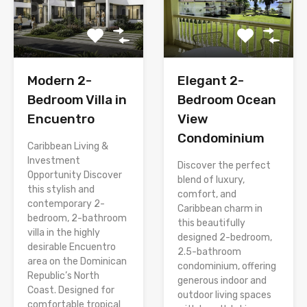
Modern 2-
Elegant 2-
Bedroom Villa in
Bedroom Ocean
Encuentro
View
Condominium
Caribbean Living &
Investment
Discover the perfect
Opportunity Discover
blend of luxury,
this stylish and
comfort, and
contemporary 2-
Caribbean charm in
bedroom, 2-bathroom
this beautifully
villa in the highly
designed 2-bedroom,
desirable Encuentro
2.5-bathroom
area on the Dominican
condominium, offering
Republic’s North
generous indoor and
Coast. Designed for
outdoor living spaces
comfortable tropical