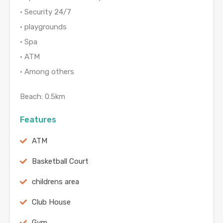
• Security 24/7
• playgrounds
• Spa
• ATM
• Among others
Beach: 0.5km
Features
ATM
Basketball Court
childrens area
Club House
Gym