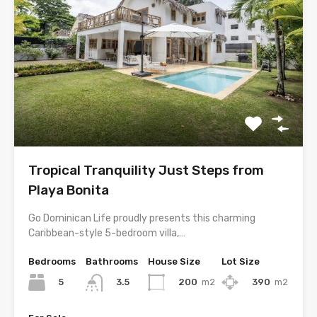
Tropical Tranquility Just Steps from
Playa Bonita
Go Dominican Life proudly presents this charming
Caribbean-style 5-bedroom villa,…
Bedrooms
Bathrooms
House Size
Lot Size
5
200
m2
390
m2
3.5