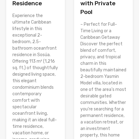
Residence
with Private
Pool
Experience the
ultimate Caribbean
– Perfect for Full-
lifestyle in this
Time Living or a
exceptional 2-
Caribbean Getaway
bedroom, 2.5-
Discover the perfect
bathroom oceanfront
blend of comfort,
residence in Sosúa.
privacy, and tropical
Offering 113 m² (1,216
charm in this
sq. ft.) of thoughtfully
beautifully maintained
designed living space,
2-bedroom Yasmin
this elegant
Model villa, located in
condominium blends
one of the area’s most
contemporary
desirable gated
comfort with
communities. Whether
spectacular
you’re searching for a
oceanfront living,
permanent residence,
making it an ideal full-
a vacation retreat, or
time residence,
an investment
vacation home, or
property, this home