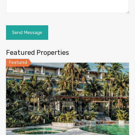
Featured Properties
Featured