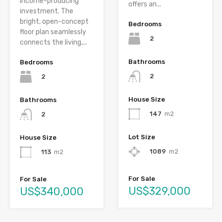
income-producing
offers an...
investment. The
bright, open-concept
Bedrooms
floor plan seamlessly
2
connects the living,...
Bathrooms
Bedrooms
2
2
House Size
Bathrooms
147
m2
2
Lot Size
House Size
1089
m2
113
m2
For Sale
For Sale
US$329,000
US$340,000