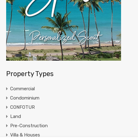
Property Types
Commercial
Condominium
CONFOTUR
Land
Pre-Construction
Villa & Houses