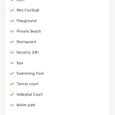
Mini Football
Playground
Private Beach
Restaurant
Security 24h
Spa
Swimming Pool
Tennis court
Volleybal Court
Water park