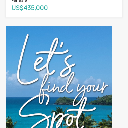
For Sale
US$435,000