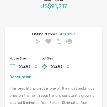
US$91,217
Listing Number:
SL201267
House Size
Lot Size
552.83
m2
552.83
m2
Description
This beautiful project is one of the most ambitious
ones on the north coast and is constantly growing,
located 5 minutes from Sosua, 10 minutes from