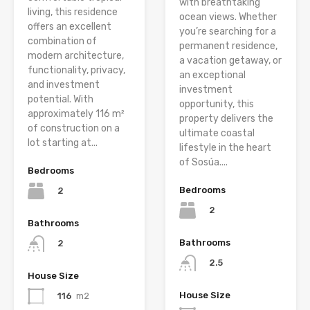
with breathtaking
living, this residence
ocean views. Whether
offers an excellent
you’re searching for a
combination of
permanent residence,
modern architecture,
a vacation getaway, or
functionality, privacy,
an exceptional
and investment
investment
potential. With
opportunity, this
approximately 116 m²
property delivers the
of construction on a
ultimate coastal
lot starting at...
lifestyle in the heart
of Sosúa....
Bedrooms
Bedrooms
2
2
Bathrooms
Bathrooms
2
2.5
House Size
House Size
116
m2