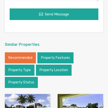
Send Message
Similar Properties
Recommended
Property Features
Property Type
Property Location
Property Status