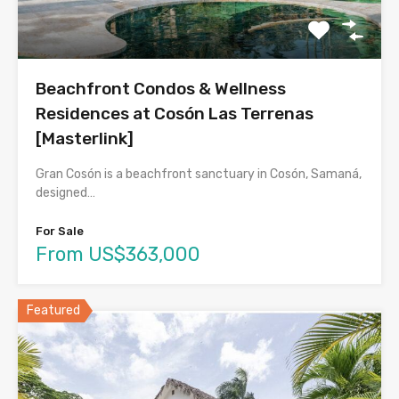
Beachfront Condos & Wellness
Residences at Cosón Las Terrenas
[Masterlink]
Gran Cosón is a beachfront sanctuary in Cosón, Samaná,
designed…
For Sale
From US$363,000
Featured