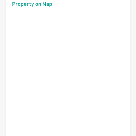
Property on Map