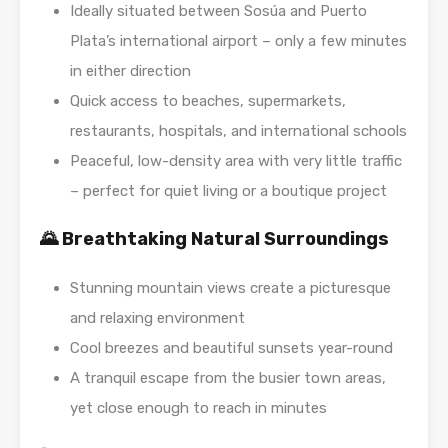
Ideally situated between Sosúa and Puerto
Plata’s international airport – only a few minutes
in either direction
Quick access to beaches, supermarkets,
restaurants, hospitals, and international schools
Peaceful, low-density area with very little traffic
– perfect for quiet living or a boutique project
🌄 Breathtaking Natural Surroundings
Stunning mountain views create a picturesque
and relaxing environment
Cool breezes and beautiful sunsets year-round
A tranquil escape from the busier town areas,
yet close enough to reach in minutes