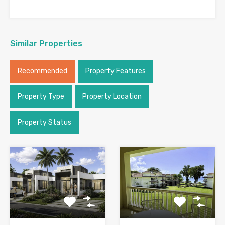
Similar Properties
Recommended
Property Features
Property Type
Property Location
Property Status