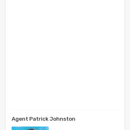
Agent Patrick Johnston