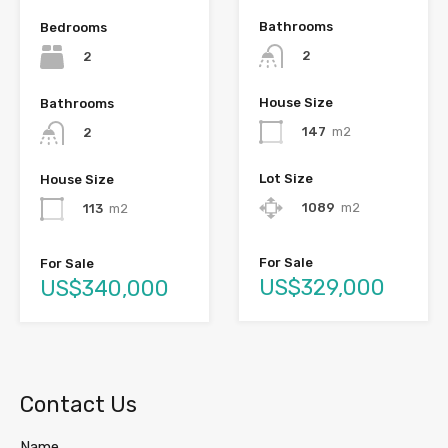
Bathrooms
Bedrooms
2
2
House Size
Bathrooms
147
m2
2
Lot Size
House Size
1089
m2
113
m2
For Sale
For Sale
US$329,000
US$340,000
Contact Us
Name