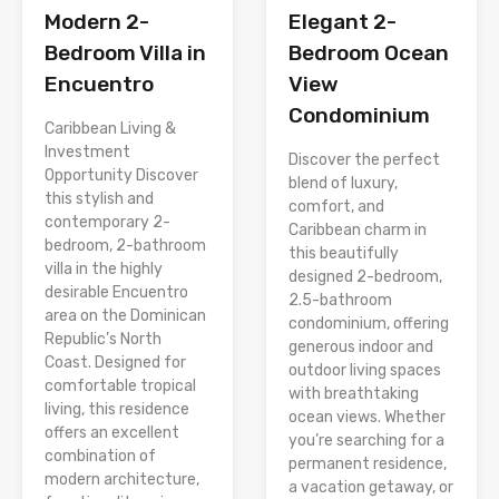
Modern 2-
Elegant 2-
Bedroom Villa in
Bedroom Ocean
Encuentro
View
Condominium
Caribbean Living &
Investment
Discover the perfect
Opportunity Discover
blend of luxury,
this stylish and
comfort, and
contemporary 2-
Caribbean charm in
bedroom, 2-bathroom
this beautifully
villa in the highly
designed 2-bedroom,
desirable Encuentro
2.5-bathroom
area on the Dominican
condominium, offering
Republic’s North
generous indoor and
Coast. Designed for
outdoor living spaces
comfortable tropical
with breathtaking
living, this residence
ocean views. Whether
offers an excellent
you’re searching for a
combination of
permanent residence,
modern architecture,
a vacation getaway, or