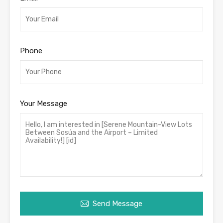
Phone
Your Message
Send Message