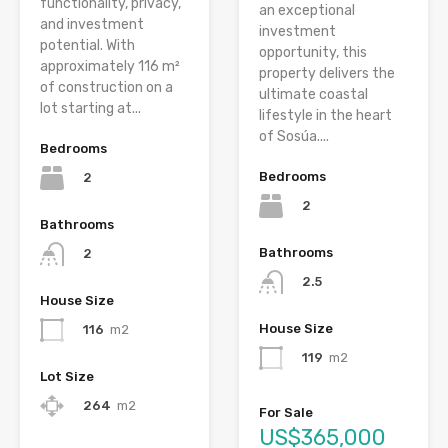
functionality, privacy,
an exceptional
and investment
investment
potential. With
opportunity, this
approximately 116 m²
property delivers the
of construction on a
ultimate coastal
lot starting at...
lifestyle in the heart
of Sosúa....
Bedrooms
Bedrooms
2
2
Bathrooms
Bathrooms
2
2.5
House Size
House Size
116
m2
119
m2
Lot Size
264
m2
For Sale
US$365,000