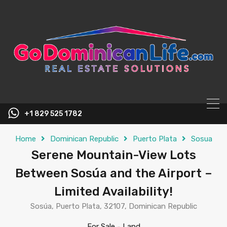
content
+1 829 525 1782
Home
Dominican Republic
Puerto Plata
Sosua
Serene Mountain-View Lots
Between Sosúa and the Airport –
Limited Availability!
Sosúa, Puerto Plata, 32107, Dominican Republic
For Sale
-
Land