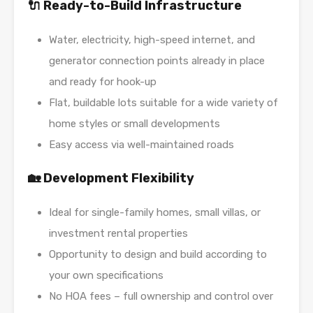
🔌 Ready-to-Build Infrastructure
Water, electricity, high-speed internet, and
generator connection points already in place
and ready for hook-up
Flat, buildable lots suitable for a wide variety of
home styles or small developments
Easy access via well-maintained roads
🏡 Development Flexibility
Ideal for single-family homes, small villas, or
investment rental properties
Opportunity to design and build according to
your own specifications
No HOA fees – full ownership and control over