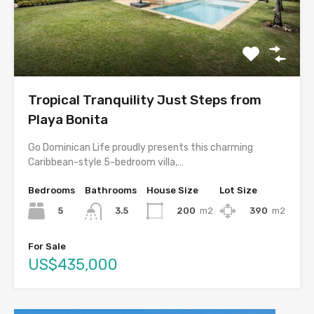
Tropical Tranquility Just Steps from
Playa Bonita
Go Dominican Life proudly presents this charming
Caribbean-style 5-bedroom villa,…
Bedrooms
Bathrooms
House Size
Lot Size
5
200
m2
390
m2
3.5
For Sale
US$435,000