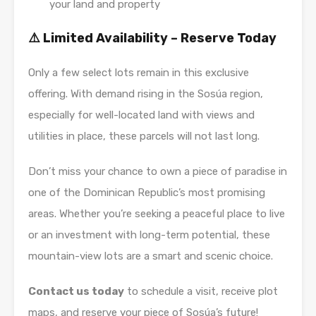
your land and property
⚠️ Limited Availability – Reserve Today
Only a few select lots remain in this exclusive
offering. With demand rising in the Sosúa region,
especially for well-located land with views and
utilities in place, these parcels will not last long.
Don’t miss your chance to own a piece of paradise in
one of the Dominican Republic’s most promising
areas. Whether you’re seeking a peaceful place to live
or an investment with long-term potential, these
mountain-view lots are a smart and scenic choice.
Contact us today
to schedule a visit, receive plot
maps, and reserve your piece of Sosúa’s future!