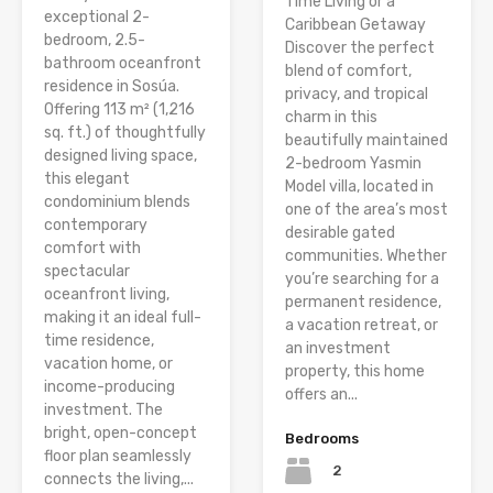
Time Living or a
exceptional 2-
Caribbean Getaway
bedroom, 2.5-
Discover the perfect
bathroom oceanfront
blend of comfort,
residence in Sosúa.
privacy, and tropical
Offering 113 m² (1,216
charm in this
sq. ft.) of thoughtfully
beautifully maintained
designed living space,
2-bedroom Yasmin
this elegant
Model villa, located in
condominium blends
one of the area’s most
contemporary
desirable gated
comfort with
communities. Whether
spectacular
you’re searching for a
oceanfront living,
permanent residence,
making it an ideal full-
a vacation retreat, or
time residence,
an investment
vacation home, or
property, this home
income-producing
offers an...
investment. The
bright, open-concept
Bedrooms
floor plan seamlessly
2
connects the living,...