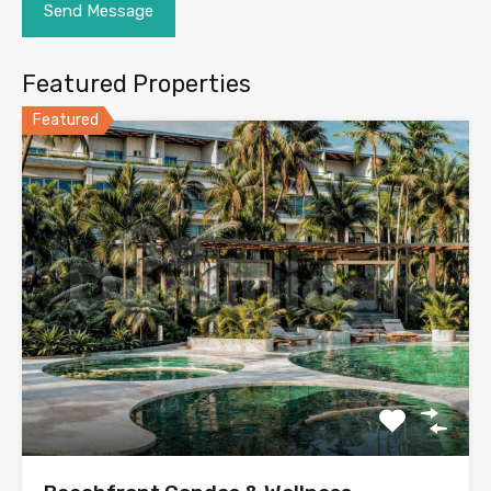
Featured Properties
Featured