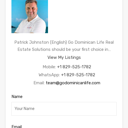
Patrick Johnston (English) Go Dominican Life Real
Estate Solutions should be your first choice in…
View My Listings
Mobile:
+1 829-525-1782
WhatsApp:
+1 829-525-1782
Email:
team@godominicanlife.com
Name
Email