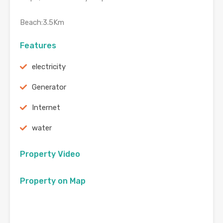
Beach:3.5Km
Features
electricity
Generator
Internet
water
Property Video
Property on Map