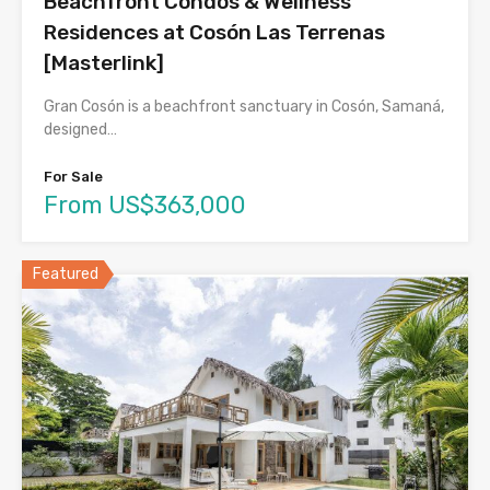
Beachfront Condos & Wellness
Residences at Cosón Las Terrenas
[Masterlink]
Gran Cosón is a beachfront sanctuary in Cosón, Samaná,
designed…
For Sale
From US$363,000
Featured