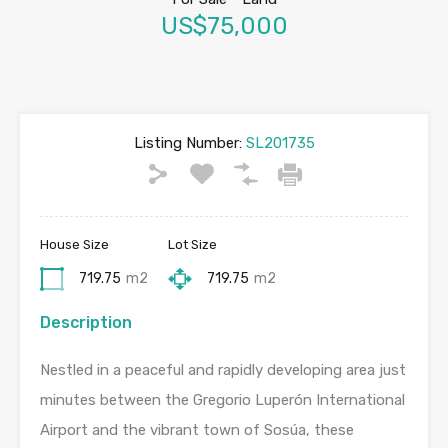
US$75,000
Listing Number:
SL201735
House Size
Lot Size
719.75
m2
719.75
m2
Description
Nestled in a peaceful and rapidly developing area just
minutes between the Gregorio Luperón International
Airport and the vibrant town of Sosúa, these