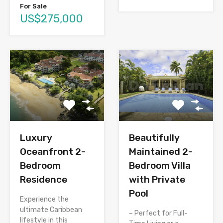
For Sale
US$275,000
Luxury
Beautifully
Oceanfront 2-
Maintained 2-
Bedroom
Bedroom Villa
Residence
with Private
Pool
Experience the
ultimate Caribbean
– Perfect for Full-
lifestyle in this