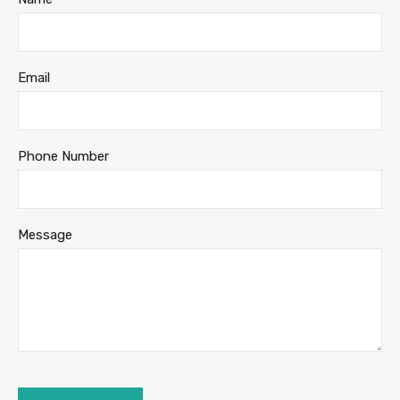
Email
Phone Number
Message