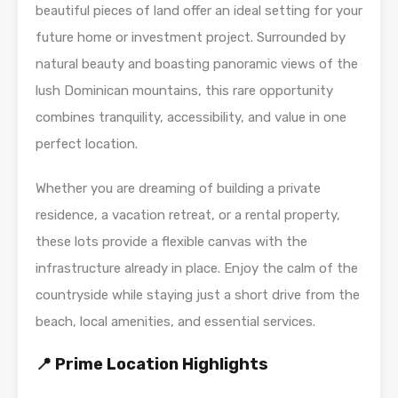
beautiful pieces of land offer an ideal setting for your
future home or investment project. Surrounded by
natural beauty and boasting panoramic views of the
lush Dominican mountains, this rare opportunity
combines tranquility, accessibility, and value in one
perfect location.
Whether you are dreaming of building a private
residence, a vacation retreat, or a rental property,
these lots provide a flexible canvas with the
infrastructure already in place. Enjoy the calm of the
countryside while staying just a short drive from the
beach, local amenities, and essential services.
📍 Prime Location Highlights