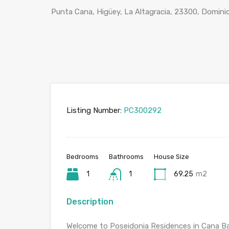
Punta Cana, Higüey, La Altagracia, 23300, Domini
Listing Number:
PC300292
Bedrooms
Bathrooms
House Size
1
1
69.25
m2
Description
Welcome to Poseidonia Residences in Cana Ba