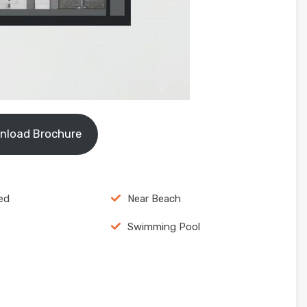
nload Brochure
ed
Near Beach
Swimming Pool