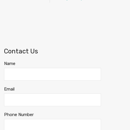
Contact Us
Name
Email
Phone Number