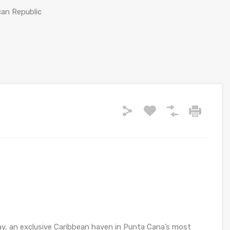
can Republic
y, an exclusive Caribbean haven in Punta Cana’s most