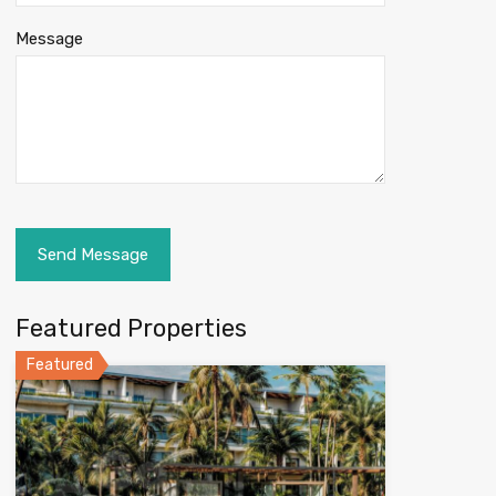
Message
Featured Properties
Featured