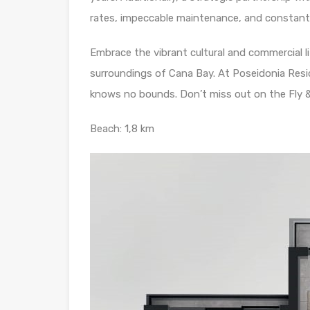
rates, impeccable maintenance, and constant v
Embrace the vibrant cultural and commercial l
surroundings of Cana Bay. At Poseidonia Reside
knows no bounds. Don’t miss out on the Fly &
Beach: 1,8 km