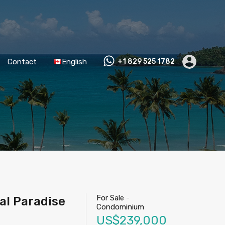
Contact
English
+1 829 525 1782
For Sale
-
al Paradise
Condominium
US$239,000