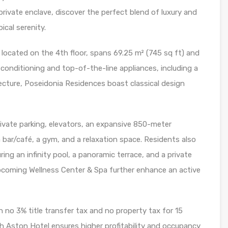
rivate enclave, discover the perfect blend of luxury and
cal serenity.
ocated on the 4th floor, spans 69.25 m² (745 sq ft) and
ir conditioning and top-of-the-line appliances, including a
tecture, Poseidonia Residences boast classical design
rivate parking, elevators, an expansive 850-meter
 bar/café, a gym, and a relaxation space. Residents also
ing an infinity pool, a panoramic terrace, and a private
coming Wellness Center & Spa further enhance an active
o 3% title transfer tax and no property tax for 15
ith Aston Hotel ensures higher profitability and occupancy