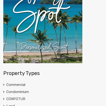
Property Types
Commercial
Condominium
CONFOTUR
Land