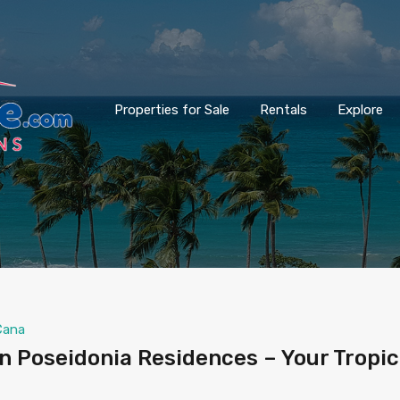
Properties for Sale
Rentals
Explore
Cana
 Poseidonia Residences – Your Tropic