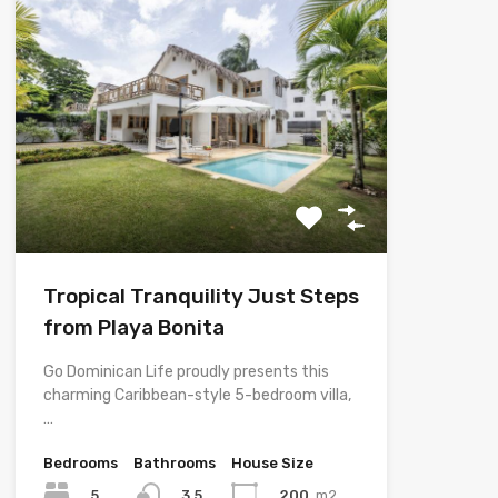
Tropical Tranquility Just Steps
from Playa Bonita
Go Dominican Life proudly presents this
charming Caribbean-style 5-bedroom villa,
…
Bedrooms
Bathrooms
House Size
5
200
m2
3.5