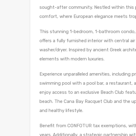
sought-after community. Nestled within this p
comfort, where European elegance meets tropi
This stunning 1-bedroom, 1-bathroom condo, l
offers a fully furnished interior with central a
washer/dryer. Inspired by ancient Greek archi
elements with modern luxuries.
Experience unparalleled amenities, including p
swimming pool with a pool bar, a restaurant, a
enjoy access to an exclusive Beach Club featur
beach. The Cana Bay Racquet Club and the up
and healthy lifestyle.
Benefit from CONFOTUR tax exemptions, with n
years. Additionally, a strategic partnership w