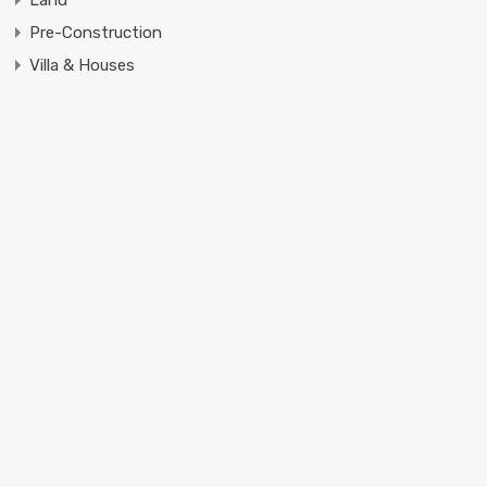
Pre-Construction
Villa & Houses