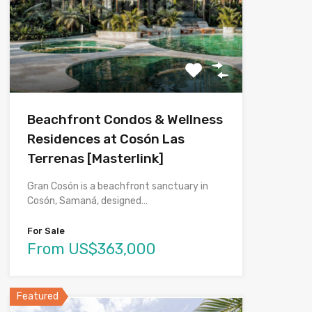
Beachfront Condos & Wellness
Residences at Cosón Las
Terrenas [Masterlink]
Gran Cosón is a beachfront sanctuary in
Cosón, Samaná, designed…
For Sale
From US$363,000
Featured