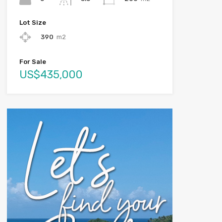
Lot Size
390
m2
For Sale
US$435,000