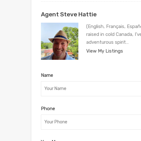
Agent Steve Hattie
(English, Français, Españ
raised in cold Canada, I’
adventurous spirit…
View My Listings
Name
Phone