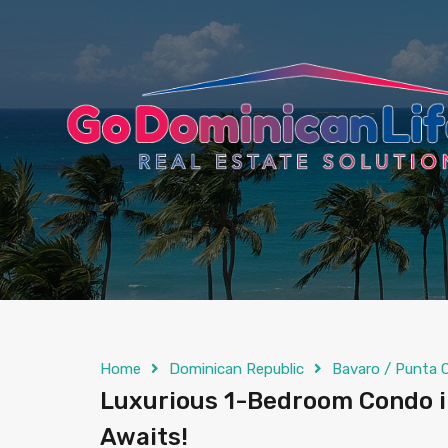
content
Home
Dominican Republic
Bavaro / Punta 
Luxurious 1-Bedroom Condo in
Awaits!