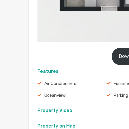
Dow
Features
Air Conditioners
Furnish
Oceanview
Parking
Property Video
Property on Map