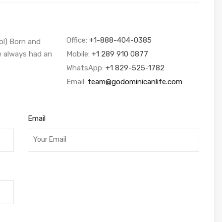
Office:
+1-888-404-0385
ol) Born and
ve always had an
Mobile:
+1 289 910 0877
WhatsApp:
+1 829-525-1782
Email:
team@godominicanlife.com
Email