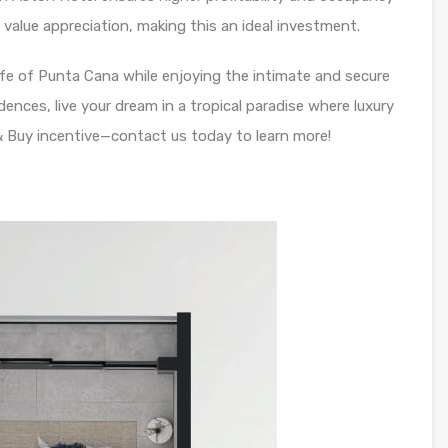
alue appreciation, making this an ideal investment.
ife of Punta Cana while enjoying the intimate and secure
nces, live your dream in a tropical paradise where luxury
 Buy incentive—contact us today to learn more!