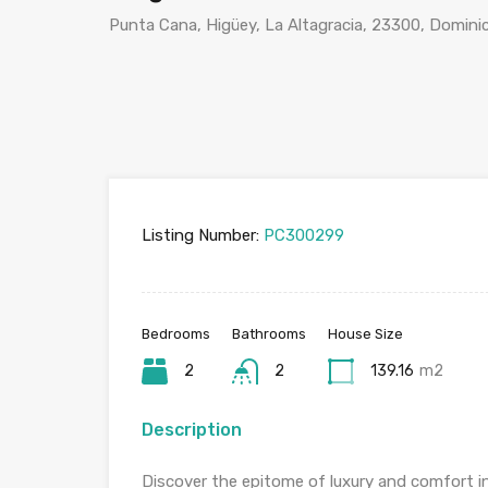
Punta Cana, Higüey, La Altagracia, 23300, Domini
Listing Number:
PC300299
Bedrooms
Bathrooms
House Size
2
2
139.16
m2
Description
Discover the epitome of luxury and comfort i