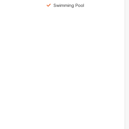
Swimming Pool