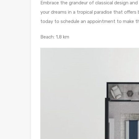
Embrace the grandeur of classical design and
your dreams in a tropical paradise that offers
today to schedule an appointment to make th
Beach: 1,8 km