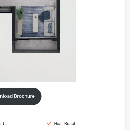
nload Brochure
ed
Near Beach