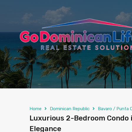
content
Home
Dominican Republic
Bavaro / Punta 
Luxurious 2-Bedroom Condo i
Elegance