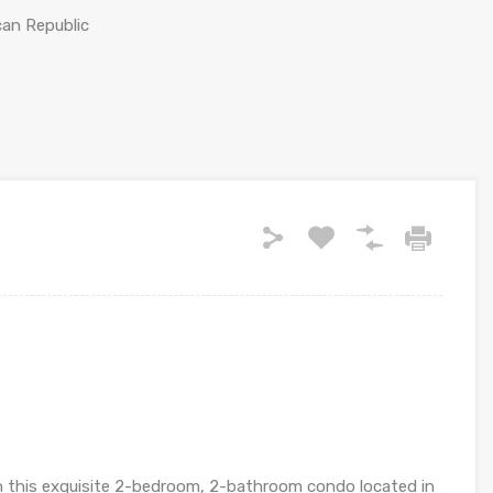
can Republic
n this exquisite 2-bedroom, 2-bathroom condo located in