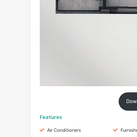
Dow
Features
Air Conditioners
Furnish