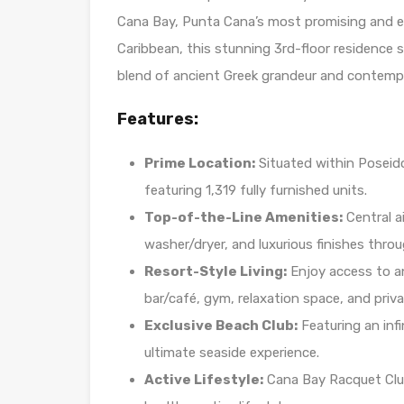
Cana Bay, Punta Cana’s most promising and ex
Caribbean, this stunning 3rd-floor residence s
blend of ancient Greek grandeur and contemp
Features:
Prime Location:
Situated within Poseido
featuring 1,319 fully furnished units.
Top-of-the-Line Amenities:
Central a
washer/dryer, and luxurious finishes thro
Resort-Style Living:
Enjoy access to a
bar/café, gym, relaxation space, and priva
Exclusive Beach Club:
Featuring an infi
ultimate seaside experience.
Active Lifestyle:
Cana Bay Racquet Club