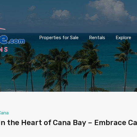
Properties for Sale
Rentals
Explore
Cana
n the Heart of Cana Bay – Embrace C