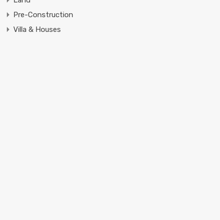
Pre-Construction
Villa & Houses