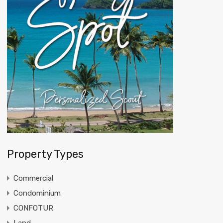
Property Types
Commercial
Condominium
CONFOTUR
Land