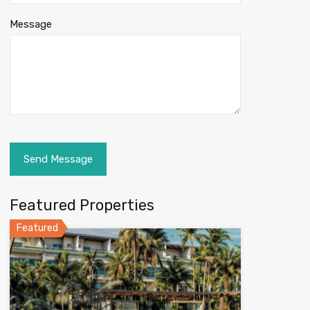
Message
Featured Properties
Featured