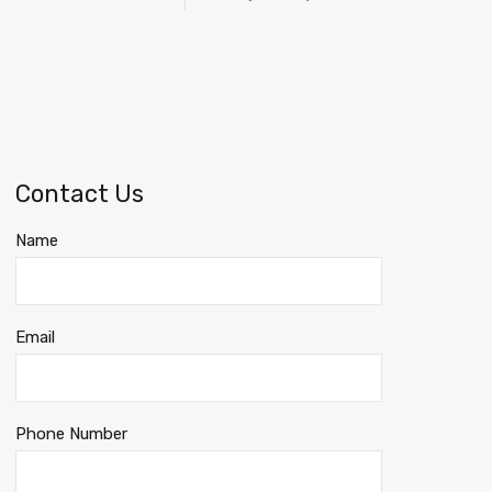
Contact Us
Name
Email
Phone Number