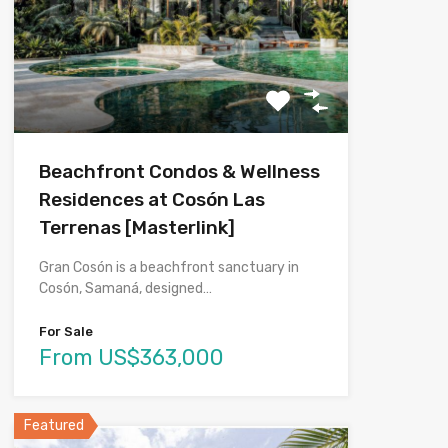
Beachfront Condos & Wellness
Residences at Cosón Las
Terrenas [Masterlink]
Gran Cosón is a beachfront sanctuary in
Cosón, Samaná, designed…
For Sale
From US$363,000
Featured