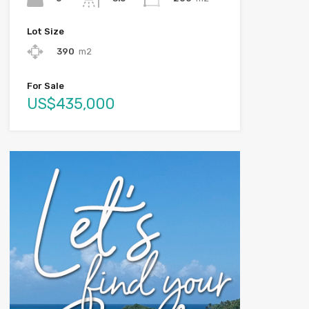
Lot Size
390
m2
For Sale
US$435,000