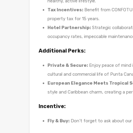
healthy, active lifestyle.
Tax Incentives:
Benefit from CONFOTUR 
property tax for 15 years.
Hotel Partnership:
Strategic collaborat
occupancy rates, impeccable maintenance
Additional Perks:
Private & Secure:
Enjoy peace of mind i
cultural and commercial life of Punta Can
European Elegance Meets Tropical S
style and Caribbean charm, creating a per
Incentive:
Fly & Buy:
Don’t forget to ask about our e