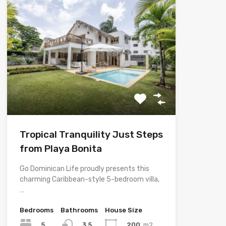
Tropical Tranquility Just Steps
from Playa Bonita
Go Dominican Life proudly presents this
charming Caribbean-style 5-bedroom villa,
…
Bedrooms
Bathrooms
House Size
5
200
m2
3.5