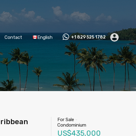
Contact
English
+1 829 525 1782
For Sale
-
aribbean
Condominium
US$435,000