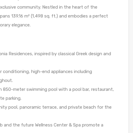
clusive community. Nestled in the heart of the
pans 139.16 m² (1,498 sq. ft.) and embodies a perfect
orary elegance.
nia Residences, inspired by classical Greek design and
ir conditioning, high-end appliances including
ughout.
n 850-meter swimming pool with a pool bar, restaurant,
te parking.
nity pool, panoramic terrace, and private beach for the
 and the future Wellness Center & Spa promote a