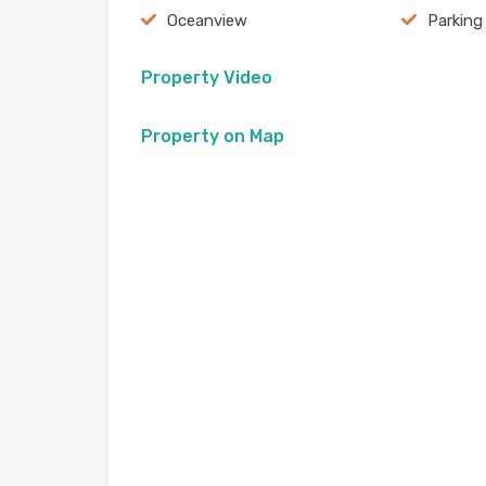
Oceanview
Parking
Property Video
Property on Map