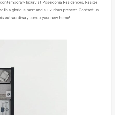
 contemporary luxury at Poseidonia Residences. Realize
 both a glorious past and a luxurious present. Contact us
is extraordinary condo your new home!