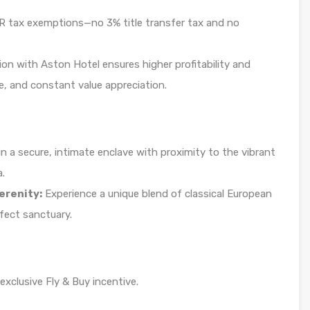
tax exemptions—no 3% title transfer tax and no
ion with Aston Hotel ensures higher profitability and
, and constant value appreciation.
n a secure, intimate enclave with proximity to the vibrant
a.
erenity:
Experience a unique blend of classical European
fect sanctuary.
xclusive Fly & Buy incentive.