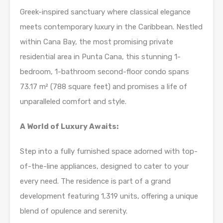
Greek-inspired sanctuary where classical elegance
meets contemporary luxury in the Caribbean. Nestled
within Cana Bay, the most promising private
residential area in Punta Cana, this stunning 1-
bedroom, 1-bathroom second-floor condo spans
73.17 m² (788 square feet) and promises a life of
unparalleled comfort and style.
A World of Luxury Awaits:
Step into a fully furnished space adorned with top-
of-the-line appliances, designed to cater to your
every need. The residence is part of a grand
development featuring 1,319 units, offering a unique
blend of opulence and serenity.