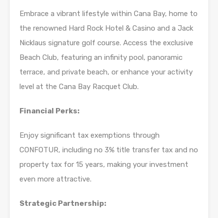
Embrace a vibrant lifestyle within Cana Bay, home to
the renowned Hard Rock Hotel & Casino and a Jack
Nicklaus signature golf course. Access the exclusive
Beach Club, featuring an infinity pool, panoramic
terrace, and private beach, or enhance your activity
level at the Cana Bay Racquet Club.
Financial Perks:
Enjoy significant tax exemptions through
CONFOTUR, including no 3% title transfer tax and no
property tax for 15 years, making your investment
even more attractive.
Strategic Partnership: