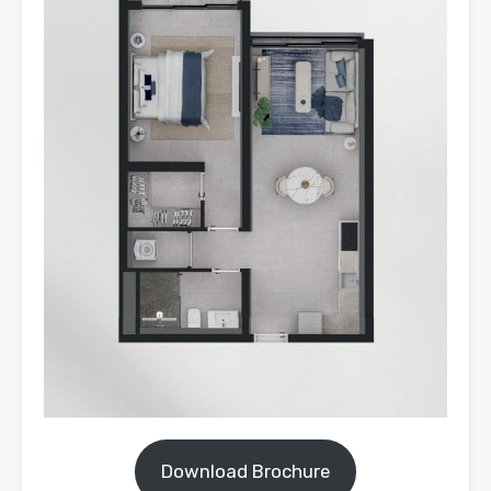
Download Brochure