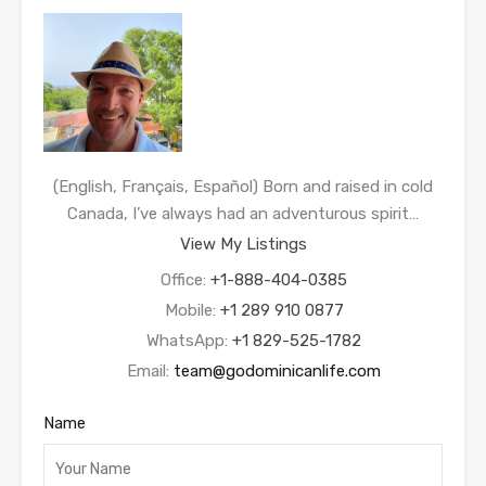
(English, Français, Español) Born and raised in cold
Canada, I’ve always had an adventurous spirit…
View My Listings
Office:
+1-888-404-0385
Mobile:
+1 289 910 0877
WhatsApp:
+1 829-525-1782
Email:
team@godominicanlife.com
Name