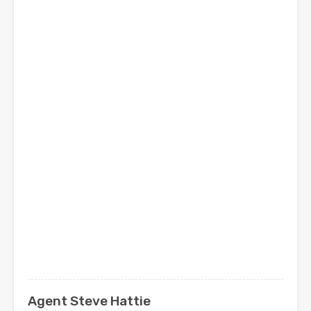
Agent Steve Hattie