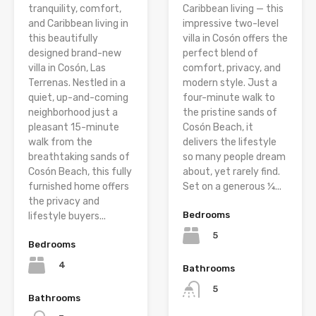
tranquility, comfort,
Caribbean living — this
and Caribbean living in
impressive two-level
this beautifully
villa in Cosón offers the
designed brand-new
perfect blend of
villa in Cosón, Las
comfort, privacy, and
Terrenas. Nestled in a
modern style. Just a
quiet, up-and-coming
four-minute walk to
neighborhood just a
the pristine sands of
pleasant 15-minute
Cosón Beach, it
walk from the
delivers the lifestyle
breathtaking sands of
so many people dream
Cosón Beach, this fully
about, yet rarely find.
furnished home offers
Set on a generous ¼...
the privacy and
Bedrooms
lifestyle buyers...
5
Bedrooms
4
Bathrooms
5
Bathrooms