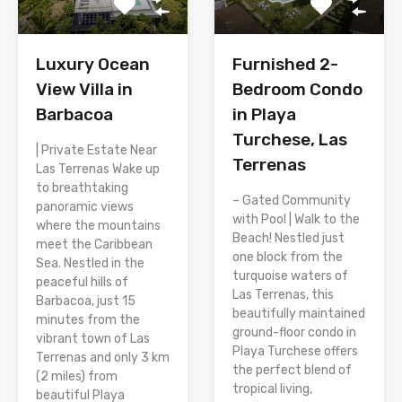
Luxury Ocean
Furnished 2-
View Villa in
Bedroom Condo
Barbacoa
in Playa
Turchese, Las
| Private Estate Near
Terrenas
Las Terrenas Wake up
to breathtaking
– Gated Community
panoramic views
with Pool | Walk to the
where the mountains
Beach! Nestled just
meet the Caribbean
one block from the
Sea. Nestled in the
turquoise waters of
peaceful hills of
Las Terrenas, this
Barbacoa, just 15
beautifully maintained
minutes from the
ground-floor condo in
vibrant town of Las
Playa Turchese offers
Terrenas and only 3 km
the perfect blend of
(2 miles) from
tropical living,
beautiful Playa