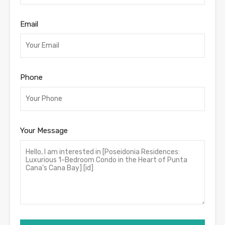
Email
Phone
Your Message