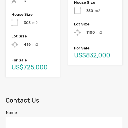
3
House Size
350
m2
House Size
305
m2
Lot Size
1100
m2
Lot Size
416
m2
For Sale
US$832,000
For Sale
US$725,000
Contact Us
Name