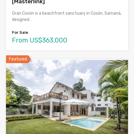
[Masterlink]
Gran Cosón is a beachfront sanctuary in Cosón, Samaná,
designed…
For Sale
From US$363,000
Featured