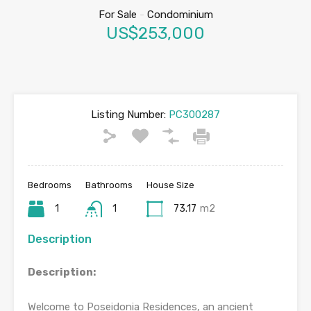
For Sale
-
Condominium
US$253,000
Listing Number:
PC300287
Bedrooms
Bathrooms
House Size
1
1
73.17
m2
Description
Description:
Welcome to Poseidonia Residences, an ancient