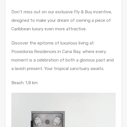
Don’t miss out on our exclusive Fly & Buy incentive,
designed to make your dream of owning a piece of
Caribbean luxury even more attractive.
Discover the epitome of luxurious living at
Poseidonia Residences in Cana Bay, where every
moment is a celebration of both a glorious past and
a lavish present. Your tropical sanctuary awaits.
Beach: 1,8 km