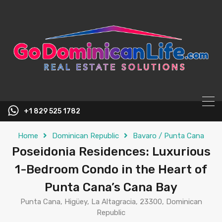
content
+1 829 525 1782
Home
Dominican Republic
Bavaro / Punta Cana
Poseidonia Residences: Luxurious
1-Bedroom Condo in the Heart of
Punta Cana’s Cana Bay
Punta Cana, Higüey, La Altagracia, 23300, Dominican
Republic