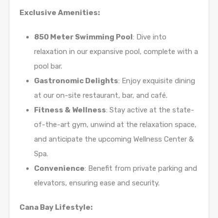
Exclusive Amenities:
850 Meter Swimming Pool
: Dive into
relaxation in our expansive pool, complete with a
pool bar.
Gastronomic Delights
: Enjoy exquisite dining
at our on-site restaurant, bar, and café.
Fitness & Wellness
: Stay active at the state-
of-the-art gym, unwind at the relaxation space,
and anticipate the upcoming Wellness Center &
Spa.
Convenience
: Benefit from private parking and
elevators, ensuring ease and security.
Cana Bay Lifestyle: