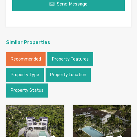
Send Message
Similar Properties
Recommended
Property Features
Property Type
Property Location
Property Status