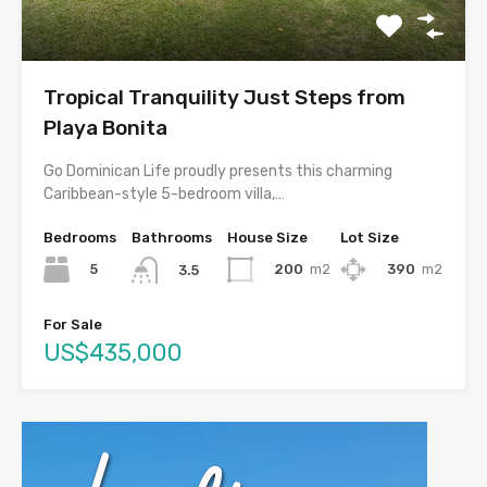
Tropical Tranquility Just Steps from
Playa Bonita
Go Dominican Life proudly presents this charming
Caribbean-style 5-bedroom villa,…
Bedrooms
Bathrooms
House Size
Lot Size
5
200
m2
390
m2
3.5
For Sale
US$435,000