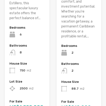
comfort, and
Estillero, this
investment potential.
spectacular luxury
Whether you’re
estate offers the
searching for a
perfect balance of...
vacation getaway, a
permanent Caribbean
Bedrooms
residence, or a
6
profitable rental,...
Bathrooms
Bedrooms
8
2
House Size
Bathrooms
750
m2
2
Lot Size
House Size
2500
m2
88.7
m2
For Sale
For Sale