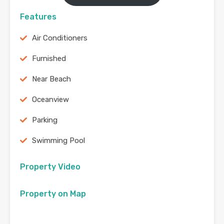
Features
Air Conditioners
Furnished
Near Beach
Oceanview
Parking
Swimming Pool
Property Video
Property on Map