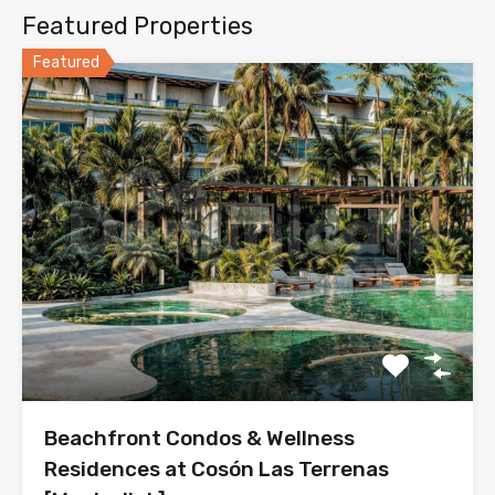
Featured Properties
Featured
Beachfront Condos & Wellness
Residences at Cosón Las Terrenas