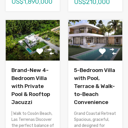
US$1,890,000
US$210,000
Brand-New 4-
5-Bedroom Villa
Bedroom Villa
with Pool,
with Private
Terrace & Walk-
Pool & Rooftop
to-Beach
Jacuzzi
Convenience
| Walk to Cosón Beach,
Grand Coastal Retreat
Las Terrenas Discover
Spacious, graceful,
the perfect balance of
and designed for