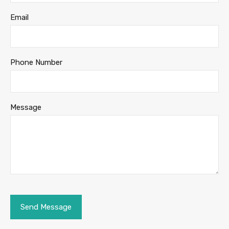
Email
Phone Number
Message