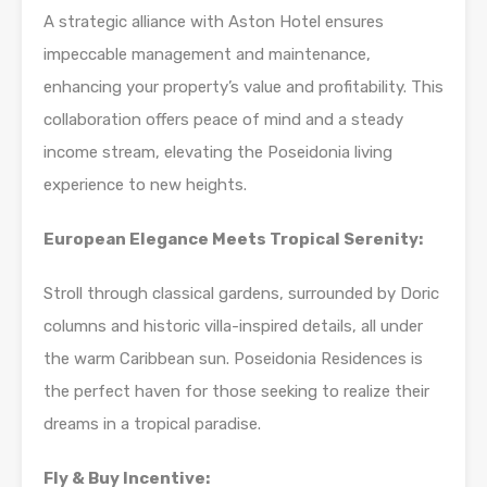
A strategic alliance with Aston Hotel ensures
impeccable management and maintenance,
enhancing your property’s value and profitability. This
collaboration offers peace of mind and a steady
income stream, elevating the Poseidonia living
experience to new heights.
European Elegance Meets Tropical Serenity:
Stroll through classical gardens, surrounded by Doric
columns and historic villa-inspired details, all under
the warm Caribbean sun. Poseidonia Residences is
the perfect haven for those seeking to realize their
dreams in a tropical paradise.
Fly & Buy Incentive: