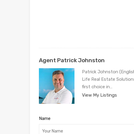
Agent Patrick Johnston
Patrick Johnston (Engli
Life Real Estate Solution
first choice in…
View My Listings
Name