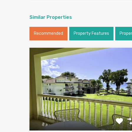
Similar Properties
Recommended
Property Features
Prope