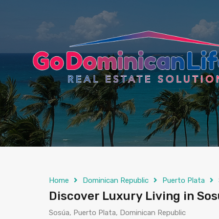
content
Home
Dominican Republic
Puerto Plata
Discover Luxury Living in So
Sosúa, Puerto Plata, Dominican Republic