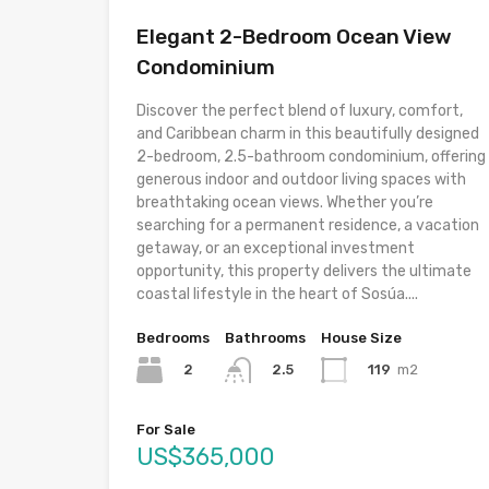
Elegant 2-Bedroom Ocean View
Condominium
Discover the perfect blend of luxury, comfort,
and Caribbean charm in this beautifully designed
2-bedroom, 2.5-bathroom condominium, offering
generous indoor and outdoor living spaces with
breathtaking ocean views. Whether you’re
searching for a permanent residence, a vacation
getaway, or an exceptional investment
opportunity, this property delivers the ultimate
coastal lifestyle in the heart of Sosúa....
Bedrooms
Bathrooms
House Size
2
119
m2
2.5
For Sale
US$365,000