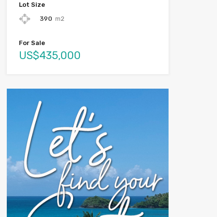
Lot Size
390
m2
For Sale
US$435,000