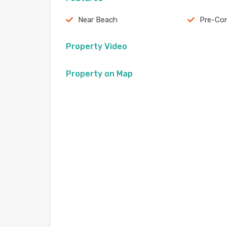
Near Beach
Pre-Con
Property Video
Property on Map