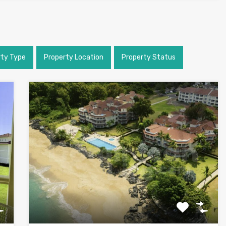
rty Type
Property Location
Property Status