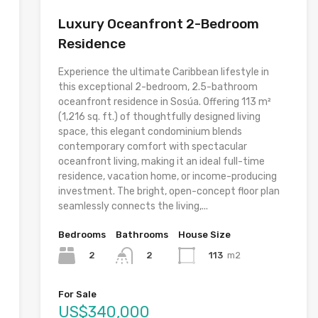
Luxury Oceanfront 2-Bedroom
Residence
Experience the ultimate Caribbean lifestyle in
this exceptional 2-bedroom, 2.5-bathroom
oceanfront residence in Sosúa. Offering 113 m²
(1,216 sq. ft.) of thoughtfully designed living
space, this elegant condominium blends
contemporary comfort with spectacular
oceanfront living, making it an ideal full-time
residence, vacation home, or income-producing
investment. The bright, open-concept floor plan
seamlessly connects the living,...
Bedrooms
Bathrooms
House Size
2
113
m2
2
For Sale
US$340,000