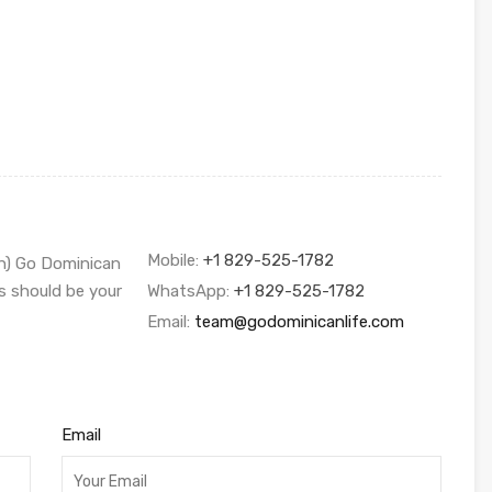
Mobile:
+1 829-525-1782
sh) Go Dominican
s should be your
WhatsApp:
+1 829-525-1782
Email:
team@godominicanlife.com
Email