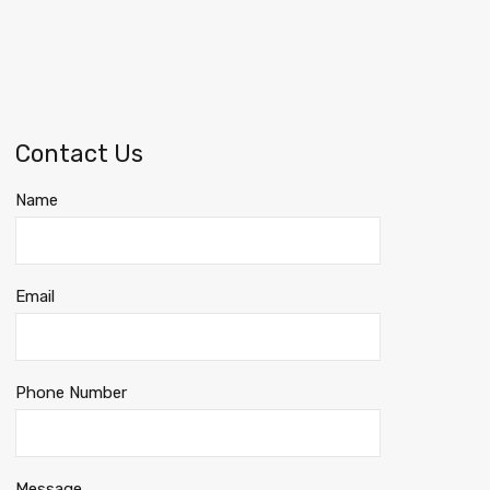
Contact Us
Name
Email
Phone Number
Message