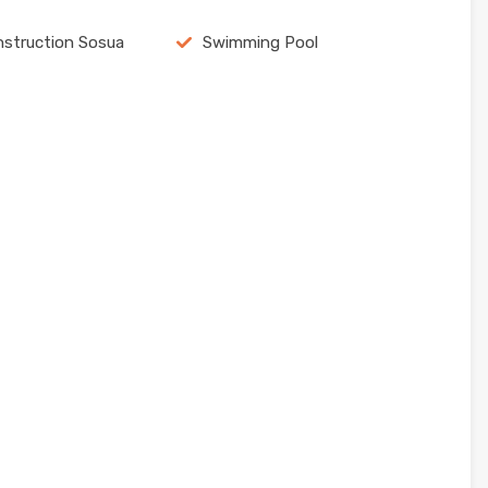
struction Sosua
Swimming Pool