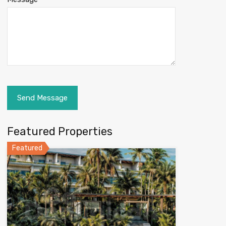
Featured Properties
Featured