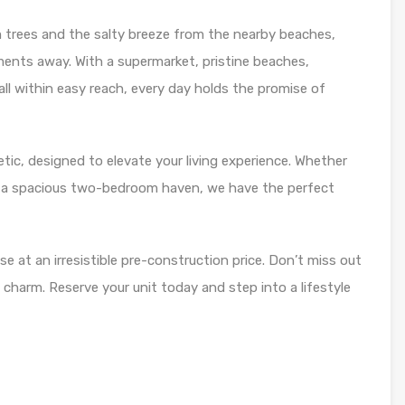
 trees and the salty breeze from the nearby beaches,
ents away. With a supermarket, pristine beaches,
 all within easy reach, every day holds the promise of
tic, designed to elevate your living experience. Whether
r a spacious two-bedroom haven, we have the perfect
se at an irresistible pre-construction price. Don’t miss out
 charm. Reserve your unit today and step into a lifestyle