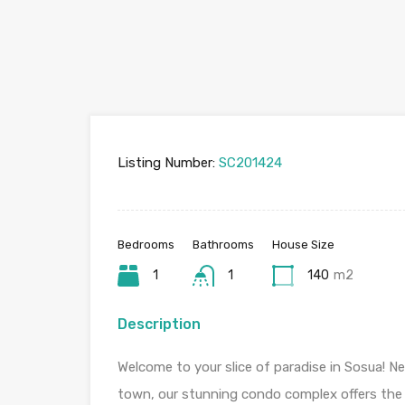
Listing Number:
SC201424
Bedrooms
Bathrooms
House Size
1
1
140
m2
Description
Welcome to your slice of paradise in Sosua! Ne
town, our stunning condo complex offers the 