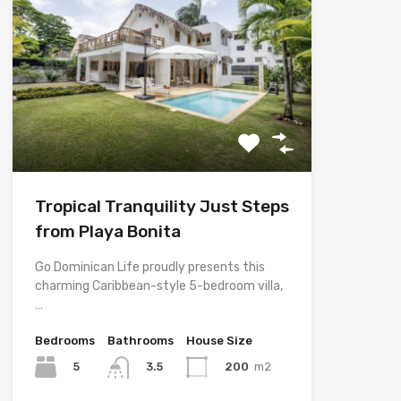
Tropical Tranquility Just Steps
from Playa Bonita
Go Dominican Life proudly presents this
charming Caribbean-style 5-bedroom villa,
…
Bedrooms
Bathrooms
House Size
5
200
m2
3.5