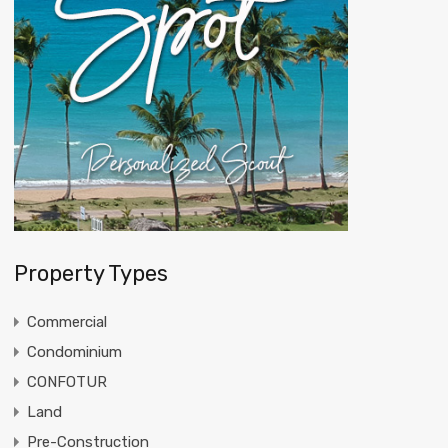
Property Types
Commercial
Condominium
CONFOTUR
Land
Pre-Construction