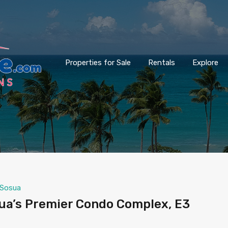
Properties for Sale
Rentals
Explore
Sosua
sua’s Premier Condo Complex, E3