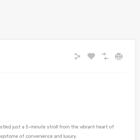
stled just a 5-minute stroll from the vibrant heart of
epitome of convenience and luxury.