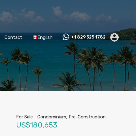
Contact
English
+1 829 525 1782
For Sale
-
Condominium, Pre-Construction
US$180,653