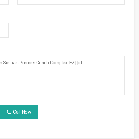
Call Now