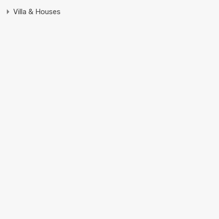
Villa & Houses