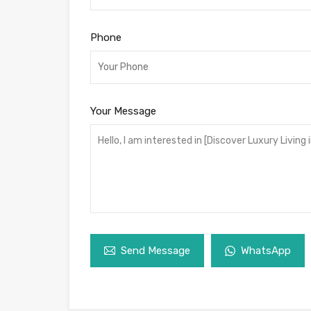
Phone
Your Message
Send Message
WhatsApp