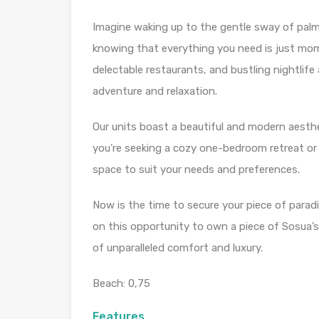
Imagine waking up to the gentle sway of palm
knowing that everything you need is just mom
delectable restaurants, and bustling nightlife
adventure and relaxation.
Our units boast a beautiful and modern aesthe
you’re seeking a cozy one-bedroom retreat o
space to suit your needs and preferences.
Now is the time to secure your piece of paradi
on this opportunity to own a piece of Sosua’s
of unparalleled comfort and luxury.
Beach: 0,75
Features