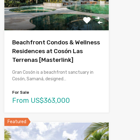
Beachfront Condos & Wellness
Residences at Cosón Las
Terrenas [Masterlink]
Gran Cosón is a beachfront sanctuary in
Cosón, Samaná, designed…
For Sale
From US$363,000
Featured