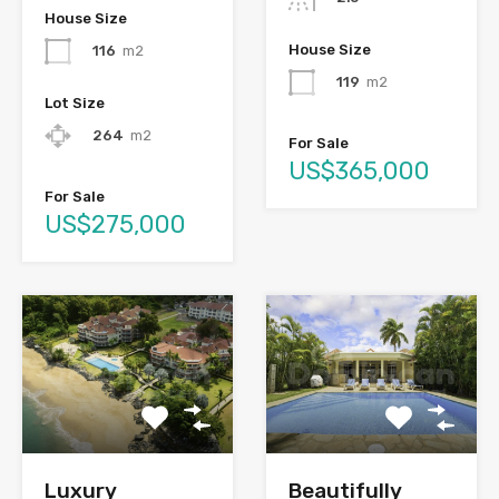
House Size
House Size
116
m2
119
m2
Lot Size
264
m2
For Sale
US$365,000
For Sale
US$275,000
Luxury
Beautifully