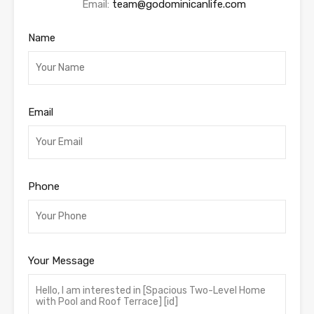
Email:
team@godominicanlife.com
Name
Email
Phone
Your Message