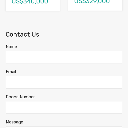
US$329,000
US$340,000
Contact Us
Name
Email
Phone Number
Message