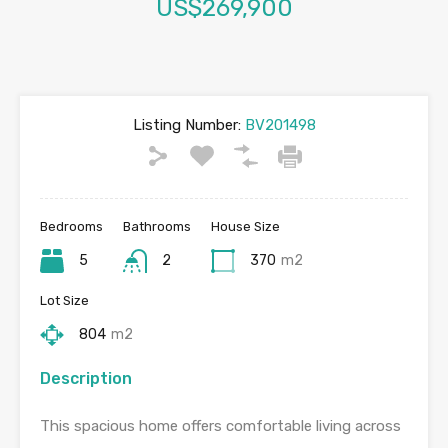
US$269,900
Listing Number:
BV201498
Bedrooms
Bathrooms
House Size
5
2
370
m2
Lot Size
804
m2
Description
This spacious home offers comfortable living across