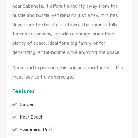
near Sabaneta, it offers tranquility away from the
hustle and bustle, yet remains just a few minutes’
drive from the beach and town. The home is fully
fenced for privacy, includes a garage, and offers
plenty of space. Ideal for a big family, or for
generating rental income while enjoying the space.
Come and experience this unique opportunity – it’s a
must-see to truly appreciate!
Features
Garden
Near Beach
Swimming Pool