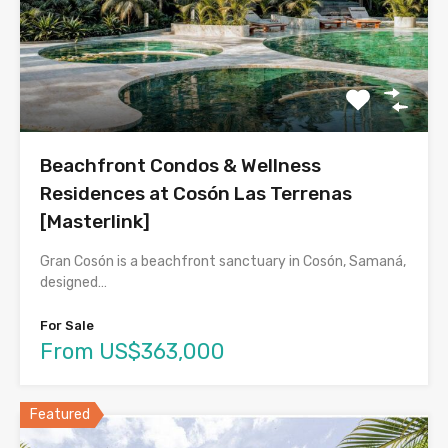
Beachfront Condos & Wellness
Residences at Cosón Las Terrenas
[Masterlink]
Gran Cosón is a beachfront sanctuary in Cosón, Samaná,
designed…
For Sale
From US$363,000
Featured