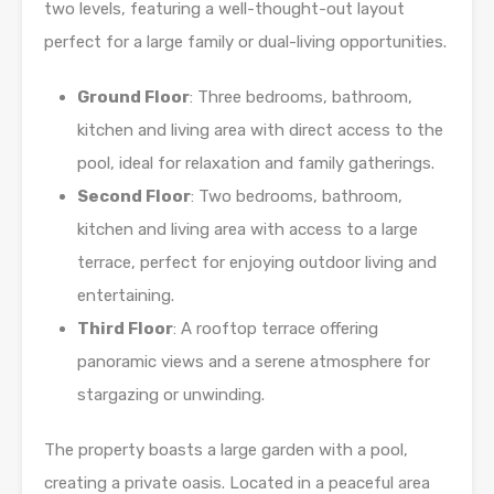
two levels, featuring a well-thought-out layout
perfect for a large family or dual-living opportunities.
Ground Floor
: Three bedrooms, bathroom,
kitchen and living area with direct access to the
pool, ideal for relaxation and family gatherings.
Second Floor
: Two bedrooms, bathroom,
kitchen and living area with access to a large
terrace, perfect for enjoying outdoor living and
entertaining.
Third Floor
: A rooftop terrace offering
panoramic views and a serene atmosphere for
stargazing or unwinding.
The property boasts a large garden with a pool,
creating a private oasis. Located in a peaceful area