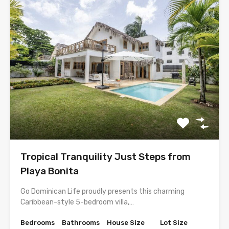
Tropical Tranquility Just Steps from
Playa Bonita
Go Dominican Life proudly presents this charming
Caribbean-style 5-bedroom villa,…
Bedrooms
Bathrooms
House Size
Lot Size