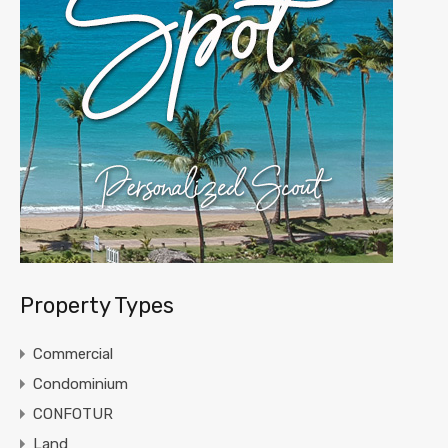
Property Types
Commercial
Condominium
CONFOTUR
Land