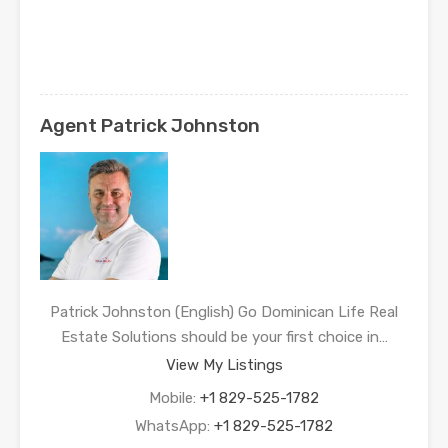
Agent Patrick Johnston
Patrick Johnston (English) Go Dominican Life Real
Estate Solutions should be your first choice in…
View My Listings
Mobile:
+1 829-525-1782
WhatsApp:
+1 829-525-1782