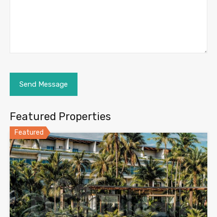
Featured Properties
Featured