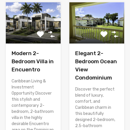
Modern 2-
Elegant 2-
Bedroom Villa in
Bedroom Ocean
Encuentro
View
Condominium
Caribbean Living &
Investment
Discover the perfect
Opportunity Discover
blend of luxury,
this stylish and
comfort, and
contemporary 2-
Caribbean charm in
bedroom, 2-bathroom
this beautifully
villa in the highly
designed 2-bedroom,
desirable Encuentro
2.5-bathroom
area on the Dominican