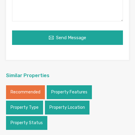
Send Message
Similar Properties
Recommended
Property Features
Property Type
Property Location
Property Status