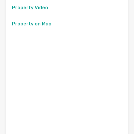
Property Video
Property on Map