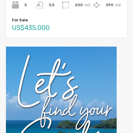
5
200
m2
390
m2
3.5
For Sale
US$435,000