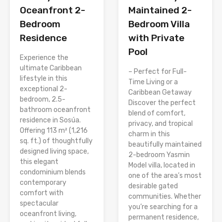
Oceanfront 2-
Maintained 2-
Bedroom
Bedroom Villa
Residence
with Private
Pool
Experience the
ultimate Caribbean
– Perfect for Full-
lifestyle in this
Time Living or a
exceptional 2-
Caribbean Getaway
bedroom, 2.5-
Discover the perfect
bathroom oceanfront
blend of comfort,
residence in Sosúa.
privacy, and tropical
Offering 113 m² (1,216
charm in this
sq. ft.) of thoughtfully
beautifully maintained
designed living space,
2-bedroom Yasmin
this elegant
Model villa, located in
condominium blends
one of the area’s most
contemporary
desirable gated
comfort with
communities. Whether
spectacular
you’re searching for a
oceanfront living,
permanent residence,