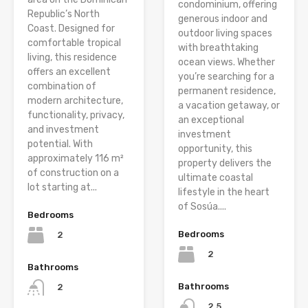
condominium, offering
Republic’s North
generous indoor and
Coast. Designed for
outdoor living spaces
comfortable tropical
with breathtaking
living, this residence
ocean views. Whether
offers an excellent
you’re searching for a
combination of
permanent residence,
modern architecture,
a vacation getaway, or
functionality, privacy,
an exceptional
and investment
investment
potential. With
opportunity, this
approximately 116 m²
property delivers the
of construction on a
ultimate coastal
lot starting at...
lifestyle in the heart
of Sosúa....
Bedrooms
Bedrooms
2
2
Bathrooms
Bathrooms
2
2.5