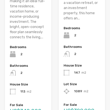
making it an ideal full-
a vacation retreat, or
time residence,
an investment
vacation home, or
property, this home
income-producing
offers an...
investment. The
bright, open-concept
Bedrooms
floor plan seamlessly
2
connects the living,...
Bathrooms
Bedrooms
2
2
House Size
Bathrooms
147
m2
2
Lot Size
House Size
1089
m2
113
m2
For Sale
For Sale