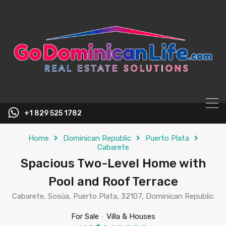
content
+1 829 525 1782
Home
Dominican Republic
Puerto Plata
Cabarete
Spacious Two-Level Home with
Pool and Roof Terrace
Cabarete, Sosúa, Puerto Plata, 32107, Dominican Republic
For Sale
-
Villa & Houses