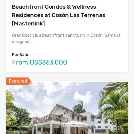
Beachfront Condos & Wellness
Residences at Cosón Las Terrenas
[Masterlink]
Gran Cosón is a beachfront sanctuary in Cosón, Samaná,
designed…
For Sale
From US$363,000
Featured