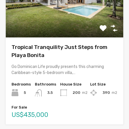
Tropical Tranquility Just Steps from
Playa Bonita
Go Dominican Life proudly presents this charming
Caribbean-style 5-bedroom villa,…
Bedrooms
Bathrooms
House Size
Lot Size
5
200
m2
390
m2
3.5
For Sale
US$435,000