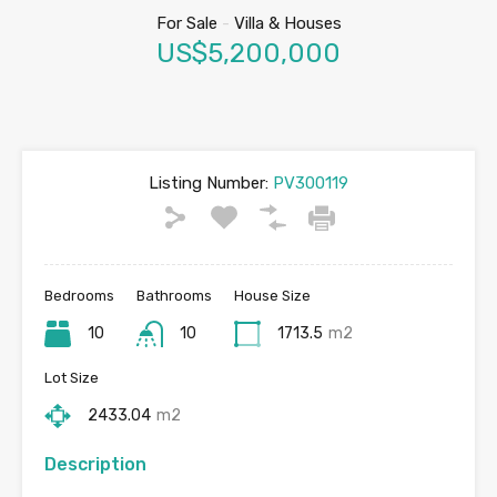
For Sale
-
Villa & Houses
US$5,200,000
Listing Number:
PV300119
Bedrooms
Bathrooms
House Size
10
10
1713.5
m2
Lot Size
2433.04
m2
Description