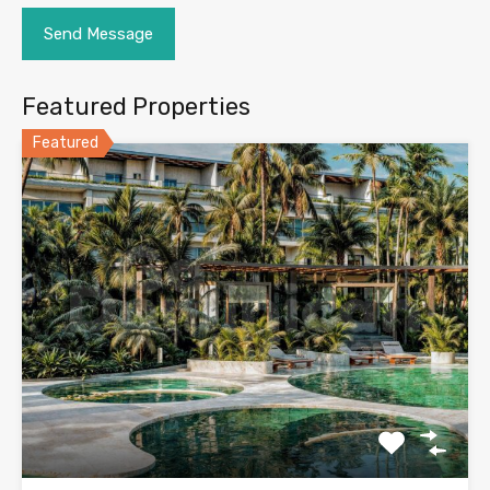
Featured Properties
Featured