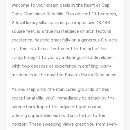
Welcome to your dream oasis in the heart of Cap
Cana, Dominican Republic. This opulent 10-bedroom,
2-level luxury villa, spanning an impressive 18,448
square feet, is a true masterpiece of architectural
excellence. Nestled gracefully on a generous 0.6-acre
lot, this estate is a testament to the art of fine
living, brought to you by a distinguished developer
with two decades of experience in crafting luxury
residences in the coveted Bavaro/Punta Cana areas.
As you step onto the manicured grounds of this
exceptional villa, you’ll immediately be struck by the
serene backdrop of the adjacent golf course,
offering unparalleled vistas that stretch to the
horizon. These sweeping views greet you from every