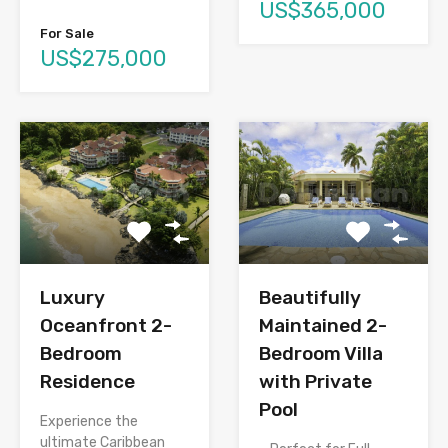
US$365,000
For Sale
US$275,000
Luxury
Beautifully
Oceanfront 2-
Maintained 2-
Bedroom
Bedroom Villa
Residence
with Private
Pool
Experience the
ultimate Caribbean