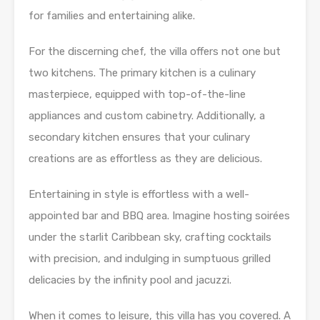
for families and entertaining alike.
For the discerning chef, the villa offers not one but
two kitchens. The primary kitchen is a culinary
masterpiece, equipped with top-of-the-line
appliances and custom cabinetry. Additionally, a
secondary kitchen ensures that your culinary
creations are as effortless as they are delicious.
Entertaining in style is effortless with a well-
appointed bar and BBQ area. Imagine hosting soirées
under the starlit Caribbean sky, crafting cocktails
with precision, and indulging in sumptuous grilled
delicacies by the infinity pool and jacuzzi.
When it comes to leisure, this villa has you covered. A