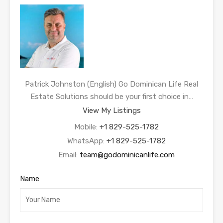
Patrick Johnston (English) Go Dominican Life Real
Estate Solutions should be your first choice in…
View My Listings
Mobile:
+1 829-525-1782
WhatsApp:
+1 829-525-1782
Email:
team@godominicanlife.com
Name