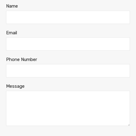
Name
Email
Phone Number
Message