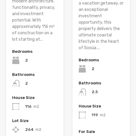
modern architecture,
a vacation getaway, or
functionality, privacy,
an exceptional
and investment
investment
potential. With
opportunity, this
approximately 116 m²
property delivers the
of construction on a
ultimate coastal
lot starting at...
lifestyle in the heart
of Sosúa....
Bedrooms
Bedrooms
2
2
Bathrooms
Bathrooms
2
2.5
House Size
House Size
116
m2
119
m2
Lot Size
264
m2
For Sale