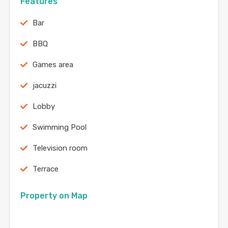
Features
Bar
BBQ
Games area
jacuzzi
Lobby
Swimming Pool
Television room
Terrace
Property on Map