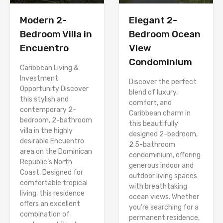
Modern 2-
Elegant 2-
Bedroom Villa in
Bedroom Ocean
Encuentro
View
Condominium
Caribbean Living &
Investment
Discover the perfect
Opportunity Discover
blend of luxury,
this stylish and
comfort, and
contemporary 2-
Caribbean charm in
bedroom, 2-bathroom
this beautifully
villa in the highly
designed 2-bedroom,
desirable Encuentro
2.5-bathroom
area on the Dominican
condominium, offering
Republic’s North
generous indoor and
Coast. Designed for
outdoor living spaces
comfortable tropical
with breathtaking
living, this residence
ocean views. Whether
offers an excellent
you’re searching for a
combination of
permanent residence,