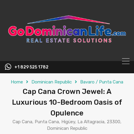
content
+1 829 525 1782
Home
Dominican Republic
Bavaro / Punta Cana
Cap Cana Crown Jewel: A
Luxurious 10-Bedroom Oasis of
Opulence
Cap Cana, Punta Cana, Higüey, La Altagracia, 23300,
Dominican Republic