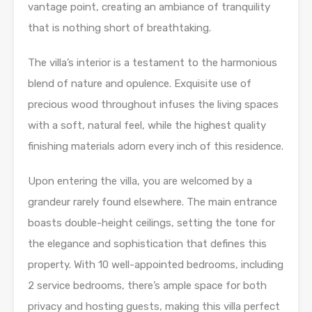
vantage point, creating an ambiance of tranquility
that is nothing short of breathtaking.
The villa’s interior is a testament to the harmonious
blend of nature and opulence. Exquisite use of
precious wood throughout infuses the living spaces
with a soft, natural feel, while the highest quality
finishing materials adorn every inch of this residence.
Upon entering the villa, you are welcomed by a
grandeur rarely found elsewhere. The main entrance
boasts double-height ceilings, setting the tone for
the elegance and sophistication that defines this
property. With 10 well-appointed bedrooms, including
2 service bedrooms, there’s ample space for both
privacy and hosting guests, making this villa perfect