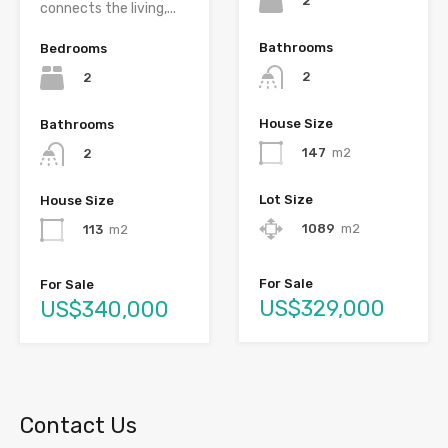
2
connects the living,...
Bathrooms
Bedrooms
2
2
House Size
Bathrooms
147
m2
2
Lot Size
House Size
1089
m2
113
m2
For Sale
For Sale
US$329,000
US$340,000
Contact Us