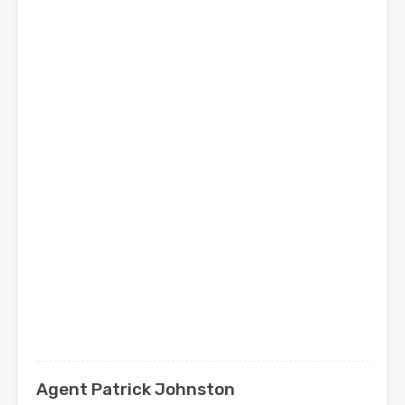
Agent Patrick Johnston