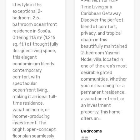
– Perfect for Full-
lifestyle in this
Time Living or a
exceptional 2-
Caribbean Getaway
bedroom, 2.5-
Discover the perfect
bathroom oceanfront
blend of comfort,
residence in Sosúa.
privacy, and tropical
Offering 113 m² (1,216
charm in this
sq. ft.) of thoughtfully
beautifully maintained
designed living space,
2-bedroom Yasmin
this elegant
Model villa, located in
condominium blends
one of the area’s most
contemporary
desirable gated
comfort with
communities. Whether
spectacular
you’re searching for a
oceanfront living,
permanent residence,
making it an ideal full-
a vacation retreat, or
time residence,
an investment
vacation home, or
property, this home
income-producing
offers an...
investment. The
bright, open-concept
Bedrooms
floor plan seamlessly