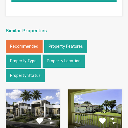
Similar Properties
Recommended
Property Features
Property Type
Property Location
Property Status