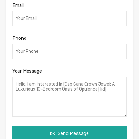
Email
Phone
Your Message
Send Message