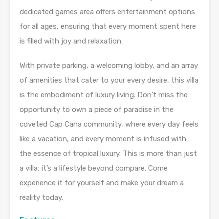
dedicated games area offers entertainment options
for all ages, ensuring that every moment spent here
is filled with joy and relaxation.
With private parking, a welcoming lobby, and an array
of amenities that cater to your every desire, this villa
is the embodiment of luxury living. Don’t miss the
opportunity to own a piece of paradise in the
coveted Cap Cana community, where every day feels
like a vacation, and every moment is infused with
the essence of tropical luxury. This is more than just
a villa; it’s a lifestyle beyond compare. Come
experience it for yourself and make your dream a
reality today.