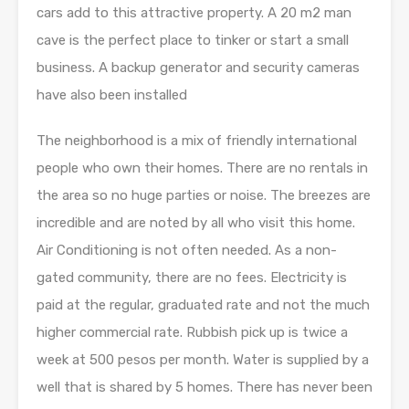
cars add to this attractive property. A 20 m2 man
cave is the perfect place to tinker or start a small
business. A backup generator and security cameras
have also been installed
The neighborhood is a mix of friendly international
people who own their homes. There are no rentals in
the area so no huge parties or noise. The breezes are
incredible and are noted by all who visit this home.
Air Conditioning is not often needed. As a non-
gated community, there are no fees. Electricity is
paid at the regular, graduated rate and not the much
higher commercial rate. Rubbish pick up is twice a
week at 500 pesos per month. Water is supplied by a
well that is shared by 5 homes. There has never been