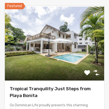
Featured
Tropical Tranquility Just Steps from
Playa Bonita
Go Dominican Life proudly presents this charming