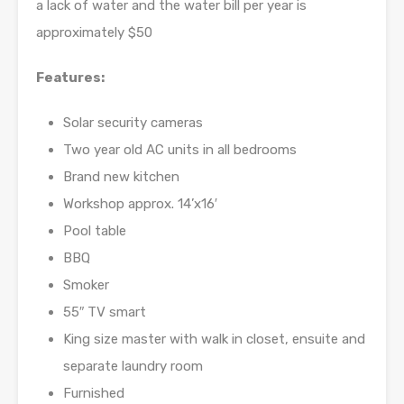
a lack of water and the water bill per year is
approximately $50
Features:
Solar security cameras
Two year old AC units in all bedrooms
Brand new kitchen
Workshop approx. 14’x16′
Pool table
BBQ
Smoker
55″ TV smart
King size master with walk in closet, ensuite and
separate laundry room
Furnished