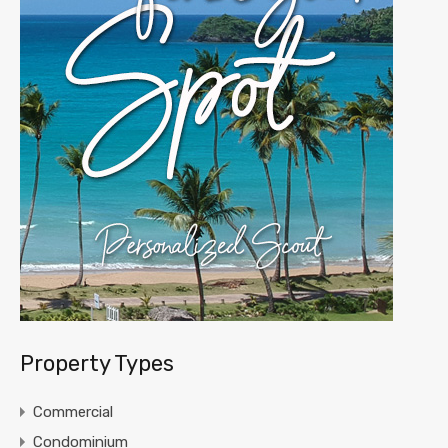
Property Types
Commercial
Condominium