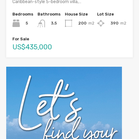
Caribbean-style 5-bedroom villa,…
Bedrooms
Bathrooms
House Size
Lot Size
5
200
m2
390
m2
3.5
For Sale
US$435,000