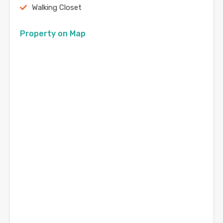
Walking Closet
Property on Map