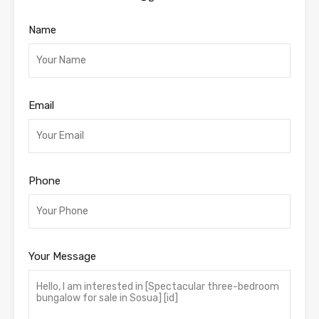
Name
Email
Phone
Your Message