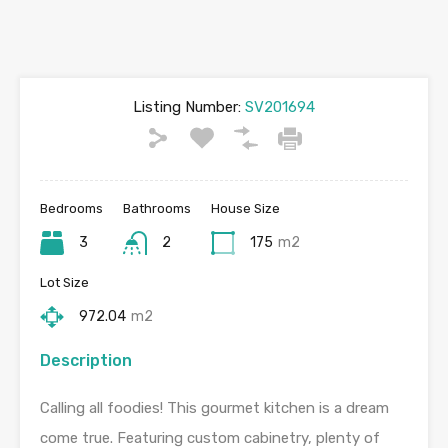
Listing Number:
SV201694
Bedrooms
Bathrooms
House Size
3
2
175
m2
Lot Size
972.04
m2
Description
Calling all foodies! This gourmet kitchen is a dream
come true. Featuring custom cabinetry, plenty of