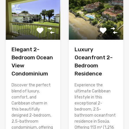
Elegant 2-
Luxury
Bedroom Ocean
Oceanfront 2-
View
Bedroom
Condominium
Residence
Discover the perfect
Experience the
blend of luxury,
ultimate Caribbean
comfort, and
lifestyle in this
Caribbean charm in
exceptional 2-
this beautifully
bedroom, 2.5-
designed 2-bedroom,
bathroom oceanfront
2.5-bathroom
residence in Sosúa.
condominium, offering
Offering 113 m² (1,216