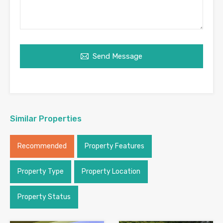
Send Message
Similar Properties
Recommended
Property Features
Property Type
Property Location
Property Status