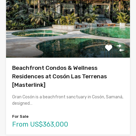
Beachfront Condos & Wellness
Residences at Cosón Las Terrenas
[Masterlink]
Gran Cosón is a beachfront sanctuary in Cosón, Samaná,
designed…
For Sale
From US$363,000