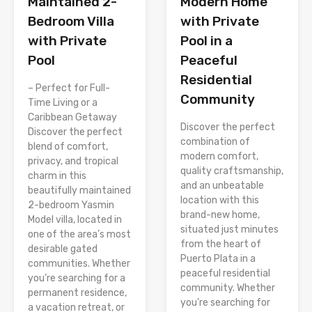
Modern Home
Maintained 2-
with Private
Bedroom Villa
Pool in a
with Private
Peaceful
Pool
Residential
– Perfect for Full-
Community
Time Living or a
Caribbean Getaway
Discover the perfect
Discover the perfect
combination of
blend of comfort,
modern comfort,
privacy, and tropical
quality craftsmanship,
charm in this
and an unbeatable
beautifully maintained
location with this
2-bedroom Yasmin
brand-new home,
Model villa, located in
situated just minutes
one of the area’s most
from the heart of
desirable gated
Puerto Plata in a
communities. Whether
peaceful residential
you’re searching for a
community. Whether
permanent residence,
you’re searching for
a vacation retreat, or