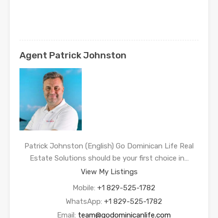
Agent Patrick Johnston
Patrick Johnston (English) Go Dominican Life Real
Estate Solutions should be your first choice in…
View My Listings
Mobile:
+1 829-525-1782
WhatsApp:
+1 829-525-1782
Email:
team@godominicanlife.com