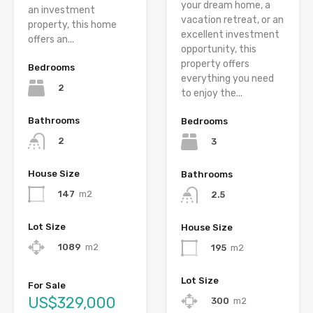
your dream home, a
an investment
vacation retreat, or an
property, this home
excellent investment
offers an...
opportunity, this
property offers
Bedrooms
everything you need
2
to enjoy the...
Bathrooms
Bedrooms
2
3
House Size
Bathrooms
147
m2
2.5
Lot Size
House Size
1089
m2
195
m2
Lot Size
For Sale
US$329,000
300
m2