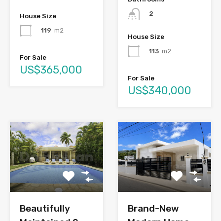
2
House Size
119
m2
House Size
113
m2
For Sale
US$365,000
For Sale
US$340,000
Brand-New
Beautifully