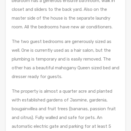
bedroom has a generous ensuite bathroom, walk in
closet and sliders to the back yard. Also on the
master side of the house is the separate laundry
room. All the bedrooms have new air conditioners.
The two guest bedrooms are generously sized as
well. One is currently used as a hair salon, but the
plumbing is temporary and is easily removed. The
other has a beautiful mahogany Queen sized bed and
dresser ready for guests.
The property is almost a quarter acre and planted
with established gardens of Jasmine, gardenia,
bougainvillea and fruit trees (bananas, passion fruit
and citrus). Fully walled and safe for pets. An
automatic electric gate and parking for at least 5