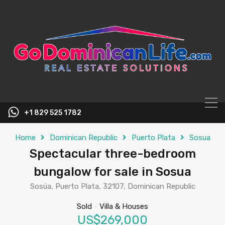
content
+1 829 525 1782
Home
Dominican Republic
Puerto Plata
Sosua
Spectacular three-bedroom
bungalow for sale in Sosua
Sosúa, Puerto Plata, 32107, Dominican Republic
Sold
-
Villa & Houses
US$269,000