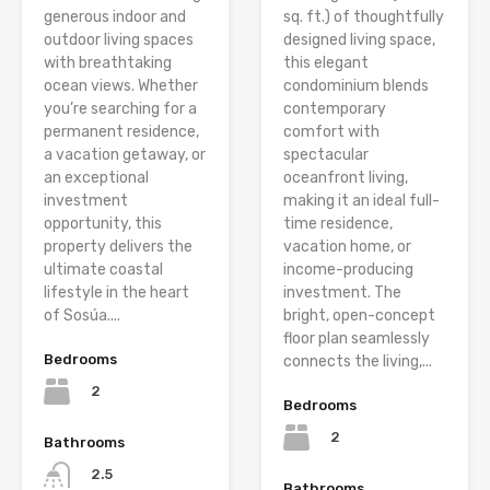
generous indoor and
sq. ft.) of thoughtfully
outdoor living spaces
designed living space,
with breathtaking
this elegant
ocean views. Whether
condominium blends
you’re searching for a
contemporary
permanent residence,
comfort with
a vacation getaway, or
spectacular
an exceptional
oceanfront living,
investment
making it an ideal full-
opportunity, this
time residence,
property delivers the
vacation home, or
ultimate coastal
income-producing
lifestyle in the heart
investment. The
of Sosúa....
bright, open-concept
floor plan seamlessly
Bedrooms
connects the living,...
2
Bedrooms
2
Bathrooms
2.5
Bathrooms