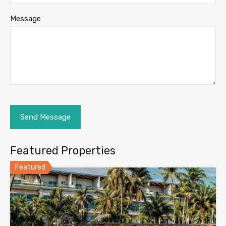
Message
Featured Properties
Featured