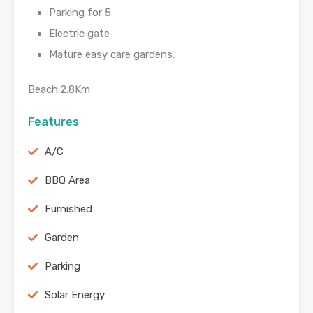
Parking for 5
Electric gate
Mature easy care gardens.
Beach:2.8Km
Features
A/C
BBQ Area
Furnished
Garden
Parking
Solar Energy