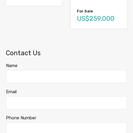
For Sale
US$259,000
Contact Us
Name
Email
Phone Number