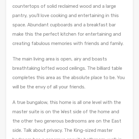
countertops of solid reclaimed wood and a large
pantry, you’ll love cooking and entertaining in this
space. Abundant cupboards and a breakfast bar
make this the perfect kitchen for entertaining and
creating fabulous memories with friends and family.
The main living area is open, airy and boasts
breathtaking lofted wood ceilings. The billiard table
completes this area as the absolute place to be. You
will be the envy of all your friends.
A true bungalow, this home is all one level with the
master suite is on the West side of the home and
the other two generous bedrooms are on the East
side. Talk about privacy. The King-sized master