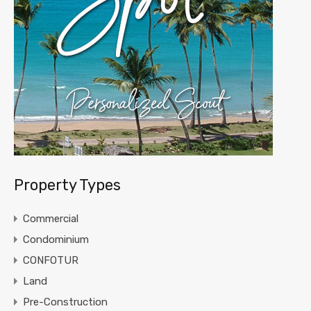
Property Types
Commercial
Condominium
CONFOTUR
Land
Pre-Construction