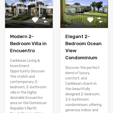
Modern 2-
Elegant 2-
Bedroom Villa in
Bedroom Ocean
Encuentro
View
Condominium
Caribbean Living &
Investment
Discover the perfect
Opportunity Discover
blend of luxury,
this stylish and
comfort, and
contemporary 2-
Caribbean charm in
bedroom, 2-bathroom
this beautifully
villa in the highly
designed 2-bedroom,
desirable Encuentro
2.5-bathroom
area on the Dominican
condominium, offering
Republic’s North
generous indoor and