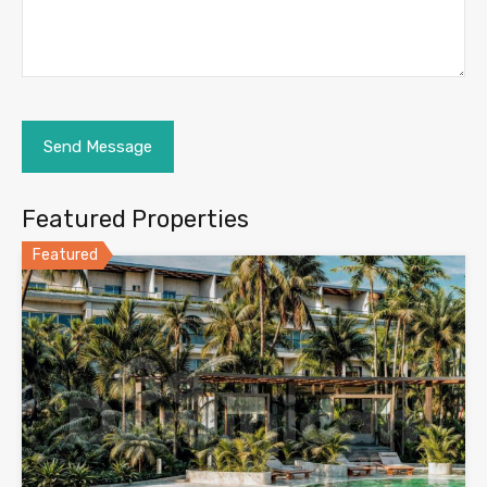
Featured Properties
Featured