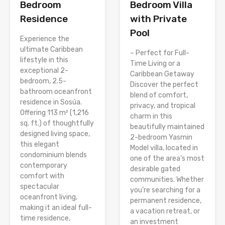
Bedroom
Bedroom Villa
Residence
with Private
Pool
Experience the
ultimate Caribbean
– Perfect for Full-
lifestyle in this
Time Living or a
exceptional 2-
Caribbean Getaway
bedroom, 2.5-
Discover the perfect
bathroom oceanfront
blend of comfort,
residence in Sosúa.
privacy, and tropical
Offering 113 m² (1,216
charm in this
sq. ft.) of thoughtfully
beautifully maintained
designed living space,
2-bedroom Yasmin
this elegant
Model villa, located in
condominium blends
one of the area’s most
contemporary
desirable gated
comfort with
communities. Whether
spectacular
you’re searching for a
oceanfront living,
permanent residence,
making it an ideal full-
a vacation retreat, or
time residence,
an investment