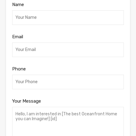
Name
Email
Phone
Your Message