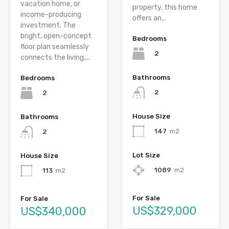
vacation home, or
property, this home
income-producing
offers an...
investment. The
bright, open-concept
Bedrooms
floor plan seamlessly
2
connects the living,...
Bathrooms
Bedrooms
2
2
House Size
Bathrooms
147
m2
2
Lot Size
House Size
1089
m2
113
m2
For Sale
For Sale
US$329,000
US$340,000