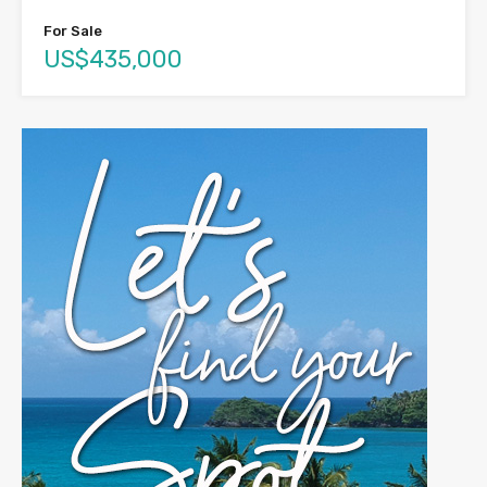
For Sale
US$435,000