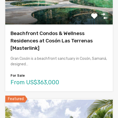
Beachfront Condos & Wellness
Residences at Cosón Las Terrenas
[Masterlink]
Gran Cosón is a beachfront sanctuary in Cosón, Samaná,
designed…
For Sale
From US$363,000
Featured