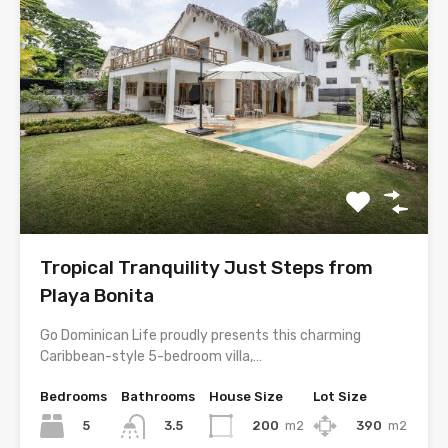
Tropical Tranquility Just Steps from
Playa Bonita
Go Dominican Life proudly presents this charming
Caribbean-style 5-bedroom villa,…
Bedrooms
Bathrooms
House Size
Lot Size
5
200
m2
390
m2
3.5