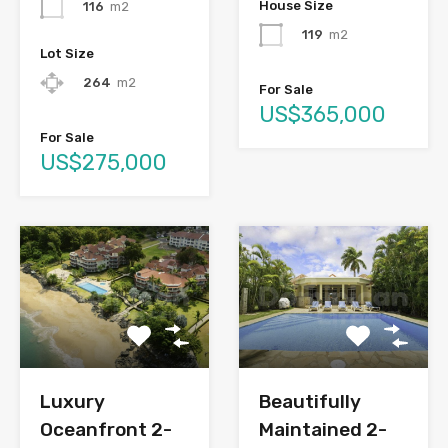
House Size
116
m2
119
m2
Lot Size
264
m2
For Sale
US$365,000
For Sale
US$275,000
Luxury
Beautifully
Oceanfront 2-
Maintained 2-