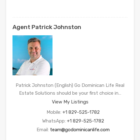
Agent Patrick Johnston
Patrick Johnston (English) Go Dominican Life Real
Estate Solutions should be your first choice in…
View My Listings
Mobile:
+1 829-525-1782
WhatsApp:
+1 829-525-1782
Email:
team@godominicanlife.com