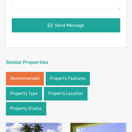
Send Message
Similar Properties
Recommended
Property Features
Property Type
Property Location
Property Status