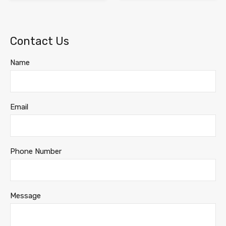
Contact Us
Name
Email
Phone Number
Message