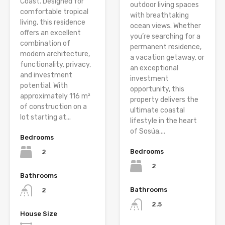
Coast. Designed for
outdoor living spaces
comfortable tropical
with breathtaking
living, this residence
ocean views. Whether
offers an excellent
you’re searching for a
combination of
permanent residence,
modern architecture,
a vacation getaway, or
functionality, privacy,
an exceptional
and investment
investment
potential. With
opportunity, this
approximately 116 m²
property delivers the
of construction on a
ultimate coastal
lot starting at...
lifestyle in the heart
of Sosúa....
Bedrooms
Bedrooms
2
2
Bathrooms
Bathrooms
2
2.5
House Size