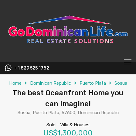
content
+1 829 525 1782
Home
Dominican Republic
Puerto Plata
Sosua
The best Oceanfront Home you
can Imagine!
Sosúa, Puerto Plata, 57600, Dominican Republic
Sold
-
Villa & Houses
US$1,300,000