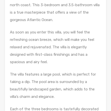
north coast. This 3-bedroom and 3.5-bathroom villa
is a true masterpiece that offers a view of the
gorgeous Atlantic Ocean.
As soon as you enter this villa, you will feel the
refreshing ocean breeze, which will make you feel
relaxed and rejuvenated. The villa is elegantly
designed with first-class finishings and has a
spacious and airy feel.
The villa features a large pool, which is perfect for
taking a dip. The pool area is surrounded by a
beautifully landscaped garden, which adds to the
villa’s charm and elegance.
Each of the three bedrooms is tastefully decorated