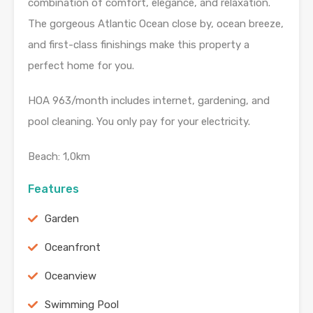
combination of comfort, elegance, and relaxation.
The gorgeous Atlantic Ocean close by, ocean breeze,
and first-class finishings make this property a
perfect home for you.
HOA 963/month includes internet, gardening, and
pool cleaning. You only pay for your electricity.
Beach: 1,0km
Features
Garden
Oceanfront
Oceanview
Swimming Pool