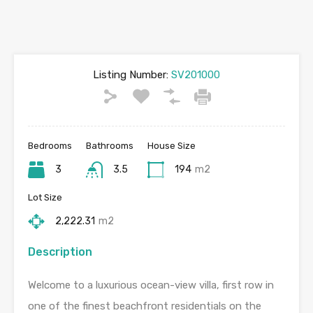
Listing Number:
SV201000
Bedrooms
Bathrooms
House Size
3
3.5
194
m2
Lot Size
2,222.31
m2
Description
Welcome to a luxurious ocean-view villa, first row in
one of the finest beachfront residentials on the