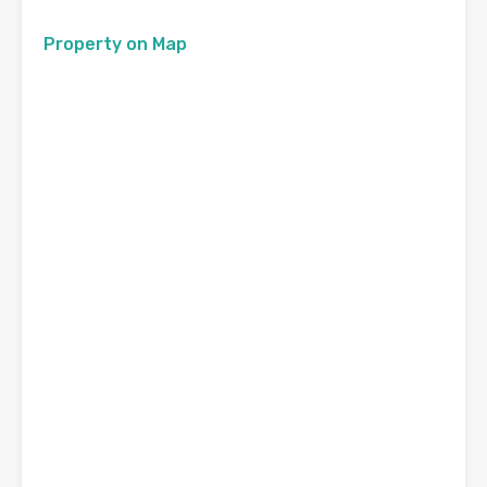
Property on Map