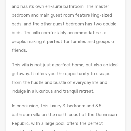
and has its own en-suite bathroom. The master
bedroom and main guest room feature king-sized
beds. and the other guest bedroom has two double
beds. The villa comfortably accommodates six
people, making it perfect for families and groups of
friends.
This villa is not just a perfect home, but also an ideal
getaway. It offers you the opportunity to escape
from the hustle and bustle of everyday life and
indulge in a luxurious and tranquil retreat.
In conclusion, this luxury 3-bedroom and 3.5-
bathroom villa on the north coast of the Dominican
Republic, with a large pool, offers the perfect