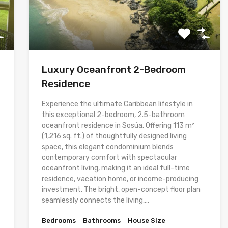
Luxury Oceanfront 2-Bedroom
Residence
Experience the ultimate Caribbean lifestyle in
this exceptional 2-bedroom, 2.5-bathroom
oceanfront residence in Sosúa. Offering 113 m²
(1,216 sq. ft.) of thoughtfully designed living
space, this elegant condominium blends
contemporary comfort with spectacular
oceanfront living, making it an ideal full-time
residence, vacation home, or income-producing
investment. The bright, open-concept floor plan
seamlessly connects the living,...
Bedrooms
Bathrooms
House Size