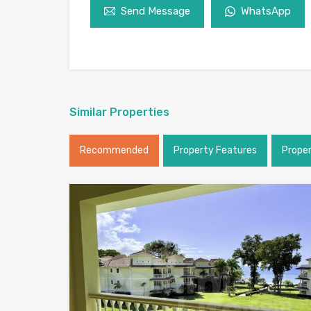
Send Message
WhatsApp
Similar Properties
Recommended
Property Features
Prope