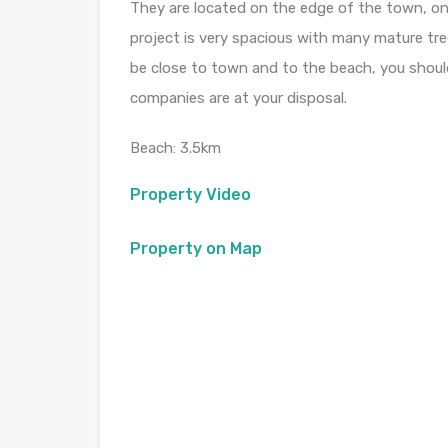
They are located on the edge of the town, on
project is very spacious with many mature tree
be close to town and to the beach, you shoul
companies are at your disposal.
Beach: 3.5km
Property Video
Property on Map