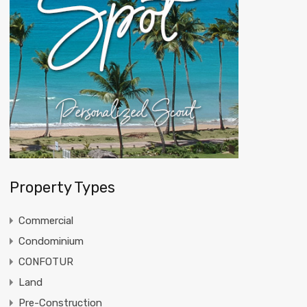
Property Types
Commercial
Condominium
CONFOTUR
Land
Pre-Construction