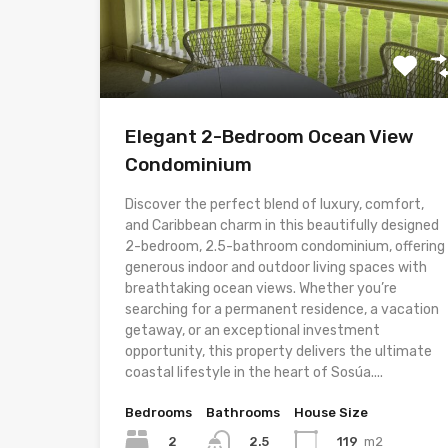
Elegant 2-Bedroom Ocean View
Condominium
Discover the perfect blend of luxury, comfort,
and Caribbean charm in this beautifully designed
2-bedroom, 2.5-bathroom condominium, offering
generous indoor and outdoor living spaces with
breathtaking ocean views. Whether you’re
searching for a permanent residence, a vacation
getaway, or an exceptional investment
opportunity, this property delivers the ultimate
coastal lifestyle in the heart of Sosúa....
Bedrooms
Bathrooms
House Size
2
119
m2
2.5