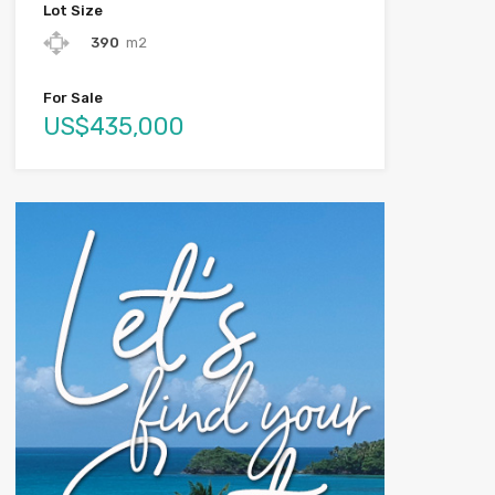
Lot Size
390
m2
For Sale
US$435,000