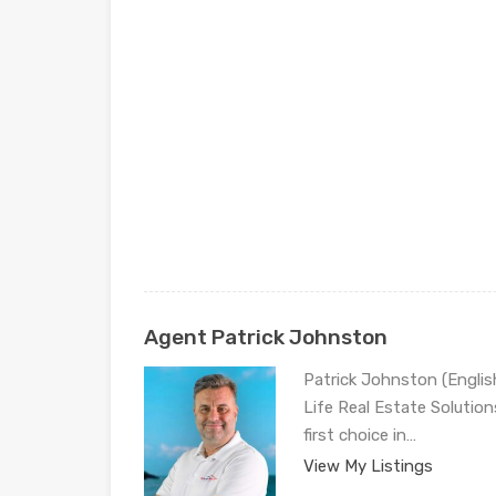
Agent Patrick Johnston
Patrick Johnston (Engli
Life Real Estate Solution
first choice in…
View My Listings