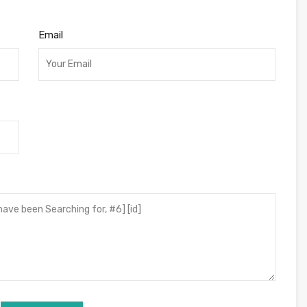
Email