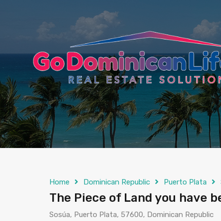
content
Home
Dominican Republic
Puerto Plata
The Piece of Land you have b
Sosúa, Puerto Plata, 57600, Dominican Republic