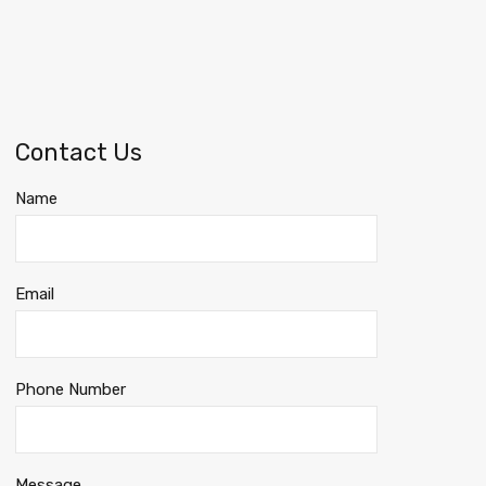
Contact Us
Name
Email
Phone Number
Message