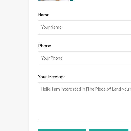
Name
Phone
Your Message