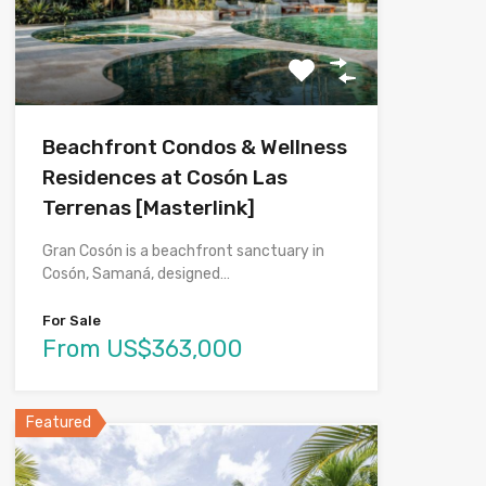
Beachfront Condos & Wellness
Residences at Cosón Las
Terrenas [Masterlink]
Gran Cosón is a beachfront sanctuary in
Cosón, Samaná, designed…
For Sale
From US$363,000
Featured