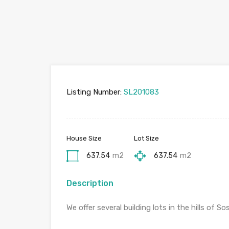
Listing Number:
SL201083
House Size
Lot Size
637.54
m2
637.54
m2
Description
We offer several building lots in the hills of So