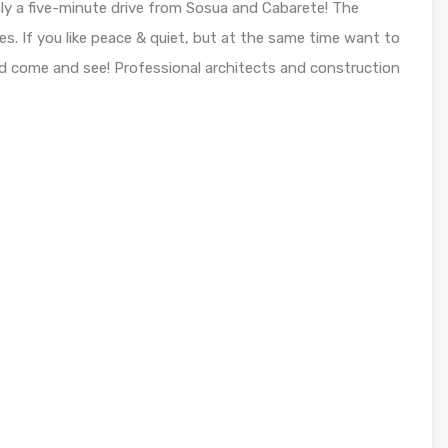
ly a five-minute drive from Sosua and Cabarete! The
s. If you like peace & quiet, but at the same time want to
d come and see! Professional architects and construction