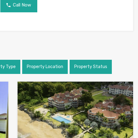
Call Now
rty Type
Property Location
Property Status