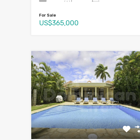
For Sale
US$365,000