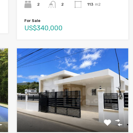
2
113
m2
2
For Sale
US$340,000