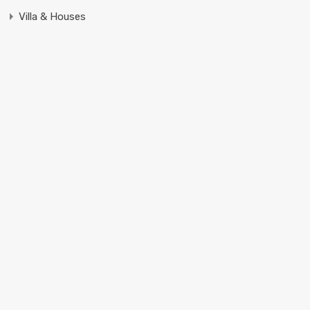
Villa & Houses