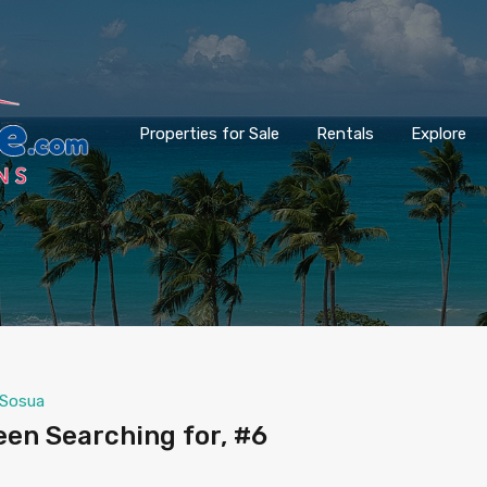
Properties for Sale
Rentals
Explore
Sosua
een Searching for, #6