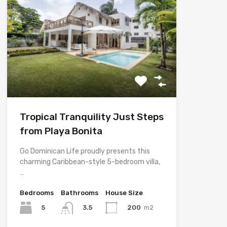
Tropical Tranquility Just Steps
from Playa Bonita
Go Dominican Life proudly presents this
charming Caribbean-style 5-bedroom villa,
…
Bedrooms
Bathrooms
House Size
5
200
m2
3.5