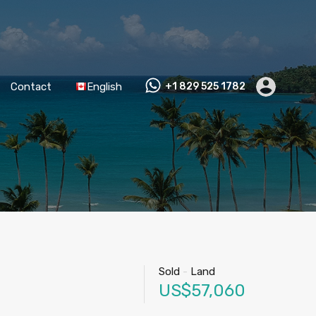
Contact
English
+1 829 525 1782
Sold
-
Land
US$57,060