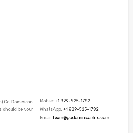
Mobile:
+1 829-525-1782
sh) Go Dominican
s should be your
WhatsApp:
+1 829-525-1782
Email:
team@godominicanlife.com