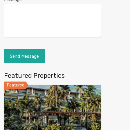
Featured Properties
Featured