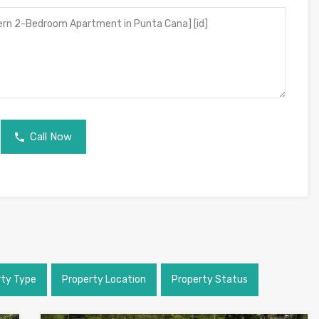
Call Now
rty Type
Property Location
Property Status