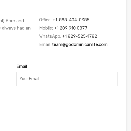
Office:
+1-888-404-0385
ol) Born and
ve always had an
Mobile:
+1 289 910 0877
WhatsApp:
+1 829-525-1782
Email:
team@godominicanlife.com
Email