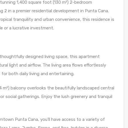
 stunning 1,400 square foot (130 m²) 2-bedroom
ng 2 in a premier residential development in Punta Cana.
ropical tranquility and urban convenience, this residence is
le or a lucrative investment.
thoughtfully designed living space, this apartment
al light and airflow. The living area flows effortlessly
for both daily living and entertaining.
 m²) balcony overlooks the beautifully landscaped central
 or social gatherings. Enjoy the lush greenery and tranquil
town Punta Cana, you’ll have access to a variety of