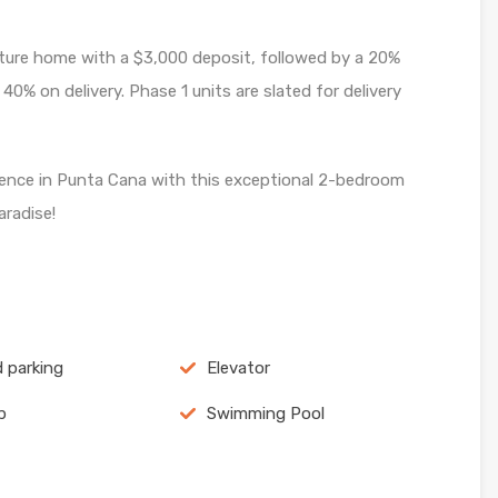
ture home with a $3,000 deposit, followed by a 20%
% on delivery. Phase 1 units are slated for delivery
ience in Punta Cana with this exceptional 2-bedroom
aradise!
 parking
Elevator
p
Swimming Pool