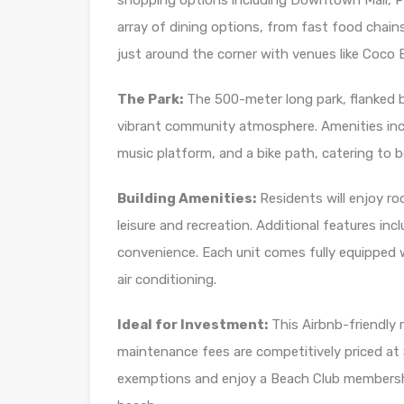
shopping options including Downtown Mall, Pla
array of dining options, from fast food chains
just around the corner with venues like Coco
The Park:
The 500-meter long park, flanked b
vibrant community atmosphere. Amenities incl
music platform, and a bike path, catering to b
Building Amenities:
Residents will enjoy roo
leisure and recreation. Additional features in
convenience. Each unit comes fully equipped 
air conditioning.
Ideal for Investment:
This Airbnb-friendly r
maintenance fees are competitively priced a
exemptions and enjoy a Beach Club membersh