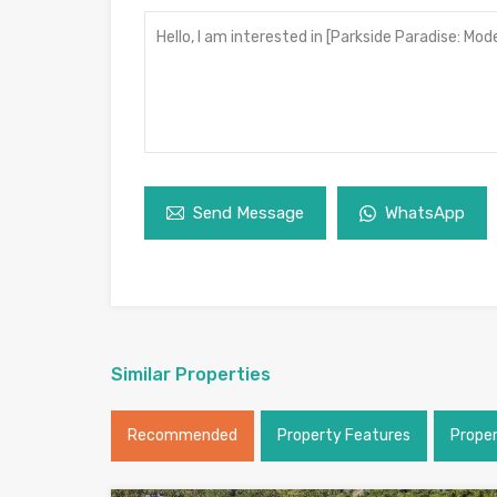
Send Message
WhatsApp
Similar Properties
Recommended
Property Features
Prope