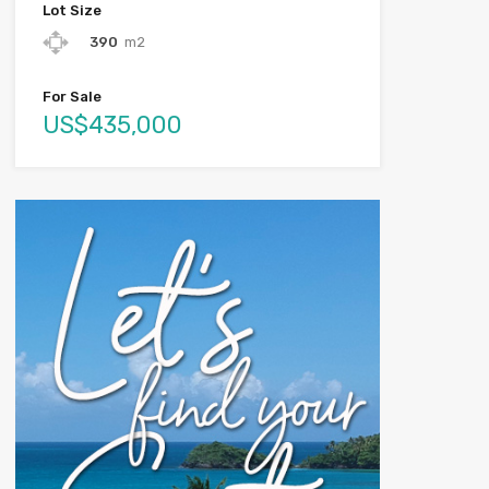
Lot Size
390
m2
For Sale
US$435,000