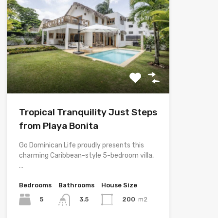
Tropical Tranquility Just Steps
from Playa Bonita
Go Dominican Life proudly presents this
charming Caribbean-style 5-bedroom villa,
…
Bedrooms
Bathrooms
House Size
5
200
m2
3.5