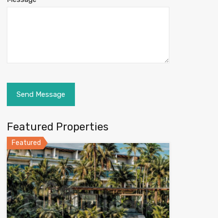
Featured Properties
Featured