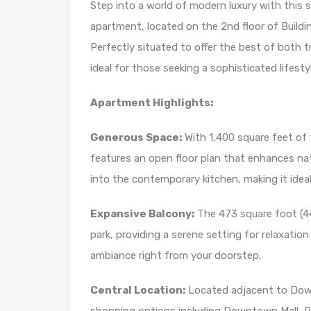
Step into a world of modern luxury with this
apartment, located on the 2nd floor of Buildi
Perfectly situated to offer the best of both t
ideal for those seeking a sophisticated lifesty
Apartment Highlights:
Generous Space:
With 1,400 square feet of 
features an open floor plan that enhances natur
into the contemporary kitchen, making it ideal 
Expansive Balcony:
The 473 square foot (44
park, providing a serene setting for relaxation
ambiance right from your doorstep.
Central Location:
Located adjacent to Down