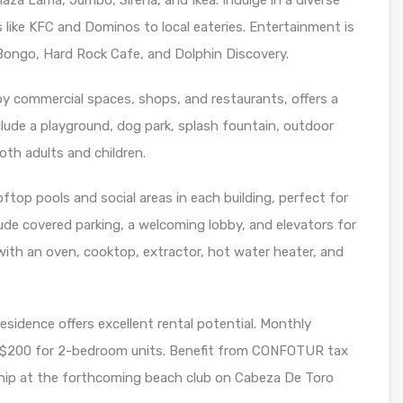
za Lama, Jumbo, Sirena, and Ikea. Indulge in a diverse
 like KFC and Dominos to local eateries. Entertainment is
 Bongo, Hard Rock Cafe, and Dolphin Discovery.
y commercial spaces, shops, and restaurants, offers a
ude a playground, dog park, splash fountain, outdoor
oth adults and children.
ftop pools and social areas in each building, perfect for
clude covered parking, a welcoming lobby, and elevators for
with an oven, cooktop, extractor, hot water heater, and
esidence offers excellent rental potential. Monthly
t $200 for 2-bedroom units. Benefit from CONFOTUR tax
ip at the forthcoming beach club on Cabeza De Toro