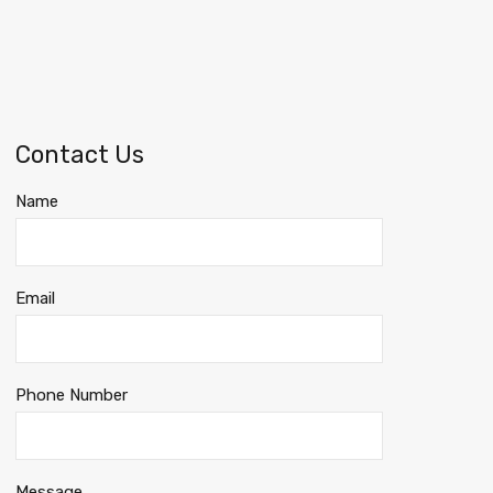
Contact Us
Name
Email
Phone Number
Message