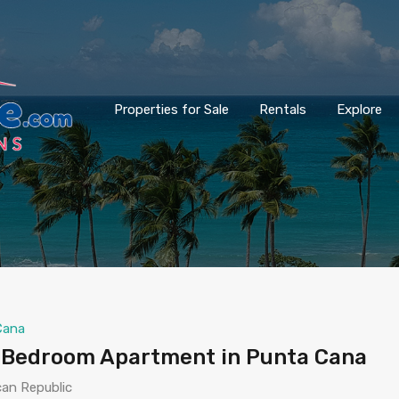
Properties for Sale
Rentals
Explore
Cana
-Bedroom Apartment in Punta Cana
can Republic