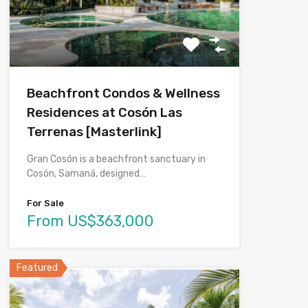
Beachfront Condos & Wellness
Residences at Cosón Las
Terrenas [Masterlink]
Gran Cosón is a beachfront sanctuary in
Cosón, Samaná, designed…
For Sale
From US$363,000
Featured