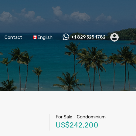
Contact
English
+1 829 525 1782
For Sale
-
Condominium
US$242,200