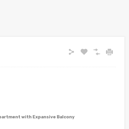
partment with Expansive Balcony