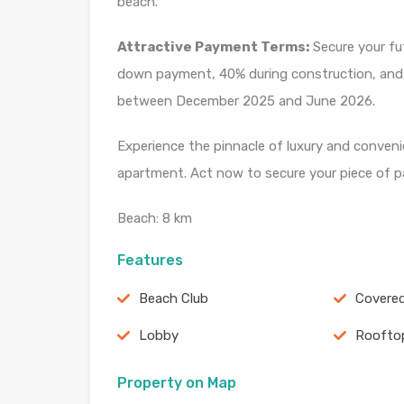
beach.
Attractive Payment Terms:
Secure your fu
down payment, 40% during construction, and 40
between December 2025 and June 2026.
Experience the pinnacle of luxury and conven
apartment. Act now to secure your piece of p
Beach: 8 km
Features
Beach Club
Covered
Lobby
Roofto
Property on Map