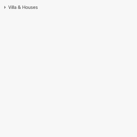
Villa & Houses