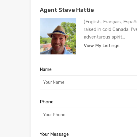
Agent Steve Hattie
(English, Français, Españ
raised in cold Canada, I’
adventurous spirit…
View My Listings
Name
Phone
Your Message