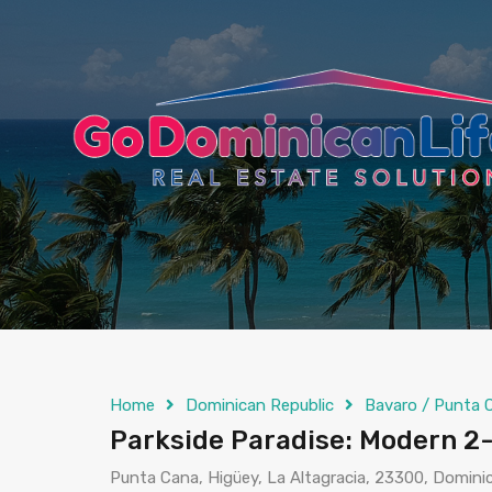
content
Home
Dominican Republic
Bavaro / Punta 
Parkside Paradise: Modern 2
Punta Cana, Higüey, La Altagracia, 23300, Domini