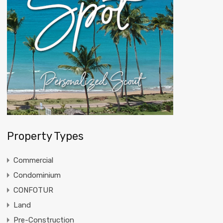
Property Types
Commercial
Condominium
CONFOTUR
Land
Pre-Construction