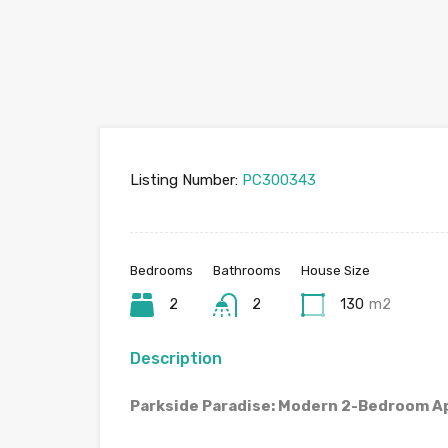
Listing Number:
PC300343
Bedrooms
Bathrooms
House Size
2
2
130
m2
Description
Parkside Paradise: Modern 2-Bedroom A