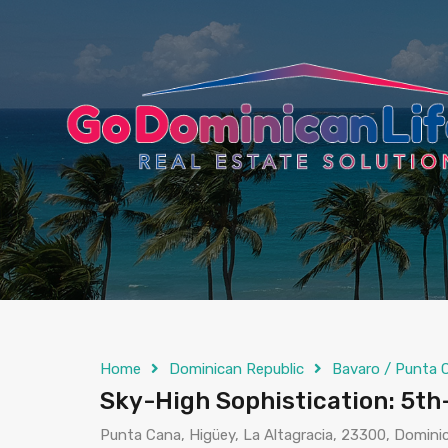
content
Home
Dominican Republic
Bavaro / Punta 
Sky-High Sophistication: 5th
Punta Cana, Higüey, La Altagracia, 23300, Domini