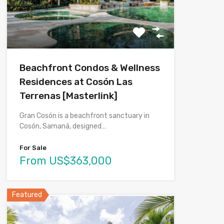
Beachfront Condos & Wellness
Residences at Cosón Las
Terrenas [Masterlink]
Gran Cosón is a beachfront sanctuary in
Cosón, Samaná, designed…
For Sale
From US$363,000
Featured