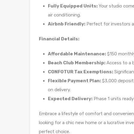
Fully Equipped Units:
Your studio comes
air conditioning.
Airbnb Friendly:
Perfect for investors a
Financial Details:
Affordable Maintenance:
$150 monthly
Beach Club Membership:
Access to a 
CONFOTUR Tax Exemptions:
Significan
Flexible Payment Plan:
$3,000 deposit
on delivery.
Expected Delivery:
Phase 1 units read
Embrace a lifestyle of comfort and convenien
looking for a chic new home or a lucrative inv
perfect choice.