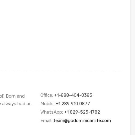
Office:
+1-888-404-0385
ol) Born and
ve always had an
Mobile:
+1 289 910 0877
WhatsApp:
+1 829-525-1782
Email:
team@godominicanlife.com