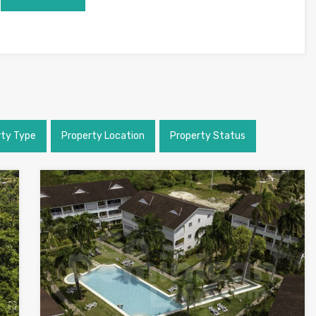
rty Type
Property Location
Property Status