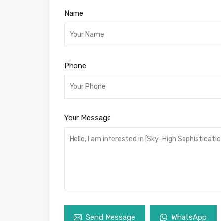
Name
Phone
Your Message
Send Message
WhatsApp