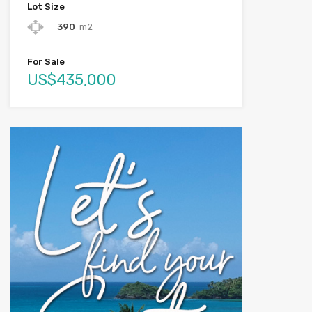
Lot Size
390
m2
For Sale
US$435,000