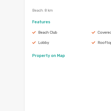
Beach: 8 km
Features
Beach Club
Covered
Lobby
Roofto
Property on Map