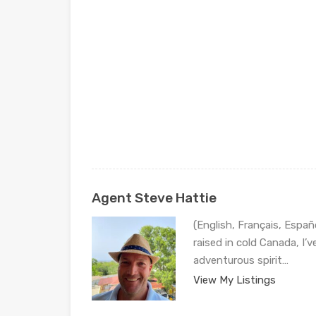
Agent Steve Hattie
(English, Français, Españ
raised in cold Canada, I’
adventurous spirit…
View My Listings