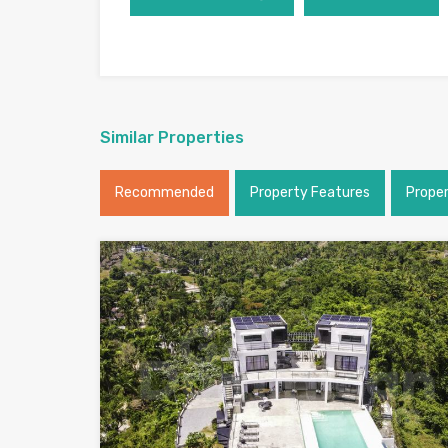
Similar Properties
Recommended
Property Features
Prope