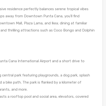
sive residence perfectly balances serene tropical vibes
steps away from Downtown Punta Cana, you’ll find
wntown Mall, Plaza Lama, and Ikea; dining at familiar
; and thrilling attractions such as Coco Bongo and Dolphin
nta Cana International Airport and a short drive to
central park featuring playgrounds, a dog park, splash
 a bike path. The park is flanked by a kilometer of
urants, and more.
sts a rooftop pool and social area, elevators, covered