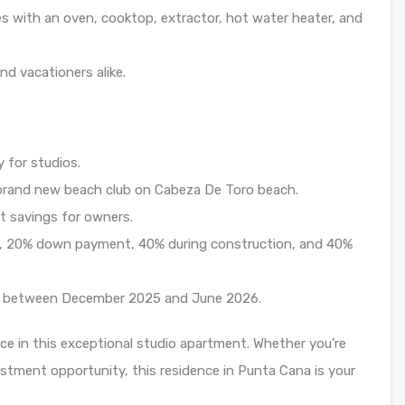
 with an oven, cooktop, extractor, hot water heater, and
nd vacationers alike.
 for studios.
brand new beach club on Cabeza De Toro beach.
t savings for owners.
, 20% down payment, 40% during construction, and 40%
y between December 2025 and June 2026.
ce in this exceptional studio apartment. Whether you’re
estment opportunity, this residence in Punta Cana is your