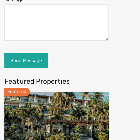
Featured Properties
Featured