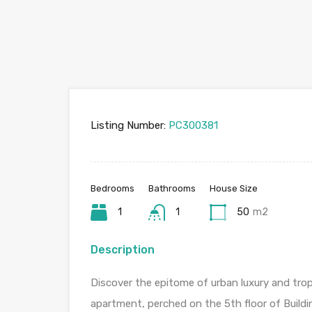
Listing Number:
PC300381
Bedrooms
Bathrooms
House Size
1
1
50
m2
Description
Discover the epitome of urban luxury and tropi
apartment, perched on the 5th floor of Buildin