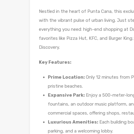
Nestled in the heart of Punta Cana, this exclu
with the vibrant pulse of urban living. Just 
everything you need: high-end shopping at Do
favorites like Pizza Hut, KFC, and Burger King
Discovery.
Key Features:
Prime Location:
Only 12 minutes from Pu
pristine beaches.
Expansive Park:
Enjoy a 500-meter-long 
fountains, an outdoor music platform, and
commercial spaces, offering shops, resta
Luxurious Amenities:
Each building boa
parking, and a welcoming lobby.