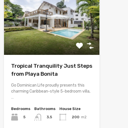
Tropical Tranquility Just Steps
from Playa Bonita
Go Dominican Life proudly presents this
charming Caribbean-style 5-bedroom villa,
…
Bedrooms
Bathrooms
House Size
5
200
m2
3.5