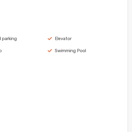
 parking
Elevator
p
Swimming Pool