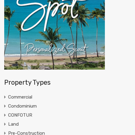
Property Types
Commercial
Condominium
CONFOTUR
Land
Pre-Construction