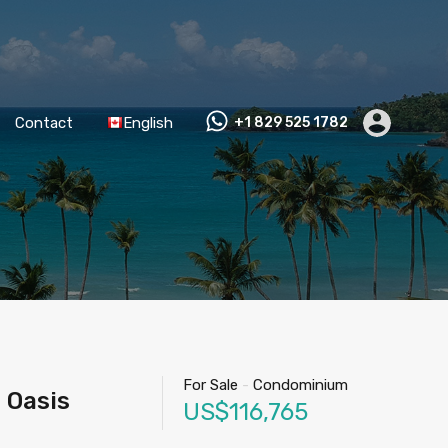
Contact
English
+1 829 525 1782
For Sale
-
Condominium
 Oasis
US$116,765