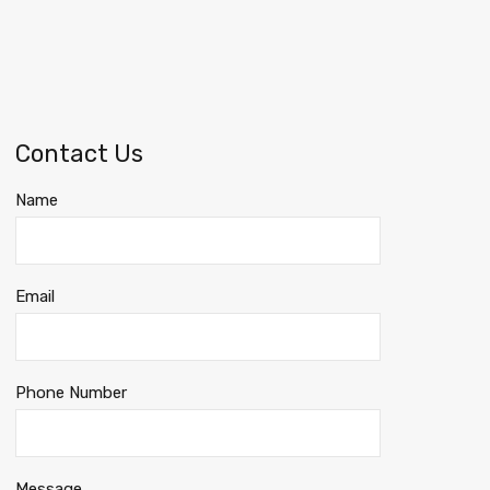
Contact Us
Name
Email
Phone Number
Message