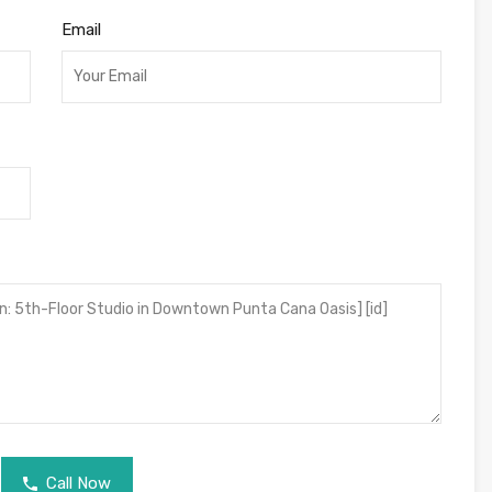
Email
Call Now