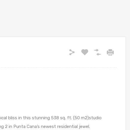
cal bliss in this stunning 538 sq. ft. (50 m2)studio
g 2 in Punta Cana’s newest residential jewel.