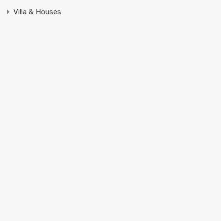
Villa & Houses