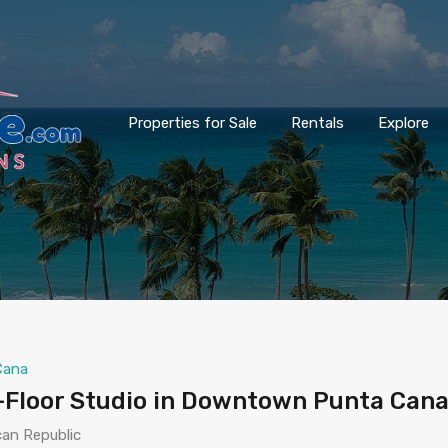
Properties for Sale
Rentals
Explore
Cana
-Floor Studio in Downtown Punta Cana
can Republic