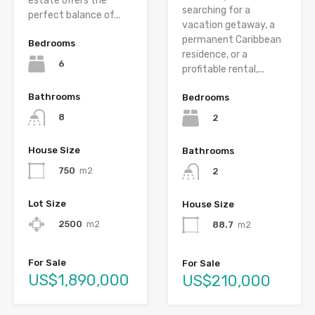
estate offers the
searching for a
perfect balance of...
vacation getaway, a
permanent Caribbean
Bedrooms
residence, or a
6
profitable rental,...
Bathrooms
Bedrooms
8
2
House Size
Bathrooms
750
m2
2
Lot Size
House Size
2500
m2
88.7
m2
For Sale
For Sale
US$1,890,000
US$210,000