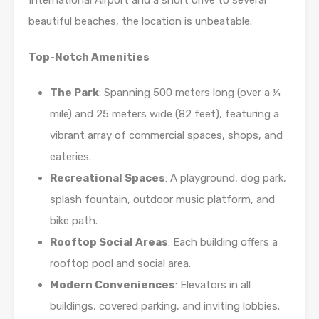
International Airport and a short drive to several
beautiful beaches, the location is unbeatable.
Top-Notch Amenities
The Park
: Spanning 500 meters long (over a ¼
mile) and 25 meters wide (82 feet), featuring a
vibrant array of commercial spaces, shops, and
eateries.
Recreational Spaces
: A playground, dog park,
splash fountain, outdoor music platform, and
bike path.
Rooftop Social Areas
: Each building offers a
rooftop pool and social area.
Modern Conveniences
: Elevators in all
buildings, covered parking, and inviting lobbies.