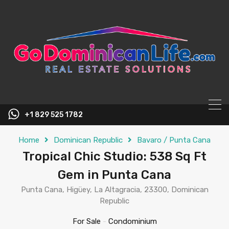
content
+1 829 525 1782
Home
Dominican Republic
Bavaro / Punta Cana
Tropical Chic Studio: 538 Sq Ft
Gem in Punta Cana
Punta Cana, Higüey, La Altagracia, 23300, Dominican
Republic
For Sale
-
Condominium