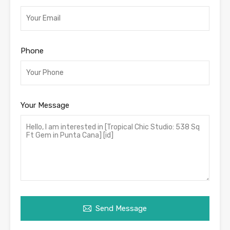
Phone
Your Message
Send Message