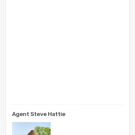
Agent Steve Hattie