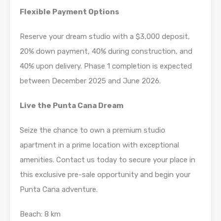
Flexible Payment Options
Reserve your dream studio with a $3,000 deposit,
20% down payment, 40% during construction, and
40% upon delivery. Phase 1 completion is expected
between December 2025 and June 2026.
Live the Punta Cana Dream
Seize the chance to own a premium studio
apartment in a prime location with exceptional
amenities. Contact us today to secure your place in
this exclusive pre-sale opportunity and begin your
Punta Cana adventure.
Beach: 8 km