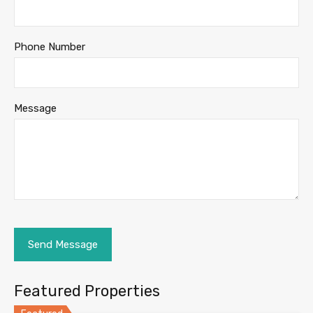
Phone Number
Message
Featured Properties