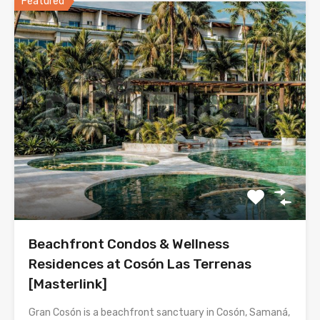
Featured
Beachfront Condos & Wellness
Residences at Cosón Las Terrenas
[Masterlink]
Gran Cosón is a beachfront sanctuary in Cosón, Samaná,