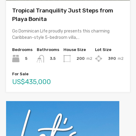
Tropical Tranquility Just Steps from
Playa Bonita
Go Dominican Life proudly presents this charming
Caribbean-style 5-bedroom villa,…
Bedrooms
Bathrooms
House Size
Lot Size
5
200
m2
390
m2
3.5
For Sale
US$435,000