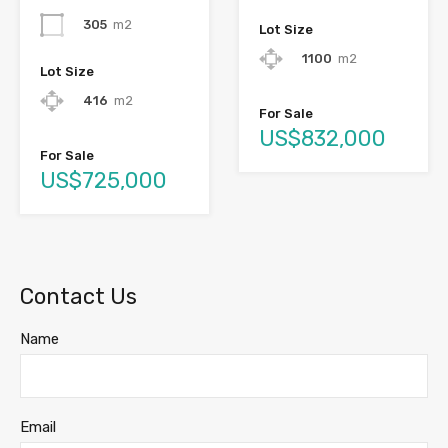
305
m2
Lot Size
1100
m2
Lot Size
416
m2
For Sale
US$832,000
For Sale
US$725,000
Contact Us
Name
Email