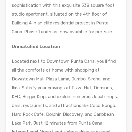
sophistication with this exquisite 538 square foot
studio apartment, situated on the 4th floor of
Building 4 in an elite residential project in Punta
Cana. Phase 1 units are now available for pre-sale.
Unmatched Location
Located next to Downtown Punta Cana, you’ll find
all the comforts of home with shopping at
Downtown Mall, Plaza Lama, Jumbo, Sirena, and
Ikea. Satisfy your cravings at Pizza Hut, Dominos,
KFC, Burger King, and explore numerous local shops,
bars, restaurants, and attractions like Coco Bongo,
Hard Rock Cafe, Dolphin Discovery, and Caribbean
Lake Park. Just 12 minutes from Punta Cana