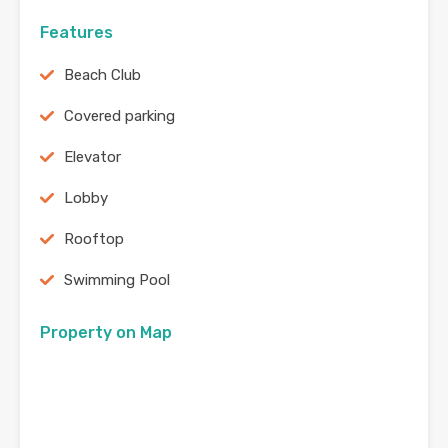
Features
Beach Club
Covered parking
Elevator
Lobby
Rooftop
Swimming Pool
Property on Map