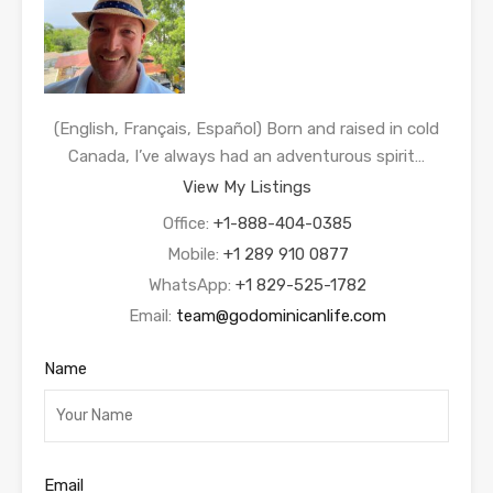
(English, Français, Español) Born and raised in cold
Canada, I’ve always had an adventurous spirit…
View My Listings
Office:
+1-888-404-0385
Mobile:
+1 289 910 0877
WhatsApp:
+1 829-525-1782
Email:
team@godominicanlife.com
Name
Email