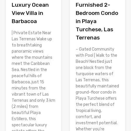
Luxury Ocean
Furnished 2-
View Villa in
Bedroom Condo
Barbacoa
in Playa
Turchese, Las
| Private Estate Near
Terrenas
Las Terrenas Wake up
to breathtaking
– Gated Community
panoramic views
with Pool | Walk to the
where the mountains
Beach! Nestled just
meet the Caribbean
one block from the
Sea. Nestled in the
turquoise waters of
peaceful hills of
Las Terrenas, this
Barbacoa, just 15
beautifully maintained
minutes from the
ground-floor condo in
vibrant town of Las
Playa Turchese offers
Terrenas and only 3 km
the perfect blend of
(2 miles) from
tropical living,
beautiful Playa
comfort, and
Estillero, this
investment potential.
spectacular luxury
Whether you’re