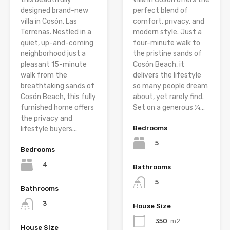
designed brand-new
perfect blend of
villa in Cosón, Las
comfort, privacy, and
Terrenas. Nestled in a
modern style. Just a
quiet, up-and-coming
four-minute walk to
neighborhood just a
the pristine sands of
pleasant 15-minute
Cosón Beach, it
walk from the
delivers the lifestyle
breathtaking sands of
so many people dream
Cosón Beach, this fully
about, yet rarely find.
furnished home offers
Set on a generous ¼...
the privacy and
Bedrooms
lifestyle buyers...
5
Bedrooms
4
Bathrooms
5
Bathrooms
3
House Size
350
m2
House Size