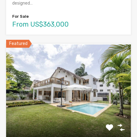
designed…
For Sale
From US$363,000
Featured