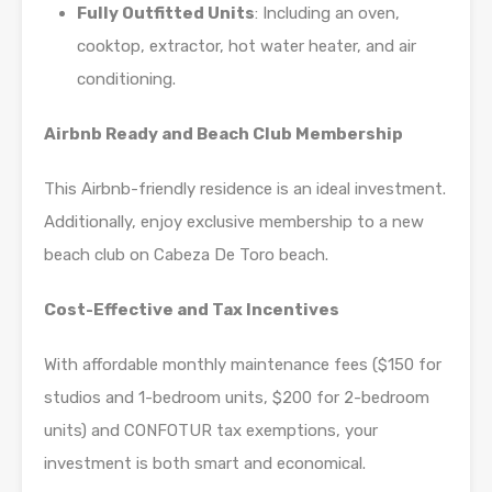
Fully Outfitted Units
: Including an oven,
cooktop, extractor, hot water heater, and air
conditioning.
Airbnb Ready and Beach Club Membership
This Airbnb-friendly residence is an ideal investment.
Additionally, enjoy exclusive membership to a new
beach club on Cabeza De Toro beach.
Cost-Effective and Tax Incentives
With affordable monthly maintenance fees ($150 for
studios and 1-bedroom units, $200 for 2-bedroom
units) and CONFOTUR tax exemptions, your
investment is both smart and economical.