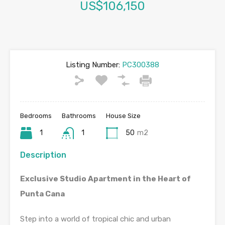
US$106,150
Listing Number:
PC300388
Bedrooms
Bathrooms
House Size
1
1
50
m2
Description
Exclusive Studio Apartment in the Heart of
Punta Cana
Step into a world of tropical chic and urban