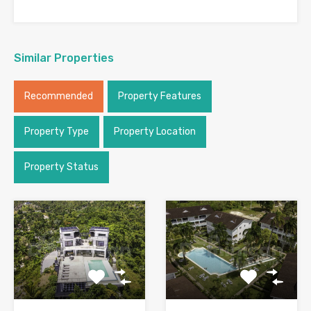
Similar Properties
Recommended
Property Features
Property Type
Property Location
Property Status