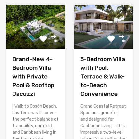
Brand-New 4-
5-Bedroom Villa
Bedroom Villa
with Pool,
with Private
Terrace & Walk-
Pool & Rooftop
to-Beach
Jacuzzi
Convenience
| Walk to Cosón Beach,
Grand Coastal Retreat
Las Terrenas Discover
Spacious, graceful,
the perfect balance of
and designed for
tranquility, comfort,
Caribbean living — this
and Caribbean living in
impressive two-level
this beautifully
villa in Cosón offers the