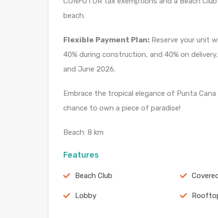
CONFOTUR tax exemptions and a Beach Club 
beach.
Flexible Payment Plan:
Reserve your unit w
40% during construction, and 40% on delivery
and June 2026.
Embrace the tropical elegance of Punta Cana 
chance to own a piece of paradise!
Beach: 8 km
Features
Beach Club
Covered
Lobby
Roofto