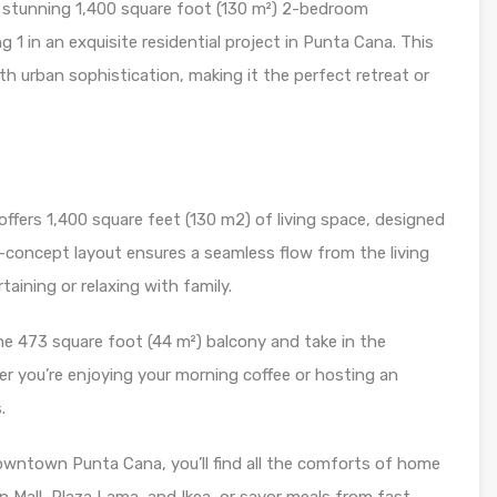
is stunning 1,400 square foot (130 m²) 2-bedroom
 1 in an exquisite residential project in Punta Cana. This
h urban sophistication, making it the perfect retreat or
fers 1,400 square feet (130 m2) of living space, designed
-concept layout ensures a seamless flow from the living
aining or relaxing with family.
e 473 square foot (44 m²) balcony and take in the
er you’re enjoying your morning coffee or hosting an
.
owntown Punta Cana, you’ll find all the comforts of home