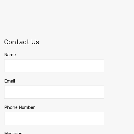
Contact Us
Name
Email
Phone Number
Message