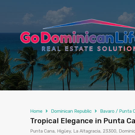
content
Home
Dominican Republic
Bavaro / Punta 
Tropical Elegance in Punta 
Punta Cana, Higüey, La Altagracia, 23300, Domini