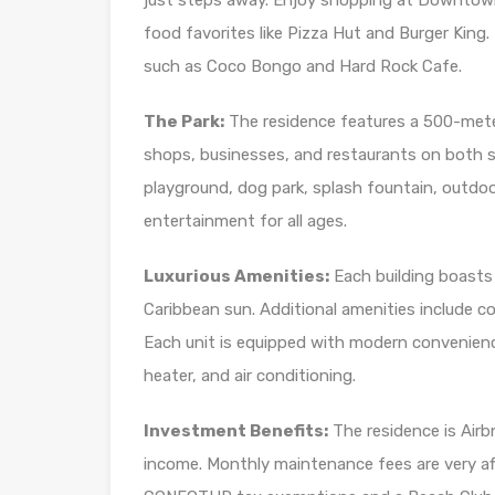
just steps away. Enjoy shopping at Downtown 
food favorites like Pizza Hut and Burger King.
such as Coco Bongo and Hard Rock Cafe.
The Park:
The residence features a 500-meter 
shops, businesses, and restaurants on both si
playground, dog park, splash fountain, outdoo
entertainment for all ages.
Luxurious Amenities:
Each building boasts 
Caribbean sun. Additional amenities include cov
Each unit is equipped with modern convenienc
heater, and air conditioning.
Investment Benefits:
The residence is Airbn
income. Monthly maintenance fees are very af