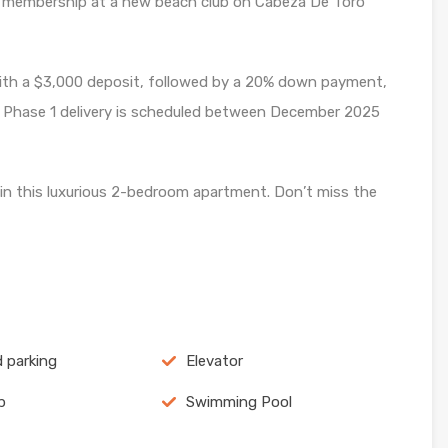
membership at a new beach club on Cabeza De Toro
ith a $3,000 deposit, followed by a 20% down payment,
. Phase 1 delivery is scheduled between December 2025
in this luxurious 2-bedroom apartment. Don’t miss the
 parking
Elevator
p
Swimming Pool