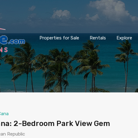
Properties for Sale
Rentals
Explore
Cana
Cana: 2-Bedroom Park View Gem
can Republic