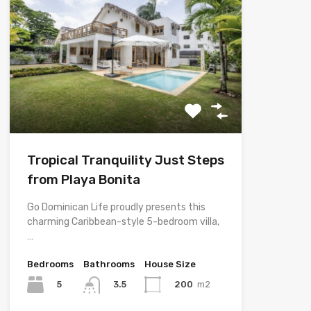
Tropical Tranquility Just Steps
from Playa Bonita
Go Dominican Life proudly presents this
charming Caribbean-style 5-bedroom villa,
…
Bedrooms
Bathrooms
House Size
5
200
m2
3.5