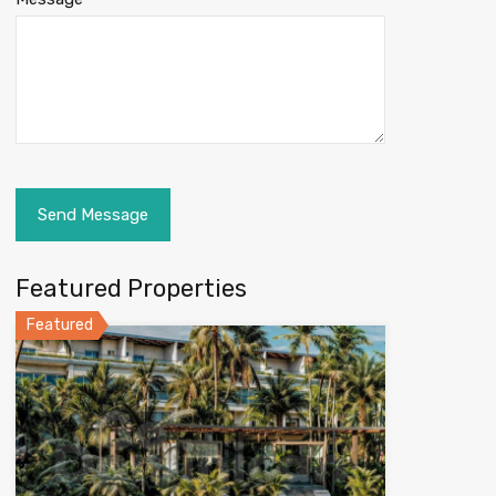
Featured Properties
Featured