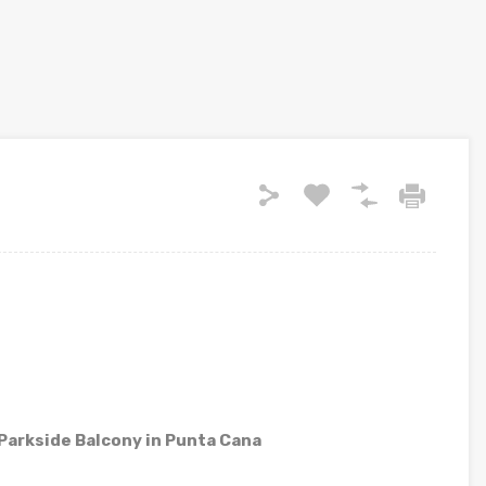
arkside Balcony in Punta Cana