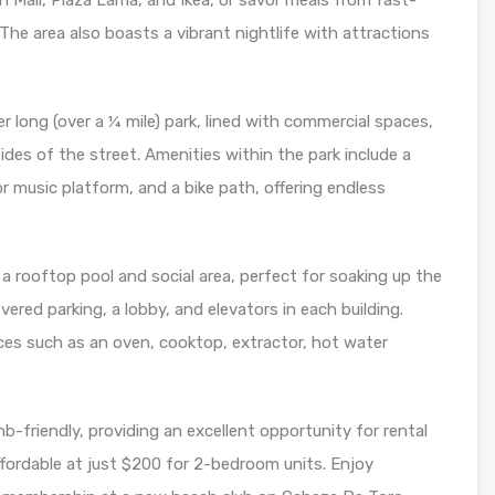
Mall, Plaza Lama, and Ikea, or savor meals from fast-
 The area also boasts a vibrant nightlife with attractions
long (over a ¼ mile) park, lined with commercial spaces,
des of the street. Amenities within the park include a
r music platform, and a bike path, offering endless
a rooftop pool and social area, perfect for soaking up the
ered parking, a lobby, and elevators in each building.
es such as an oven, cooktop, extractor, hot water
b-friendly, providing an excellent opportunity for rental
fordable at just $200 for 2-bedroom units. Enjoy