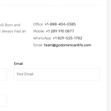
Office:
+1-888-404-0385
ol) Born and
ve always had an
Mobile:
+1 289 910 0877
WhatsApp:
+1 829-525-1782
Email:
team@godominicanlife.com
Email