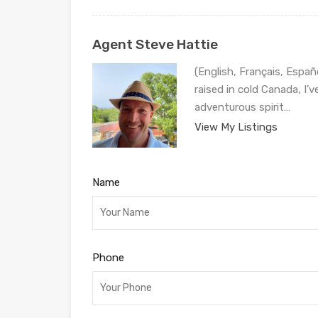
Agent Steve Hattie
(English, Français, Españ
raised in cold Canada, I’
adventurous spirit…
View My Listings
Name
Phone