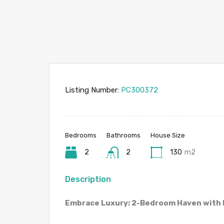
Listing Number:
PC300372
Bedrooms
Bathrooms
House Size
2
2
130
m2
Description
Embrace Luxury: 2-Bedroom Haven with P