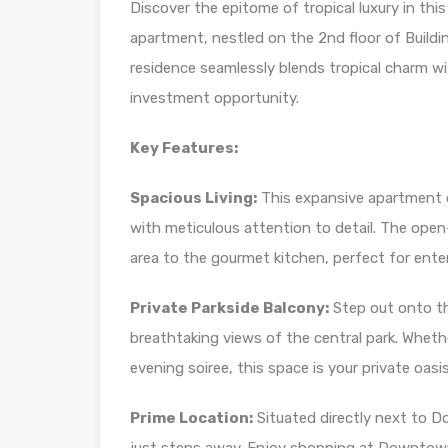
Discover the epitome of tropical luxury in th
apartment, nestled on the 2nd floor of Building
residence seamlessly blends tropical charm wit
investment opportunity.
Key Features:
Spacious Living:
This expansive apartment of
with meticulous attention to detail. The open
area to the gourmet kitchen, perfect for entert
Private Parkside Balcony:
Step out onto th
breathtaking views of the central park. Wheth
evening soiree, this space is your private oasis
Prime Location:
Situated directly next to D