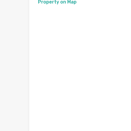
Property on Map