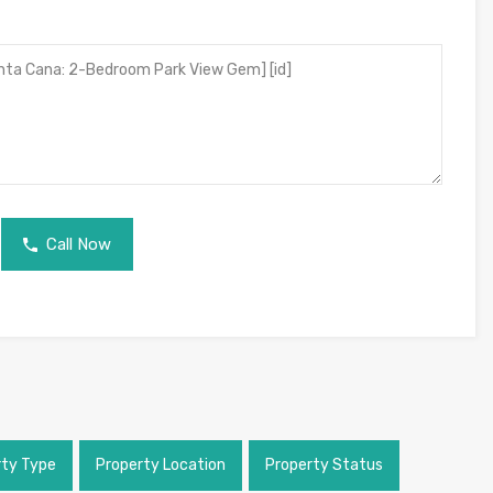
Call Now
rty Type
Property Location
Property Status