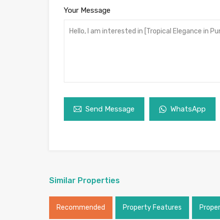
Your Message
Send Message
WhatsApp
Similar Properties
Recommended
Property Features
Prope