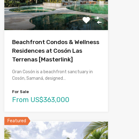
Beachfront Condos & Wellness
Residences at Cosón Las
Terrenas [Masterlink]
Gran Cosón is a beachfront sanctuary in
Cosón, Samaná, designed…
For Sale
From US$363,000
Featured