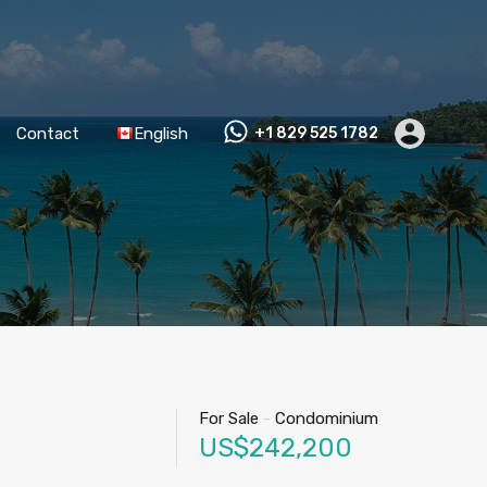
Contact
English
+1 829 525 1782
For Sale
-
Condominium
US$242,200