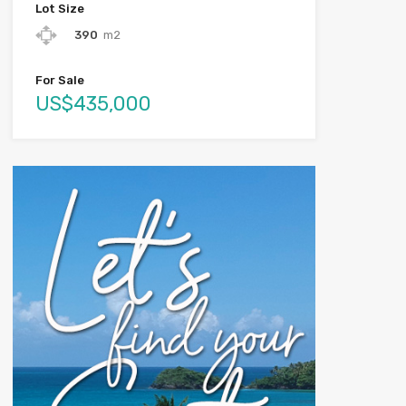
Lot Size
390
m2
For Sale
US$435,000