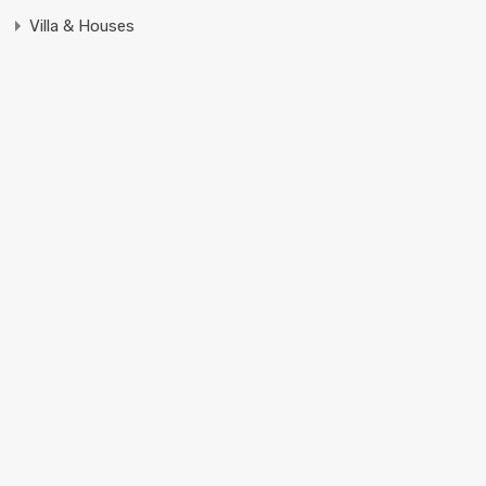
Villa & Houses