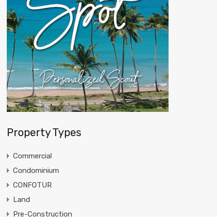
Property Types
Commercial
Condominium
CONFOTUR
Land
Pre-Construction