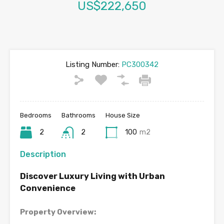
US$222,650
Listing Number:
PC300342
Bedrooms
Bathrooms
House Size
2
2
100
m2
Description
Discover Luxury Living with Urban
Convenience
Property Overview: