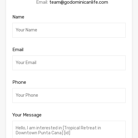
Email:
team@godominicanlife.com
Name
Email
Phone
Your Message