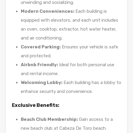
unwinding and socializing.
Modern Conveniences:
Each building is
equipped with elevators, and each unit includes
an oven, cooktop, extractor, hot water heater,
and air conditioning.
Covered Parking:
Ensures your vehicle is safe
and protected.
Airbnb Friendly:
Ideal for both personal use
and rental income.
Welcoming Lobby:
Each building has a lobby to
enhance security and convenience.
Exclusive Benefits:
Beach Club Membership:
Gain access to a
new beach club at Cabeza De Toro beach.