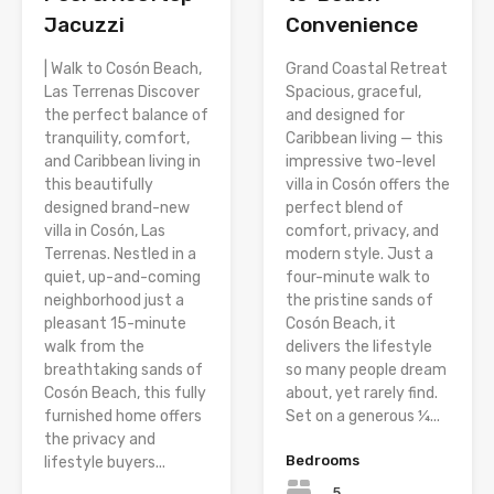
Jacuzzi
Convenience
| Walk to Cosón Beach,
Grand Coastal Retreat
Las Terrenas Discover
Spacious, graceful,
the perfect balance of
and designed for
tranquility, comfort,
Caribbean living — this
and Caribbean living in
impressive two-level
this beautifully
villa in Cosón offers the
designed brand-new
perfect blend of
villa in Cosón, Las
comfort, privacy, and
Terrenas. Nestled in a
modern style. Just a
quiet, up-and-coming
four-minute walk to
neighborhood just a
the pristine sands of
pleasant 15-minute
Cosón Beach, it
walk from the
delivers the lifestyle
breathtaking sands of
so many people dream
Cosón Beach, this fully
about, yet rarely find.
furnished home offers
Set on a generous ¼...
the privacy and
Bedrooms
lifestyle buyers...
5