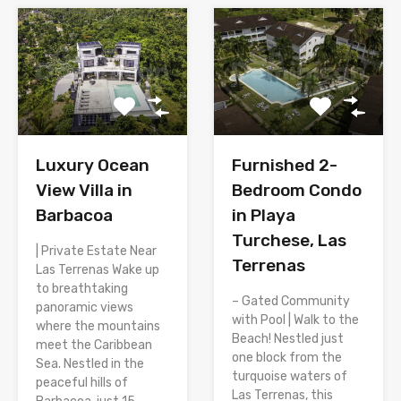
Luxury Ocean
Furnished 2-
View Villa in
Bedroom Condo
Barbacoa
in Playa
Turchese, Las
| Private Estate Near
Terrenas
Las Terrenas Wake up
to breathtaking
– Gated Community
panoramic views
with Pool | Walk to the
where the mountains
Beach! Nestled just
meet the Caribbean
one block from the
Sea. Nestled in the
turquoise waters of
peaceful hills of
Las Terrenas, this