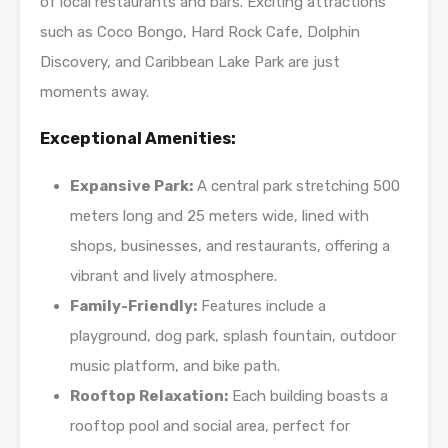
of local restaurants and bars. Exciting attractions
such as Coco Bongo, Hard Rock Cafe, Dolphin
Discovery, and Caribbean Lake Park are just
moments away.
Exceptional Amenities:
Expansive Park:
A central park stretching 500
meters long and 25 meters wide, lined with
shops, businesses, and restaurants, offering a
vibrant and lively atmosphere.
Family-Friendly:
Features include a
playground, dog park, splash fountain, outdoor
music platform, and bike path.
Rooftop Relaxation:
Each building boasts a
rooftop pool and social area, perfect for