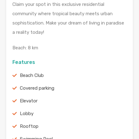
Claim your spot in this exclusive residential
community where tropical beauty meets urban
sophistication. Make your dream of living in paradise
a reality today!
Beach: 8 km
Features
Beach Club
Covered parking
Elevator
Lobby
Rooftop