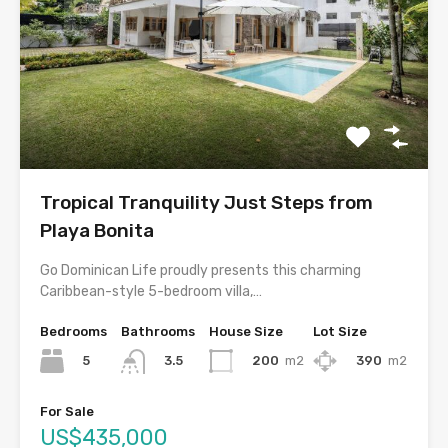
Tropical Tranquility Just Steps from
Playa Bonita
Go Dominican Life proudly presents this charming
Caribbean-style 5-bedroom villa,…
Bedrooms
Bathrooms
House Size
Lot Size
5
200
m2
390
m2
3.5
For Sale
US$435,000