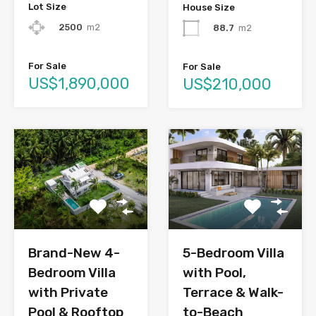
Lot Size
House Size
2500
m2
88.7
m2
For Sale
For Sale
US$1,890,000
US$210,000
Brand-New 4-
5-Bedroom Villa
Bedroom Villa
with Pool,
with Private
Terrace & Walk-
Pool & Rooftop
to-Beach