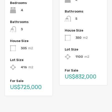
Bedrooms
4
Bathrooms
5
Bathrooms
3
House Size
350
m2
House Size
305
m2
Lot Size
1100
m2
Lot Size
416
m2
For Sale
US$832,000
For Sale
US$725,000