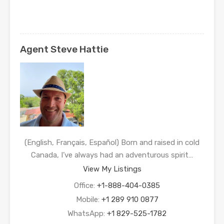
Agent Steve Hattie
(English, Français, Español) Born and raised in cold
Canada, I’ve always had an adventurous spirit…
View My Listings
Office:
+1-888-404-0385
Mobile:
+1 289 910 0877
WhatsApp:
+1 829-525-1782