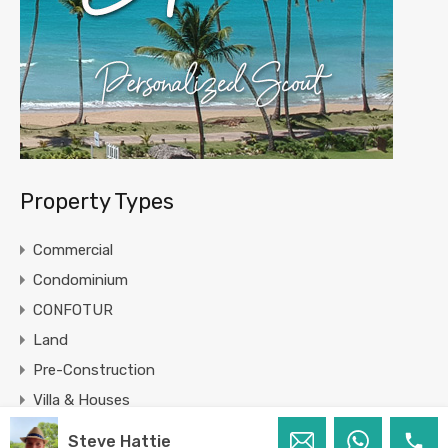
Property Types
Commercial
Condominium
CONFOTUR
Land
Pre-Construction
Villa & Houses
Steve Hattie