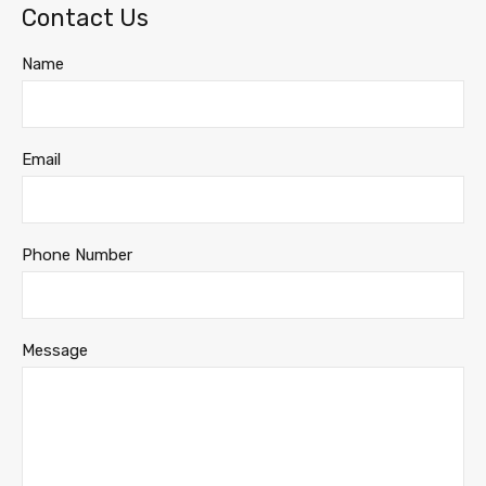
Contact Us
Name
Email
Phone Number
Message