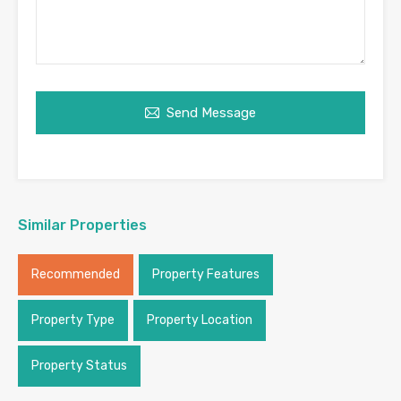
Send Message
Similar Properties
Recommended
Property Features
Property Type
Property Location
Property Status