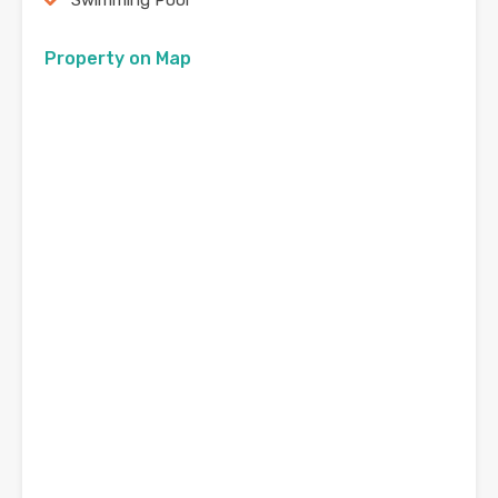
Swimming Pool
Property on Map