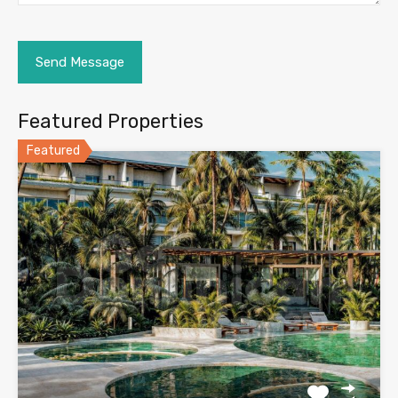
Featured Properties
Featured