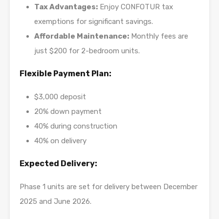
Tax Advantages:
Enjoy CONFOTUR tax
exemptions for significant savings.
Affordable Maintenance:
Monthly fees are
just $200 for 2-bedroom units.
Flexible Payment Plan:
$3,000 deposit
20% down payment
40% during construction
40% on delivery
Expected Delivery:
Phase 1 units are set for delivery between December
2025 and June 2026.