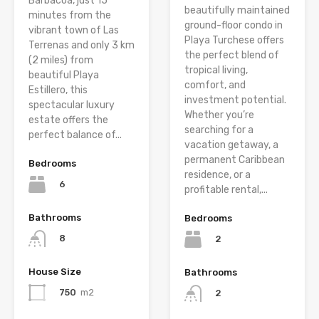
Barbacoa, just 15
beautifully maintained
minutes from the
ground-floor condo in
vibrant town of Las
Playa Turchese offers
Terrenas and only 3 km
the perfect blend of
(2 miles) from
tropical living,
beautiful Playa
comfort, and
Estillero, this
investment potential.
spectacular luxury
Whether you’re
estate offers the
searching for a
perfect balance of...
vacation getaway, a
permanent Caribbean
Bedrooms
residence, or a
6
profitable rental,...
Bathrooms
Bedrooms
8
2
House Size
Bathrooms
750
m2
2