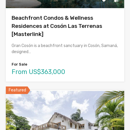
Beachfront Condos & Wellness
Residences at Cosón Las Terrenas
[Masterlink]
Gran Cosón is a beachfront sanctuary in Cosón, Samaná,
designed…
For Sale
From US$363,000
Featured