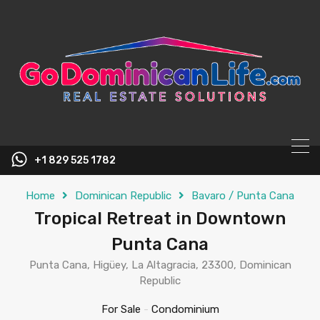
content
+1 829 525 1782
Home
Dominican Republic
Bavaro / Punta Cana
Tropical Retreat in Downtown
Punta Cana
Punta Cana, Higüey, La Altagracia, 23300, Dominican
Republic
For Sale
-
Condominium