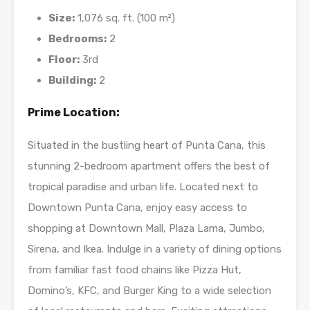
Size:
1,076 sq. ft. (100 m²)
Bedrooms:
2
Floor:
3rd
Building:
2
Prime Location:
Situated in the bustling heart of Punta Cana, this
stunning 2-bedroom apartment offers the best of
tropical paradise and urban life. Located next to
Downtown Punta Cana, enjoy easy access to
shopping at Downtown Mall, Plaza Lama, Jumbo,
Sirena, and Ikea. Indulge in a variety of dining options
from familiar fast food chains like Pizza Hut,
Domino’s, KFC, and Burger King to a wide selection