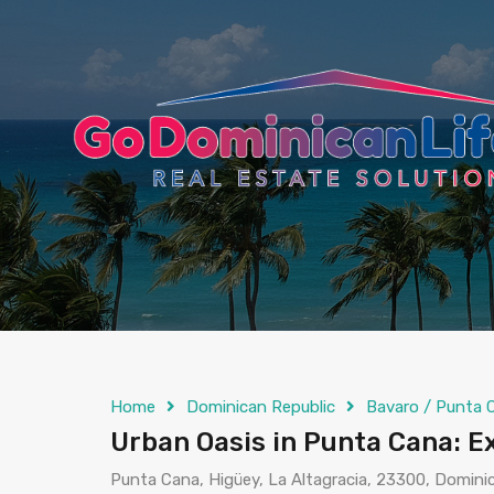
content
Home
Dominican Republic
Bavaro / Punta 
Urban Oasis in Punta Cana: 
Punta Cana, Higüey, La Altagracia, 23300, Domini