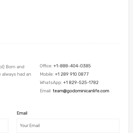
Office:
+1-888-404-0385
ol) Born and
ve always had an
Mobile:
+1 289 910 0877
WhatsApp:
+1 829-525-1782
Email:
team@godominicanlife.com
Email