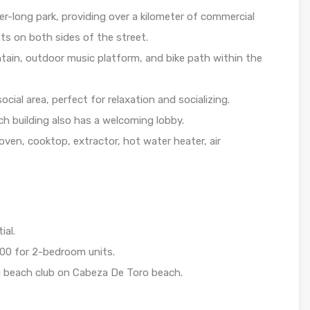
r-long park, providing over a kilometer of commercial
ts on both sides of the street.
tain, outdoor music platform, and bike path within the
cial area, perfect for relaxation and socializing.
h building also has a welcoming lobby.
ven, cooktop, extractor, hot water heater, air
ial.
00 for 2-bedroom units.
 beach club on Cabeza De Toro beach.