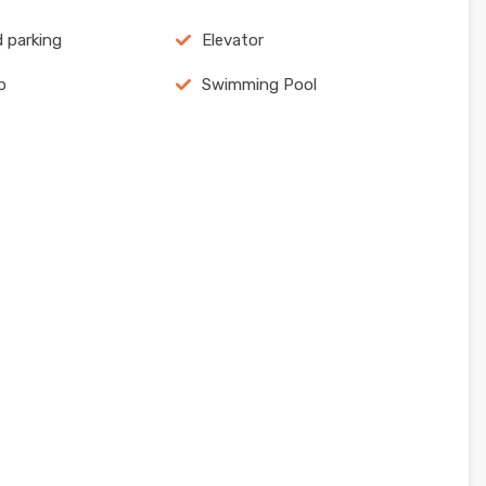
 parking
Elevator
p
Swimming Pool