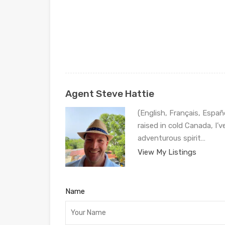
Agent Steve Hattie
(English, Français, Españ
raised in cold Canada, I’
adventurous spirit…
View My Listings
Name