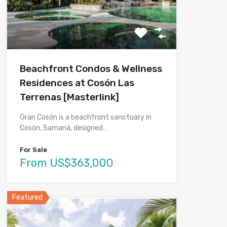
Beachfront Condos & Wellness
Residences at Cosón Las
Terrenas [Masterlink]
Gran Cosón is a beachfront sanctuary in
Cosón, Samaná, designed…
For Sale
From US$363,000
Featured