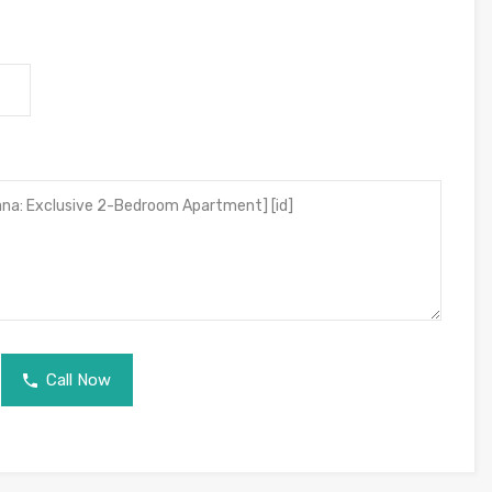
Call Now