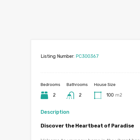
Listing Number:
PC300367
Bedrooms
Bathrooms
House Size
2
2
100
m2
Description
Discover the Heartbeat of Paradise