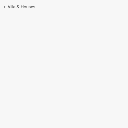
Villa & Houses