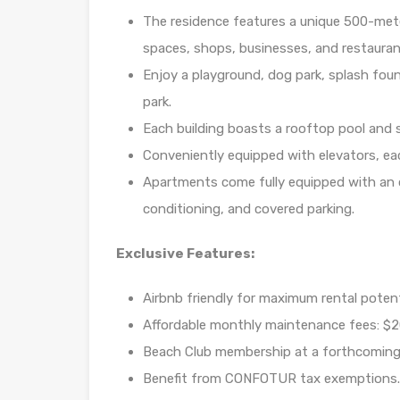
The residence features a unique 500-mete
spaces, shops, businesses, and restauran
Enjoy a playground, dog park, splash foun
park.
Each building boasts a rooftop pool and so
Conveniently equipped with elevators, eac
Apartments come fully equipped with an o
conditioning, and covered parking.
Exclusive Features:
Airbnb friendly for maximum rental potent
Affordable monthly maintenance fees: $2
Beach Club membership at a forthcoming
Benefit from CONFOTUR tax exemptions.