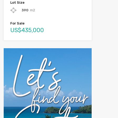
Lot Size
390
m2
For Sale
US$435,000