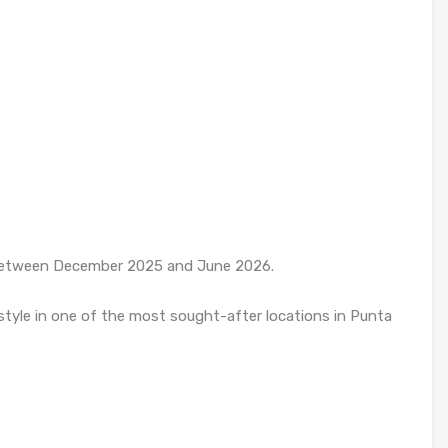
y between December 2025 and June 2026.
 style in one of the most sought-after locations in Punta