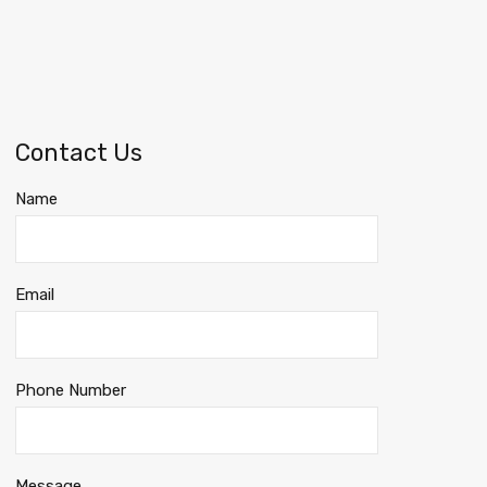
Contact Us
Name
Email
Phone Number
Message