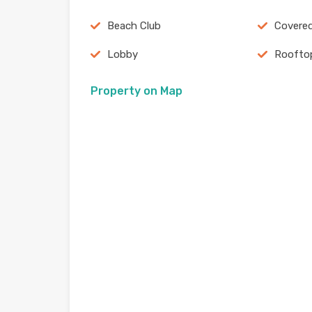
Beach Club
Covered
Lobby
Roofto
Property on Map