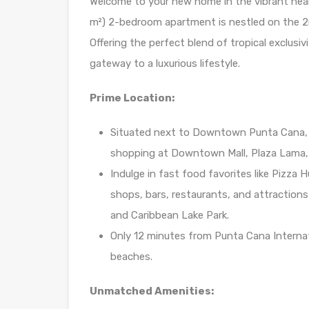
Welcome to your new home in the vibrant hear
m²) 2-bedroom apartment is nestled on the 2nd 
Offering the perfect blend of tropical exclusiv
gateway to a luxurious lifestyle.
Prime Location:
Situated next to Downtown Punta Cana, 
shopping at Downtown Mall, Plaza Lama, 
Indulge in fast food favorites like Pizza 
shops, bars, restaurants, and attraction
and Caribbean Lake Park.
Only 12 minutes from Punta Cana Internati
beaches.
Unmatched Amenities: