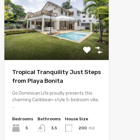
Tropical Tranquility Just Steps
from Playa Bonita
Go Dominican Life proudly presents this
charming Caribbean-style 5-bedroom villa,
…
Bedrooms
Bathrooms
House Size
5
200
m2
3.5