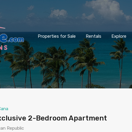
Properties for Sale
Rentals
Explore
Cana
Exclusive 2-Bedroom Apartment
can Republic