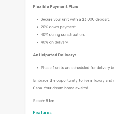
Flexible Payment Plan:
Secure your unit with a $3,000 deposit.
20% down payment.
40% during construction.
40% on delivery.
Anticipated Delivery:
Phase 1 units are scheduled for deliver
Embrace the opportunity to live in luxury and
Cana. Your dream home awaits!
Beach: 8 km
Features