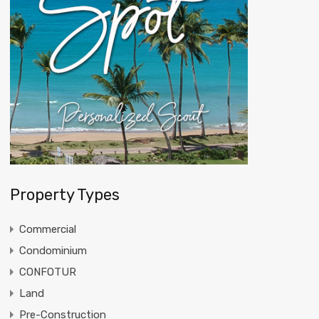
Property Types
Commercial
Condominium
CONFOTUR
Land
Pre-Construction