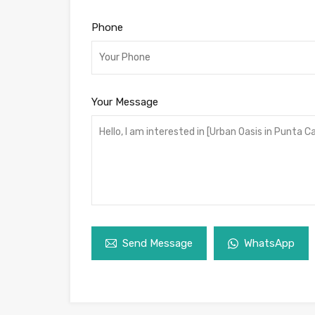
Phone
Your Message
Send Message
WhatsApp