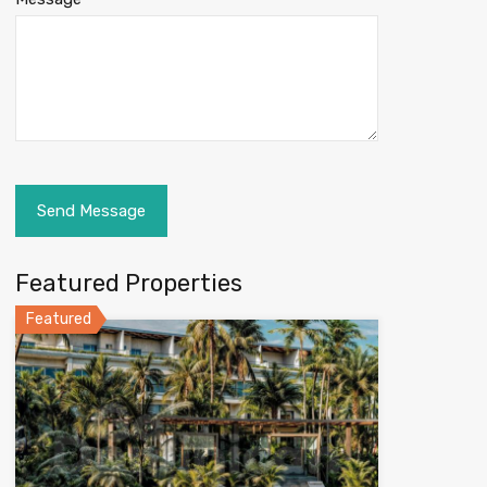
Featured Properties
Featured