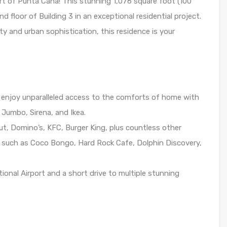
t of Punta Cana! This stunning 1,076 square foot (100
floor of Building 3 in an exceptional residential project.
ity and urban sophistication, this residence is your
enjoy unparalleled access to the comforts of home with
Jumbo, Sirena, and Ikea.
Hut, Domino’s, KFC, Burger King, plus countless other
s such as Coco Bongo, Hard Rock Cafe, Dolphin Discovery,
onal Airport and a short drive to multiple stunning