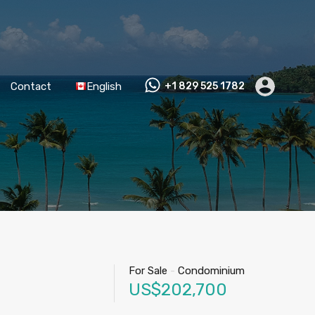
Contact
English
+1 829 525 1782
For Sale
-
Condominium
US$202,700