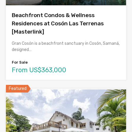
Beachfront Condos & Wellness
Residences at Cosón Las Terrenas
[Masterlink]
Gran Cosón is a beachfront sanctuary in Cosón, Samaná,
designed…
For Sale
From US$363,000
Featured