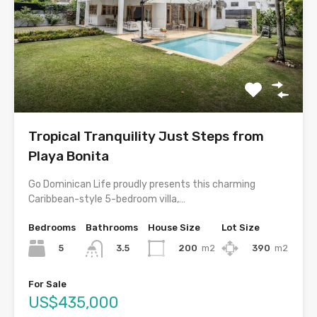
Tropical Tranquility Just Steps from
Playa Bonita
Go Dominican Life proudly presents this charming
Caribbean-style 5-bedroom villa,…
Bedrooms
Bathrooms
House Size
Lot Size
5
200
m2
390
m2
3.5
For Sale
US$435,000