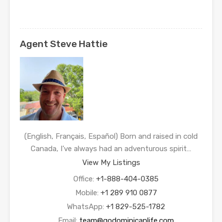
Agent Steve Hattie
(English, Français, Español) Born and raised in cold
Canada, I’ve always had an adventurous spirit…
View My Listings
Office:
+1-888-404-0385
Mobile:
+1 289 910 0877
WhatsApp:
+1 829-525-1782
Email:
team@godominicanlife.com