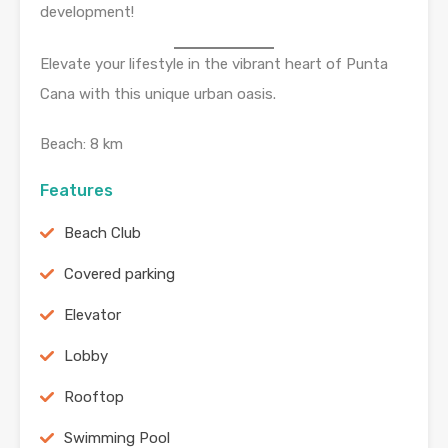
development!
Elevate your lifestyle in the vibrant heart of Punta
Cana with this unique urban oasis.
Beach: 8 km
Features
Beach Club
Covered parking
Elevator
Lobby
Rooftop
Swimming Pool