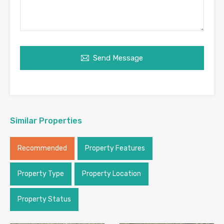
Send Message
Similar Properties
Recommended
Property Features
Property Type
Property Location
Property Status