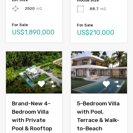
House Size
2500
m2
88.7
m2
For Sale
For Sale
US$1,890,000
US$210,000
Brand-New 4-
5-Bedroom Villa
Bedroom Villa
with Pool,
with Private
Terrace & Walk-
Pool & Rooftop
to-Beach