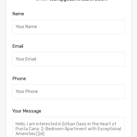
Name
Email
Phone
Your Message