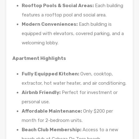
Rooftop Pools & Social Areas:
Each building
features a rooftop pool and social area.
Modern Conveniences:
Each building is
equipped with elevators, covered parking, and a
welcoming lobby.
Apartment Highlights
Fully Equipped Kitchen:
Oven, cooktop,
extractor, hot water heater, and air conditioning.
Airbnb Friendly:
Perfect for investment or
personal use.
Affordable Maintenance:
Only $200 per
month for 2-bedroom units.
Beach Club Membership:
Access to a new