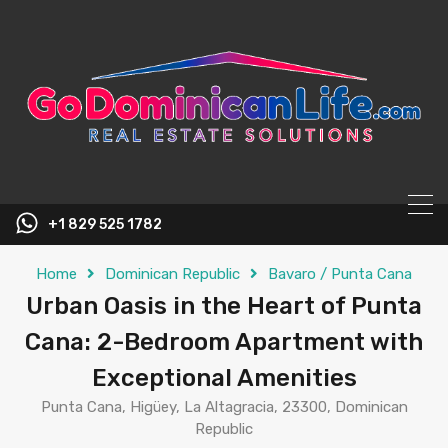
content
+1 829 525 1782
Home
Dominican Republic
Bavaro / Punta Cana
Urban Oasis in the Heart of Punta
Cana: 2-Bedroom Apartment with
Exceptional Amenities
Punta Cana, Higüey, La Altagracia, 23300, Dominican
Republic