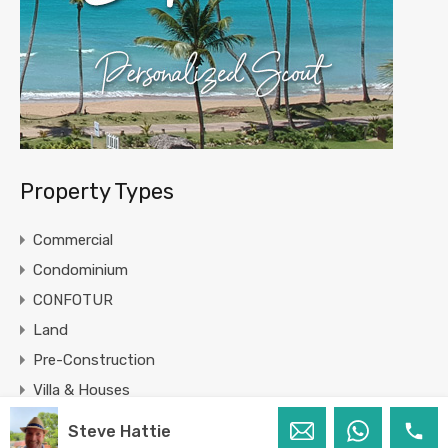
Property Types
Commercial
Condominium
CONFOTUR
Land
Pre-Construction
Villa & Houses
Steve Hattie