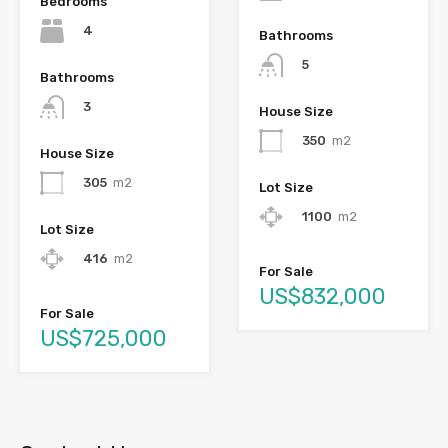
Bedrooms
4
Bathrooms
5
Bathrooms
3
House Size
350
m2
House Size
305
m2
Lot Size
1100
m2
Lot Size
416
m2
For Sale
US$832,000
For Sale
US$725,000