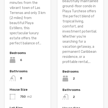
beautifully maintained
minutes from the
ground-floor condo in
vibrant town of Las
Playa Turchese offers
Terrenas and only 3 km
the perfect blend of
(2 miles) from
tropical living,
beautiful Playa
comfort, and
Estillero, this
investment potential.
spectacular luxury
Whether you’re
estate offers the
searching for a
perfect balance of...
vacation getaway, a
permanent Caribbean
Bedrooms
residence, or a
6
profitable rental,...
Bathrooms
Bedrooms
8
2
House Size
Bathrooms
750
m2
2
Lot Size