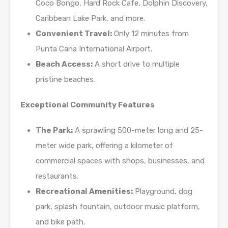
Coco Bongo, Hard Rock Cafe, Dolphin Discovery,
Caribbean Lake Park, and more.
Convenient Travel:
Only 12 minutes from
Punta Cana International Airport.
Beach Access:
A short drive to multiple
pristine beaches.
Exceptional Community Features
The Park:
A sprawling 500-meter long and 25-
meter wide park, offering a kilometer of
commercial spaces with shops, businesses, and
restaurants.
Recreational Amenities:
Playground, dog
park, splash fountain, outdoor music platform,
and bike path.