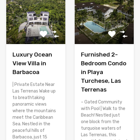
Luxury Ocean
Furnished 2-
View Villa in
Bedroom Condo
Barbacoa
in Playa
Turchese, Las
| Private Estate Near
Terrenas
Las Terrenas Wake up
to breathtaking
– Gated Community
panoramic views
with Pool | Walk to the
where the mountains
Beach! Nestled just
meet the Caribbean
one block from the
Sea. Nestled in the
turquoise waters of
peaceful hills of
Las Terrenas, this
Barbacoa, just 15