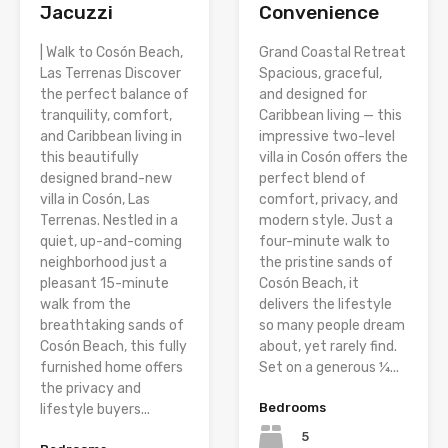
Jacuzzi
Convenience
| Walk to Cosón Beach,
Grand Coastal Retreat
Las Terrenas Discover
Spacious, graceful,
the perfect balance of
and designed for
tranquility, comfort,
Caribbean living — this
and Caribbean living in
impressive two-level
this beautifully
villa in Cosón offers the
designed brand-new
perfect blend of
villa in Cosón, Las
comfort, privacy, and
Terrenas. Nestled in a
modern style. Just a
quiet, up-and-coming
four-minute walk to
neighborhood just a
the pristine sands of
pleasant 15-minute
Cosón Beach, it
walk from the
delivers the lifestyle
breathtaking sands of
so many people dream
Cosón Beach, this fully
about, yet rarely find.
furnished home offers
Set on a generous ¼...
the privacy and
Bedrooms
lifestyle buyers...
5