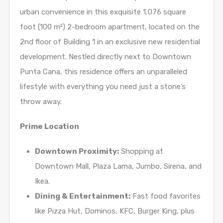
urban convenience in this exquisite 1,076 square
foot (100 m²) 2-bedroom apartment, located on the
2nd floor of Building 1 in an exclusive new residential
development. Nestled directly next to Downtown
Punta Cana, this residence offers an unparalleled
lifestyle with everything you need just a stone’s
throw away.
Prime Location
Downtown Proximity:
Shopping at
Downtown Mall, Plaza Lama, Jumbo, Sirena, and
Ikea.
Dining & Entertainment:
Fast food favorites
like Pizza Hut, Dominos, KFC, Burger King, plus