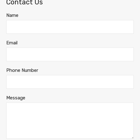
Contact Us
Name
Email
Phone Number
Message