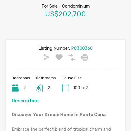
For Sale
-
Condominium
US$202,700
Listing Number:
PC300360
Bedrooms
Bathrooms
House Size
2
2
100
m2
Description
Discover Your Dream Home in Punta Cana
Embrace the perfect blend of tropical charm and