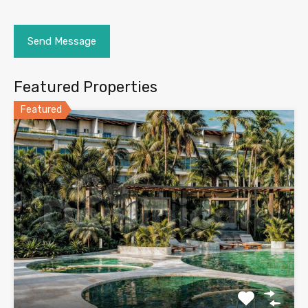
Featured Properties
Featured