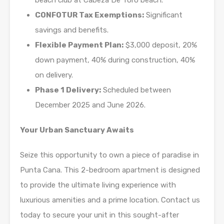
beach club at Cabeza De Toro beach.
CONFOTUR Tax Exemptions:
Significant
savings and benefits.
Flexible Payment Plan:
$3,000 deposit, 20%
down payment, 40% during construction, 40%
on delivery.
Phase 1 Delivery:
Scheduled between
December 2025 and June 2026.
Your Urban Sanctuary Awaits
Seize this opportunity to own a piece of paradise in
Punta Cana. This 2-bedroom apartment is designed
to provide the ultimate living experience with
luxurious amenities and a prime location. Contact us
today to secure your unit in this sought-after