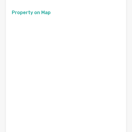
Property on Map