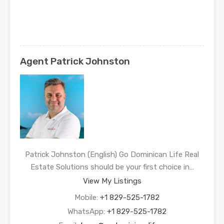
Agent Patrick Johnston
Patrick Johnston (English) Go Dominican Life Real
Estate Solutions should be your first choice in…
View My Listings
Mobile:
+1 829-525-1782
WhatsApp:
+1 829-525-1782