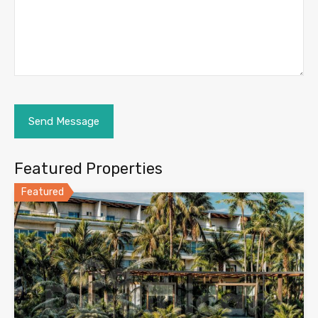
Featured Properties
Featured