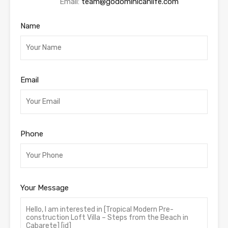
Email:
team@godominicanlife.com
Name
Email
Phone
Your Message