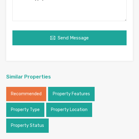
Send Message
Similar Properties
Recommended
Property Features
Property Type
Property Location
Property Status