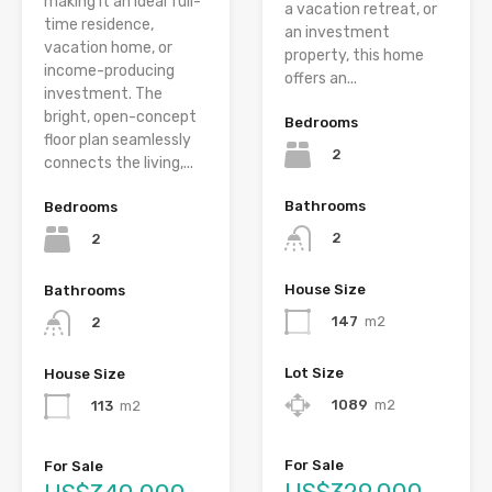
making it an ideal full-
a vacation retreat, or
time residence,
an investment
vacation home, or
property, this home
income-producing
offers an...
investment. The
bright, open-concept
Bedrooms
floor plan seamlessly
2
connects the living,...
Bathrooms
Bedrooms
2
2
House Size
Bathrooms
147
m2
2
Lot Size
House Size
1089
m2
113
m2
For Sale
For Sale