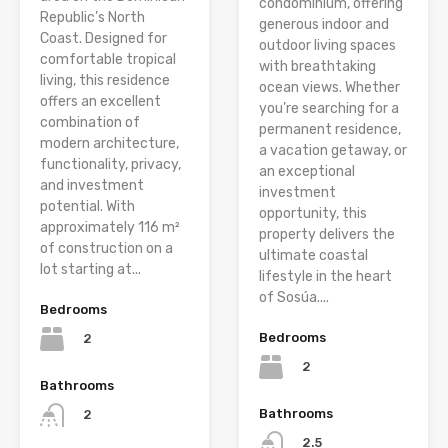
condominium, offering
Republic’s North
generous indoor and
Coast. Designed for
outdoor living spaces
comfortable tropical
with breathtaking
living, this residence
ocean views. Whether
offers an excellent
you’re searching for a
combination of
permanent residence,
modern architecture,
a vacation getaway, or
functionality, privacy,
an exceptional
and investment
investment
potential. With
opportunity, this
approximately 116 m²
property delivers the
of construction on a
ultimate coastal
lot starting at...
lifestyle in the heart
of Sosúa....
Bedrooms
Bedrooms
2
2
Bathrooms
Bathrooms
2
2.5