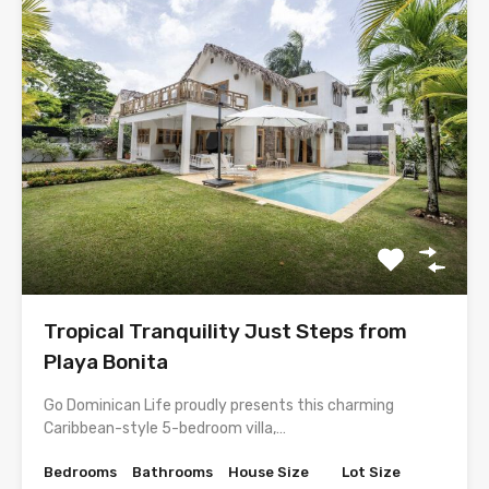
Tropical Tranquility Just Steps from
Playa Bonita
Go Dominican Life proudly presents this charming
Caribbean-style 5-bedroom villa,…
Bedrooms
Bathrooms
House Size
Lot Size