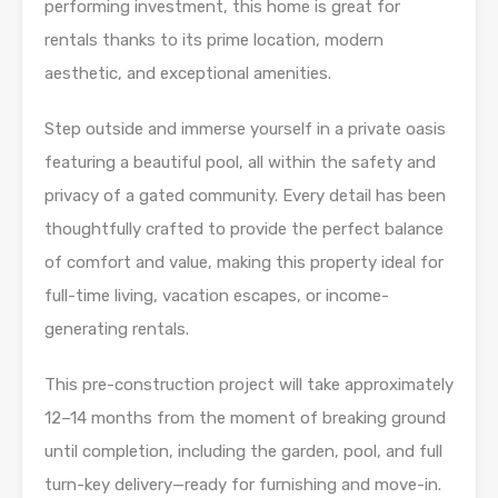
performing investment, this home is great for
rentals thanks to its prime location, modern
aesthetic, and exceptional amenities.
Step outside and immerse yourself in a private oasis
featuring a beautiful pool, all within the safety and
privacy of a gated community. Every detail has been
thoughtfully crafted to provide the perfect balance
of comfort and value, making this property ideal for
full-time living, vacation escapes, or income-
generating rentals.
This pre-construction project will take approximately
12–14 months from the moment of breaking ground
until completion, including the garden, pool, and full
turn-key delivery—ready for furnishing and move-in.