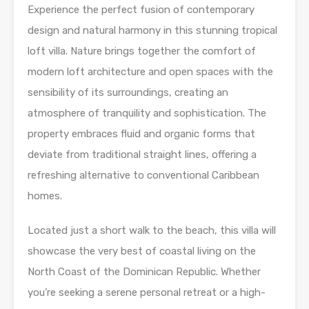
Experience the perfect fusion of contemporary
design and natural harmony in this stunning tropical
loft villa. Nature brings together the comfort of
modern loft architecture and open spaces with the
sensibility of its surroundings, creating an
atmosphere of tranquility and sophistication. The
property embraces fluid and organic forms that
deviate from traditional straight lines, offering a
refreshing alternative to conventional Caribbean
homes.
Located just a short walk to the beach, this villa will
showcase the very best of coastal living on the
North Coast of the Dominican Republic. Whether
you’re seeking a serene personal retreat or a high-