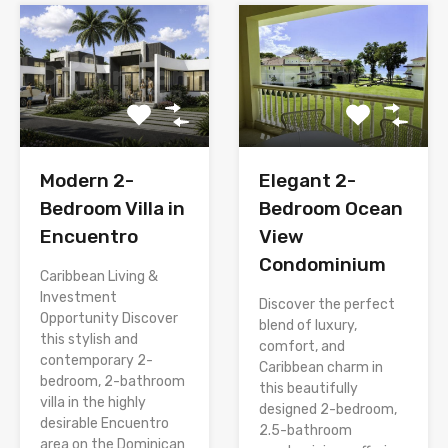
Modern 2-
Elegant 2-
Bedroom Villa in
Bedroom Ocean
Encuentro
View
Condominium
Caribbean Living &
Investment
Discover the perfect
Opportunity Discover
blend of luxury,
this stylish and
comfort, and
contemporary 2-
Caribbean charm in
bedroom, 2-bathroom
this beautifully
villa in the highly
designed 2-bedroom,
desirable Encuentro
2.5-bathroom
area on the Dominican