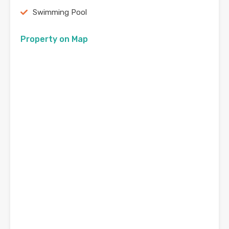
Swimming Pool
Property on Map