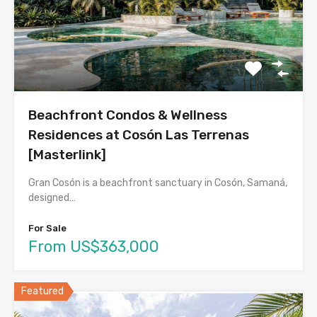
Beachfront Condos & Wellness
Residences at Cosón Las Terrenas
[Masterlink]
Gran Cosón is a beachfront sanctuary in Cosón, Samaná,
designed…
For Sale
From US$363,000
Featured