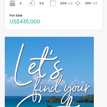
5
200
m2
390
m2
3.5
For Sale
US$435,000