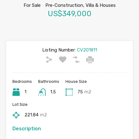
For Sale
-
Pre-Construction, Villa & Houses
US$349,000
Listing Number:
CV201811
Bedrooms
Bathrooms
House Size
1
1.5
75
m2
Lot Size
221.84
m2
Description