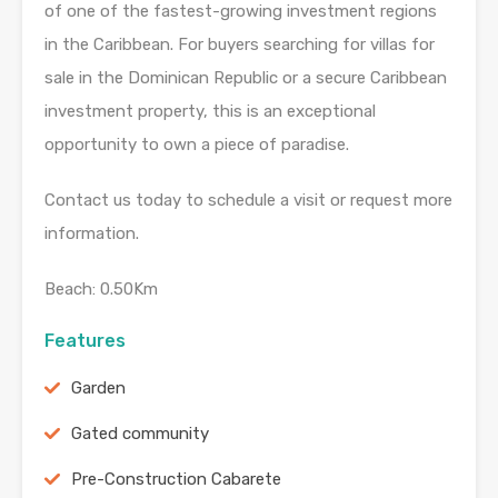
of one of the fastest-growing investment regions
in the Caribbean. For buyers searching for villas for
sale in the Dominican Republic or a secure Caribbean
investment property, this is an exceptional
opportunity to own a piece of paradise.
Contact us today to schedule a visit or request more
information.
Beach: 0.50Km
Features
Garden
Gated community
Pre-Construction Cabarete