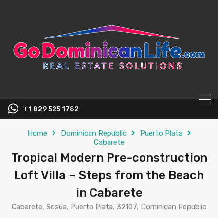
content
+1 829 525 1782
Home
Dominican Republic
Puerto Plata
Cabarete
Tropical Modern Pre-construction
Loft Villa – Steps from the Beach
in Cabarete
Cabarete, Sosúa, Puerto Plata, 32107, Dominican Republic