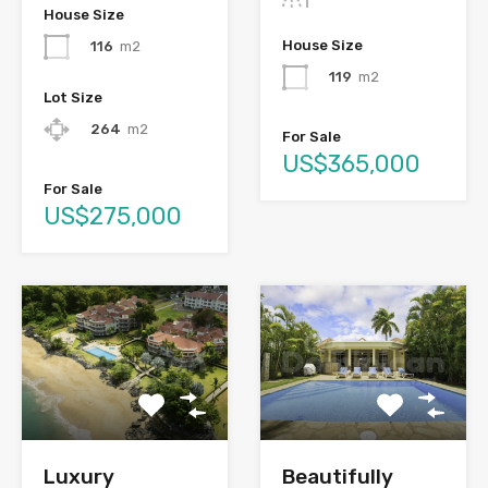
House Size
House Size
116
m2
119
m2
Lot Size
264
m2
For Sale
US$365,000
For Sale
US$275,000
Luxury
Beautifully