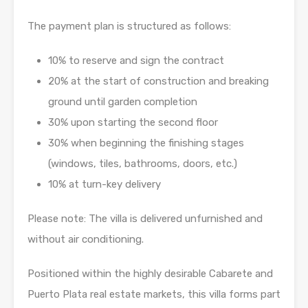
The payment plan is structured as follows:
10% to reserve and sign the contract
20% at the start of construction and breaking
ground until garden completion
30% upon starting the second floor
30% when beginning the finishing stages
(windows, tiles, bathrooms, doors, etc.)
10% at turn-key delivery
Please note: The villa is delivered unfurnished and
without air conditioning.
Positioned within the highly desirable Cabarete and
Puerto Plata real estate markets, this villa forms part