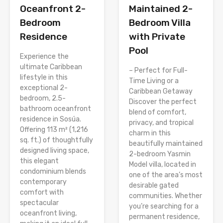
Oceanfront 2-
Maintained 2-
Bedroom
Bedroom Villa
Residence
with Private
Pool
Experience the
ultimate Caribbean
– Perfect for Full-
lifestyle in this
Time Living or a
exceptional 2-
Caribbean Getaway
bedroom, 2.5-
Discover the perfect
bathroom oceanfront
blend of comfort,
residence in Sosúa.
privacy, and tropical
Offering 113 m² (1,216
charm in this
sq. ft.) of thoughtfully
beautifully maintained
designed living space,
2-bedroom Yasmin
this elegant
Model villa, located in
condominium blends
one of the area’s most
contemporary
desirable gated
comfort with
communities. Whether
spectacular
you’re searching for a
oceanfront living,
permanent residence,