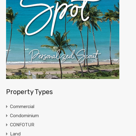
Property Types
Commercial
Condominium
CONFOTUR
Land