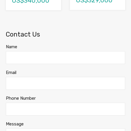
US$329,000
US$340,000
Contact Us
Name
Email
Phone Number
Message