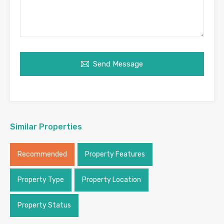
Send Message
Similar Properties
Recommended
Property Features
Property Type
Property Location
Property Status