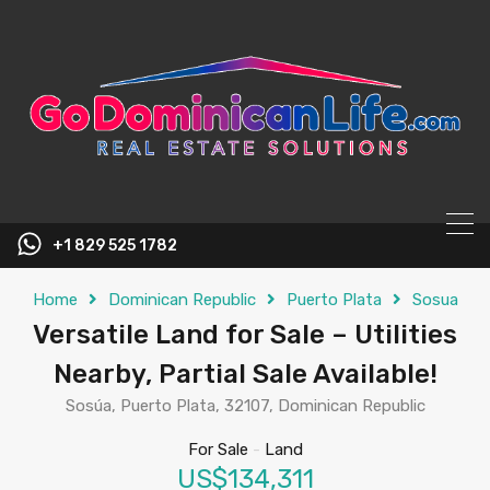
content
+1 829 525 1782
Home
Dominican Republic
Puerto Plata
Sosua
Versatile Land for Sale – Utilities
Nearby, Partial Sale Available!
Sosúa, Puerto Plata, 32107, Dominican Republic
For Sale
-
Land
US$134,311