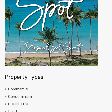
Property Types
Commercial
Condominium
CONFOTUR
Land