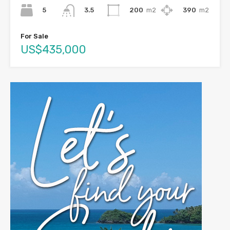
5
200
m2
390
m2
3.5
For Sale
US$435,000