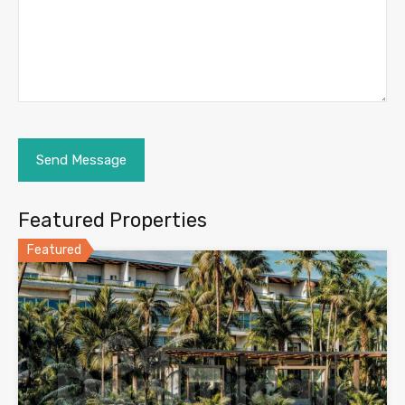
Featured Properties
Featured