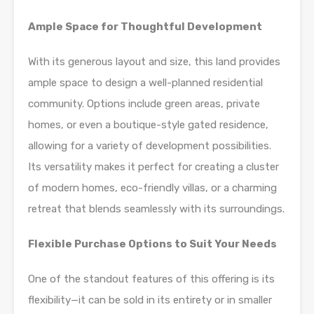
Ample Space for Thoughtful Development
With its generous layout and size, this land provides
ample space to design a well-planned residential
community. Options include green areas, private
homes, or even a boutique-style gated residence,
allowing for a variety of development possibilities.
Its versatility makes it perfect for creating a cluster
of modern homes, eco-friendly villas, or a charming
retreat that blends seamlessly with its surroundings.
Flexible Purchase Options to Suit Your Needs
One of the standout features of this offering is its
flexibility—it can be sold in its entirety or in smaller