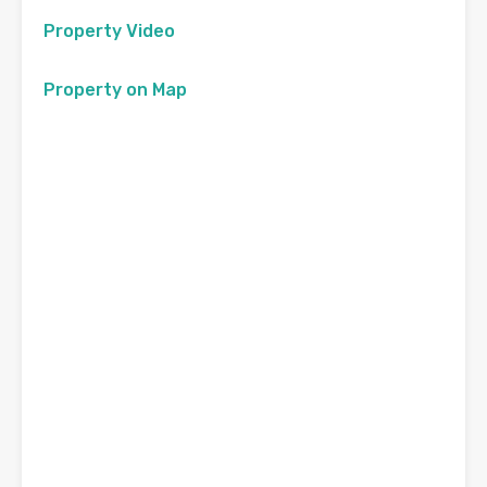
Property Video
Property on Map