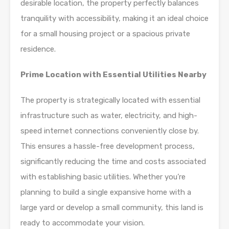
desirable location, the property perfectly balances
tranquility with accessibility, making it an ideal choice
for a small housing project or a spacious private
residence.
Prime Location with Essential Utilities Nearby
The property is strategically located with essential
infrastructure such as water, electricity, and high-
speed internet connections conveniently close by.
This ensures a hassle-free development process,
significantly reducing the time and costs associated
with establishing basic utilities. Whether you’re
planning to build a single expansive home with a
large yard or develop a small community, this land is
ready to accommodate your vision.