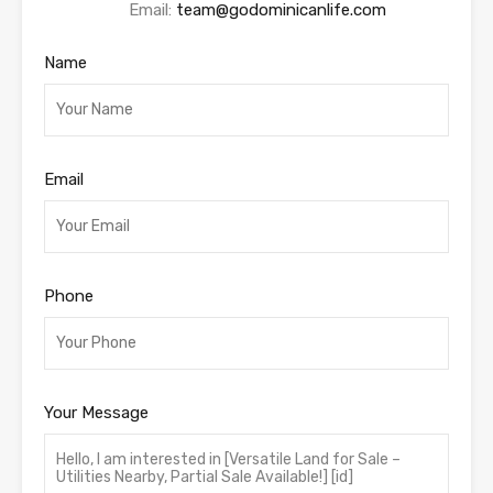
Email:
team@godominicanlife.com
Name
Email
Phone
Your Message