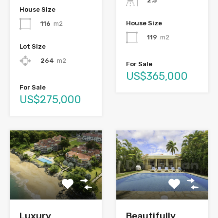
2.5
House Size
House Size
116
m2
119
m2
Lot Size
264
m2
For Sale
US$365,000
For Sale
US$275,000
Luxury
Beautifully