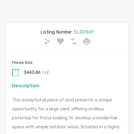
Listing Number:
SL201641
House Size
3443.86
m2
Description
This exceptional piece of land presents a unique
opportunity for a large yard, offering endless
potential for those looking to develop a residential
space with ample outdoor areas. Situated in a highly