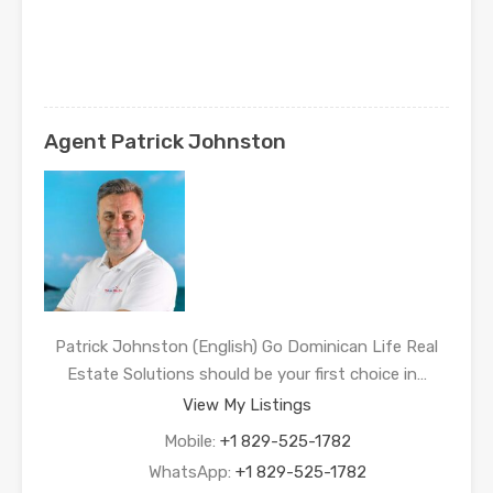
Agent Patrick Johnston
Patrick Johnston (English) Go Dominican Life Real
Estate Solutions should be your first choice in…
View My Listings
Mobile:
+1 829-525-1782
WhatsApp:
+1 829-525-1782