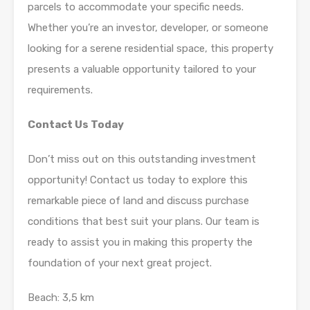
parcels to accommodate your specific needs.
Whether you’re an investor, developer, or someone
looking for a serene residential space, this property
presents a valuable opportunity tailored to your
requirements.
Contact Us Today
Don’t miss out on this outstanding investment
opportunity! Contact us today to explore this
remarkable piece of land and discuss purchase
conditions that best suit your plans. Our team is
ready to assist you in making this property the
foundation of your next great project.
Beach: 3,5 km