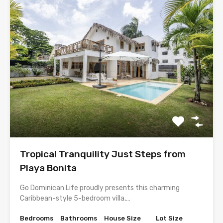
Tropical Tranquility Just Steps from
Playa Bonita
Go Dominican Life proudly presents this charming
Caribbean-style 5-bedroom villa,…
Bedrooms
Bathrooms
House Size
Lot Size