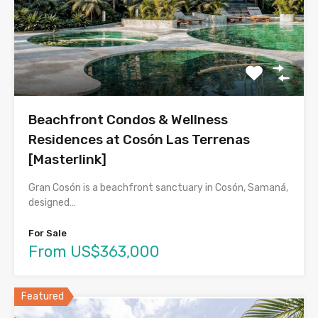
Beachfront Condos & Wellness
Residences at Cosón Las Terrenas
[Masterlink]
Gran Cosón is a beachfront sanctuary in Cosón, Samaná,
designed…
For Sale
From US$363,000
Featured