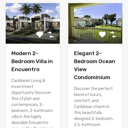
Modern 2-
Elegant 2-
Bedroom Villa in
Bedroom Ocean
Encuentro
View
Condominium
Caribbean Living &
Investment
Discover the perfect
Opportunity Discover
blend of luxury,
this stylish and
comfort, and
contemporary 2-
Caribbean charm in
bedroom, 2-bathroom
this beautifully
villa in the highly
designed 2-bedroom,
desirable Encuentro
2.5-bathroom