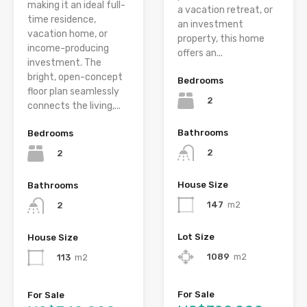
making it an ideal full-
a vacation retreat, or
time residence,
an investment
vacation home, or
property, this home
income-producing
offers an...
investment. The
bright, open-concept
Bedrooms
floor plan seamlessly
2
connects the living,...
Bathrooms
Bedrooms
2
2
House Size
Bathrooms
147
m2
2
Lot Size
House Size
1089
m2
113
m2
For Sale
For Sale