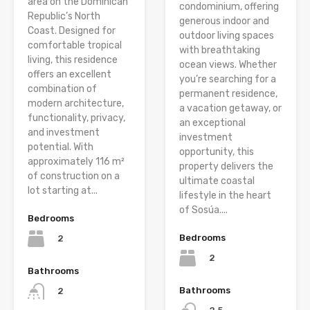
area on the Dominican
condominium, offering
Republic’s North
generous indoor and
Coast. Designed for
outdoor living spaces
comfortable tropical
with breathtaking
living, this residence
ocean views. Whether
offers an excellent
you’re searching for a
combination of
permanent residence,
modern architecture,
a vacation getaway, or
functionality, privacy,
an exceptional
and investment
investment
potential. With
opportunity, this
approximately 116 m²
property delivers the
of construction on a
ultimate coastal
lot starting at...
lifestyle in the heart
of Sosúa....
Bedrooms
Bedrooms
2
2
Bathrooms
Bathrooms
2