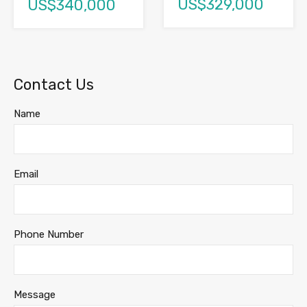
US$329,000
US$340,000
Contact Us
Name
Email
Phone Number
Message