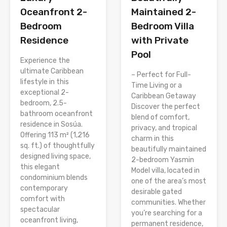
Oceanfront 2-
Maintained 2-
Bedroom
Bedroom Villa
Residence
with Private
Pool
Experience the
ultimate Caribbean
– Perfect for Full-
lifestyle in this
Time Living or a
exceptional 2-
Caribbean Getaway
bedroom, 2.5-
Discover the perfect
bathroom oceanfront
blend of comfort,
residence in Sosúa.
privacy, and tropical
Offering 113 m² (1,216
charm in this
sq. ft.) of thoughtfully
beautifully maintained
designed living space,
2-bedroom Yasmin
this elegant
Model villa, located in
condominium blends
one of the area’s most
contemporary
desirable gated
comfort with
communities. Whether
spectacular
you’re searching for a
oceanfront living,
permanent residence,