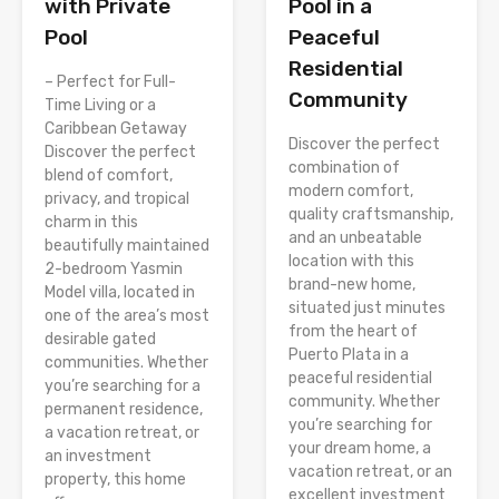
Pool in a
with Private
Peaceful
Pool
Residential
– Perfect for Full-
Community
Time Living or a
Caribbean Getaway
Discover the perfect
Discover the perfect
combination of
blend of comfort,
modern comfort,
privacy, and tropical
quality craftsmanship,
charm in this
and an unbeatable
beautifully maintained
location with this
2-bedroom Yasmin
brand-new home,
Model villa, located in
situated just minutes
one of the area’s most
from the heart of
desirable gated
Puerto Plata in a
communities. Whether
peaceful residential
you’re searching for a
community. Whether
permanent residence,
you’re searching for
a vacation retreat, or
your dream home, a
an investment
vacation retreat, or an
property, this home
excellent investment