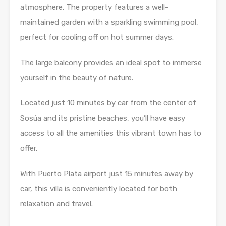
atmosphere. The property features a well-
maintained garden with a sparkling swimming pool,
perfect for cooling off on hot summer days.
The large balcony provides an ideal spot to immerse
yourself in the beauty of nature.
Located just 10 minutes by car from the center of
Sosúa and its pristine beaches, you’ll have easy
access to all the amenities this vibrant town has to
offer.
With Puerto Plata airport just 15 minutes away by
car, this villa is conveniently located for both
relaxation and travel.