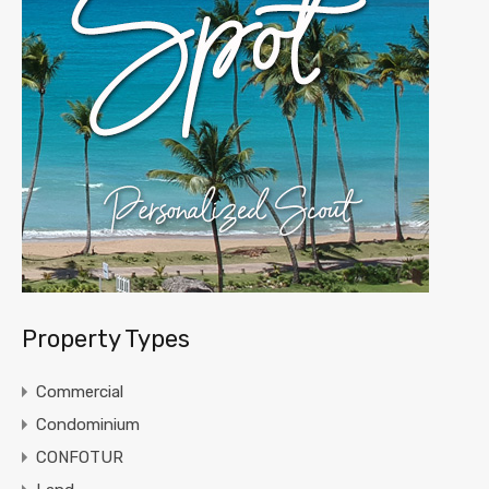
Property Types
Commercial
Condominium
CONFOTUR