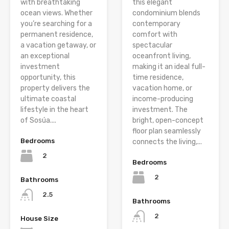
with breathtaking
this elegant
ocean views. Whether
condominium blends
you’re searching for a
contemporary
permanent residence,
comfort with
a vacation getaway, or
spectacular
an exceptional
oceanfront living,
investment
making it an ideal full-
opportunity, this
time residence,
property delivers the
vacation home, or
ultimate coastal
income-producing
lifestyle in the heart
investment. The
of Sosúa....
bright, open-concept
floor plan seamlessly
Bedrooms
connects the living,...
2
Bedrooms
2
Bathrooms
2.5
Bathrooms
2
House Size