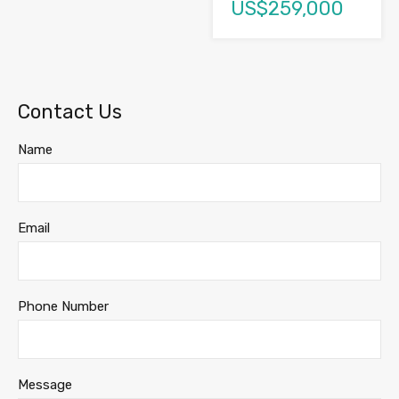
US$259,000
Contact Us
Name
Email
Phone Number
Message