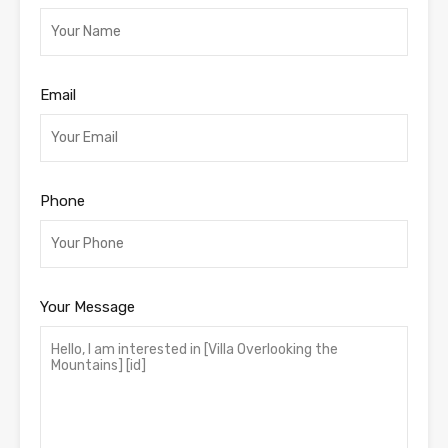
Email
Phone
Your Message