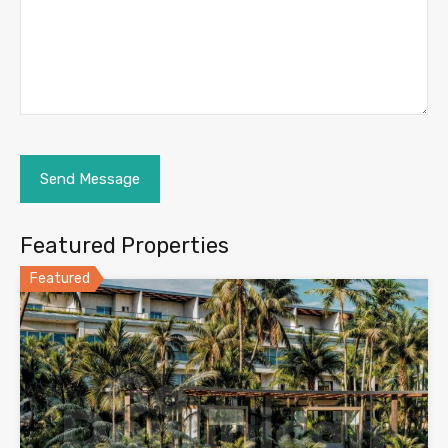
Featured Properties
Featured