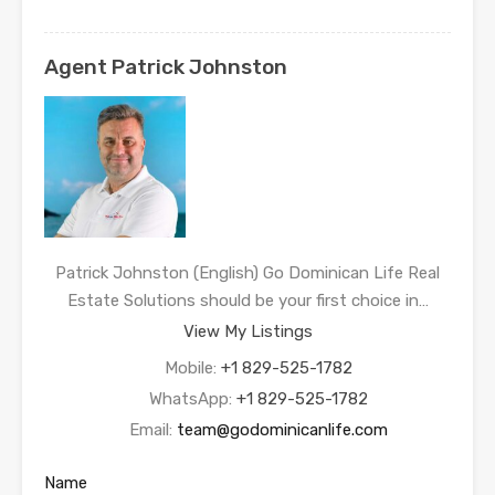
Agent Patrick Johnston
Patrick Johnston (English) Go Dominican Life Real
Estate Solutions should be your first choice in…
View My Listings
Mobile:
+1 829-525-1782
WhatsApp:
+1 829-525-1782
Email:
team@godominicanlife.com
Name