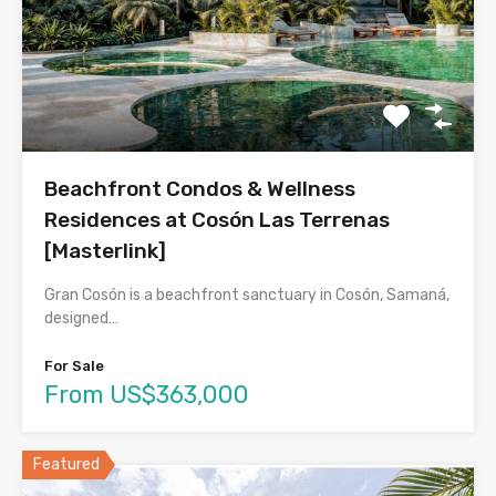
Beachfront Condos & Wellness
Residences at Cosón Las Terrenas
[Masterlink]
Gran Cosón is a beachfront sanctuary in Cosón, Samaná,
designed…
For Sale
From US$363,000
Featured