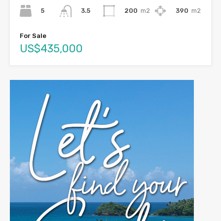
5
200
m2
390
m2
3.5
For Sale
US$435,000