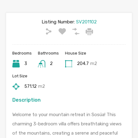
Listing Number:
SV201102
Bedrooms
Bathrooms
House Size
3
2
204.7
m2
Lot Size
571.12
m2
Description
Welcome to your mountain retreat in Sosúa! This
charming 3-bedroom villa offers breathtaking views
of the mountains, creating a serene and peaceful