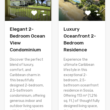
Elegant 2-
Luxury
Bedroom Ocean
Oceanfront 2-
View
Bedroom
Condominium
Residence
Discover the perfect
Experience the
blend of luxury,
ultimate Caribbean
comfort, and
lifestyle in this
Caribbean charm in
exceptional 2-
this beautifully
bedroom, 2.5-
designed 2-bedroom,
bathroom oceanfront
2.5-bathroom
residence in Sosúa.
condominium, offering
Offering 113 m² (1,216
generous indoor and
sq. ft.) of thoughtfully
outdoor living spaces
designed living space,