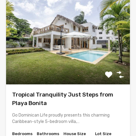
Tropical Tranquility Just Steps from
Playa Bonita
Go Dominican Life proudly presents this charming
Caribbean-style 5-bedroom villa,…
Bedrooms
Bathrooms
House Size
Lot Size