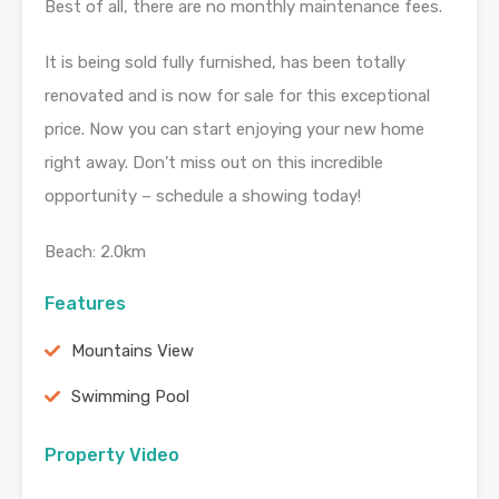
Best of all, there are no monthly maintenance fees.
It is being sold fully furnished, has been totally
renovated and is now for sale for this exceptional
price. Now you can start enjoying your new home
right away. Don’t miss out on this incredible
opportunity – schedule a showing today!
Beach: 2.0km
Features
Mountains View
Swimming Pool
Property Video