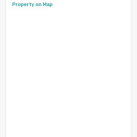
Property on Map