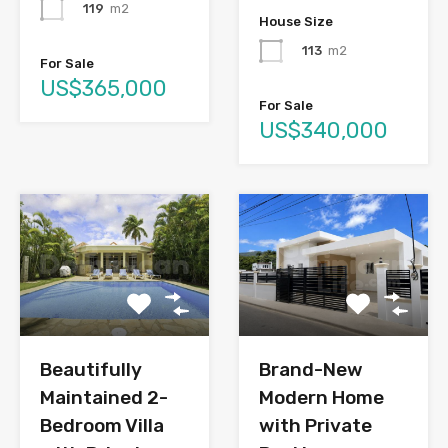
119
m2
House Size
113
m2
For Sale
US$365,000
For Sale
US$340,000
Brand-New
Beautifully
Modern Home
Maintained 2-
with Private
Bedroom Villa