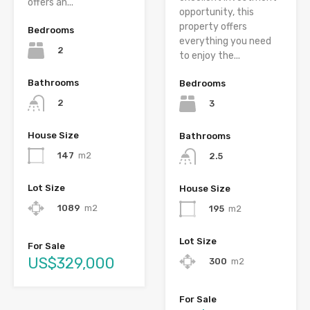
offers an...
opportunity, this
property offers
Bedrooms
everything you need
2
to enjoy the...
Bathrooms
Bedrooms
2
3
House Size
Bathrooms
147
m2
2.5
Lot Size
House Size
1089
m2
195
m2
Lot Size
For Sale
US$329,000
300
m2
For Sale