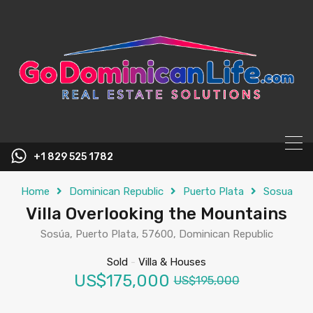
content
+1 829 525 1782
Home
Dominican Republic
Puerto Plata
Sosua
Villa Overlooking the Mountains
Sosúa, Puerto Plata, 57600, Dominican Republic
Sold
-
Villa & Houses
US$175,000
US$195,000