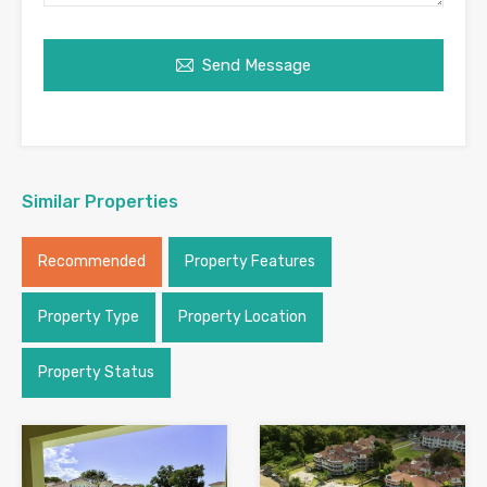
Send Message
Similar Properties
Recommended
Property Features
Property Type
Property Location
Property Status