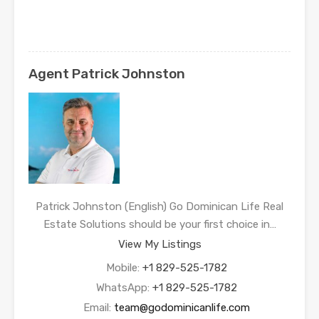
Agent Patrick Johnston
Patrick Johnston (English) Go Dominican Life Real
Estate Solutions should be your first choice in…
View My Listings
Mobile:
+1 829-525-1782
WhatsApp:
+1 829-525-1782
Email:
team@godominicanlife.com