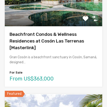
Beachfront Condos & Wellness
Residences at Cosón Las Terrenas
[Masterlink]
Gran Cosón is a beachfront sanctuary in Cosón, Samaná,
designed…
For Sale
From US$363,000
Featured