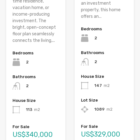
time residence,
an investment
vacation home, or
property, this home
income-producing
offers an...
investment. The
bright, open-concept
Bedrooms
floor plan seamlessly
2
connects the living,...
Bathrooms
Bedrooms
2
2
House Size
Bathrooms
147
m2
2
Lot Size
House Size
1089
m2
113
m2
For Sale
For Sale
US$329,000
US$340,000