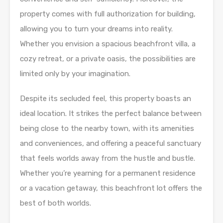
property comes with full authorization for building,
allowing you to turn your dreams into reality.
Whether you envision a spacious beachfront villa, a
cozy retreat, or a private oasis, the possibilities are
limited only by your imagination.
Despite its secluded feel, this property boasts an
ideal location. It strikes the perfect balance between
being close to the nearby town, with its amenities
and conveniences, and offering a peaceful sanctuary
that feels worlds away from the hustle and bustle.
Whether you’re yearning for a permanent residence
or a vacation getaway, this beachfront lot offers the
best of both worlds.