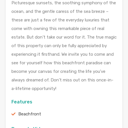
Picturesque sunsets, the soothing symphony of the
ocean, and the gentle caress of the sea breeze –
these are just a few of the everyday luxuries that
come with owning this remarkable piece of real
estate. But don’t take our word for it. The true magic
of this property can only be fully appreciated by
experiencing it firsthand. We invite you to come and
see for yourself how this beachfront paradise can
become your canvas for creating the life you’ve
always dreamed of. Don’t miss out on this once-in-
a-lifetime opportunity!
Features
Beachfront