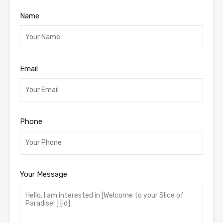
Name
Email
Phone
Your Message