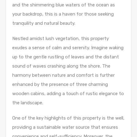
and the shimmering blue waters of the ocean as
your backdrop, this is a haven for those seeking
tranquility and natural beauty.
Nestled amidst lush vegetation, this property
exudes a sense of calm and serenity. Imagine waking
up to the gentle rustling of leaves and the distant
sound of waves crashing along the shore. The
harmony between nature and comfort is further
enhanced by the presence of three charming
wooden cabins, adding a touch of rustic elegance to
the landscape.
One of the key highlights of this property is the well,
providing a sustainable water source that ensures
convenience and self-sufficiency. Moreover, the