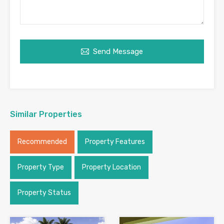
Send Message
Similar Properties
Recommended
Property Features
Property Type
Property Location
Property Status