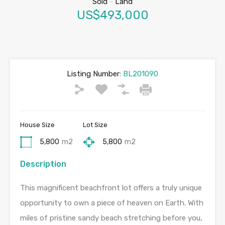
Sold
-
Land
US$493,000
Listing Number:
BL201090
House Size
Lot Size
5,800
m2
5,800
m2
Description
This magnificent beachfront lot offers a truly unique
opportunity to own a piece of heaven on Earth. With
miles of pristine sandy beach stretching before you,