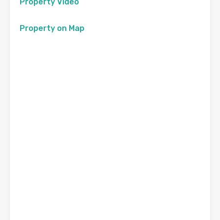
Property Video
Property on Map