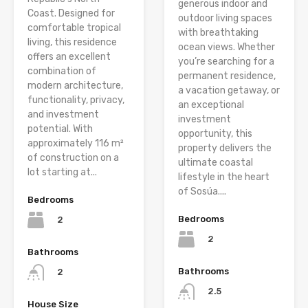
generous indoor and
Coast. Designed for
outdoor living spaces
comfortable tropical
with breathtaking
living, this residence
ocean views. Whether
offers an excellent
you’re searching for a
combination of
permanent residence,
modern architecture,
a vacation getaway, or
functionality, privacy,
an exceptional
and investment
investment
potential. With
opportunity, this
approximately 116 m²
property delivers the
of construction on a
ultimate coastal
lot starting at...
lifestyle in the heart
of Sosúa....
Bedrooms
Bedrooms
2
2
Bathrooms
Bathrooms
2
2.5
House Size