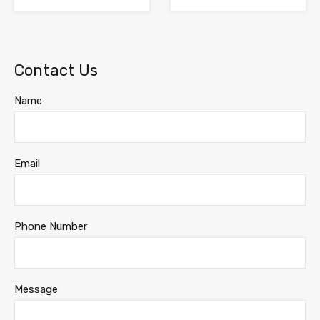
Contact Us
Name
Email
Phone Number
Message