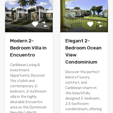
Modern 2-
Elegant 2-
Bedroom Villa in
Bedroom Ocean
Encuentro
View
Condominium
Caribbean Living &
Investment
Discover the perfect
Opportunity Discover
blend of luxury,
this stylish and
comfort, and
contemporary 2-
Caribbean charm in
bedroom, 2-bathroom
this beautifully
villa in the highly
designed 2-bedroom,
desirable Encuentro
2.5-bathroom
area on the Dominican
condominium, offering
Republic’s North