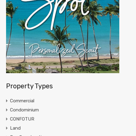
Property Types
Commercial
Condominium
CONFOTUR
Land