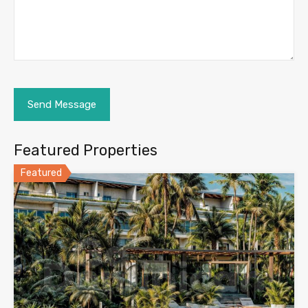
Featured Properties
Featured