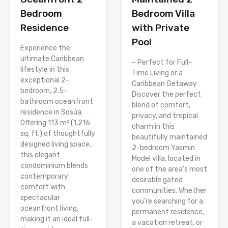
Bedroom
Bedroom Villa
Residence
with Private
Pool
Experience the
ultimate Caribbean
– Perfect for Full-
lifestyle in this
Time Living or a
exceptional 2-
Caribbean Getaway
bedroom, 2.5-
Discover the perfect
bathroom oceanfront
blend of comfort,
residence in Sosúa.
privacy, and tropical
Offering 113 m² (1,216
charm in this
sq. ft.) of thoughtfully
beautifully maintained
designed living space,
2-bedroom Yasmin
this elegant
Model villa, located in
condominium blends
one of the area’s most
contemporary
desirable gated
comfort with
communities. Whether
spectacular
you’re searching for a
oceanfront living,
permanent residence,
making it an ideal full-
a vacation retreat, or