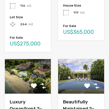
House Size
116
m2
119
m2
Lot Size
264
m2
For Sale
US$365,000
For Sale
US$275,000
Luxury
Beautifully
Oceanfront 2-
Maintained 2-