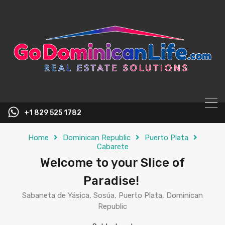
content
+1 829 525 1782
Home
Dominican Republic
Puerto Plata
Cabarete
Welcome to your Slice of
Paradise!
Sabaneta de Yásica, Sosúa, Puerto Plata, Dominican
Republic