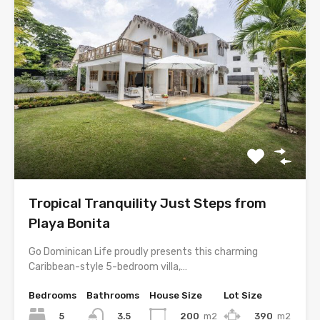
Tropical Tranquility Just Steps from
Playa Bonita
Go Dominican Life proudly presents this charming
Caribbean-style 5-bedroom villa,…
Bedrooms
Bathrooms
House Size
Lot Size
5
200
m2
390
m2
3.5