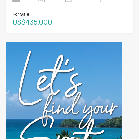
For Sale
US$435,000