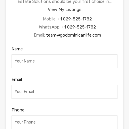
Estate Solutions should be your first choice in…
View My Listings
Mobile:
+1 829-525-1782
WhatsApp:
+1 829-525-1782
Email:
team@godominicanlife.com
Name
Email
Phone