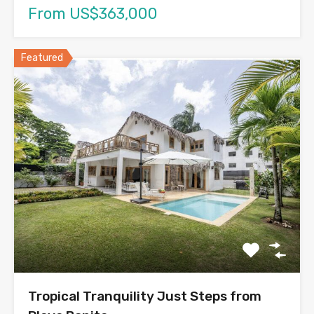
From US$363,000
Featured
Tropical Tranquility Just Steps from