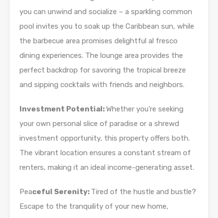
you can unwind and socialize – a sparkling common
pool invites you to soak up the Caribbean sun, while
the barbecue area promises delightful al fresco
dining experiences. The lounge area provides the
perfect backdrop for savoring the tropical breeze
and sipping cocktails with friends and neighbors.
Investment Potential:
Whether you’re seeking
your own personal slice of paradise or a shrewd
investment opportunity, this property offers both.
The vibrant location ensures a constant stream of
renters, making it an ideal income-generating asset.
Pea
ceful Serenity:
Tired of the hustle and bustle?
Escape to the tranquility of your new home,