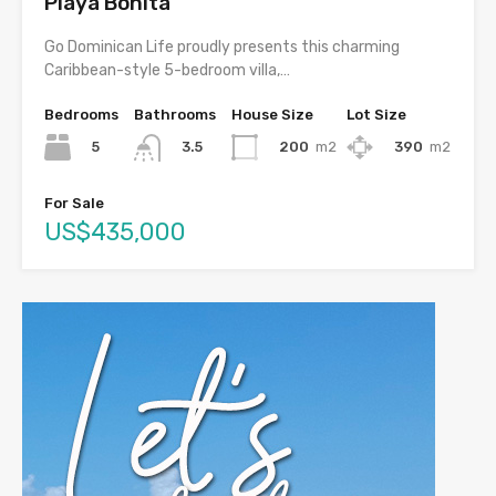
Playa Bonita
Go Dominican Life proudly presents this charming
Caribbean-style 5-bedroom villa,…
Bedrooms
Bathrooms
House Size
Lot Size
5
200
m2
390
m2
3.5
For Sale
US$435,000