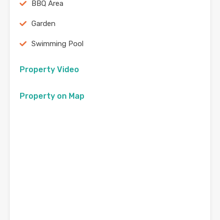
BBQ Area
Garden
Swimming Pool
Property Video
Property on Map