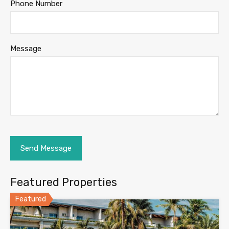
Phone Number
Message
Featured Properties
Featured