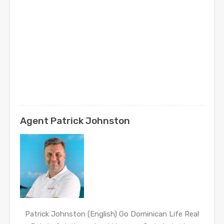
Agent Patrick Johnston
Patrick Johnston (English) Go Dominican Life Real