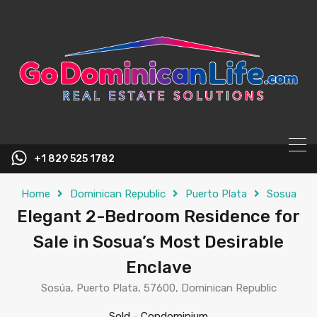
content
+1 829 525 1782
Home
Dominican Republic
Puerto Plata
Sosua
Elegant 2-Bedroom Residence for
Sale in Sosua’s Most Desirable
Enclave
Sosúa, Puerto Plata, 57600, Dominican Republic
Sold
-
Condominium