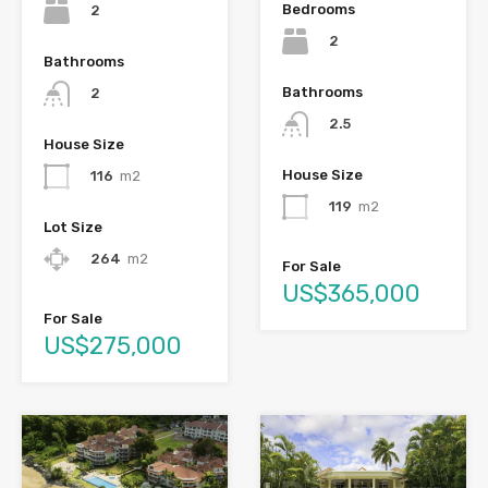
Bedrooms
2
2
Bathrooms
Bathrooms
2
2.5
House Size
House Size
116
m2
119
m2
Lot Size
264
m2
For Sale
US$365,000
For Sale
US$275,000