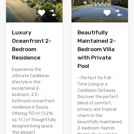
Luxury
Beautifully
Oceanfront 2-
Maintained 2-
Bedroom
Bedroom Villa
Residence
with Private
Pool
Experience the
ultimate Caribbean
– Perfect for Full-
lifestyle in this
Time Living or a
exceptional 2-
Caribbean Getaway
bedroom, 2.5-
Discover the perfect
bathroom oceanfront
blend of comfort,
residence in Sosúa.
privacy, and tropical
Offering 113 m² (1,216
charm in this
sq. ft.) of thoughtfully
beautifully maintained
designed living space,
2-bedroom Yasmin
this elegant