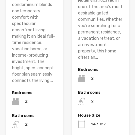
Model villa, located in
condominium blends
one of the area’s most
contemporary
desirable gated
comfort with
communities. Whether
spectacular
you’re searching for a
oceanfront living,
permanent residence,
making it an ideal full-
a vacation retreat, or
time residence,
an investment
vacation home, or
property, this home
income-producing
offers an...
investment. The
bright, open-concept
Bedrooms
floor plan seamlessly
2
connects the living,...
Bathrooms
Bedrooms
2
2
House Size
Bathrooms
147
m2
2