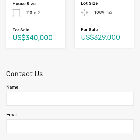
Lot Size
House Size
1089
m2
113
m2
For Sale
For Sale
US$329,000
US$340,000
Contact Us
Name
Email