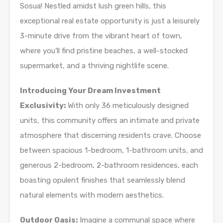
Sosua! Nestled amidst lush green hills, this
exceptional real estate opportunity is just a leisurely
3-minute drive from the vibrant heart of town,
where you’ll find pristine beaches, a well-stocked
supermarket, and a thriving nightlife scene.
Introducing Your Dream Investment
Exclusivity:
With only 36 meticulously designed
units, this community offers an intimate and private
atmosphere that discerning residents crave. Choose
between spacious 1-bedroom, 1-bathroom units, and
generous 2-bedroom, 2-bathroom residences, each
boasting opulent finishes that seamlessly blend
natural elements with modern aesthetics.
Outdoor Oasis:
Imagine a communal space where