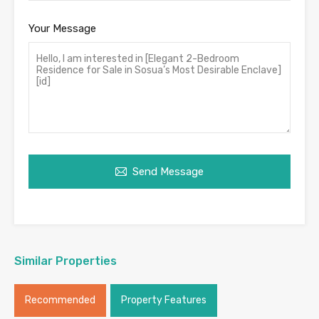
Your Message
Send Message
Similar Properties
Recommended
Property Features