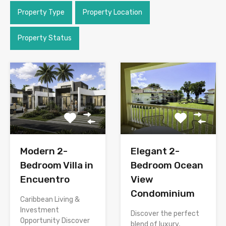
Property Type
Property Location
Property Status
Modern 2-
Elegant 2-
Bedroom Villa in
Bedroom Ocean
Encuentro
View
Condominium
Caribbean Living &
Investment
Discover the perfect
Opportunity Discover
blend of luxury,