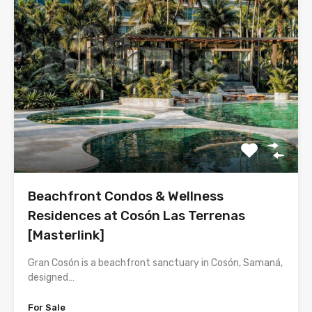
Beachfront Condos & Wellness
Residences at Cosón Las Terrenas
[Masterlink]
Gran Cosón is a beachfront sanctuary in Cosón, Samaná,
designed…
For Sale