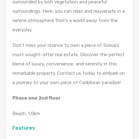
surrounded by lush vegetation and peaceful
surroundings. Here, you can relax and rejuvenate in a
serene atmosphere that’s a world away from the
everyday.
Don’t miss your chance to own a piece of Sosua’s
most sought-after real estate. Discover the perfect
blend of luxury, convenience, and serenity in this
remarkable property. Contact us today to embark on
a journey to your own piece of Caribbean paradise!
Phase one 2nd floor
Beach: 1,0km
Features