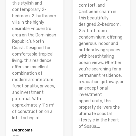
this stylish and
comfort, and
contemporary 2-
Caribbean charm in
bedroom, 2-bathroom
this beautifully
villa in the highly
designed 2-bedroom,
desirable Encuentro
2.5-bathroom
area on the Dominican
condominium, offering
Republic’s North
generous indoor and
Coast. Designed for
outdoor living spaces
comfortable tropical
with breathtaking
living, this residence
ocean views. Whether
offers an excellent
you’re searching for a
combination of
permanent residence,
modern architecture,
a vacation getaway, or
functionality, privacy,
an exceptional
and investment
investment
potential. With
opportunity, this
approximately 116 m²
property delivers the
of construction on a
ultimate coastal
lot starting at...
lifestyle in the heart
of Sosúa....
Bedrooms