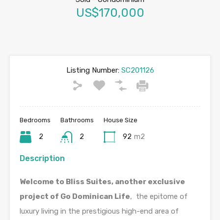
US$170,000
Listing Number:
SC201126
Bedrooms
Bathrooms
House Size
2
2
92
m2
Description
Welcome to Bliss Suites, another exclusive
project of Go Dominican Life
, the epitome of
luxury living in the prestigious high-end area of