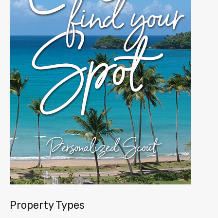
Property Types