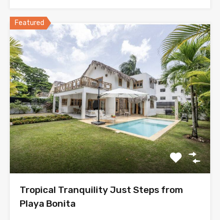
Featured
Tropical Tranquility Just Steps from
Playa Bonita