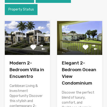
Property Status
Modern 2-
Elegant 2-
Bedroom Villa in
Bedroom Ocean
Encuentro
View
Condominium
Caribbean Living &
Investment
Discover the perfect
Opportunity Discover
blend of luxury,
this stylish and
comfort, and
contemporary 2-