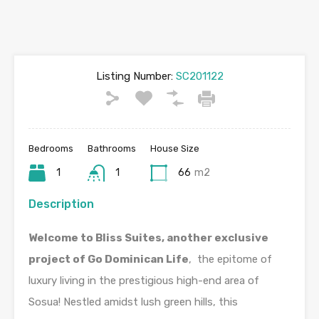
Listing Number:
SC201122
Bedrooms
Bathrooms
House Size
1
1
66
m2
Description
Welcome to Bliss Suites, another exclusive
project of Go Dominican Life
, the epitome of
luxury living in the prestigious high-end area of
Sosua! Nestled amidst lush green hills, this