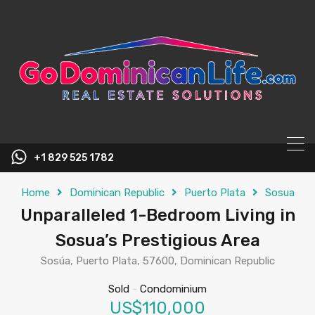
content
+1 829 525 1782
Home
Dominican Republic
Puerto Plata
Sosua
Unparalleled 1-Bedroom Living in
Sosua’s Prestigious Area
Sosúa, Puerto Plata, 57600, Dominican Republic
Sold
-
Condominium
US$110,000