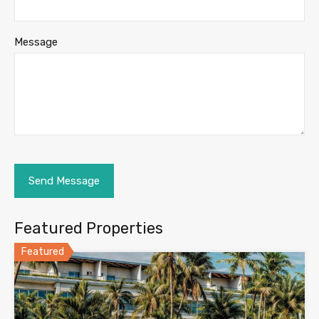
Message
Featured Properties
Featured