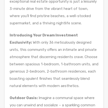
exceptional real estate opportunity is just a leisurely
3-minute drive from the vibrant heart of town,
where you’ll find pristine beaches, a well-stocked
supermarket, and a thriving nightlife scene.
Introducing Your Dream Investment
Exclusivity:
With only 36 meticulously designed
units, this community offers an intimate and private
atmosphere that discerning residents crave. Choose
between spacious 1-bedroom, 1-bathroom units, and
generous 2-bedroom, 2-bathroom residences, each
boasting opulent finishes that seamlessly blend
natural elements with modern aesthetics.
Outdoor Oasis:
Imagine a communal space where
you can unwind and socialize – a sparkling common