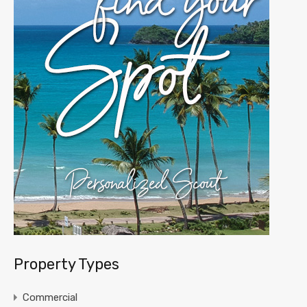
Property Types
Commercial