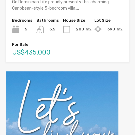
Go Dominican Life proudly presents this charming
Caribbean-style 5-bedroom villa,…
Bedrooms
Bathrooms
House Size
Lot Size
5
200
m2
390
m2
3.5
For Sale
US$435,000