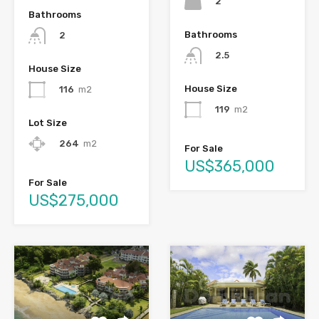
2
Bathrooms
Bathrooms
2
2.5
House Size
House Size
116
m2
119
m2
Lot Size
264
m2
For Sale
US$365,000
For Sale
US$275,000