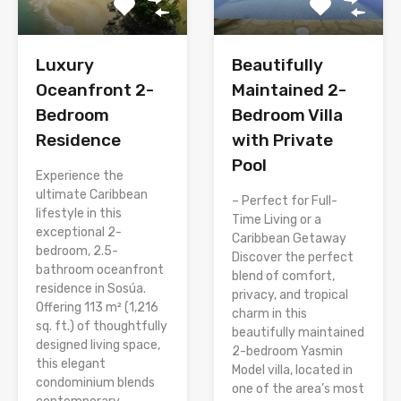
Luxury
Beautifully
Oceanfront 2-
Maintained 2-
Bedroom
Bedroom Villa
Residence
with Private
Pool
Experience the
ultimate Caribbean
– Perfect for Full-
lifestyle in this
Time Living or a
exceptional 2-
Caribbean Getaway
bedroom, 2.5-
Discover the perfect
bathroom oceanfront
blend of comfort,
residence in Sosúa.
privacy, and tropical
Offering 113 m² (1,216
charm in this
sq. ft.) of thoughtfully
beautifully maintained
designed living space,
2-bedroom Yasmin
this elegant
Model villa, located in
condominium blends
one of the area’s most