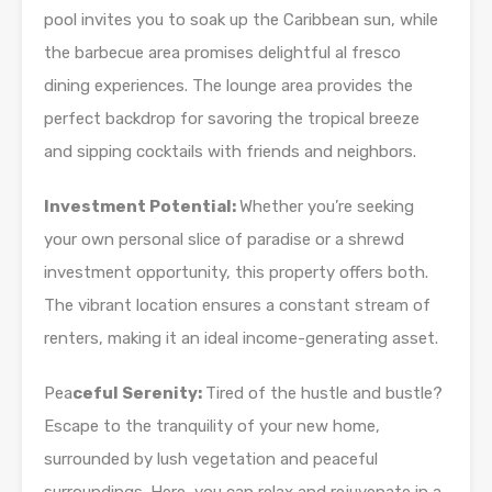
pool invites you to soak up the Caribbean sun, while
the barbecue area promises delightful al fresco
dining experiences. The lounge area provides the
perfect backdrop for savoring the tropical breeze
and sipping cocktails with friends and neighbors.
Investment Potential:
Whether you’re seeking
your own personal slice of paradise or a shrewd
investment opportunity, this property offers both.
The vibrant location ensures a constant stream of
renters, making it an ideal income-generating asset.
Pea
ceful Serenity:
Tired of the hustle and bustle?
Escape to the tranquility of your new home,
surrounded by lush vegetation and peaceful