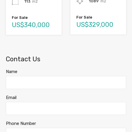
1089
m2
113
m2
For Sale
For Sale
US$329,000
US$340,000
Contact Us
Name
Email
Phone Number