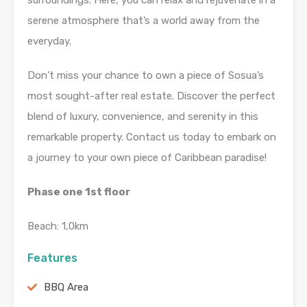
surroundings. Here, you can relax and rejuvenate in a
serene atmosphere that’s a world away from the
everyday.
Don’t miss your chance to own a piece of Sosua’s
most sought-after real estate. Discover the perfect
blend of luxury, convenience, and serenity in this
remarkable property. Contact us today to embark on
a journey to your own piece of Caribbean paradise!
Phase one 1st floor
Beach: 1,0km
Features
BBQ Area