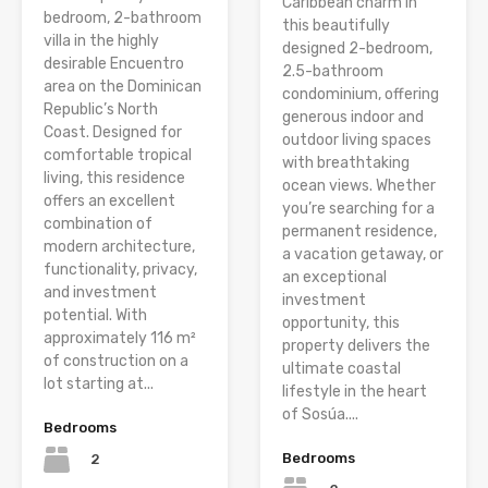
Caribbean charm in
bedroom, 2-bathroom
this beautifully
villa in the highly
designed 2-bedroom,
desirable Encuentro
2.5-bathroom
area on the Dominican
condominium, offering
Republic’s North
generous indoor and
Coast. Designed for
outdoor living spaces
comfortable tropical
with breathtaking
living, this residence
ocean views. Whether
offers an excellent
you’re searching for a
combination of
permanent residence,
modern architecture,
a vacation getaway, or
functionality, privacy,
an exceptional
and investment
investment
potential. With
opportunity, this
approximately 116 m²
property delivers the
of construction on a
ultimate coastal
lot starting at...
lifestyle in the heart
of Sosúa....
Bedrooms
Bedrooms
2