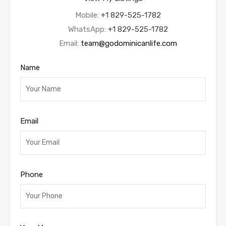
Mobile:
+1 829-525-1782
WhatsApp:
+1 829-525-1782
Email:
team@godominicanlife.com
Name
Email
Phone