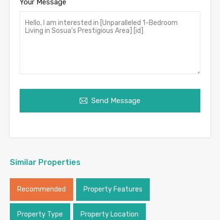
Your Message
Send Message
Similar Properties
Recommended
Property Features
Property Type
Property Location