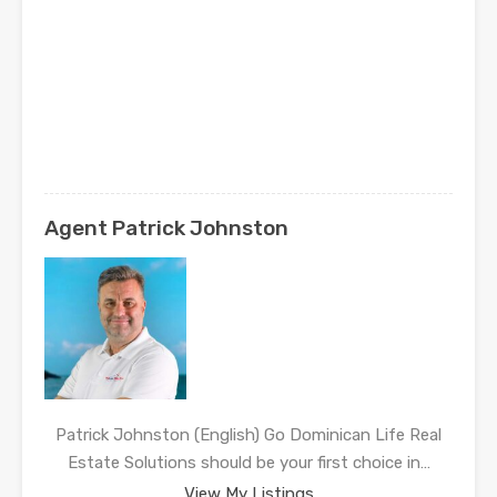
Agent Patrick Johnston
Patrick Johnston (English) Go Dominican Life Real
Estate Solutions should be your first choice in…
View My Listings