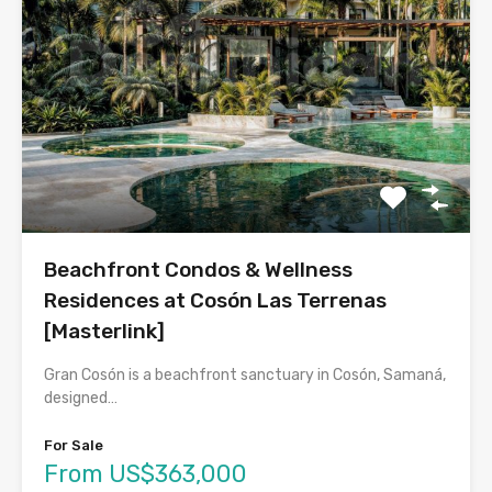
Beachfront Condos & Wellness
Residences at Cosón Las Terrenas
[Masterlink]
Gran Cosón is a beachfront sanctuary in Cosón, Samaná,
designed…
For Sale
From US$363,000