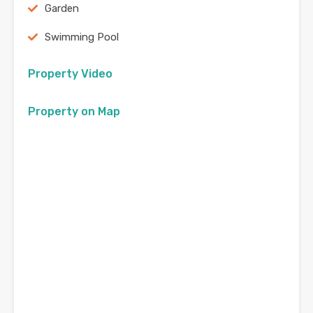
Garden
Swimming Pool
Property Video
Property on Map