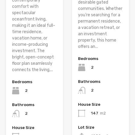
contemporary
desirable gated
comfort with
communities. Whether
spectacular
you’re searching for a
oceanfront living,
permanent residence,
making it an ideal full-
a vacation retreat, or
time residence,
an investment
vacation home, or
property, this home
income-producing
offers an...
investment. The
bright, open-concept
Bedrooms
floor plan seamlessly
2
connects the living,...
Bathrooms
Bedrooms
2
2
House Size
Bathrooms
147
m2
2
Lot Size
House Size