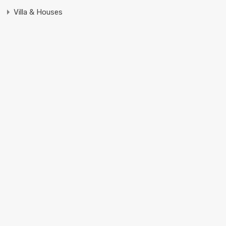
Villa & Houses