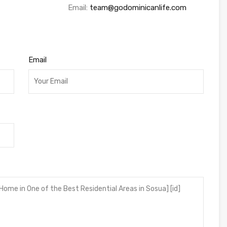
Email:
team@godominicanlife.com
Email