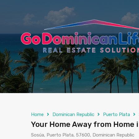
content
Home
Dominican Republic
Puerto Plata
Your Home Away from Home in 
Sosúa, Puerto Plata, 57600, Dominican Republic