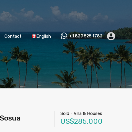
Contact
English
+1 829 525 1782
Sold
-
Villa & Houses
 Sosua
US$285,000