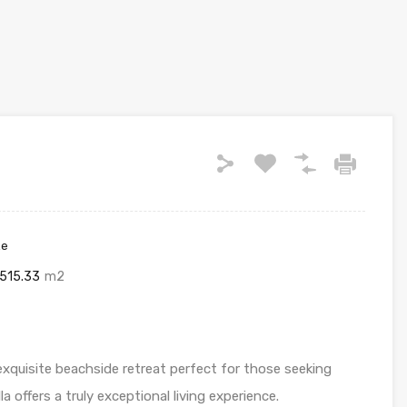
ze
515.33
m2
xquisite beachside retreat perfect for those seeking
a offers a truly exceptional living experience.