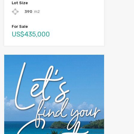
Lot Size
390
m2
For Sale
US$435,000