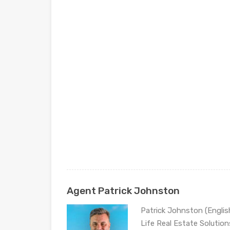
Agent Patrick Johnston
Patrick Johnston (Engli
Life Real Estate Solution