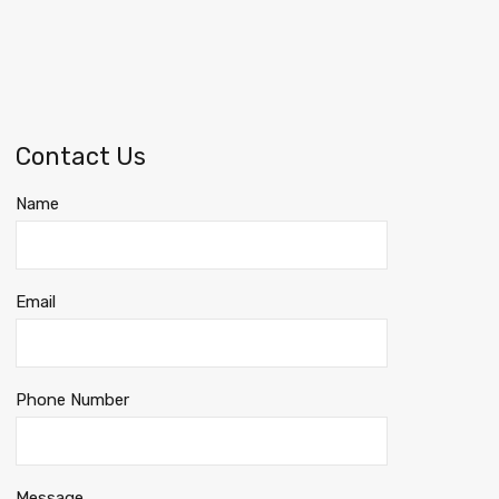
Contact Us
Name
Email
Phone Number
Message