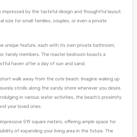
ely impressed by the tasteful design and thoughtful layout.
 size for small families, couples, or even a private
he unique feature, each with its own private bathroom,
 or family members. The master bedroom boasts a
estful haven after a day of sun and sand.
 a short walk away from the cute beach. Imagine waking up
surely strolls along the sandy shore whenever you desire.
dulging in various water activities, the beach’s proximity
and your loved ones.
 impressive 519 square meters, offering ample space for
bility of expanding your living area in the future. The