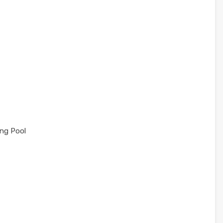
ng Pool