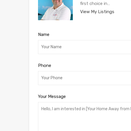
first choice in…
View My Listings
Name
Phone
Your Message