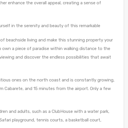
her enhance the overall appeal, creating a sense of
rself in the serenity and beauty of this remarkable
of beachside living and make this stunning property your
 own a piece of paradise within walking distance to the
viewing and discover the endless possibilities that await
itious ones on the north coast and is constantly growing,
m Cabarete, and 15 minutes from the airport. Only a few
ildren and adults, such as a ClubHouse with a water park,
afari playground, tennis courts, a basketball court,