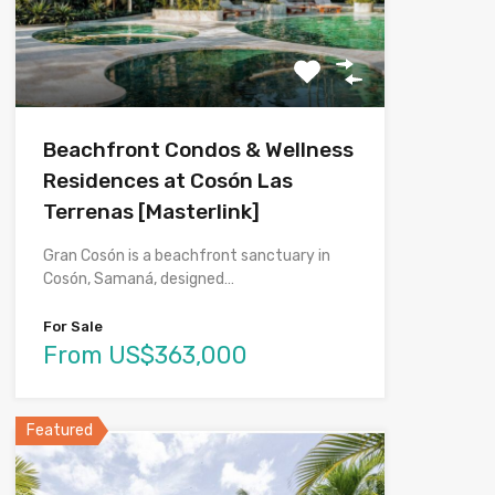
Beachfront Condos & Wellness
Residences at Cosón Las
Terrenas [Masterlink]
Gran Cosón is a beachfront sanctuary in
Cosón, Samaná, designed…
For Sale
From US$363,000
Featured