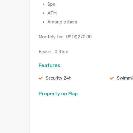
Spa
ATM
Among others
Monthly fee: USD$270.00
Beach: 0,4 km
Features
Security 24h
Swimmi
Property on Map