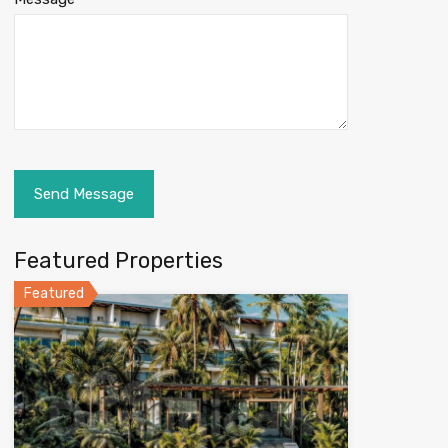
Featured Properties
Featured