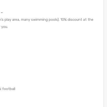
 –
n’s play area, many swimming pools). 10% discount at the
 you.
i football