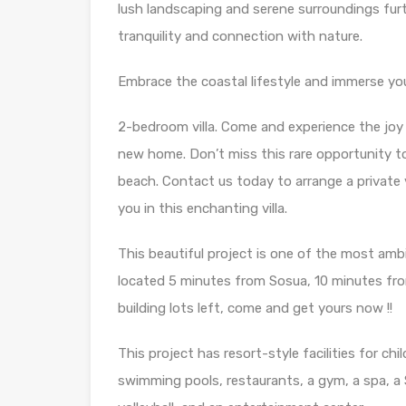
lush landscaping and serene surroundings furt
tranquility and connection with nature.
Embrace the coastal lifestyle and immerse you
2-bedroom villa. Come and experience the joy 
new home. Don’t miss this rare opportunity to
beach. Contact us today to arrange a private 
you in this enchanting villa.
This beautiful project is one of the most amb
located 5 minutes from Sosua, 10 minutes fro
building lots left, come and get yours now !!
This project has resort-style facilities for ch
swimming pools, restaurants, a gym, a spa, a S