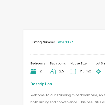
Listing Number:
SV201037
Bedrooms
Bathrooms
House Size
Lot Si
2
2.5
115
m2
Description
Welcome to our stunning 2-bedroom villa, an e
both luxury and convenience. This beautiful vill