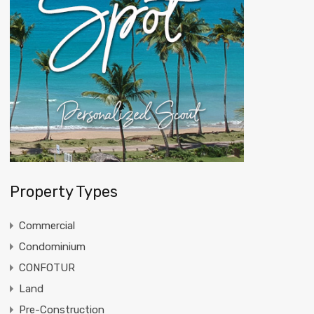
Property Types
Commercial
Condominium
CONFOTUR
Land
Pre-Construction