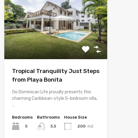
Tropical Tranquility Just Steps
from Playa Bonita
Go Dominican Life proudly presents this
charming Caribbean-style 5-bedroom villa,
…
Bedrooms
Bathrooms
House Size
5
200
m2
3.5