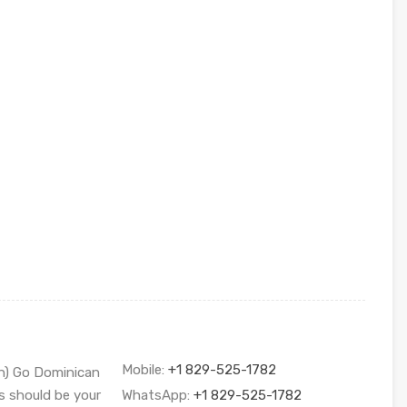
Mobile:
+1 829-525-1782
sh) Go Dominican
s should be your
WhatsApp:
+1 829-525-1782