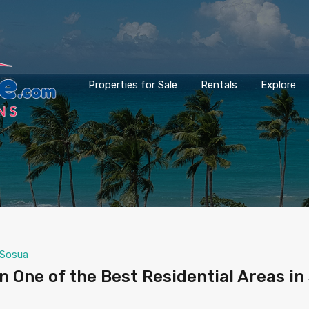
Properties for Sale
Rentals
Explore
Sosua
One of the Best Residential Areas in