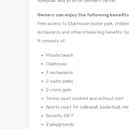
volleyball, and an entertainment center.
Owners can enjoy the following benefits
Free access to ClubHouse (water park, childre
restaurants and other interesting benefits for
It consists of:
Private beach
Clubhouse
3 restaurants
2 water parks
2-story gym
Tennis court covered and without roof
Sports court for volleyball, basketball, min
Security 24/7
2 playgrounds