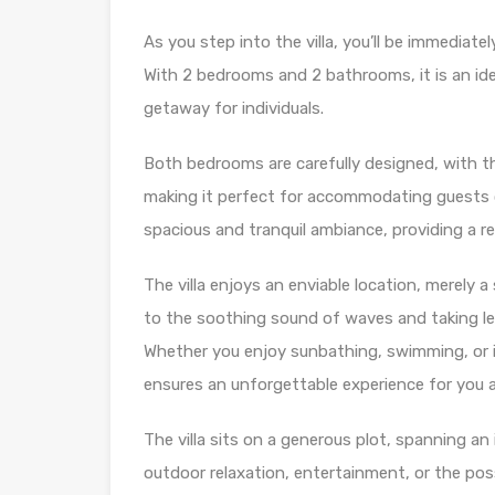
As you step into the villa, you’ll be immediat
With 2 bedrooms and 2 bathrooms, it is an ideal
getaway for individuals.
Both bedrooms are carefully designed, with t
making it perfect for accommodating guests
spacious and tranquil ambiance, providing a r
The villa enjoys an enviable location, merely
to the soothing sound of waves and taking lei
Whether you enjoy sunbathing, swimming, or in
ensures an unforgettable experience for you 
The villa sits on a generous plot, spanning an
outdoor relaxation, entertainment, or the possi