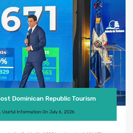
Boost Dominican Republic Tourism
,
Useful Information
On
July 6, 2026