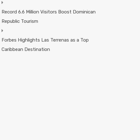
Record 6.6 Million Visitors Boost Dominican
Republic Tourism
Forbes Highlights Las Terrenas as a Top
Caribbean Destination