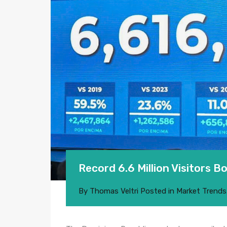
Record 6.6 Million Visitors 
By
Thomas Veltri
Posted in
Market Trends