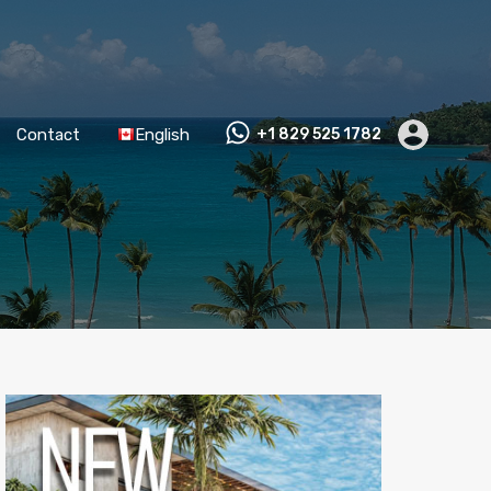
Contact
English
+1 829 525 1782