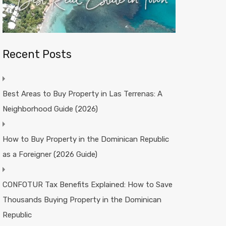
Recent Posts
Best Areas to Buy Property in Las Terrenas: A
Neighborhood Guide (2026)
How to Buy Property in the Dominican Republic
as a Foreigner (2026 Guide)
CONFOTUR Tax Benefits Explained: How to Save
Thousands Buying Property in the Dominican
Republic