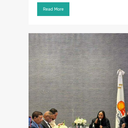
Read More