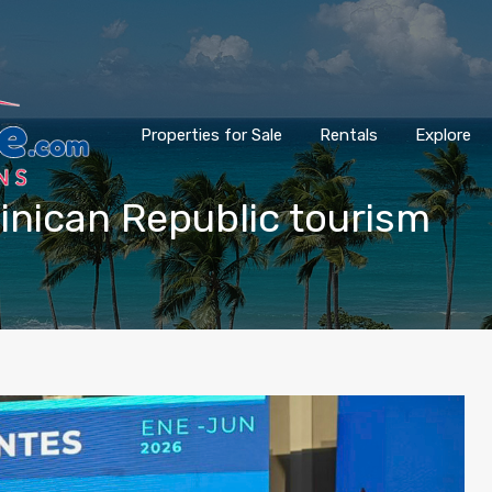
Properties for Sale
Rentals
Explore
minican Republic tourism