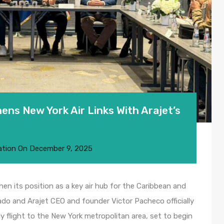
ns New York Air Links With Arajet’s
ation
On
December 9, 2025
n its position as a key air hub for the Caribbean and
ado and Arajet CEO and founder Victor Pacheco officially
ly flight to the New York metropolitan area, set to begin