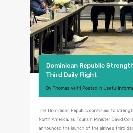
Dominican Republic Strengthe
Third Daily Flight
By
Thomas Veltri
Posted in
Useful Inform
The Dominican Republic continues to strengthe
North America, as Tourism Minister David Coll
announced the launch of the airline’s third dai