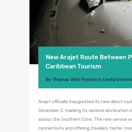
New Arajet Route Between 
Caribbean Tourism
By
Thomas Veltri
Posted in
Useful Inform
Arajet officially inaugurated its new direct 
December 2, marking its second destination in
across the Southern Cone. The new service will
connectivity and offering travelers faster, m