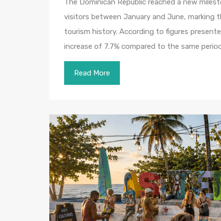
The Dominican Republic reached a new milesto
visitors between January and June, marking th
tourism history. According to figures present
increase of 7.7% compared to the same perio
Read More