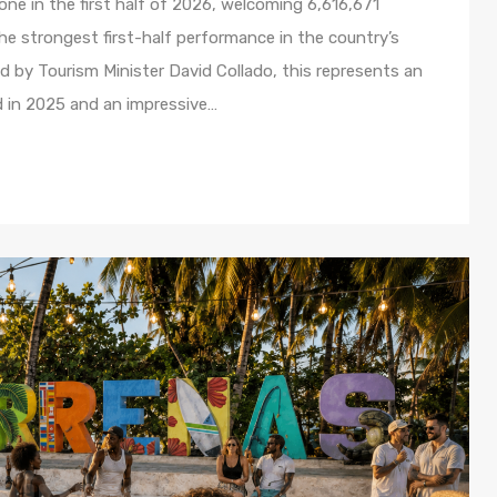
ne in the first half of 2026, welcoming 6,616,671
e strongest first-half performance in the country’s
ed by Tourism Minister David Collado, this represents an
d in 2025 and an impressive…