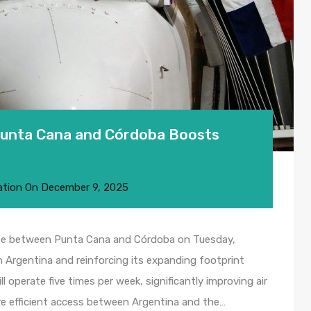
Punta Cana and Córdoba Boosts
ation
On
December 9, 2025
route between Punta Cana and Córdoba on Tuesday,
 Argentina and reinforcing its expanding footprint
 operate five times per week, significantly improving air
ore efficient access between Argentina and the…