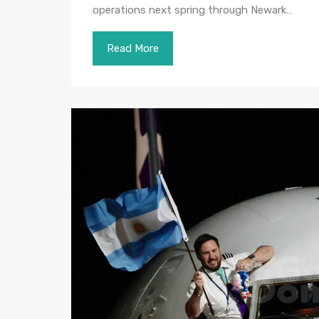
operations next spring through Newark…
Read More