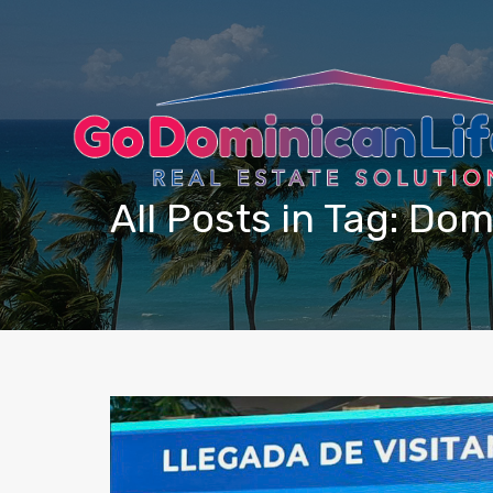
content
All Posts in Tag: Do