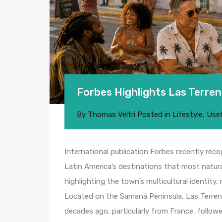
Forbes Highlights Las Terren
By
Thomas Veltri
Posted in
Lifestyle
,
Usef
International publication Forbes recently rec
Latin America’s destinations that most natur
highlighting the town’s multicultural identity,
Located on the Samaná Peninsula, Las Terren
decades ago, particularly from France, follow