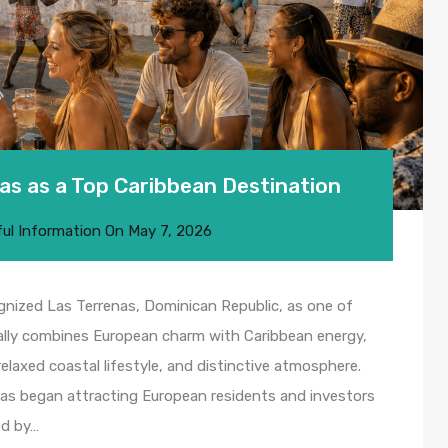
as as a Top Caribbean Destination
ul Information
On
May 7, 2026
ognized Las Terrenas, Dominican Republic, as one of
ally combines European charm with Caribbean energy,
 relaxed coastal lifestyle, and distinctive atmosphere.
as began attracting European residents and investors
ed by…