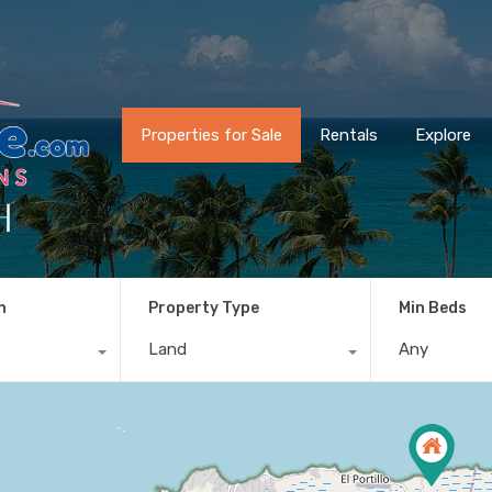
Properties for Sale
Rentals
Explore
h
n
Property Type
Min Beds
Land
Any