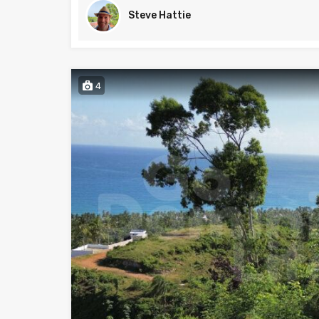
Steve Hattie
4