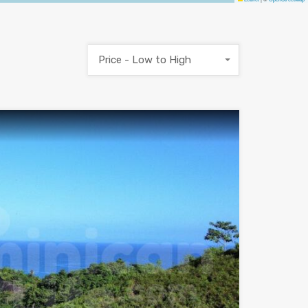
Price - Low to High