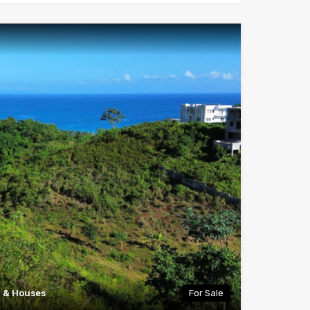
a & Houses
For Sale