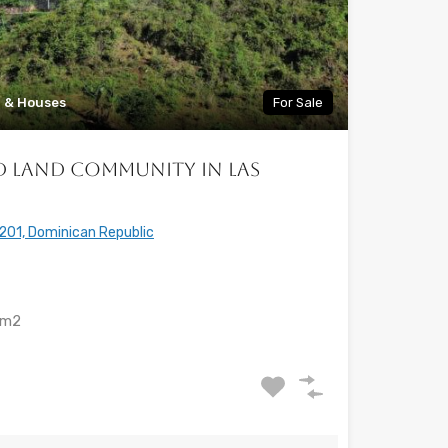
a & Houses
For Sale
ed Land Community in Las
201, Dominican Republic
m2