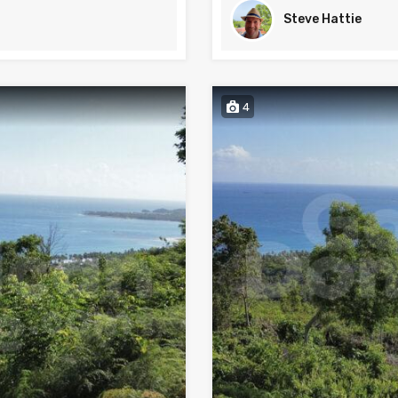
Steve Hattie
4