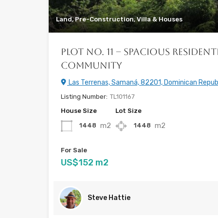
Land, Pre-Construction, Villa & Houses
Plot No. 11 – Spacious Resident
Community
Las Terrenas, Samaná, 82201, Dominican Repub
Listing Number:
TL101167
House Size
Lot Size
m2
m2
1448
1448
For Sale
US$152 m2
Steve Hattie