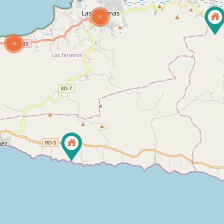
11
12