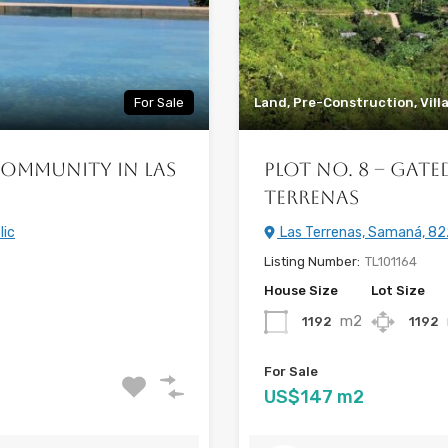
For Sale
Land, Pre-Construction, Vill
Community in Las
Plot No. 8 – Gat
Terrenas
lic
Las Terrenas, Samaná, 82
Listing Number:
TL101164
House Size
Lot Size
m2
1192
1192
For Sale
US$147 m2