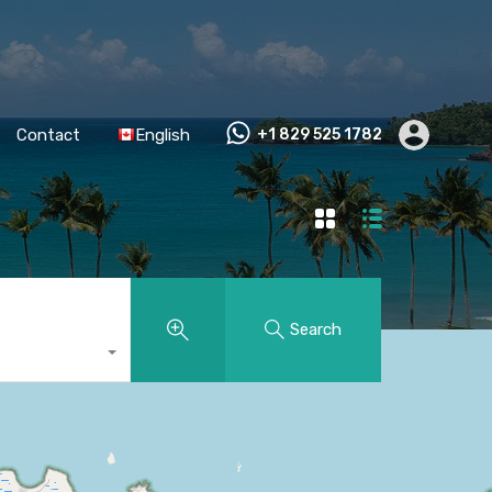
Contact
English
+1 829 525 1782
Search