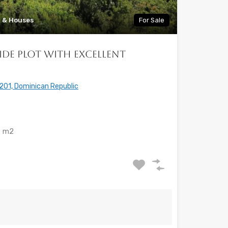
a & Houses
For Sale
lside Plot with Excellent
201, Dominican Republic
m2