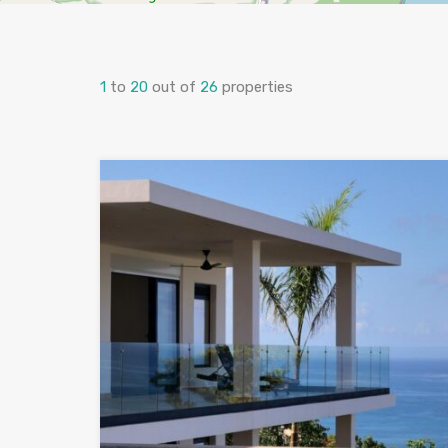
1
to
20
out of
26
properties