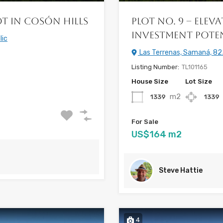
ot in Cosón Hills
Plot No. 9 – Ele
Investment Pote
lic
Las Terrenas, Samaná, 82
Listing Number:
TL101165
House Size
Lot Size
m2
1339
1339
For Sale
US$164 m2
Steve Hattie
4