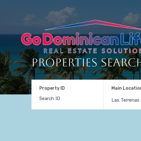
Properties Searc
Property ID
Main Locatio
Las Terrenas