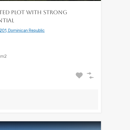
vated Plot with Strong
ntial
201, Dominican Republic
m2