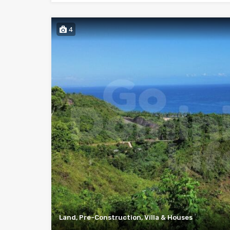
4
Land, Pre-Construction, Villa & Houses