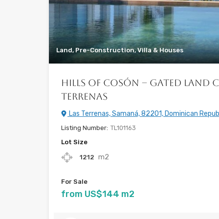
Land, Pre-Construction, Villa & Houses
Hills of Cosón – Gated Land 
Terrenas
Las Terrenas, Samaná, 82201, Dominican Repub
Listing Number:
TL101163
Lot Size
m2
1212
For Sale
from US$144 m2