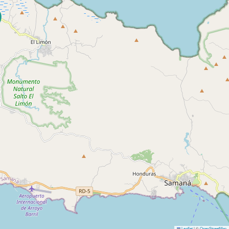
Leaflet
|
©
OpenStreetMap