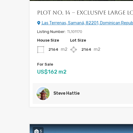
Plot No. 14 – Exclusive Large L
Las Terrenas, Samaná, 82201, Dominican Repub
Listing Number:
TL101170
House Size
Lot Size
m2
m2
2164
2164
For Sale
US$162 m2
Steve Hattie
5