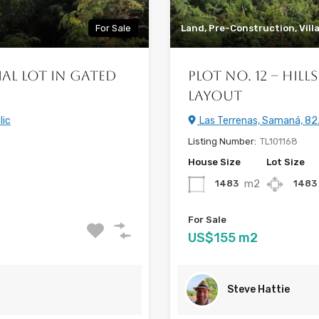
For Sale
Land, Pre-Construction, Vill
ial Lot in Gated
Plot No. 12 – Hil
Layout
lic
Las Terrenas, Samaná, 82
Listing Number:
TL101168
House Size
Lot Size
m2
1483
1483
For Sale
US$155 m2
Steve Hattie