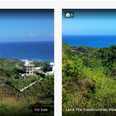
5
For Sale
Land, Pre-Construction, Vill