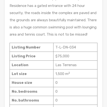
Residence has a gated entrance with 24 hour
security, the roads inside the complex are paved and
the grounds are always beautifully maintained. There
is also a huge common swimming pool with lounging
area and tennis court. This is not to be missed!
Listing Number
T-L-DN-034
Listing Price
$75,000
Location
Las Terrenas
2
Lot size
1,500 m
House size
0
No. bedrooms
0
No. bathrooms
0