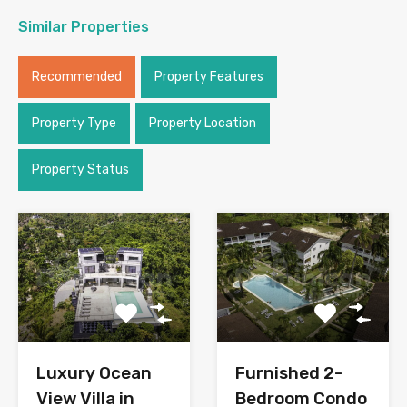
Similar Properties
Recommended
Property Features
Property Type
Property Location
Property Status
Luxury Ocean
Furnished 2-
View Villa in
Bedroom Condo