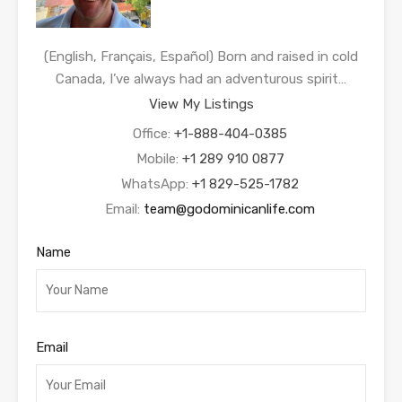
(English, Français, Español) Born and raised in cold
Canada, I’ve always had an adventurous spirit…
View My Listings
Office:
+1-888-404-0385
Mobile:
+1 289 910 0877
WhatsApp:
+1 829-525-1782
Email:
team@godominicanlife.com
Name
Email