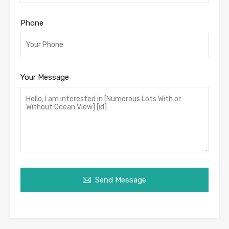
Phone
Your Message
Send Message