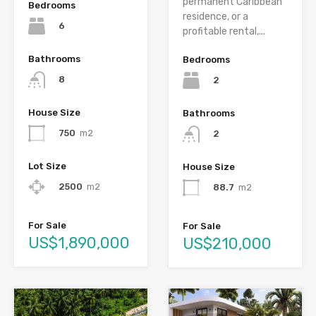
permanent Caribbean
Bedrooms
residence, or a
6
profitable rental,...
Bathrooms
Bedrooms
8
2
House Size
Bathrooms
750
m2
2
Lot Size
House Size
2500
m2
88.7
m2
For Sale
For Sale
US$1,890,000
US$210,000