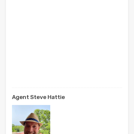
Agent Steve Hattie