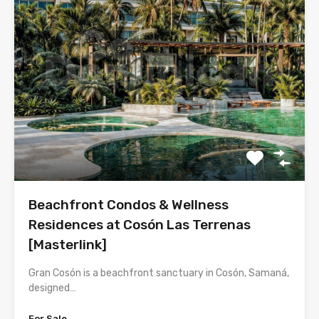
Beachfront Condos & Wellness
Residences at Cosón Las Terrenas
[Masterlink]
Gran Cosón is a beachfront sanctuary in Cosón, Samaná,
designed…
For Sale