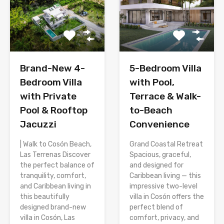
Brand-New 4-
5-Bedroom Villa
Bedroom Villa
with Pool,
with Private
Terrace & Walk-
Pool & Rooftop
to-Beach
Jacuzzi
Convenience
| Walk to Cosón Beach,
Grand Coastal Retreat
Las Terrenas Discover
Spacious, graceful,
the perfect balance of
and designed for
tranquility, comfort,
Caribbean living — this
and Caribbean living in
impressive two-level
this beautifully
villa in Cosón offers the
designed brand-new
perfect blend of
villa in Cosón, Las
comfort, privacy, and