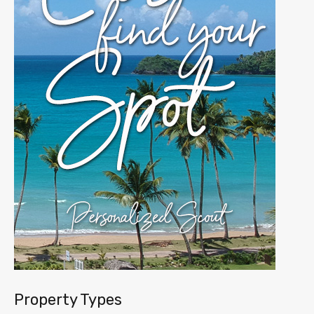
Property Types