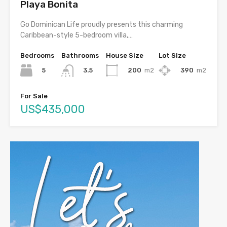
Playa Bonita
Go Dominican Life proudly presents this charming
Caribbean-style 5-bedroom villa,…
Bedrooms
Bathrooms
House Size
Lot Size
5
200
m2
390
m2
3.5
For Sale
US$435,000