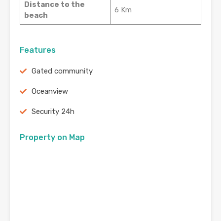
Distance to the
6 Km
beach
Features
Gated community
Oceanview
Security 24h
Property on Map