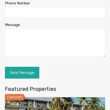
Phone Number
Message
Featured Properties
Featured