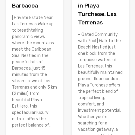
Barbacoa
in Playa
Turchese, Las
| Private Estate Near
Terrenas
Las Terrenas Wake up
to breathtaking
– Gated Community
panoramic views
with Pool | Walk to the
where the mountains
Beach! Nestled just
meet the Caribbean
one block from the
Sea. Nestled in the
turquoise waters of
peaceful hills of
Las Terrenas, this
Barbacoa, just 15
beautifully maintained
minutes from the
ground-floor condo in
vibrant town of Las
Playa Turchese offers
Terrenas and only 3 km
the perfect blend of
(2 miles) from
tropical living,
beautiful Playa
comfort, and
Estillero, this
investment potential.
spectacular luxury
Whether you’re
estate offers the
searching for a
perfect balance of...
vacation getaway, a