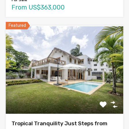
From US$363,000
Featured
Tropical Tranquility Just Steps from