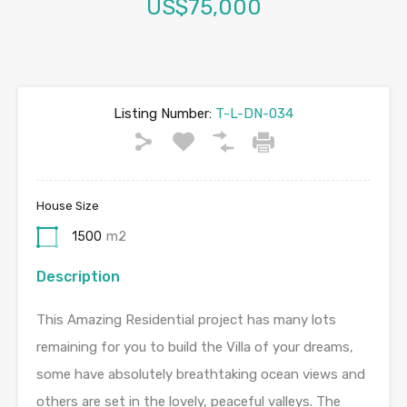
US$75,000
Listing Number:
T-L-DN-034
House Size
1500
m2
Description
This Amazing Residential project has many lots
remaining for you to build the Villa of your dreams,
some have absolutely breathtaking ocean views and
others are set in the lovely, peaceful valleys. The