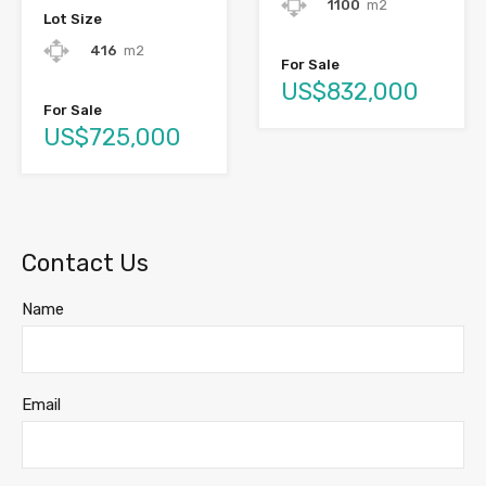
1100
m2
Lot Size
416
m2
For Sale
US$832,000
For Sale
US$725,000
Contact Us
Name
Email