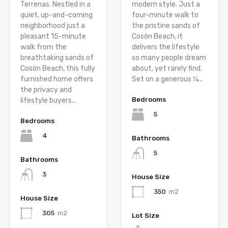
Terrenas. Nestled in a
modern style. Just a
quiet, up-and-coming
four-minute walk to
neighborhood just a
the pristine sands of
pleasant 15-minute
Cosón Beach, it
walk from the
delivers the lifestyle
breathtaking sands of
so many people dream
Cosón Beach, this fully
about, yet rarely find.
furnished home offers
Set on a generous ¼...
the privacy and
Bedrooms
lifestyle buyers...
5
Bedrooms
4
Bathrooms
5
Bathrooms
3
House Size
350
m2
House Size
305
m2
Lot Size