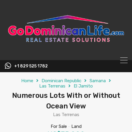
content
+1 829 525 1782
Home
Dominican Republic
Samana
Las Terrenas
El Jamito
Numerous Lots With or Without
Ocean View
Las Terrenas
For Sale
-
Land