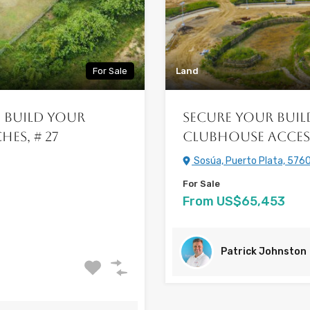
For Sale
Land
: Build Your
Secure your Buil
es, # 27
Clubhouse Acces
Sosúa, Puerto Plata, 5760
For Sale
From US$65,453
Patrick Johnston