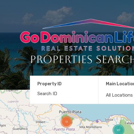
Properties Searc
Property ID
Main Locatio
All Locations
13
107