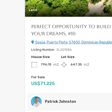
Land
Perfect Opportunity to Build
your Dreams, #10
Sosúa, Puerto Plata, 57600, Dominican Republi
Listing Number:
SL201086
House Size
Lot Size
m2
m2
796.15
647.35
For Sale
US$71,225
Patrick Johnston