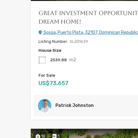
Great Investment Opportunit
Dream Home!
Sosúa, Puerto Plata, 32107, Dominican Republic
Listing Number:
SL201639
House Size
m2
2539.88
For Sale
US$73,657
Patrick Johnston
10
1