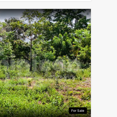
For Sale