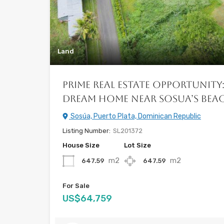
Land
Prime Real Estate Opportunity
Dream Home near Sosua’s Beach
Sosúa, Puerto Plata, Dominican Republic
Listing Number:
SL201372
House Size
Lot Size
m2
m2
647.59
647.59
For Sale
US$64,759