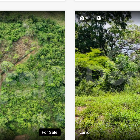
10
1
For Sale
Land