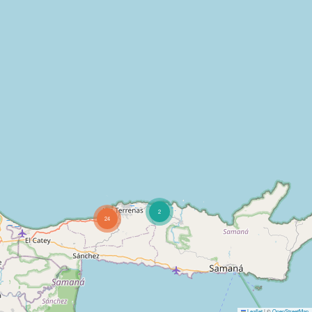
2
24
Leaflet
|
©
OpenStreetMap