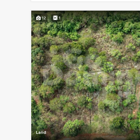
12
1
Land