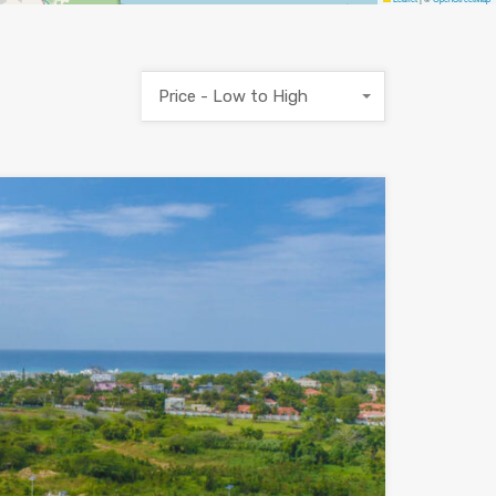
Price - Low to High