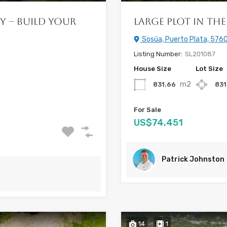
y – Build Your
Large Plot in the 
Sosúa, Puerto Plata, 5760
Listing Number:
SL201087
House Size
Lot Size
m2
831.66
831
For Sale
US$74,451
Patrick Johnston
14
1