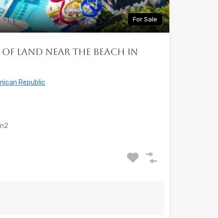
For Sale
 of land near the beach in
nican Republic
m2