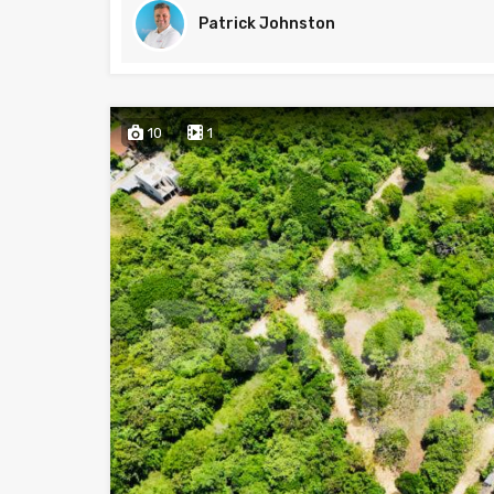
Patrick Johnston
10
1