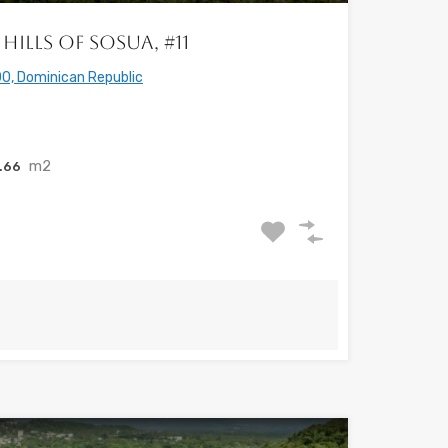
Hills of Sosua, #11
0, Dominican Republic
m2
.66