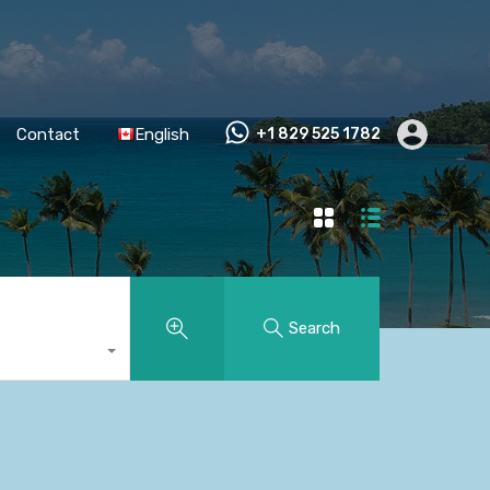
Contact
English
+1 829 525 1782
Search