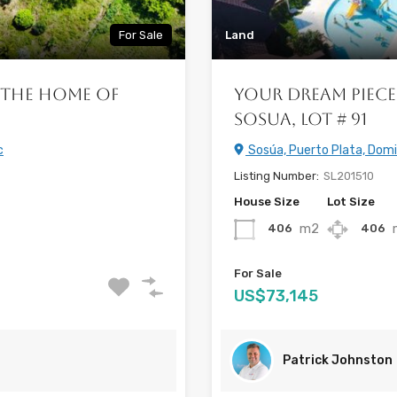
For Sale
Land
 the Home of
Your Dream Piece
Sosua, Lot # 91
c
Sosúa, Puerto Plata, Domi
Listing Number:
SL201510
House Size
Lot Size
m2
406
406
For Sale
US$73,145
Patrick Johnston