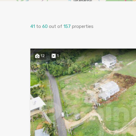
41
to
60
out of
157
properties
12
1