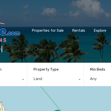
Properties for Sale
Rentals
Explore
h
n
Property Type
Min Beds
Land
Any