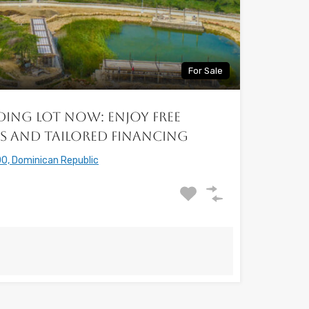
For Sale
ding Lot Now: Enjoy free
s and Tailored Financing
0, Dominican Republic