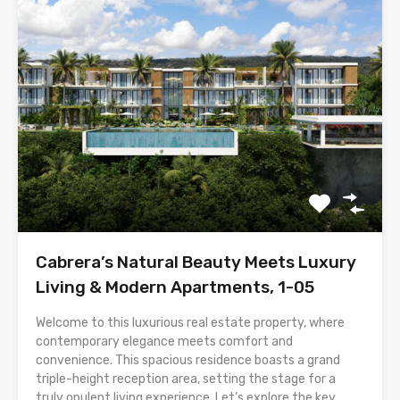
Cabrera’s Natural Beauty Meets Luxury
Living & Modern Apartments, 1-05
Welcome to this luxurious real estate property, where
contemporary elegance meets comfort and
convenience. This spacious residence boasts a grand
triple-height reception area, setting the stage for a
truly opulent living experience. Let’s explore the key