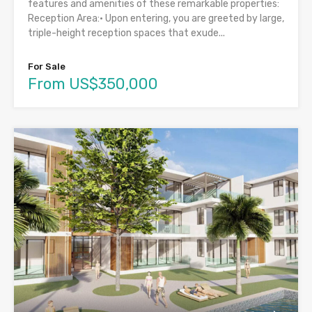
features and amenities of these remarkable properties:
Reception Area:• Upon entering, you are greeted by large,
triple-height reception spaces that exude...
For Sale
From US$350,000