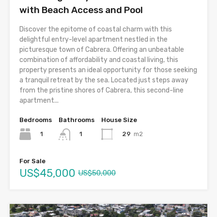
with Beach Access and Pool
Discover the epitome of coastal charm with this
delightful entry-level apartment nestled in the
picturesque town of Cabrera. Offering an unbeatable
combination of affordability and coastal living, this
property presents an ideal opportunity for those seeking
a tranquil retreat by the sea. Located just steps away
from the pristine shores of Cabrera, this second-line
apartment...
Bedrooms
Bathrooms
House Size
1
29
m2
1
For Sale
US$45,000
US$50,000