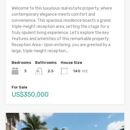
Welcome to this luxurious real estate property, where
contemporary elegance meets comfort and
convenience. This spacious residence boasts a grand
triple-height reception area, setting the stage for a
truly opulent living experience. Let’s explore the key
features and amenities of this remarkable property:
Reception Area:• Upon entering, you are greeted by a
large, triple-height reception...
Bedrooms
Bathrooms
House Size
3
140
m2
2.5
For Sale
US$350,000