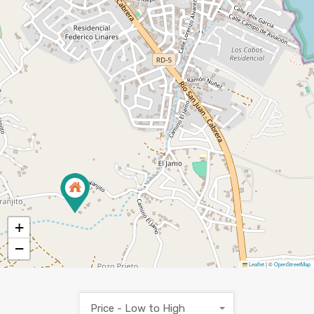
+
−
Leaflet
|
©
OpenStreetMap
Price - Low to High