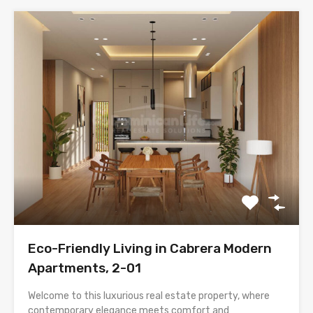
Eco-Friendly Living in Cabrera Modern
Apartments, 2-01
Welcome to this luxurious real estate property, where
contemporary elegance meets comfort and