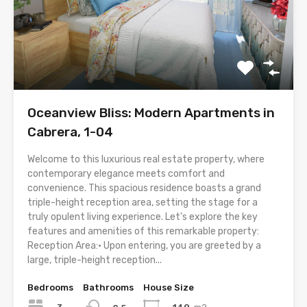
Oceanview Bliss: Modern Apartments in
Cabrera, 1-04
Welcome to this luxurious real estate property, where
contemporary elegance meets comfort and
convenience. This spacious residence boasts a grand
triple-height reception area, setting the stage for a
truly opulent living experience. Let’s explore the key
features and amenities of this remarkable property:
Reception Area:• Upon entering, you are greeted by a
large, triple-height reception...
Bedrooms
Bathrooms
House Size