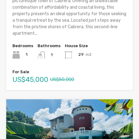
picturesque town of Cabrera. Offering an unbeatable
combination of affordability and coastal living, this
property presents an ideal opportunity for those seeking
a tranquil retreat by the sea. Located just steps away
from the pristine shores of Cabrera, this second-line
apartment...
Bedrooms
Bathrooms
House Size
1
29
m2
1
For Sale
US$45,000
US$50,000