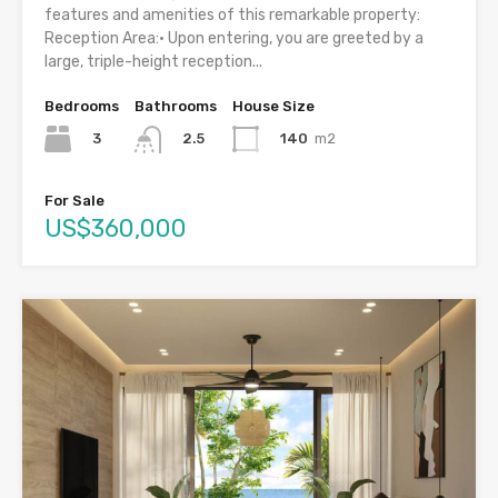
features and amenities of this remarkable property:
Reception Area:• Upon entering, you are greeted by a
large, triple-height reception...
Bedrooms
Bathrooms
House Size
3
140
m2
2.5
For Sale
US$360,000