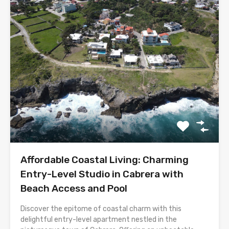
Affordable Coastal Living: Charming
Entry-Level Studio in Cabrera with
Beach Access and Pool
Discover the epitome of coastal charm with this
delightful entry-level apartment nestled in the