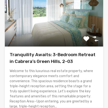
Tranquility Awaits: 3-Bedroom Retreat
in Cabrera’s Green Hills, 2-03
Welcome to this luxurious real estate property, where
contemporary elegance meets comfort and
convenience. This spacious residence boasts a grand
triple-height reception area, setting the stage for a
truly opulent living experience. Let’s explore the key
features and amenities of this remarkable property:
Reception Area:• Upon entering, you are greeted by a
large, triple-height reception...