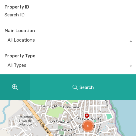
Property ID
Main Location
All Locations
Property Type
All Types
Search
19