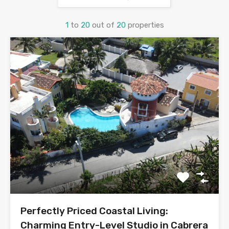
1
to
20
out of
20
properties
Perfectly Priced Coastal Living:
Charming Entry-Level Studio in Cabrera