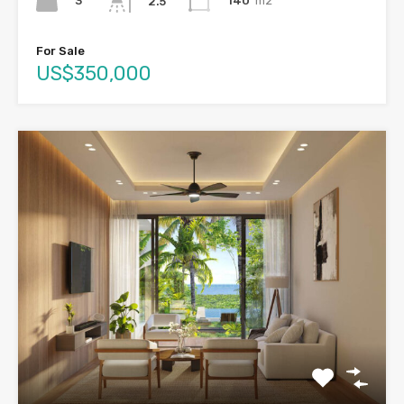
3
140
m2
2.5
For Sale
US$350,000