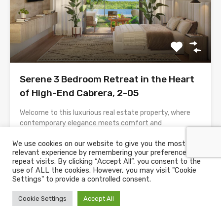
Serene 3 Bedroom Retreat in the Heart
of High-End Cabrera, 2-05
Welcome to this luxurious real estate property, where
contemporary elegance meets comfort and
convenience. This spacious residence boasts a grand
We use cookies on our website to give you the most
triple-height reception area, setting the stage for a
relevant experience by remembering your preferences and
truly opulent living experience. Let’s explore the key
repeat visits. By clicking “Accept All”, you consent to the
features and amenities of this remarkable property:
use of ALL the cookies. However, you may visit "Cookie
Reception Area:• Upon entering, you are greeted by a
Settings" to provide a controlled consent.
large, triple-height reception...
Cookie Settings
Accept All
Bedrooms
Bathrooms
House Size
3
140
m2
2.5