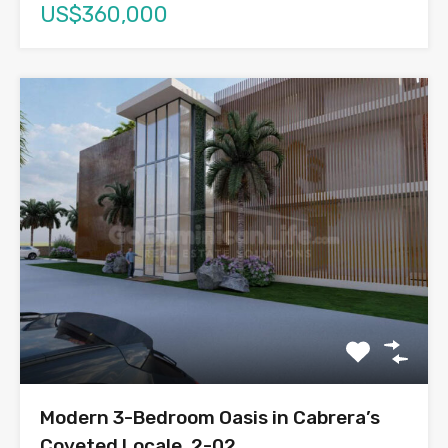
US$360,000
Modern 3-Bedroom Oasis in Cabrera’s
Coveted Locale, 2-02