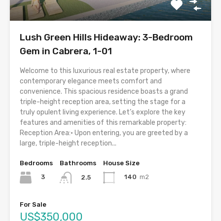
Lush Green Hills Hideaway: 3-Bedroom
Gem in Cabrera, 1-01
Welcome to this luxurious real estate property, where
contemporary elegance meets comfort and
convenience. This spacious residence boasts a grand
triple-height reception area, setting the stage for a
truly opulent living experience. Let’s explore the key
features and amenities of this remarkable property:
Reception Area:• Upon entering, you are greeted by a
large, triple-height reception...
Bedrooms
Bathrooms
House Size
3
140
m2
2.5
For Sale
US$350,000