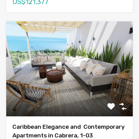
US$121,377
Caribbean Elegance and Contemporary
Apartments in Cabrera, 1-03