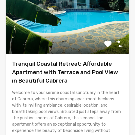
Tranquil Coastal Retreat: Affordable
Apartment with Terrace and Pool View
in Beautiful Cabrera
Welcome to your serene coastal sanctuary in the heart
of Cabrera, where this charming apartment beckons
with its inviting ambiance, desirable location, and
breathtaking pool views. Situated just steps away from
the pristine shores of Cabrera, this second-line
apartment offers an exceptional opportunity to
experience the beauty of beachside living without