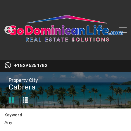
+1 829 525 1782
Property City
Cabrera
Keyword