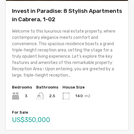
Invest in Paradise: 8 Stylish Apartments
in Cabrera, 1-02
Welcome to this luxurious real estate property, where
contemporary elegance meets comfort and
convenience. This spacious residence boasts a grand
triple-height reception area, setting the stage for a
truly opulent living experience. Let’s explore the key
features and amenities of this remarkable property:
Reception Area:• Upon entering, you are greeted by a
large, triple-height reception...
Bedrooms
Bathrooms
House Size
3
140
m2
2.5
For Sale
US$350,000