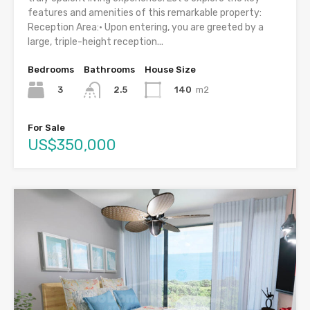
features and amenities of this remarkable property:
Reception Area:• Upon entering, you are greeted by a
large, triple-height reception...
Bedrooms
Bathrooms
House Size
3
140
m2
2.5
For Sale
US$350,000