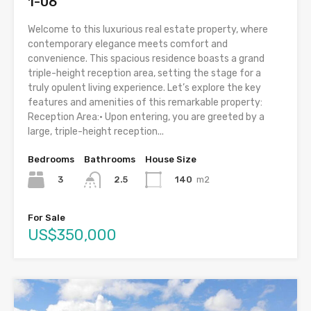
1-06
Welcome to this luxurious real estate property, where
contemporary elegance meets comfort and
convenience. This spacious residence boasts a grand
triple-height reception area, setting the stage for a
truly opulent living experience. Let’s explore the key
features and amenities of this remarkable property:
Reception Area:• Upon entering, you are greeted by a
large, triple-height reception...
Bedrooms
Bathrooms
House Size
3
140
m2
2.5
For Sale
US$350,000