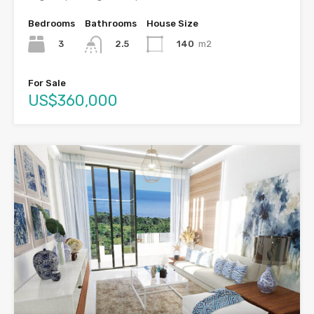
Bedrooms
Bathrooms
House Size
3
140
m2
2.5
For Sale
US$360,000