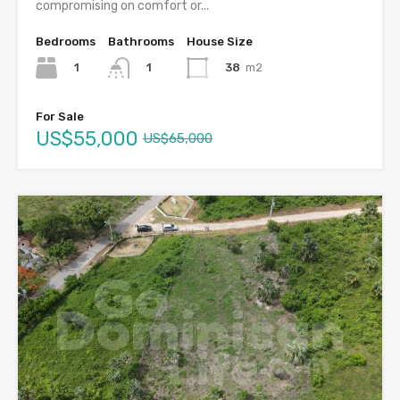
compromising on comfort or...
Bedrooms
Bathrooms
House Size
1
38
m2
1
For Sale
US$55,000
US$65,000