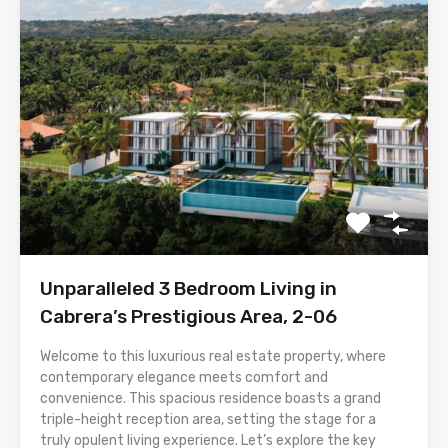
Unparalleled 3 Bedroom Living in
Cabrera’s Prestigious Area, 2-06
Welcome to this luxurious real estate property, where
contemporary elegance meets comfort and
convenience. This spacious residence boasts a grand
triple-height reception area, setting the stage for a
truly opulent living experience. Let’s explore the key