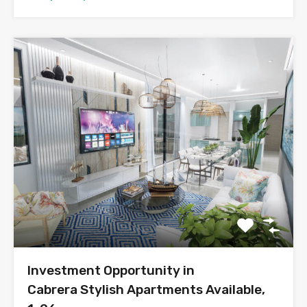
Investment Opportunity in
Cabrera Stylish Apartments Available,