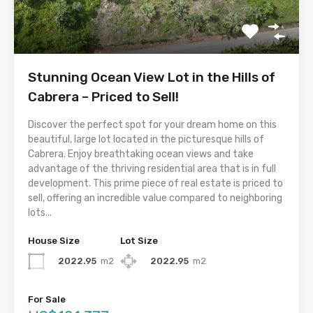
Stunning Ocean View Lot in the Hills of
Cabrera – Priced to Sell!
Discover the perfect spot for your dream home on this
beautiful, large lot located in the picturesque hills of
Cabrera. Enjoy breathtaking ocean views and take
advantage of the thriving residential area that is in full
development. This prime piece of real estate is priced to
sell, offering an incredible value compared to neighboring
lots...
House Size
Lot Size
2022.95
m2
2022.95
m2
For Sale