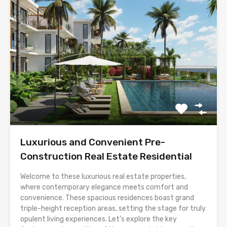
Luxurious and Convenient Pre-
Construction Real Estate Residential
Welcome to these luxurious real estate properties,
where contemporary elegance meets comfort and
convenience. These spacious residences boast grand
triple-height reception areas, setting the stage for truly
opulent living experiences. Let’s explore the key