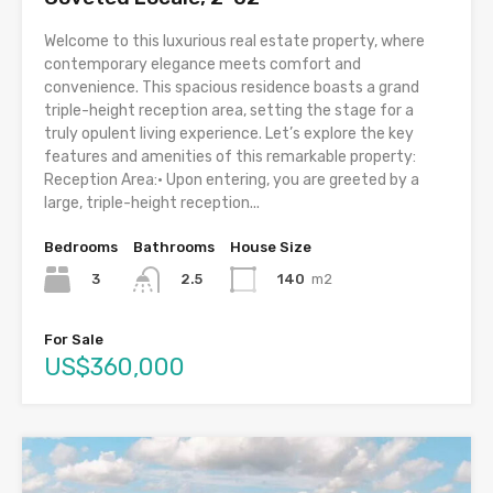
Welcome to this luxurious real estate property, where
contemporary elegance meets comfort and
convenience. This spacious residence boasts a grand
triple-height reception area, setting the stage for a
truly opulent living experience. Let’s explore the key
features and amenities of this remarkable property:
Reception Area:• Upon entering, you are greeted by a
large, triple-height reception...
Bedrooms
Bathrooms
House Size
3
140
m2
2.5
For Sale
US$360,000