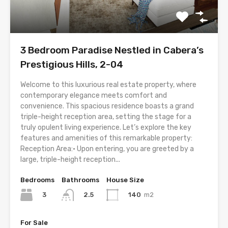
3 Bedroom Paradise Nestled in Cabera’s
Prestigious Hills, 2-04
Welcome to this luxurious real estate property, where
contemporary elegance meets comfort and
convenience. This spacious residence boasts a grand
triple-height reception area, setting the stage for a
truly opulent living experience. Let’s explore the key
features and amenities of this remarkable property:
Reception Area:• Upon entering, you are greeted by a
large, triple-height reception...
Bedrooms
Bathrooms
House Size
3
140
m2
2.5
For Sale