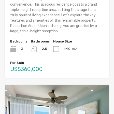
convenience. This spacious residence boasts a grand
triple-height reception area, setting the stage for a
truly opulent living experience. Let’s explore the key
features and amenities of this remarkable property:
Reception Area:• Upon entering, you are greeted by a
large, triple-height reception...
Bedrooms
Bathrooms
House Size
3
140
m2
2.5
For Sale
US$360,000