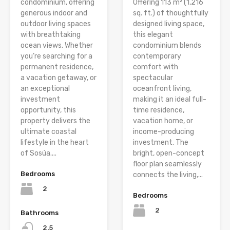
condominium, offering
Offering 113 m² (1,216
generous indoor and
sq. ft.) of thoughtfully
outdoor living spaces
designed living space,
with breathtaking
this elegant
ocean views. Whether
condominium blends
you’re searching for a
contemporary
permanent residence,
comfort with
a vacation getaway, or
spectacular
an exceptional
oceanfront living,
investment
making it an ideal full-
opportunity, this
time residence,
property delivers the
vacation home, or
ultimate coastal
income-producing
lifestyle in the heart
investment. The
of Sosúa....
bright, open-concept
floor plan seamlessly
Bedrooms
connects the living,...
2
Bedrooms
2
Bathrooms
2.5