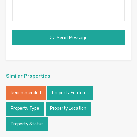
Send Message
Similar Properties
Recommended
Property Features
Property Type
Property Location
Property Status