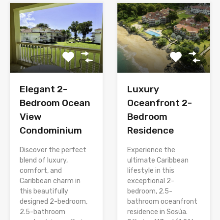
Elegant 2-
Luxury
Bedroom Ocean
Oceanfront 2-
View
Bedroom
Condominium
Residence
Discover the perfect
Experience the
blend of luxury,
ultimate Caribbean
comfort, and
lifestyle in this
Caribbean charm in
exceptional 2-
this beautifully
bedroom, 2.5-
designed 2-bedroom,
bathroom oceanfront
2.5-bathroom
residence in Sosúa.