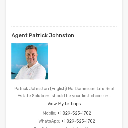
Agent Patrick Johnston
Patrick Johnston (English) Go Dominican Life Real
Estate Solutions should be your first choice in…
View My Listings
Mobile:
+1 829-525-1782
WhatsApp:
+1 829-525-1782