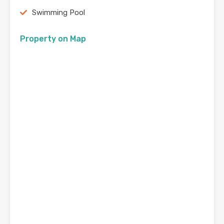
Swimming Pool
Property on Map