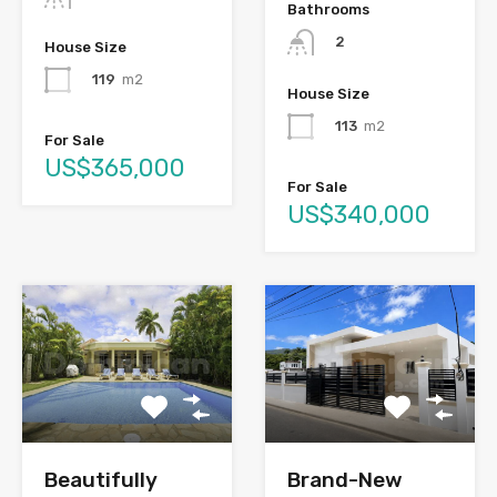
Bathrooms
2
House Size
119
m2
House Size
113
m2
For Sale
US$365,000
For Sale
US$340,000
Brand-New
Beautifully