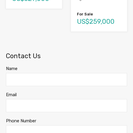
For Sale
US$259,000
Contact Us
Name
Email
Phone Number