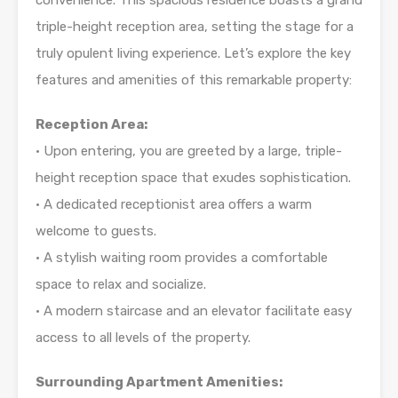
convenience. This spacious residence boasts a grand
triple-height reception area, setting the stage for a
truly opulent living experience. Let’s explore the key
features and amenities of this remarkable property:
Reception Area:
• Upon entering, you are greeted by a large, triple-
height reception space that exudes sophistication.
• A dedicated receptionist area offers a warm
welcome to guests.
• A stylish waiting room provides a comfortable
space to relax and socialize.
• A modern staircase and an elevator facilitate easy
access to all levels of the property.
Surrounding Apartment Amenities: