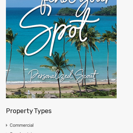
Property Types
Commercial