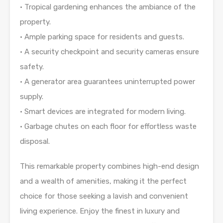
• Tropical gardening enhances the ambiance of the
property.
• Ample parking space for residents and guests.
• A security checkpoint and security cameras ensure
safety.
• A generator area guarantees uninterrupted power
supply.
• Smart devices are integrated for modern living.
• Garbage chutes on each floor for effortless waste
disposal.
This remarkable property combines high-end design
and a wealth of amenities, making it the perfect
choice for those seeking a lavish and convenient
living experience. Enjoy the finest in luxury and