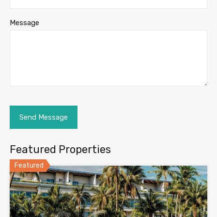
Message
Featured Properties
Featured