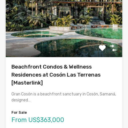
Beachfront Condos & Wellness
Residences at Cosón Las Terrenas
[Masterlink]
Gran Cosón is a beachfront sanctuary in Cosón, Samaná,
designed…
For Sale
From US$363,000