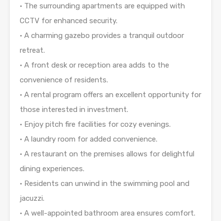
• The surrounding apartments are equipped with
CCTV for enhanced security.
• A charming gazebo provides a tranquil outdoor
retreat.
• A front desk or reception area adds to the
convenience of residents.
• A rental program offers an excellent opportunity for
those interested in investment.
• Enjoy pitch fire facilities for cozy evenings.
• A laundry room for added convenience.
• A restaurant on the premises allows for delightful
dining experiences.
• Residents can unwind in the swimming pool and
jacuzzi.
• A well-appointed bathroom area ensures comfort.