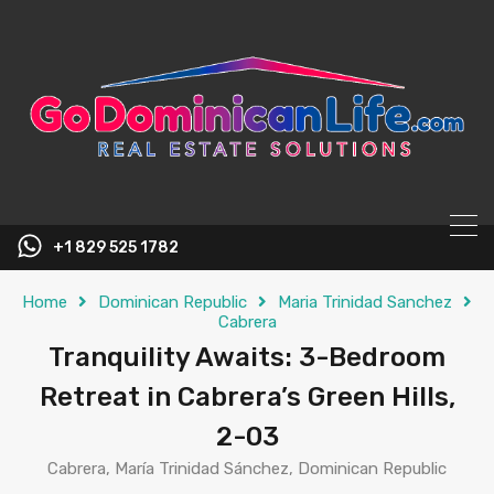
content
+1 829 525 1782
Home
Dominican Republic
Maria Trinidad Sanchez
Cabrera
Tranquility Awaits: 3-Bedroom
Retreat in Cabrera’s Green Hills,
2-03
Cabrera, María Trinidad Sánchez, Dominican Republic