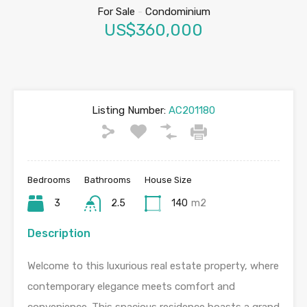
For Sale
-
Condominium
US$360,000
Listing Number:
AC201180
Bedrooms
Bathrooms
House Size
3
2.5
140
m2
Description
Welcome to this luxurious real estate property, where
contemporary elegance meets comfort and