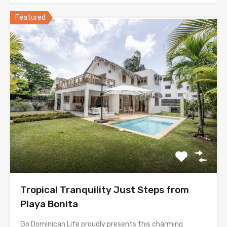
Featured
Tropical Tranquility Just Steps from
Playa Bonita
Go Dominican Life proudly presents this charming