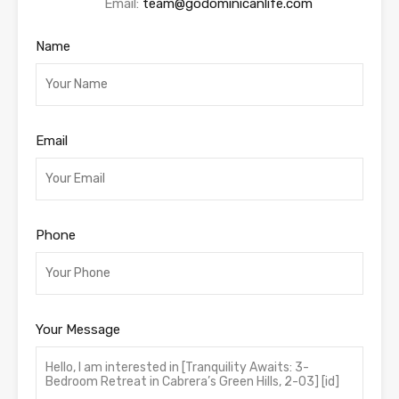
Email:
team@godominicanlife.com
Name
Email
Phone
Your Message