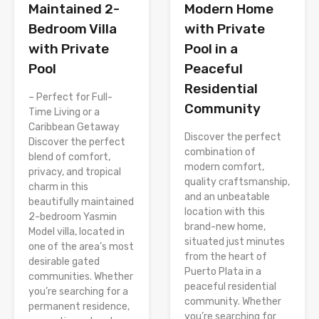
Modern Home
Maintained 2-
with Private
Bedroom Villa
Pool in a
with Private
Peaceful
Pool
Residential
– Perfect for Full-
Community
Time Living or a
Caribbean Getaway
Discover the perfect
Discover the perfect
combination of
blend of comfort,
modern comfort,
privacy, and tropical
quality craftsmanship,
charm in this
and an unbeatable
beautifully maintained
location with this
2-bedroom Yasmin
brand-new home,
Model villa, located in
situated just minutes
one of the area’s most
from the heart of
desirable gated
Puerto Plata in a
communities. Whether
peaceful residential
you’re searching for a
community. Whether
permanent residence,
you’re searching for