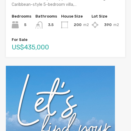
Caribbean-style 5-bedroom villa,…
Bedrooms
Bathrooms
House Size
Lot Size
5
200
m2
390
m2
3.5
For Sale
US$435,000