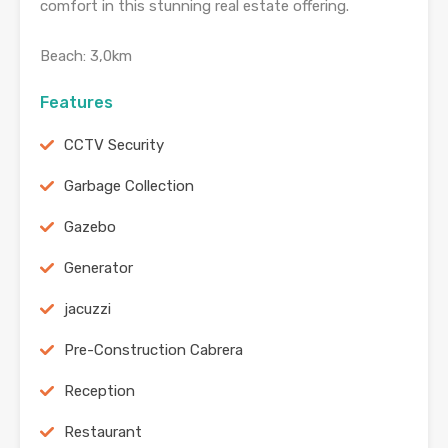
comfort in this stunning real estate offering.
Beach: 3,0km
Features
CCTV Security
Garbage Collection
Gazebo
Generator
jacuzzi
Pre-Construction Cabrera
Reception
Restaurant