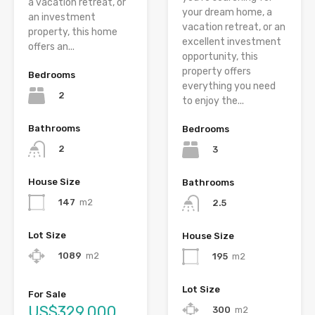
a vacation retreat, or
your dream home, a
an investment
vacation retreat, or an
property, this home
excellent investment
offers an...
opportunity, this
property offers
Bedrooms
everything you need
2
to enjoy the...
Bathrooms
Bedrooms
2
3
House Size
Bathrooms
147
m2
2.5
Lot Size
House Size
1089
m2
195
m2
Lot Size
For Sale
US$329,000
300
m2