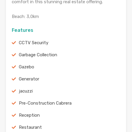
comfort in this stunning real estate offering.
Beach: 3,0km
Features
CCTV Security
Garbage Collection
Gazebo
Generator
jacuzzi
Pre-Construction Cabrera
Reception
Restaurant