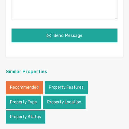
Send Message
Similar Properties
Recommended
Property Features
Property Type
Property Location
Property Status