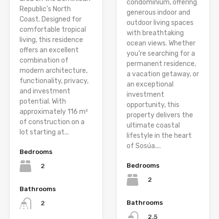
condominium, offering
Republic’s North
generous indoor and
Coast. Designed for
outdoor living spaces
comfortable tropical
with breathtaking
living, this residence
ocean views. Whether
offers an excellent
you’re searching for a
combination of
permanent residence,
modern architecture,
a vacation getaway, or
functionality, privacy,
an exceptional
and investment
investment
potential. With
opportunity, this
approximately 116 m²
property delivers the
of construction on a
ultimate coastal
lot starting at...
lifestyle in the heart
of Sosúa....
Bedrooms
Bedrooms
2
2
Bathrooms
Bathrooms
2
2.5