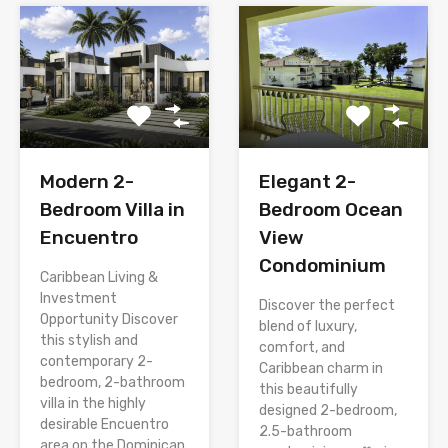
Modern 2-
Elegant 2-
Bedroom Villa in
Bedroom Ocean
Encuentro
View
Condominium
Caribbean Living &
Investment
Discover the perfect
Opportunity Discover
blend of luxury,
this stylish and
comfort, and
contemporary 2-
Caribbean charm in
bedroom, 2-bathroom
this beautifully
villa in the highly
designed 2-bedroom,
desirable Encuentro
2.5-bathroom
area on the Dominican