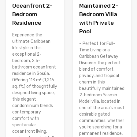
Oceanfront 2-
Maintained 2-
Bedroom
Bedroom Villa
Residence
with Private
Pool
Experience the
ultimate Caribbean
– Perfect for Full-
lifestyle in this
Time Living or a
exceptional 2-
Caribbean Getaway
bedroom, 2.5-
Discover the perfect
bathroom oceanfront
blend of comfort,
residence in Sosúa.
privacy, and tropical
Offering 113 m² (1,216
charm in this
sq. ft.) of thoughtfully
beautifully maintained
designed living space,
2-bedroom Yasmin
this elegant
Model villa, located in
condominium blends
one of the area’s most
contemporary
desirable gated
comfort with
communities. Whether
spectacular
you’re searching for a
oceanfront living,
permanent residence,