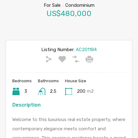
For Sale
-
Condominium
US$480,000
Listing Number:
AC201184
Bedrooms
Bathrooms
House Size
3
2.5
200
m2
Description
Welcome to this luxurious real estate property, where
contemporary elegance meets comfort and