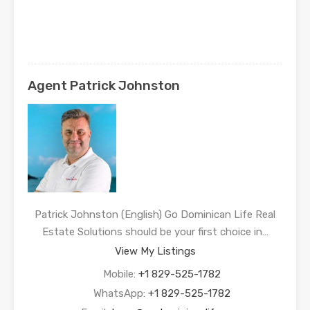
Agent Patrick Johnston
Patrick Johnston (English) Go Dominican Life Real
Estate Solutions should be your first choice in…
View My Listings
Mobile:
+1 829-525-1782
WhatsApp:
+1 829-525-1782