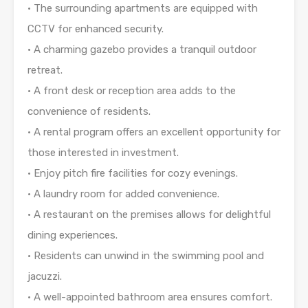
• The surrounding apartments are equipped with
CCTV for enhanced security.
• A charming gazebo provides a tranquil outdoor
retreat.
• A front desk or reception area adds to the
convenience of residents.
• A rental program offers an excellent opportunity for
those interested in investment.
• Enjoy pitch fire facilities for cozy evenings.
• A laundry room for added convenience.
• A restaurant on the premises allows for delightful
dining experiences.
• Residents can unwind in the swimming pool and
jacuzzi.
• A well-appointed bathroom area ensures comfort.