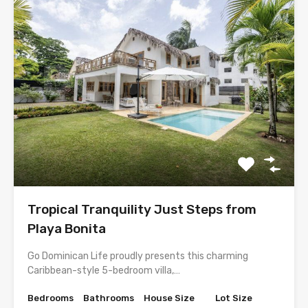
Tropical Tranquility Just Steps from
Playa Bonita
Go Dominican Life proudly presents this charming
Caribbean-style 5-bedroom villa,…
Bedrooms
Bathrooms
House Size
Lot Size