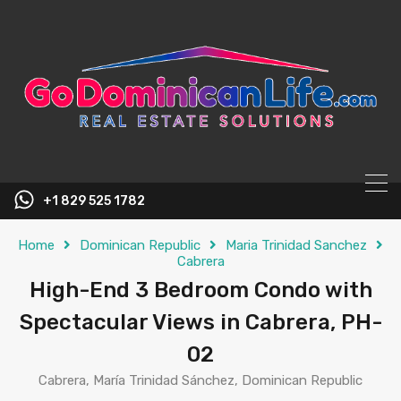
content
+1 829 525 1782
Home
Dominican Republic
Maria Trinidad Sanchez
Cabrera
High-End 3 Bedroom Condo with
Spectacular Views in Cabrera, PH-
02
Cabrera, María Trinidad Sánchez, Dominican Republic