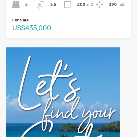
5
200
m2
390
m2
3.5
For Sale
US$435,000