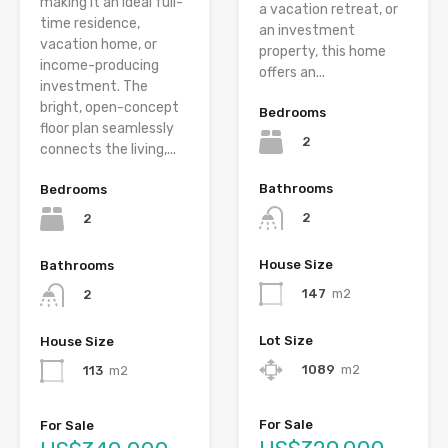
making it an ideal full-
a vacation retreat, or
time residence,
an investment
vacation home, or
property, this home
income-producing
offers an...
investment. The
bright, open-concept
Bedrooms
floor plan seamlessly
2
connects the living,...
Bathrooms
Bedrooms
2
2
House Size
Bathrooms
147
m2
2
Lot Size
House Size
1089
m2
113
m2
For Sale
For Sale