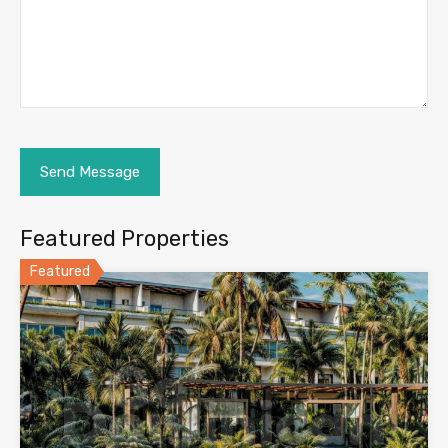
Featured Properties
Featured