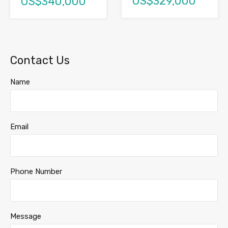
US$329,000
US$340,000
Contact Us
Name
Email
Phone Number
Message