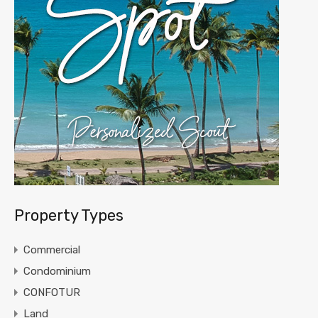
Property Types
Commercial
Condominium
CONFOTUR
Land