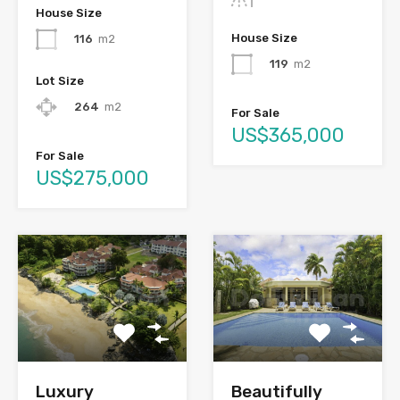
House Size
House Size
116
m2
119
m2
Lot Size
264
m2
For Sale
US$365,000
For Sale
US$275,000
Luxury
Beautifully