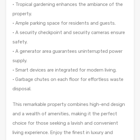
• Tropical gardening enhances the ambiance of the
property.
• Ample parking space for residents and guests.
• A security checkpoint and security cameras ensure
safety.
• A generator area guarantees uninterrupted power
supply.
• Smart devices are integrated for modern living.
• Garbage chutes on each floor for effortless waste
disposal.
This remarkable property combines high-end design
and a wealth of amenities, making it the perfect
choice for those seeking a lavish and convenient
living experience. Enjoy the finest in luxury and