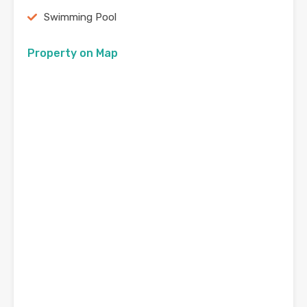
Swimming Pool
Property on Map