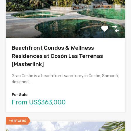
Beachfront Condos & Wellness
Residences at Cosón Las Terrenas
[Masterlink]
Gran Cosón is a beachfront sanctuary in Cosón, Samaná,
designed…
For Sale
From US$363,000
Featured