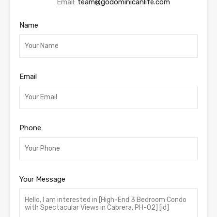
Email:
team@godominicanlife.com
Name
Email
Phone
Your Message