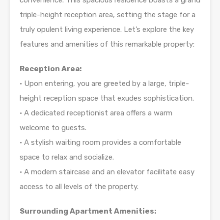
convenience. This spacious residence boasts a grand
triple-height reception area, setting the stage for a
truly opulent living experience. Let’s explore the key
features and amenities of this remarkable property:
Reception Area:
• Upon entering, you are greeted by a large, triple-
height reception space that exudes sophistication.
• A dedicated receptionist area offers a warm
welcome to guests.
• A stylish waiting room provides a comfortable
space to relax and socialize.
• A modern staircase and an elevator facilitate easy
access to all levels of the property.
Surrounding Apartment Amenities: