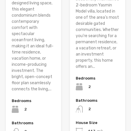
designed living space,
2-bedroom Yasmin
this elegant
Model villa, located in
condominium blends
one of the area’s most
contemporary
desirable gated
comfort with
communities. Whether
spectacular
you’re searching for a
oceanfront living,
permanent residence,
making it an ideal full-
a vacation retreat, or
time residence,
an investment
vacation home, or
property, this home
income-producing
offers an...
investment. The
bright, open-concept
Bedrooms
floor plan seamlessly
2
connects the living,...
Bathrooms
Bedrooms
2
2
House Size
Bathrooms