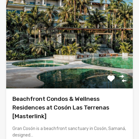
Beachfront Condos & Wellness
Residences at Cosón Las Terrenas
[Masterlink]
Gran Cosón is a beachfront sanctuary in Cosón, Samaná,
designed…