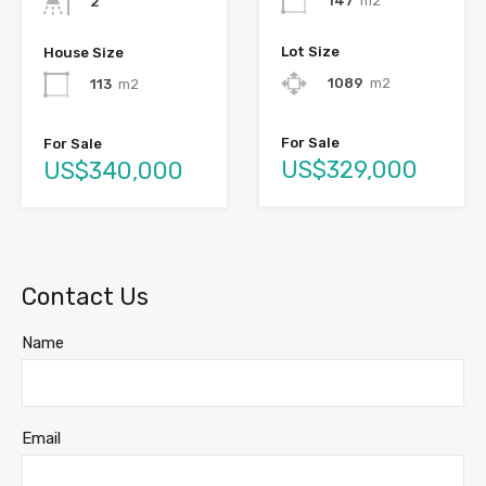
147
m2
2
Lot Size
House Size
1089
m2
113
m2
For Sale
For Sale
US$329,000
US$340,000
Contact Us
Name
Email