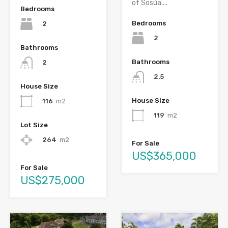
of Sosúa....
Bedrooms
Bedrooms
2
2
Bathrooms
Bathrooms
2
2.5
House Size
House Size
116
m2
119
m2
Lot Size
264
m2
For Sale
US$365,000
For Sale
US$275,000