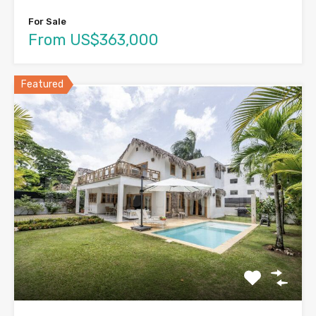
For Sale
From US$363,000
Featured