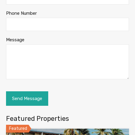
Phone Number
Message
Featured Properties
Featured