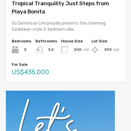
Tropical Tranquility Just Steps from
Playa Bonita
Go Dominican Life proudly presents this charming
Caribbean-style 5-bedroom villa,…
Bedrooms
Bathrooms
House Size
Lot Size
5
200
m2
390
m2
3.5
For Sale
US$435,000