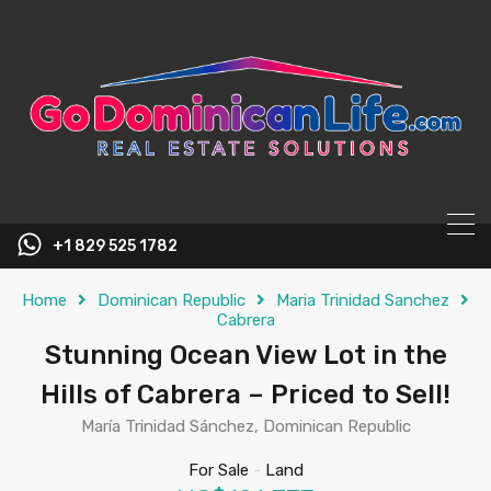
content
+1 829 525 1782
Home
Dominican Republic
Maria Trinidad Sanchez
Cabrera
Stunning Ocean View Lot in the
Hills of Cabrera – Priced to Sell!
María Trinidad Sánchez, Dominican Republic
For Sale
-
Land