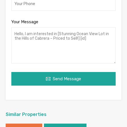
Your Message
Send Message
Similar Properties