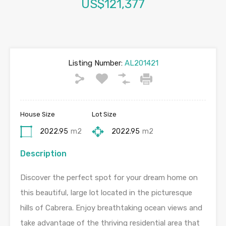
US$121,377
Listing Number:
AL201421
House Size
Lot Size
2022.95
m2
2022.95
m2
Description
Discover the perfect spot for your dream home on
this beautiful, large lot located in the picturesque
hills of Cabrera. Enjoy breathtaking ocean views and
take advantage of the thriving residential area that