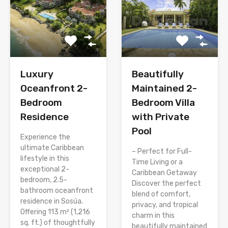
Luxury
Beautifully
Oceanfront 2-
Maintained 2-
Bedroom
Bedroom Villa
Residence
with Private
Pool
Experience the
ultimate Caribbean
– Perfect for Full-
lifestyle in this
Time Living or a
exceptional 2-
Caribbean Getaway
bedroom, 2.5-
Discover the perfect
bathroom oceanfront
blend of comfort,
residence in Sosúa.
privacy, and tropical
Offering 113 m² (1,216
charm in this
sq. ft.) of thoughtfully
beautifully maintained