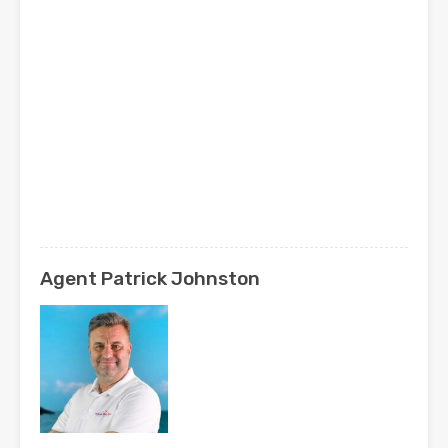
Agent Patrick Johnston