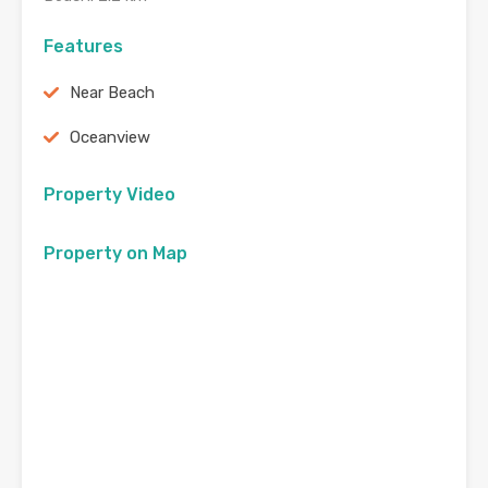
Features
Near Beach
Oceanview
Property Video
Property on Map