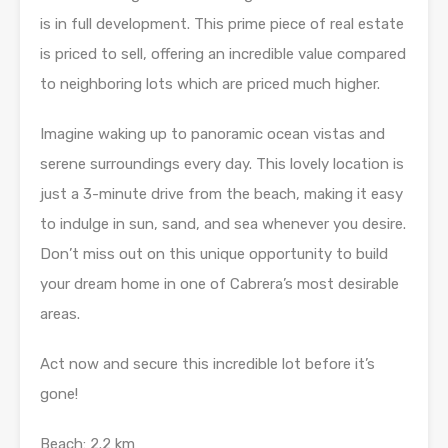
is in full development. This prime piece of real estate
is priced to sell, offering an incredible value compared
to neighboring lots which are priced much higher.
Imagine waking up to panoramic ocean vistas and
serene surroundings every day. This lovely location is
just a 3-minute drive from the beach, making it easy
to indulge in sun, sand, and sea whenever you desire.
Don’t miss out on this unique opportunity to build
your dream home in one of Cabrera’s most desirable
areas.
Act now and secure this incredible lot before it’s
gone!
Beach: 2.2 km