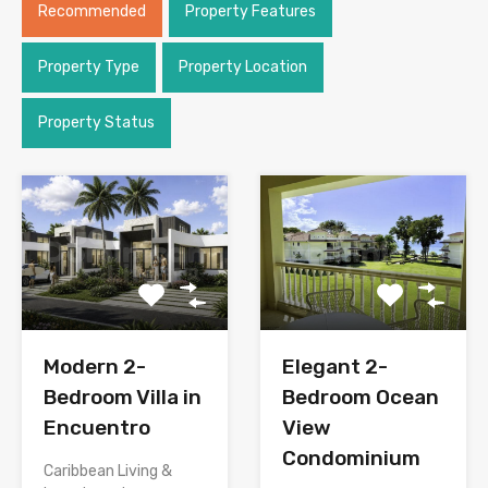
Recommended
Property Features
Property Type
Property Location
Property Status
Modern 2-
Elegant 2-
Bedroom Villa in
Bedroom Ocean
Encuentro
View
Condominium
Caribbean Living &