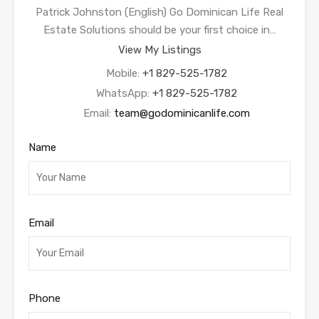
Patrick Johnston (English) Go Dominican Life Real
Estate Solutions should be your first choice in…
View My Listings
Mobile:
+1 829-525-1782
WhatsApp:
+1 829-525-1782
Email:
team@godominicanlife.com
Name
Email
Phone