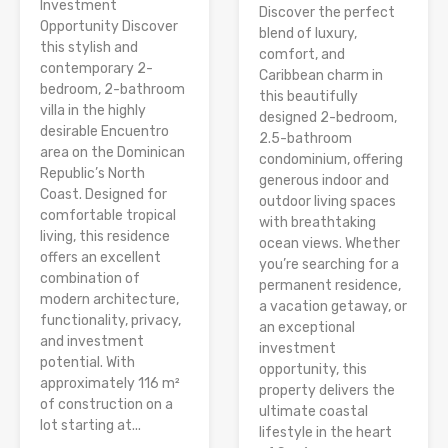
Investment
Discover the perfect
Opportunity Discover
blend of luxury,
this stylish and
comfort, and
contemporary 2-
Caribbean charm in
bedroom, 2-bathroom
this beautifully
villa in the highly
designed 2-bedroom,
desirable Encuentro
2.5-bathroom
area on the Dominican
condominium, offering
Republic’s North
generous indoor and
Coast. Designed for
outdoor living spaces
comfortable tropical
with breathtaking
living, this residence
ocean views. Whether
offers an excellent
you’re searching for a
combination of
permanent residence,
modern architecture,
a vacation getaway, or
functionality, privacy,
an exceptional
and investment
investment
potential. With
opportunity, this
approximately 116 m²
property delivers the
of construction on a
ultimate coastal
lot starting at...
lifestyle in the heart