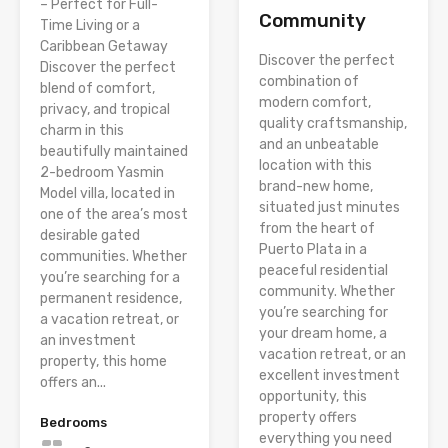
– Perfect for Full-
Community
Time Living or a
Caribbean Getaway
Discover the perfect
Discover the perfect
combination of
blend of comfort,
modern comfort,
privacy, and tropical
quality craftsmanship,
charm in this
and an unbeatable
beautifully maintained
location with this
2-bedroom Yasmin
brand-new home,
Model villa, located in
situated just minutes
one of the area’s most
from the heart of
desirable gated
Puerto Plata in a
communities. Whether
peaceful residential
you’re searching for a
community. Whether
permanent residence,
you’re searching for
a vacation retreat, or
your dream home, a
an investment
vacation retreat, or an
property, this home
excellent investment
offers an...
opportunity, this
property offers
Bedrooms
everything you need