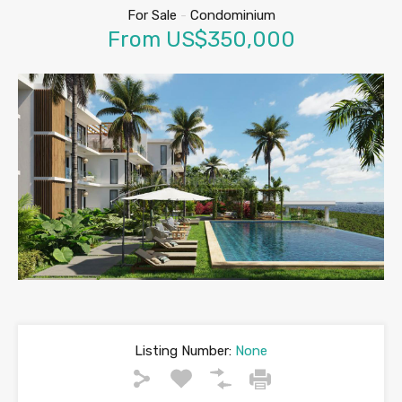
For Sale
-
Condominium
From US$350,000
Listing Number:
None