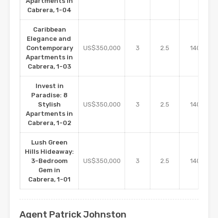
Apartments in
Cabrera, 1-04
Caribbean
Elegance and
m2
Contemporary
US$350,000
3
2.5
140
Apartments in
Cabrera, 1-03
Invest in
Paradise: 8
m2
Stylish
US$350,000
3
2.5
140
Apartments in
Cabrera, 1-02
Lush Green
Hills Hideaway:
m2
3-Bedroom
US$350,000
3
2.5
140
Gem in
Cabrera, 1-01
Agent Patrick Johnston