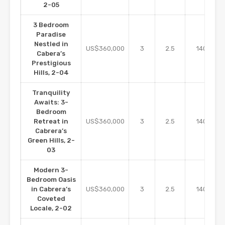
2-05
3 Bedroom
Paradise
Nestled in
m2
US$360,000
3
2.5
140
Cabera’s
Prestigious
Hills, 2-04
Tranquility
Awaits: 3-
Bedroom
m2
Retreat in
US$360,000
3
2.5
140
Cabrera’s
Green Hills, 2-
03
Modern 3-
Bedroom Oasis
m2
in Cabrera’s
US$360,000
3
2.5
140
Coveted
Locale, 2-02