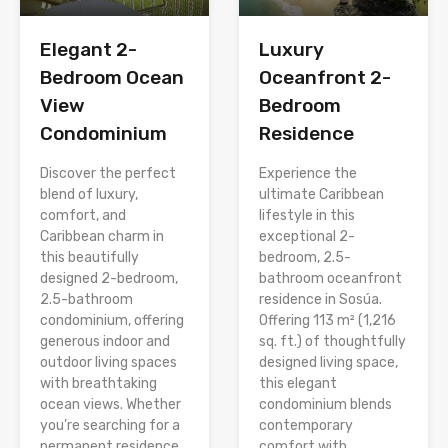
Elegant 2-
Luxury
Bedroom Ocean
Oceanfront 2-
View
Bedroom
Condominium
Residence
Discover the perfect
Experience the
blend of luxury,
ultimate Caribbean
comfort, and
lifestyle in this
Caribbean charm in
exceptional 2-
this beautifully
bedroom, 2.5-
designed 2-bedroom,
bathroom oceanfront
2.5-bathroom
residence in Sosúa.
condominium, offering
Offering 113 m² (1,216
generous indoor and
sq. ft.) of thoughtfully
outdoor living spaces
designed living space,
with breathtaking
this elegant
ocean views. Whether
condominium blends
you’re searching for a
contemporary
permanent residence,
comfort with