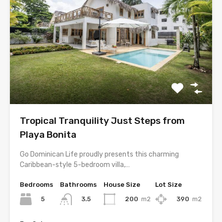
Tropical Tranquility Just Steps from
Playa Bonita
Go Dominican Life proudly presents this charming
Caribbean-style 5-bedroom villa,…
Bedrooms
Bathrooms
House Size
Lot Size
5
200
m2
390
m2
3.5