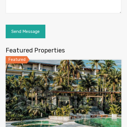
Featured Properties
Featured