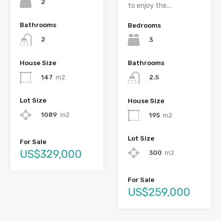
2
to enjoy the...
Bathrooms
Bedrooms
2
3
House Size
Bathrooms
147
m2
2.5
Lot Size
House Size
1089
m2
195
m2
Lot Size
For Sale
US$329,000
300
m2
For Sale
US$259,000