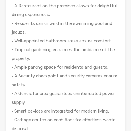
• A Restaurant on the premises allows for delightful
dining experiences.
• Residents can unwind in the swimming pool and
jacuzzi.
• Well-appointed bathroom areas ensure comfort.
• Tropical gardening enhances the ambiance of the
property.
• Ample parking space for residents and guests.
• A Security checkpoint and security cameras ensure
safety.
• A Generator area guarantees uninterrupted power
supply.
• Smart devices are integrated for modern living.
• Garbage chutes on each floor for effortless waste
disposal.