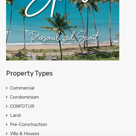
Property Types
Commercial
Condominium
CONFOTUR
Land
Pre-Construction
Villa & Houses