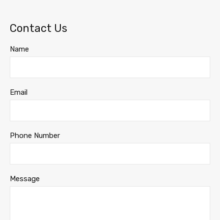
Contact Us
Name
Email
Phone Number
Message