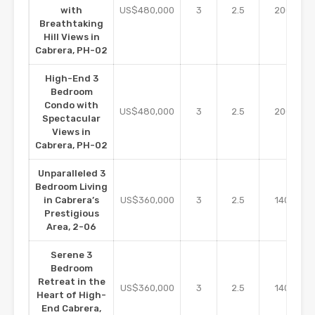
m2
with
US$480,000
3
2.5
200
Breathtaking
Hill Views in
Cabrera, PH-02
High-End 3
Bedroom
Condo with
m2
US$480,000
3
2.5
200
Spectacular
Views in
Cabrera, PH-02
Unparalleled 3
Bedroom Living
m2
in Cabrera’s
US$360,000
3
2.5
140
Prestigious
Area, 2-06
Serene 3
Bedroom
Retreat in the
m2
US$360,000
3
2.5
140
Heart of High-
End Cabrera,