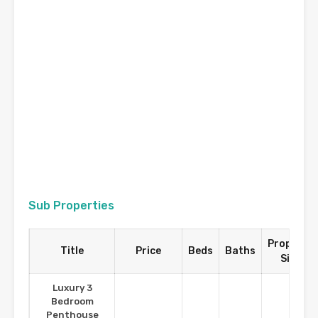
Sub Properties
Property
Title
Price
Beds
Baths
Size
Luxury 3
Bedroom
Penthouse