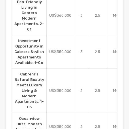
Eco-Friendly
Living in
Cabrera
m2
US$360,000
3
2.5
140
Modern
Apartments, 2-
01
Investment
Opportunity in
m2
Cabrera Stylish
US$350,000
3
2.5
140
Apartments
Available, 1-06
Cabrera’s
Natural Beauty
Meets Luxury
m2
Living &
US$350,000
3
2.5
140
Modern
Apartments, 1-
05
Oceanview
Bliss: Modern
m2
US$350,000
3
2.5
140