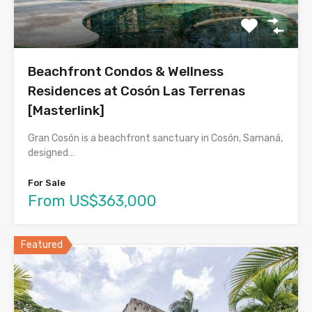
Beachfront Condos & Wellness
Residences at Cosón Las Terrenas
[Masterlink]
Gran Cosón is a beachfront sanctuary in Cosón, Samaná,
designed…
For Sale
From US$363,000
Featured