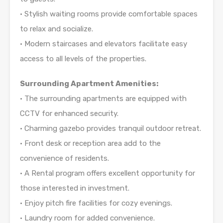
• Stylish waiting rooms provide comfortable spaces
to relax and socialize.
• Modern staircases and elevators facilitate easy
access to all levels of the properties.
Surrounding Apartment Amenities:
• The surrounding apartments are equipped with
CCTV for enhanced security.
• Charming gazebo provides tranquil outdoor retreat.
• Front desk or reception area add to the
convenience of residents.
• A Rental program offers excellent opportunity for
those interested in investment.
• Enjoy pitch fire facilities for cozy evenings.
• Laundry room for added convenience.