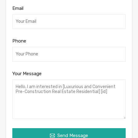
Email
Phone
Your Message
Send Message