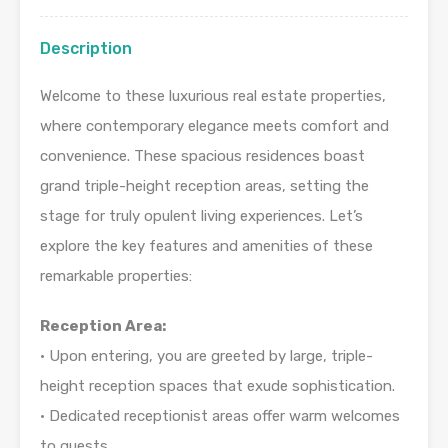
Description
Welcome to these luxurious real estate properties,
where contemporary elegance meets comfort and
convenience. These spacious residences boast
grand triple-height reception areas, setting the
stage for truly opulent living experiences. Let’s
explore the key features and amenities of these
remarkable properties:
Reception Area:
• Upon entering, you are greeted by large, triple-
height reception spaces that exude sophistication.
• Dedicated receptionist areas offer warm welcomes
to guests.