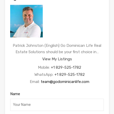
Patrick Johnston (English) Go Dominican Life Real
Estate Solutions should be your first choice in…
View My Listings
Mobile:
+1 829-525-1782
WhatsApp:
+1 829-525-1782
Email:
team@godominicanlife.com
Name