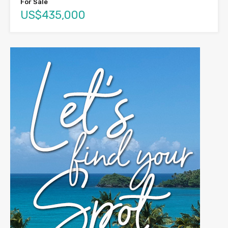
For Sale
US$435,000