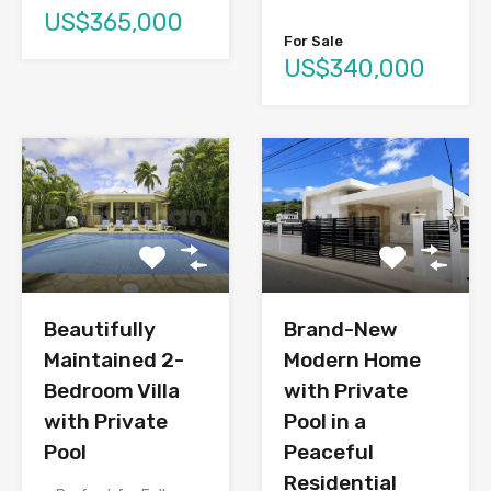
US$365,000
For Sale
US$340,000
Brand-New
Beautifully
Modern Home
Maintained 2-
with Private
Bedroom Villa
Pool in a
with Private
Peaceful
Pool
Residential