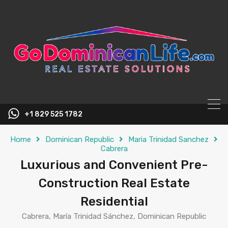
content
+1 829 525 1782
Home
Dominican Republic
Maria Trinidad Sanchez
Cabrera
Luxurious and Convenient Pre-
Construction Real Estate
Residential
Cabrera, María Trinidad Sánchez, Dominican Republic