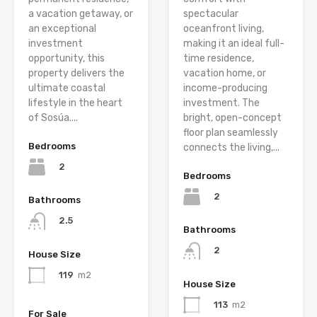
a vacation getaway, or
spectacular
an exceptional
oceanfront living,
investment
making it an ideal full-
opportunity, this
time residence,
property delivers the
vacation home, or
ultimate coastal
income-producing
lifestyle in the heart
investment. The
of Sosúa....
bright, open-concept
floor plan seamlessly
Bedrooms
connects the living,...
2
Bedrooms
2
Bathrooms
2.5
Bathrooms
2
House Size
119
m2
House Size
113
m2
For Sale