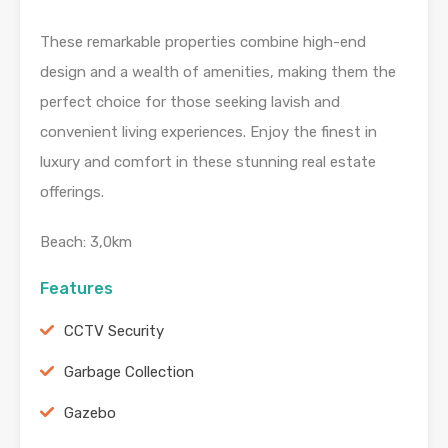
These remarkable properties combine high-end
design and a wealth of amenities, making them the
perfect choice for those seeking lavish and
convenient living experiences. Enjoy the finest in
luxury and comfort in these stunning real estate
offerings.
Beach: 3,0km
Features
CCTV Security
Garbage Collection
Gazebo