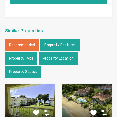
Similar Properties
Recommended
Property Features
Property Type
Property Location
Property Status