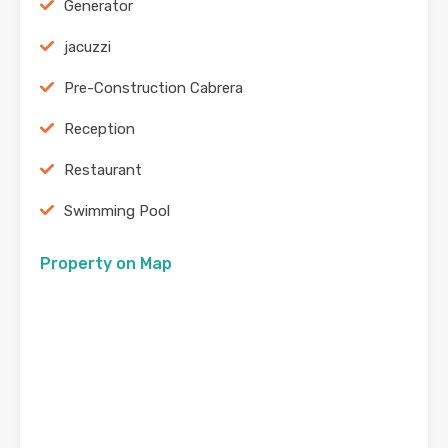
Generator
jacuzzi
Pre-Construction Cabrera
Reception
Restaurant
Swimming Pool
Property on Map