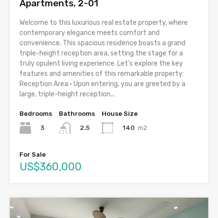
Apartments, 2-01
Welcome to this luxurious real estate property, where
contemporary elegance meets comfort and
convenience. This spacious residence boasts a grand
triple-height reception area, setting the stage for a
truly opulent living experience. Let’s explore the key
features and amenities of this remarkable property:
Reception Area:• Upon entering, you are greeted by a
large, triple-height reception...
Bedrooms
Bathrooms
House Size
3
140
m2
2.5
For Sale
US$360,000