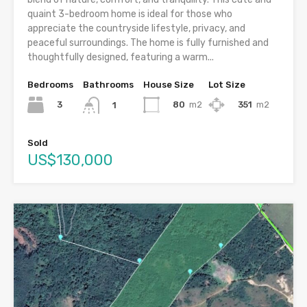
quaint 3-bedroom home is ideal for those who
appreciate the countryside lifestyle, privacy, and
peaceful surroundings. The home is fully furnished and
thoughtfully designed, featuring a warm...
Bedrooms
Bathrooms
House Size
Lot Size
3
80
m2
351
m2
1
Sold
US$130,000