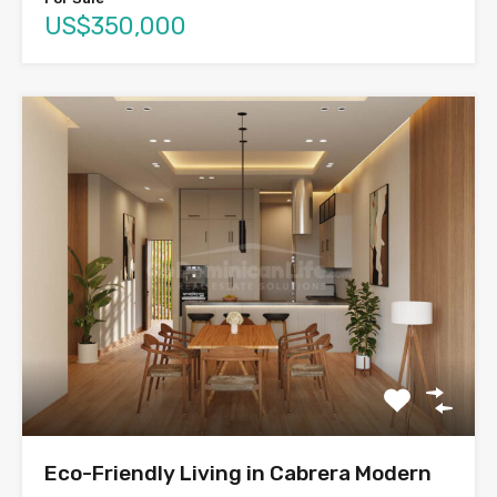
US$350,000
Eco-Friendly Living in Cabrera Modern