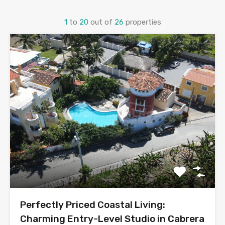
1
to
20
out of
26
properties
Perfectly Priced Coastal Living:
Charming Entry-Level Studio in Cabrera