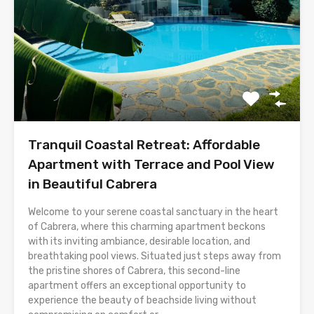
Tranquil Coastal Retreat: Affordable
Apartment with Terrace and Pool View
in Beautiful Cabrera
Welcome to your serene coastal sanctuary in the heart
of Cabrera, where this charming apartment beckons
with its inviting ambiance, desirable location, and
breathtaking pool views. Situated just steps away from
the pristine shores of Cabrera, this second-line
apartment offers an exceptional opportunity to
experience the beauty of beachside living without