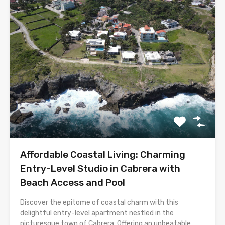
Affordable Coastal Living: Charming
Entry-Level Studio in Cabrera with
Beach Access and Pool
Discover the epitome of coastal charm with this
delightful entry-level apartment nestled in the
picturesque town of Cabrera. Offering an unbeatable