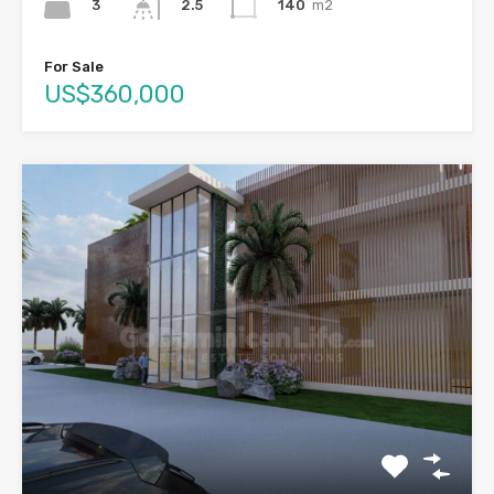
3
140
m2
2.5
For Sale
US$360,000