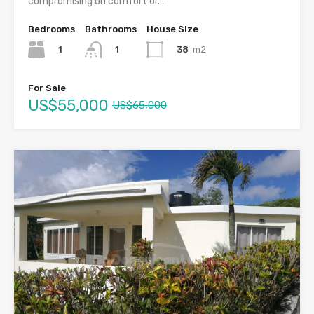
compromising on comfort or...
Bedrooms
Bathrooms
House Size
1
38
m2
1
For Sale
US$55,000
US$65,000