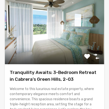
Tranquility Awaits: 3-Bedroom Retreat
in Cabrera’s Green Hills, 2-03
Welcome to this luxurious real estate property, where
contemporary elegance meets comfort and
convenience. This spacious residence boasts a grand
triple-height reception area, setting the stage for a