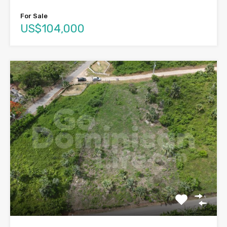
For Sale
US$104,000