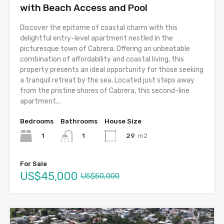
with Beach Access and Pool
Discover the epitome of coastal charm with this
delightful entry-level apartment nestled in the
picturesque town of Cabrera. Offering an unbeatable
combination of affordability and coastal living, this
property presents an ideal opportunity for those seeking
a tranquil retreat by the sea. Located just steps away
from the pristine shores of Cabrera, this second-line
apartment...
Bedrooms
Bathrooms
House Size
1
29
m2
1
For Sale
US$45,000
US$50,000