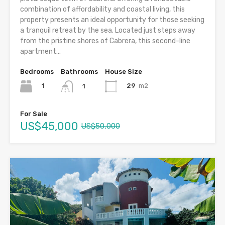
combination of affordability and coastal living, this
property presents an ideal opportunity for those seeking
a tranquil retreat by the sea. Located just steps away
from the pristine shores of Cabrera, this second-line
apartment...
Bedrooms
Bathrooms
House Size
1
29
m2
1
For Sale
US$45,000
US$50,000