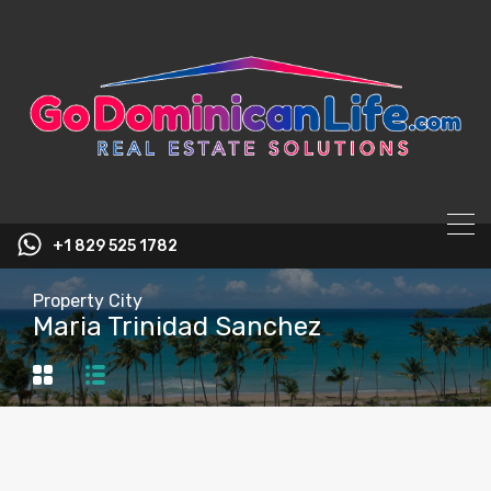
content
+1 829 525 1782
Property City
Maria Trinidad Sanchez