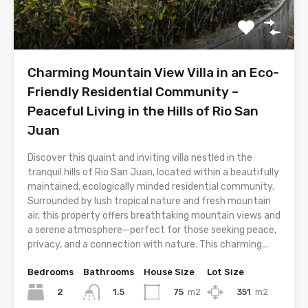
Charming Mountain View Villa in an Eco-
Friendly Residential Community –
Peaceful Living in the Hills of Rio San
Juan
Discover this quaint and inviting villa nestled in the
tranquil hills of Rio San Juan, located within a beautifully
maintained, ecologically minded residential community.
Surrounded by lush tropical nature and fresh mountain
air, this property offers breathtaking mountain views and
a serene atmosphere—perfect for those seeking peace,
privacy, and a connection with nature. This charming...
Bedrooms
Bathrooms
House Size
Lot Size
2
75
m2
351
m2
1.5