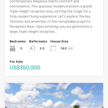
contemporary elegance meets comfort and
convenience. This spacious residence boasts a grand
triple-height reception area, setting the stage for a
truly opulent living experience. Let’s explore the key
features and amenities of this remarkable property:
Reception Area:• Upon entering, you are greeted by a
large, triple-height reception...
Bedrooms
Bathrooms
House Size
3
140
m2
2.5
For Sale
US$350,000