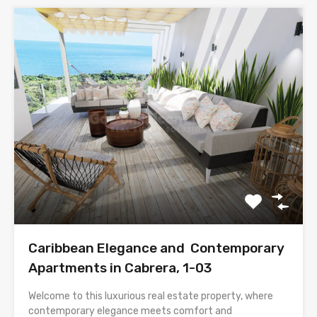
Caribbean Elegance and Contemporary
Apartments in Cabrera, 1-03
Welcome to this luxurious real estate property, where
contemporary elegance meets comfort and