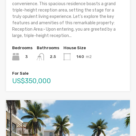
convenience. This spacious residence boasts a grand
triple-height reception area, setting the stage for a
truly opulent living experience. Let’s explore the key
features and amenities of this remarkable property:
Reception Area:• Upon entering, you are greeted by a
large, triple-height reception...
Bedrooms
Bathrooms
House Size
3
140
m2
2.5
For Sale
US$350,000