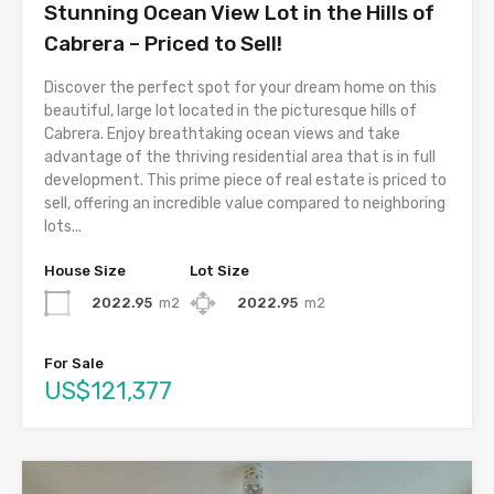
Stunning Ocean View Lot in the Hills of
Cabrera – Priced to Sell!
Discover the perfect spot for your dream home on this
beautiful, large lot located in the picturesque hills of
Cabrera. Enjoy breathtaking ocean views and take
advantage of the thriving residential area that is in full
development. This prime piece of real estate is priced to
sell, offering an incredible value compared to neighboring
lots...
House Size
Lot Size
2022.95
m2
2022.95
m2
For Sale
US$121,377