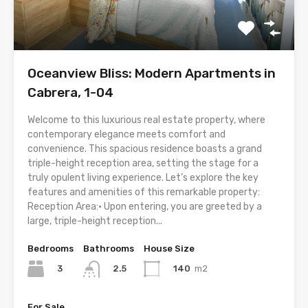
Oceanview Bliss: Modern Apartments in
Cabrera, 1-04
Welcome to this luxurious real estate property, where
contemporary elegance meets comfort and
convenience. This spacious residence boasts a grand
triple-height reception area, setting the stage for a
truly opulent living experience. Let’s explore the key
features and amenities of this remarkable property:
Reception Area:• Upon entering, you are greeted by a
large, triple-height reception...
Bedrooms
Bathrooms
House Size
3
140
m2
2.5
For Sale