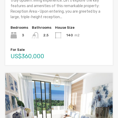
truly opulent living experience. Let’s explore the key
features and amenities of this remarkable property:
Reception Area:• Upon entering, you are greeted by a
large, triple-height reception...
Bedrooms
Bathrooms
House Size
3
140
m2
2.5
For Sale
US$360,000