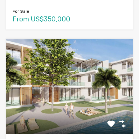
For Sale
From US$350,000