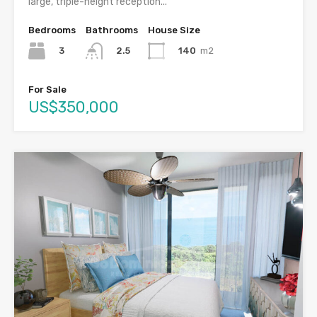
large, triple-height reception...
Bedrooms
Bathrooms
House Size
3
140
m2
2.5
For Sale
US$350,000