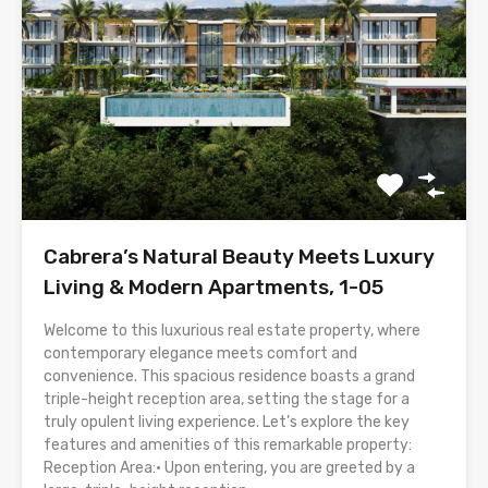
Cabrera’s Natural Beauty Meets Luxury
Living & Modern Apartments, 1-05
Welcome to this luxurious real estate property, where
contemporary elegance meets comfort and
convenience. This spacious residence boasts a grand
triple-height reception area, setting the stage for a
truly opulent living experience. Let’s explore the key
features and amenities of this remarkable property:
Reception Area:• Upon entering, you are greeted by a