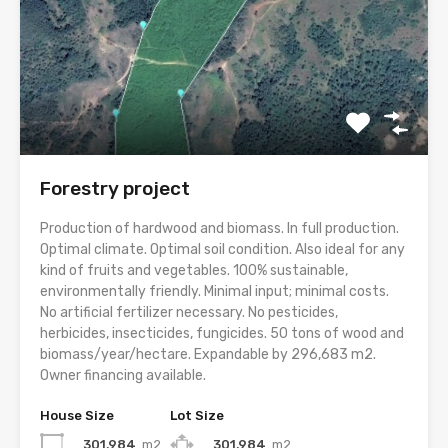
Forestry project
Production of hardwood and biomass. In full production.
Optimal climate. Optimal soil condition. Also ideal for any
kind of fruits and vegetables. 100% sustainable,
environmentally friendly. Minimal input; minimal costs.
No artificial fertilizer necessary. No pesticides,
herbicides, insecticides, fungicides. 50 tons of wood and
biomass/year/hectare. Expandable by 296,683 m2.
Owner financing available.
House Size
Lot Size
301,984
m2
301,984
m2