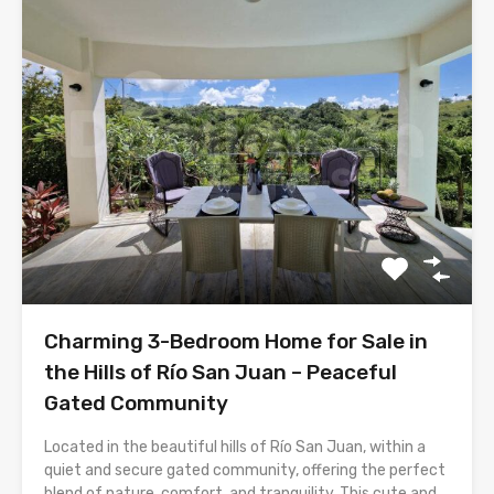
Charming 3-Bedroom Home for Sale in
the Hills of Río San Juan – Peaceful
Gated Community
Located in the beautiful hills of Río San Juan, within a
quiet and secure gated community, offering the perfect
blend of nature, comfort, and tranquility. This cute and