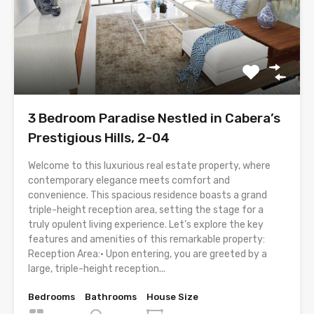
3 Bedroom Paradise Nestled in Cabera’s
Prestigious Hills, 2-04
Welcome to this luxurious real estate property, where
contemporary elegance meets comfort and
convenience. This spacious residence boasts a grand
triple-height reception area, setting the stage for a
truly opulent living experience. Let’s explore the key
features and amenities of this remarkable property:
Reception Area:• Upon entering, you are greeted by a
large, triple-height reception...
Bedrooms
Bathrooms
House Size