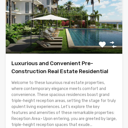
Luxurious and Convenient Pre-
Construction Real Estate Residential
Welcome to these luxurious real estate properties,
where contemporary elegance meets comfort and
convenience. These spacious residences boast grand
triple-height reception areas, setting the stage for truly
opulent living experiences. Let’s explore the key
features and amenities of these remarkable properties:
Reception Area:• Upon entering, you are greeted by large,
triple-height reception spaces that exude...