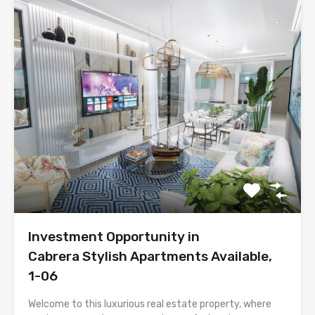
Investment Opportunity in
Cabrera Stylish Apartments Available,
1-06
Welcome to this luxurious real estate property, where