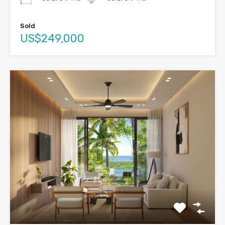
Sold
US$249,000