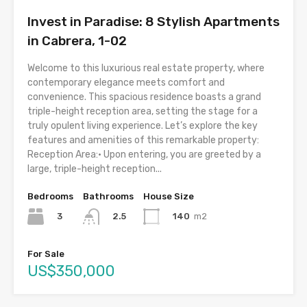
Invest in Paradise: 8 Stylish Apartments
in Cabrera, 1-02
Welcome to this luxurious real estate property, where
contemporary elegance meets comfort and
convenience. This spacious residence boasts a grand
triple-height reception area, setting the stage for a
truly opulent living experience. Let’s explore the key
features and amenities of this remarkable property:
Reception Area:• Upon entering, you are greeted by a
large, triple-height reception...
Bedrooms
Bathrooms
House Size
3
140
m2
2.5
For Sale
US$350,000