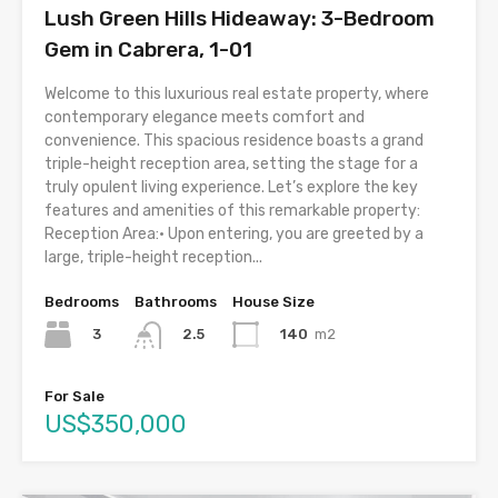
Lush Green Hills Hideaway: 3-Bedroom
Gem in Cabrera, 1-01
Welcome to this luxurious real estate property, where
contemporary elegance meets comfort and
convenience. This spacious residence boasts a grand
triple-height reception area, setting the stage for a
truly opulent living experience. Let’s explore the key
features and amenities of this remarkable property:
Reception Area:• Upon entering, you are greeted by a
large, triple-height reception...
Bedrooms
Bathrooms
House Size
3
140
m2
2.5
For Sale
US$350,000