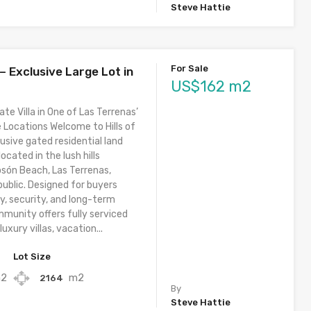
Steve Hattie
For Sale
 – Exclusive Large Lot in
US$162 m2
ate Villa in One of Las Terrenas’
 Locations Welcome to Hills of
usive gated residential land
cated in the lush hills
osón Beach, Las Terrenas,
ublic. Designed for buyers
y, security, and long-term
mmunity offers fully serviced
luxury villas, vacation...
Lot Size
2
m2
2164
By
Steve Hattie