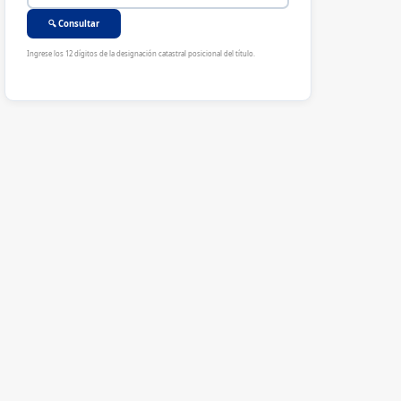
🔍 Consultar
Ingrese los 12 dígitos de la designación catastral posicional del título.