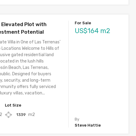
For Sale
– Elevated Plot with
US$164 m2
estment Potential
ate Villa in One of Las Terrenas’
 Locations Welcome to Hills of
usive gated residential land
cated in the lush hills
osón Beach, Las Terrenas,
ublic. Designed for buyers
y, security, and long-term
mmunity offers fully serviced
luxury villas, vacation...
Lot Size
2
m2
1339
By
Steve Hattie