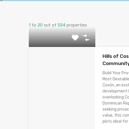
1
to
20
out of
554
properties
Hills of Co
Community 
Build Your Priv
Most Desirable
Cosón, an excl
development lo
overlooking C
Dominican Rep
seeking privac
value, this co
plots ideal for 