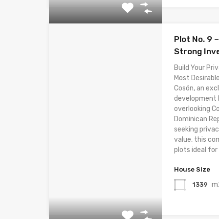
Plot No. 9 
Strong Inv
Build Your Priv
Most Desirable
Cosón, an excl
development lo
overlooking C
Dominican Rep
seeking privac
value, this co
plots ideal for 
House Size
m
1339