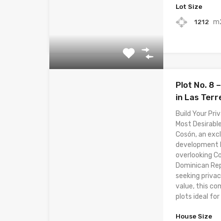
Lot Size
m
1212
Plot No. 8
in Las Ter
Build Your Priv
Most Desirable
Cosón, an excl
development lo
overlooking C
Dominican Rep
seeking privac
value, this co
plots ideal for 
House Size