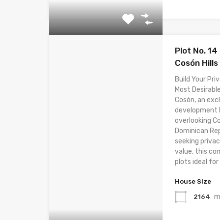
Plot No. 14
Cosón Hills
Build Your Priv
Most Desirable
Cosón, an excl
development lo
overlooking C
Dominican Rep
seeking privac
value, this co
plots ideal for 
House Size
m
2164