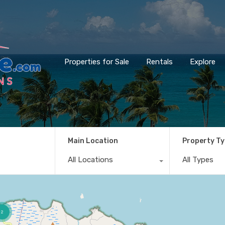
Properties for Sale
Rentals
Explore
Main Location
Property T
All Locations
All Types
2