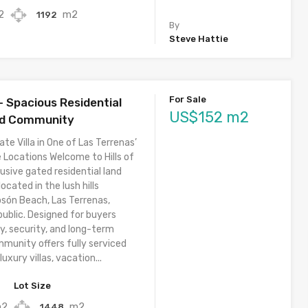
2
m2
1192
By
Steve Hattie
For Sale
 – Spacious Residential
US$152 m2
ed Community
ate Villa in One of Las Terrenas’
 Locations Welcome to Hills of
usive gated residential land
cated in the lush hills
osón Beach, Las Terrenas,
ublic. Designed for buyers
y, security, and long-term
mmunity offers fully serviced
luxury villas, vacation...
Lot Size
m2
m2
1448