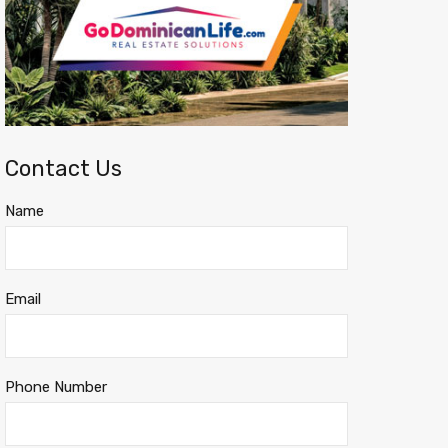
Contact Us
Name
Email
Phone Number