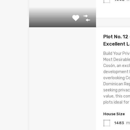
Plot No. 12 
Excellent 
Build Your Priv
Most Desirable
Cosón, an excl
development lo
overlooking C
Dominican Rep
seeking privac
value, this co
plots ideal for 
House Size
m
1483