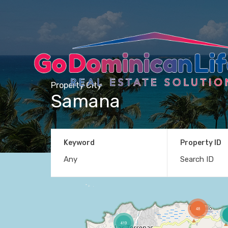
Property City
Samana
Keyword
Property ID
48
419