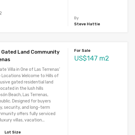
2
By
Steve Hattie
For Sale
 – Gated Land Community
US$147 m2
renas
ate Villa in One of Las Terrenas’
 Locations Welcome to Hills of
usive gated residential land
cated in the lush hills
osón Beach, Las Terrenas,
ublic. Designed for buyers
y, security, and long-term
mmunity offers fully serviced
luxury villas, vacation...
Lot Size