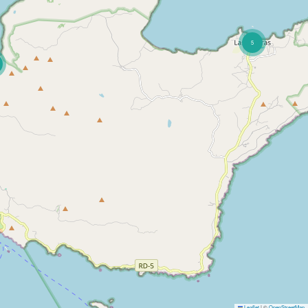
5
Leaflet
|
©
OpenStreetMap