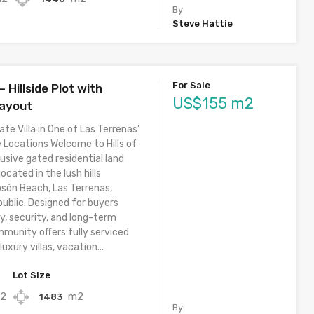
By
Steve Hattie
For Sale
– Hillside Plot with
US$155 m2
Layout
ate Villa in One of Las Terrenas’
 Locations Welcome to Hills of
usive gated residential land
cated in the lush hills
osón Beach, Las Terrenas,
ublic. Designed for buyers
y, security, and long-term
mmunity offers fully serviced
luxury villas, vacation...
Lot Size
2
m2
1483
By