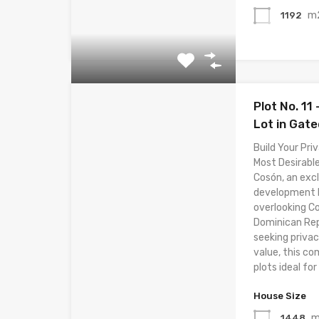
m
1192
Plot No. 11
Lot in Gat
Build Your Priv
Most Desirable
Cosón, an excl
development lo
overlooking C
Dominican Rep
seeking privac
value, this co
plots ideal for 
House Size
1448