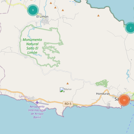
9
2
10