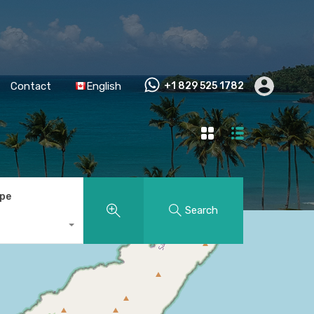
Contact
English
+1 829 525 1782
ype
Search