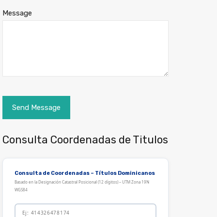
Message
Consulta Coordenadas de Titulos
Consulta de Coordenadas – Títulos Dominicanos
Basado en la Designación Catastral Posicional (12 dígitos) – UTM Zona 19N
WGS84