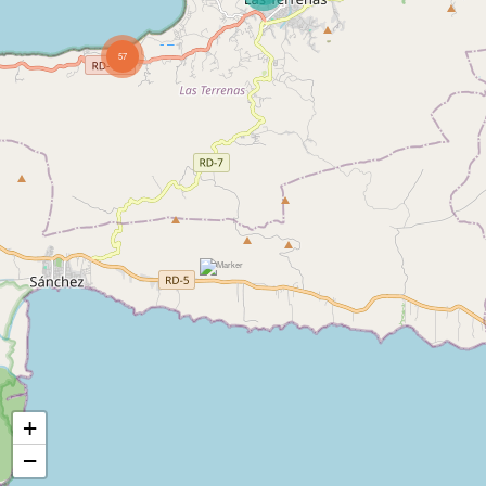
57
+
−