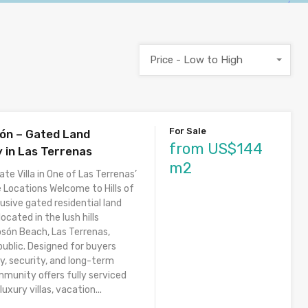
Price - Low to High
For Sale
són – Gated Land
from US$144
in Las Terrenas
m2
ate Villa in One of Las Terrenas’
 Locations Welcome to Hills of
usive gated residential land
cated in the lush hills
osón Beach, Las Terrenas,
ublic. Designed for buyers
y, security, and long-term
mmunity offers fully serviced
luxury villas, vacation...