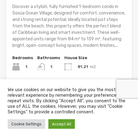
Discover a stylish, fully furnished 1-bedroom condo in
Sosúa Ocean Village, designed for comfort, convenience,
and strong rental potential. Ideally located just steps
from the beach, this property offers the perfect blend
of Caribbean living and smart investment. These well-
appointed units range from 84 m² to 139 m², featuring
bright, open-concept living spaces, modern finishes,...
Bedrooms
Bathrooms
House Size
1
81.21
m2
1
For Sale
We use cookies on our website to give you the most
US$195,000
relevant experience by remembering your preferences and
repeat visits. By clicking “Accept All”, you consent to the
use of ALL the cookies. However, you may visit "Cookie
Settings" to provide a controlled consent.
Cookie Settings
Accept All