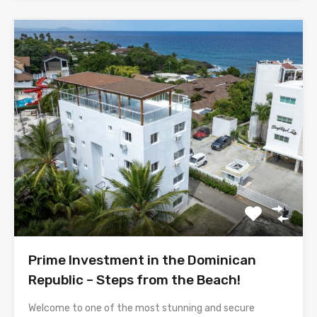
Prime Investment in the Dominican
Republic – Steps from the Beach!
Welcome to one of the most stunning and secure