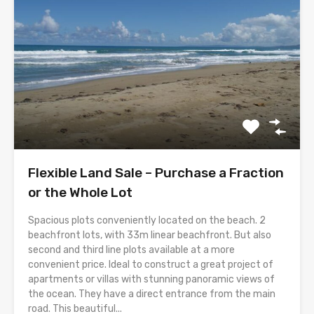
Flexible Land Sale – Purchase a Fraction
or the Whole Lot
Spacious plots conveniently located on the beach. 2
beachfront lots, with 33m linear beachfront. But also
second and third line plots available at a more
convenient price. Ideal to construct a great project of
apartments or villas with stunning panoramic views of
the ocean. They have a direct entrance from the main
road. This beautiful...