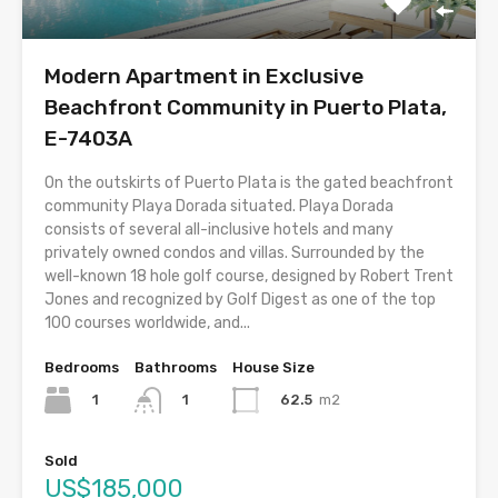
Modern Apartment in Exclusive
Beachfront Community in Puerto Plata,
E-7403A
On the outskirts of Puerto Plata is the gated beachfront
community Playa Dorada situated. Playa Dorada
consists of several all-inclusive hotels and many
privately owned condos and villas. Surrounded by the
well-known 18 hole golf course, designed by Robert Trent
Jones and recognized by Golf Digest as one of the top
100 courses worldwide, and...
Bedrooms
Bathrooms
House Size
1
62.5
m2
1
Sold
US$185,000