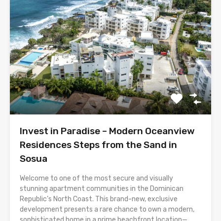
Invest in Paradise – Modern Oceanview
Residences Steps from the Sand in
Sosua
Welcome to one of the most secure and visually
stunning apartment communities in the Dominican
Republic’s North Coast. This brand-new, exclusive
development presents a rare chance to own a modern,
sophisticated home in a prime beachfront location—