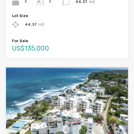
1
44.37
m2
1
Lot Size
44.37
m2
For Sale
US$135,000