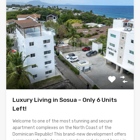
Luxury Living in Sosua – Only 6 Units
Left!
Welcome to one of the most stunning and secure
apartment complexes on the North Coast of the
Dominican Republic! This brand-new development offers