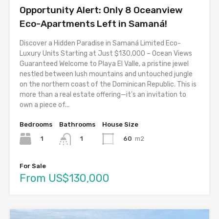
Opportunity Alert: Only 8 Oceanview
Eco-Apartments Left in Samaná!
Discover a Hidden Paradise in Samaná Limited Eco-
Luxury Units Starting at Just $130,000 – Ocean Views
Guaranteed Welcome to Playa El Valle, a pristine jewel
nestled between lush mountains and untouched jungle
on the northern coast of the Dominican Republic. This is
more than a real estate offering—it’s an invitation to
own a piece of...
Bedrooms
Bathrooms
House Size
1
60
m2
1
For Sale
From US$130,000