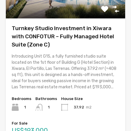
Turnkey Studio Investment in Xiwara
with CONFOTUR – Fully Managed Hotel
Suite (Zone C)
Introducing Unit G15, a fully furnished studio suite
located on the 1st floor of Building G (Hotel Section) in
Xiwara, El Portillo, Las Terrenas. Offering 37.92 m² (≈408
sq ft), this unit is designed as a hands-off investment,
ideal for buyers seeking passive income in the growing
Las Terrenas real estate market. Priced at $193,000...
Bedrooms
Bathrooms
House Size
1
37.92
m2
1
For Sale
US$193,000