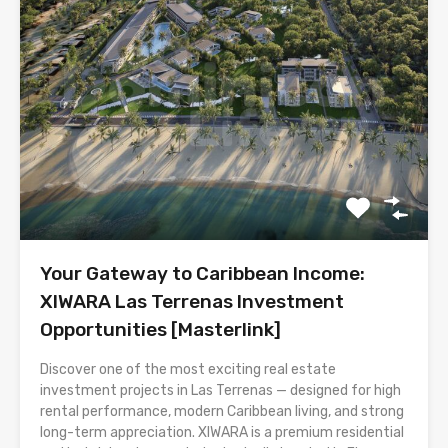
Your Gateway to Caribbean Income:
XIWARA Las Terrenas Investment
Opportunities [Masterlink]
Discover one of the most exciting real estate
investment projects in Las Terrenas — designed for high
rental performance, modern Caribbean living, and strong
long-term appreciation. XIWARA is a premium residential