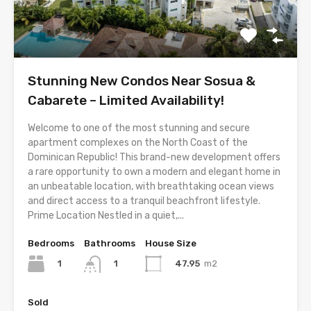
Stunning New Condos Near Sosua &
Cabarete – Limited Availability!
Welcome to one of the most stunning and secure
apartment complexes on the North Coast of the
Dominican Republic! This brand-new development offers
a rare opportunity to own a modern and elegant home in
an unbeatable location, with breathtaking ocean views
and direct access to a tranquil beachfront lifestyle.
Prime Location Nestled in a quiet,...
Bedrooms
Bathrooms
House Size
1
47.95
m2
1
Sold