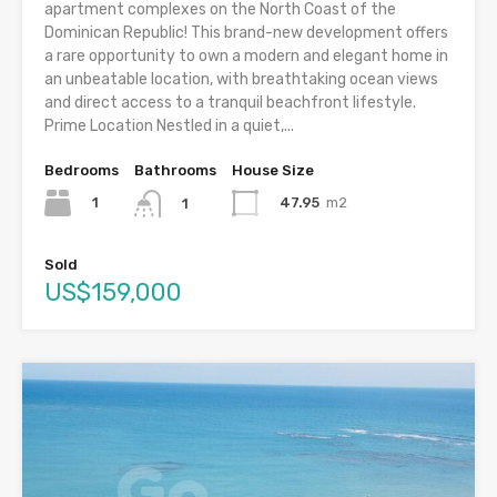
apartment complexes on the North Coast of the
Dominican Republic! This brand-new development offers
a rare opportunity to own a modern and elegant home in
an unbeatable location, with breathtaking ocean views
and direct access to a tranquil beachfront lifestyle.
Prime Location Nestled in a quiet,...
Bedrooms
Bathrooms
House Size
1
47.95
m2
1
Sold
US$159,000