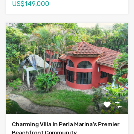
US$149,000
Charming Villa in Perla Marina’s Premier
Beachfront Community