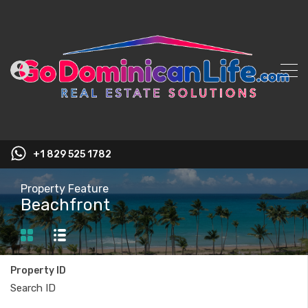
+1 829 525 1782
Property Feature
Beachfront
Property ID