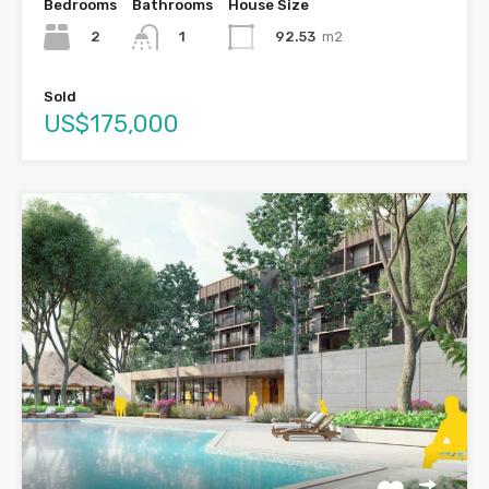
Bedrooms
Bathrooms
House Size
2
92.53
m2
1
Sold
US$175,000