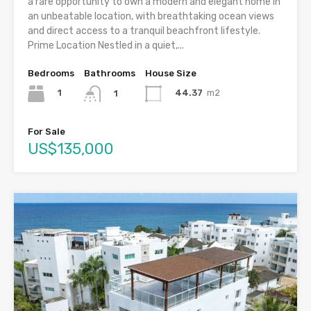
a rare opportunity to own a modern and elegant home in
an unbeatable location, with breathtaking ocean views
and direct access to a tranquil beachfront lifestyle.
Prime Location Nestled in a quiet,...
Bedrooms
Bathrooms
House Size
1
44.37
m2
1
For Sale
US$135,000