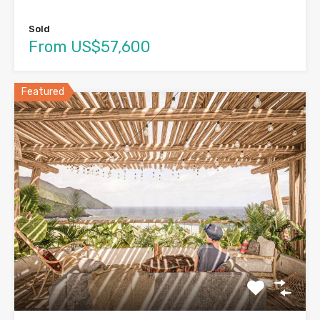
Sold
From US$57,600
Featured