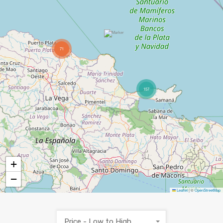
71
157
+
−
Leaflet
|
©
OpenStreetMap
Price - Low to High