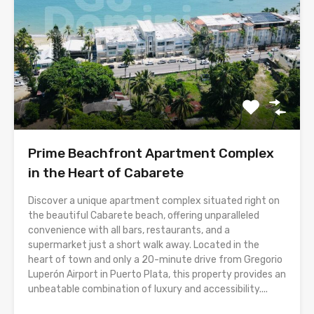
Prime Beachfront Apartment Complex
in the Heart of Cabarete
Discover a unique apartment complex situated right on
the beautiful Cabarete beach, offering unparalleled
convenience with all bars, restaurants, and a
supermarket just a short walk away. Located in the
heart of town and only a 20-minute drive from Gregorio
Luperón Airport in Puerto Plata, this property provides an
unbeatable combination of luxury and accessibility....