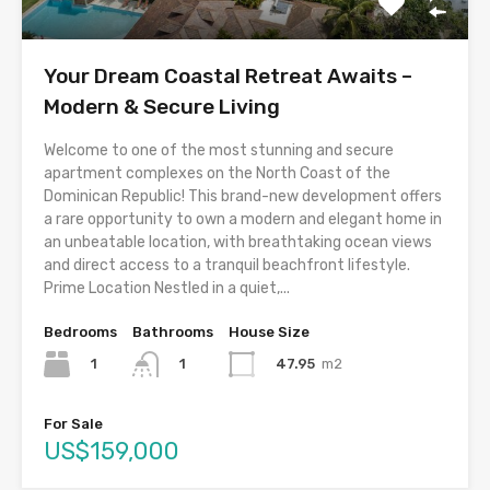
Your Dream Coastal Retreat Awaits –
Modern & Secure Living
Welcome to one of the most stunning and secure
apartment complexes on the North Coast of the
Dominican Republic! This brand-new development offers
a rare opportunity to own a modern and elegant home in
an unbeatable location, with breathtaking ocean views
and direct access to a tranquil beachfront lifestyle.
Prime Location Nestled in a quiet,...
Bedrooms
Bathrooms
House Size
1
47.95
m2
1
For Sale
US$159,000