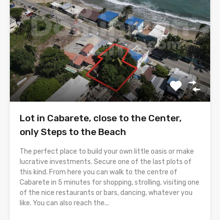
Lot in Cabarete, close to the Center,
only Steps to the Beach
The perfect place to build your own little oasis or make
lucrative investments. Secure one of the last plots of
this kind. From here you can walk to the centre of
Cabarete in 5 minutes for shopping, strolling, visiting one
of the nice restaurants or bars, dancing, whatever you
like. You can also reach the...