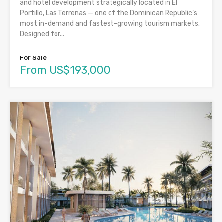
and hotel development strategically located in El
Portillo, Las Terrenas — one of the Dominican Republic’s
most in-demand and fastest-growing tourism markets.
Designed for...
For Sale
From US$193,000