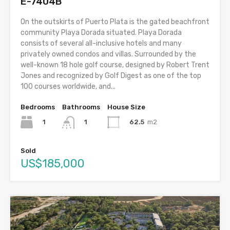
E-7404B
On the outskirts of Puerto Plata is the gated beachfront
community Playa Dorada situated. Playa Dorada
consists of several all-inclusive hotels and many
privately owned condos and villas. Surrounded by the
well-known 18 hole golf course, designed by Robert Trent
Jones and recognized by Golf Digest as one of the top
100 courses worldwide, and...
Bedrooms
Bathrooms
House Size
1
62.5
m2
1
Sold
US$185,000