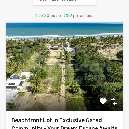
1
to
20
out of
229
properties
Beachfront Lot in Exclusive Gated
Community – Your Dream Escape Awaits