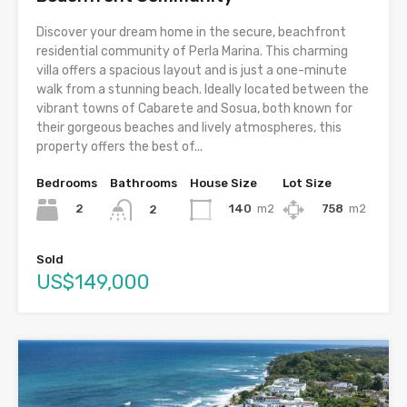
Discover your dream home in the secure, beachfront
residential community of Perla Marina. This charming
villa offers a spacious layout and is just a one-minute
walk from a stunning beach. Ideally located between the
vibrant towns of Cabarete and Sosua, both known for
their gorgeous beaches and lively atmospheres, this
property offers the best of...
Bedrooms
Bathrooms
House Size
Lot Size
2
140
m2
758
m2
2
Sold
US$149,000