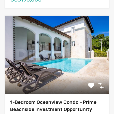
1-Bedroom Oceanview Condo – Prime
Beachside Investment Opportunity