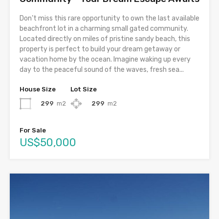
Don’t miss this rare opportunity to own the last available
beachfront lot in a charming small gated community.
Located directly on miles of pristine sandy beach, this
property is perfect to build your dream getaway or
vacation home by the ocean. Imagine waking up every
day to the peaceful sound of the waves, fresh sea...
House Size
Lot Size
299
m2
299
m2
For Sale
US$50,000