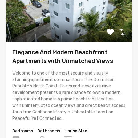
Elegance And Modern Beachfront
Apartments with Unmatched Views
Welcome to one of the most secure and visually
stunning apartment communities in the Dominican
Republic’s North Coast. This brand-new, exclusive
development presents a rare chance to own a modern,
sophisticated home in a prime beachfront location—
with uninterrupted ocean views and direct beach access
for a true Caribbean lifestyle. Unbeatable Location –
Peaceful Yet Connected...
Bedrooms
Bathrooms
House Size