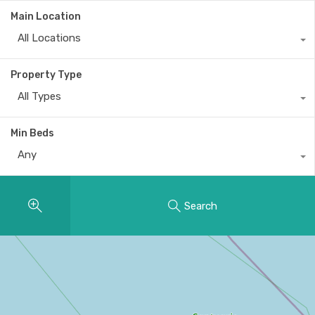
Main Location
All Locations
Property Type
All Types
Min Beds
Any
Search