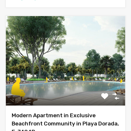
Modern Apartment in Exclusive
Beachfront Community in Playa Dorada,