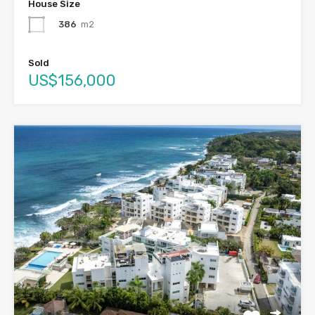
House Size
386
m2
Sold
US$156,000