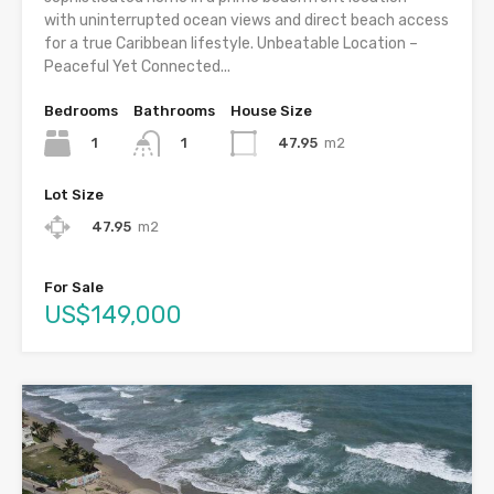
with uninterrupted ocean views and direct beach access
for a true Caribbean lifestyle. Unbeatable Location –
Peaceful Yet Connected...
Bedrooms
Bathrooms
House Size
1
47.95
m2
1
Lot Size
47.95
m2
For Sale
US$149,000