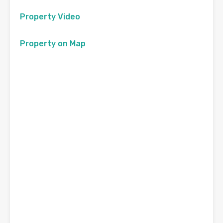
Property Video
Property on Map