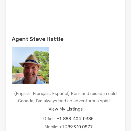
Agent Steve Hattie
(English, Français, Español) Born and raised in cold
Canada, I’ve always had an adventurous spirit…
View My Listings
Office:
+1-888-404-0385
Mobile:
+1 289 910 0877