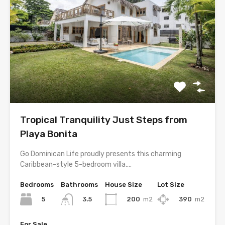
Tropical Tranquility Just Steps from
Playa Bonita
Go Dominican Life proudly presents this charming
Caribbean-style 5-bedroom villa,…
Bedrooms
Bathrooms
House Size
Lot Size
5
200
m2
390
m2
3.5
For Sale