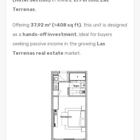
(Hotel Section)
in Xiwara,
El Portillo, Las
Terrenas
.
Offering
37.92 m² (≈408 sq ft)
, this unit is designed
as a
hands-off investment
, ideal for buyers
seeking passive income in the growing
Las
Terrenas real estate
market.