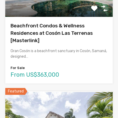
Beachfront Condos & Wellness
Residences at Cosón Las Terrenas
[Masterlink]
Gran Cosón is a beachfront sanctuary in Cosón, Samaná,
designed…
For Sale
From US$363,000
Featured