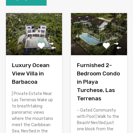
Luxury Ocean
Furnished 2-
View Villa in
Bedroom Condo
Barbacoa
in Playa
Turchese, Las
| Private Estate Near
Terrenas
Las Terrenas Wake up
to breathtaking
– Gated Community
panoramic views
with Pool | Walk to the
where the mountains
Beach! Nestled just
meet the Caribbean
one block from the
Sea. Nestled in the