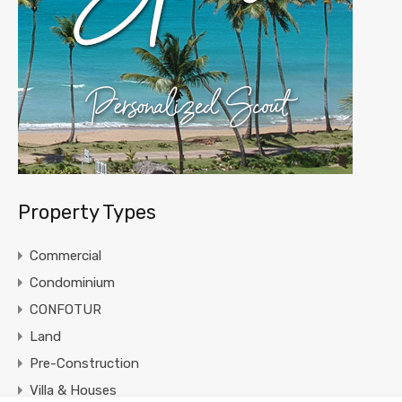
Property Types
Commercial
Condominium
CONFOTUR
Land
Pre-Construction
Villa & Houses