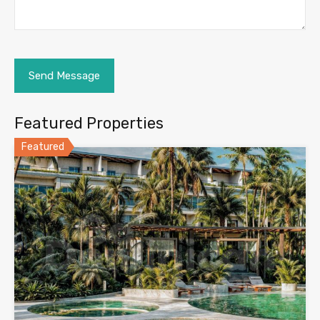
Featured Properties
Featured