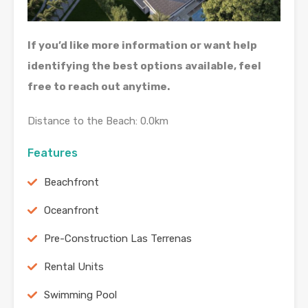
If you’d like more information or want help
identifying the best options available, feel
free to reach out anytime.
Distance to the Beach: 0.0km
Features
Beachfront
Oceanfront
Pre-Construction Las Terrenas
Rental Units
Swimming Pool