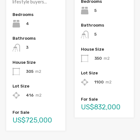
Bedrooms
lifestyle buyers...
5
Bedrooms
4
Bathrooms
5
Bathrooms
3
House Size
350
m2
House Size
305
m2
Lot Size
1100
m2
Lot Size
416
m2
For Sale
US$832,000
For Sale
US$725,000