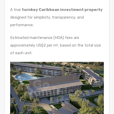
A true
turnkey Caribbean investment property
designed for simplicity, transparency, and
performance.
Estimated maintenance (HOA) fees are
approximately US$2 per m², based on the total size
of each unit.