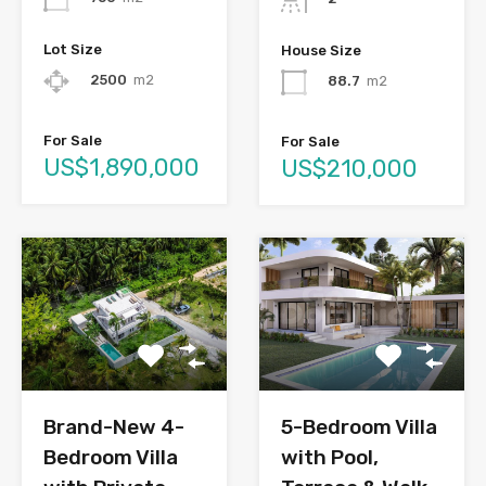
Lot Size
House Size
2500
m2
88.7
m2
For Sale
For Sale
US$1,890,000
US$210,000
Brand-New 4-
5-Bedroom Villa
Bedroom Villa
with Pool,