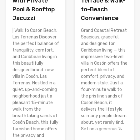
with Private
Terrace & Walk-
Pool & Rooftop
to-Beach
Jacuzzi
Convenience
| Walk to Cosón Beach,
Grand Coastal Retreat
Las Terrenas Discover
Spacious, graceful,
the perfect balance of
and designed for
tranquility, comfort,
Caribbean living — this
and Caribbean living in
impressive two-level
this beautifully
villa in Cosón offers the
designed brand-new
perfect blend of
villa in Cosón, Las
comfort, privacy, and
Terrenas. Nestled in a
modern style. Just a
quiet, up-and-coming
four-minute walk to
neighborhood just a
the pristine sands of
pleasant 15-minute
Cosón Beach, it
walk from the
delivers the lifestyle
breathtaking sands of
so many people dream
Cosón Beach, this fully
about, yet rarely find.
furnished home offers
Set on a generous ¼...
the privacy and