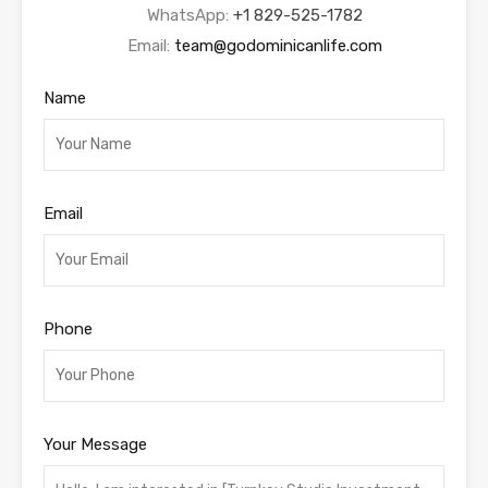
WhatsApp:
+1 829-525-1782
Email:
team@godominicanlife.com
Name
Email
Phone
Your Message