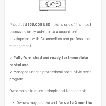
Priced at
$193,000 USD
, this is one of the most
accessible entry points into a beachfront
development with full amenities and professional
management.
✔
Fully furnished and ready for immediate
rental use
✔ Managed under a professional hotel-style rental
program
Ownership structure is simple and transparent:
Owners may use the unit for
up to 2 months