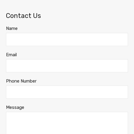
Contact Us
Name
Email
Phone Number
Message