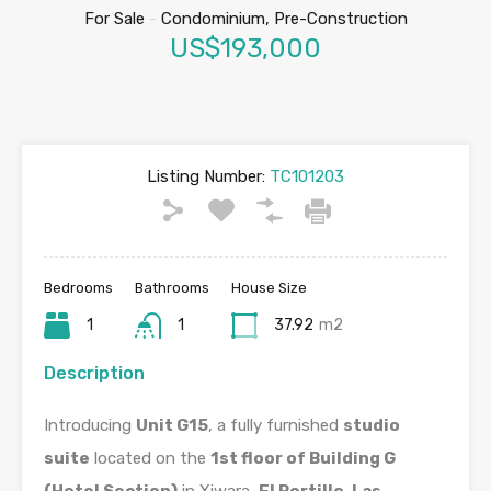
For Sale
-
Condominium, Pre-Construction
US$193,000
Listing Number:
TC101203
Bedrooms
Bathrooms
House Size
1
1
37.92
m2
Description
Introducing
Unit G15
, a fully furnished
studio
suite
located on the
1st floor of Building G