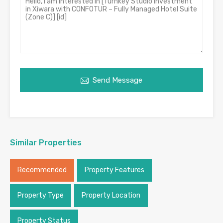
Send Message
Similar Properties
Recommended
Property Features
Property Type
Property Location
Property Status