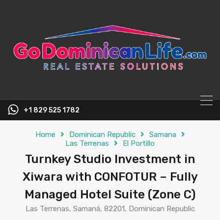
content
+1 829 525 1782
Home
Dominican Republic
Samana
Las Terrenas
El Portillo
Turnkey Studio Investment in
Xiwara with CONFOTUR – Fully
Managed Hotel Suite (Zone C)
Las Terrenas, Samaná, 82201, Dominican Republic