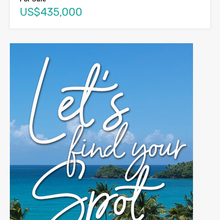
US$435,000