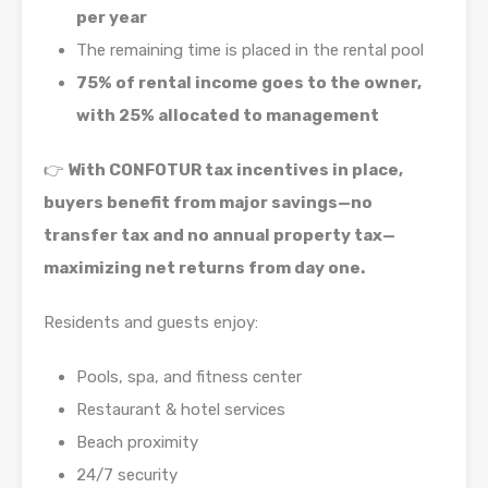
per year
The remaining time is placed in the rental pool
75% of rental income goes to the owner,
with 25% allocated to management
👉
With CONFOTUR tax incentives in place,
buyers benefit from major savings—no
transfer tax and no annual property tax—
maximizing net returns from day one.
Residents and guests enjoy:
Pools, spa, and fitness center
Restaurant & hotel services
Beach proximity
24/7 security