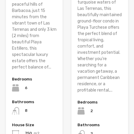
turquoise waters of
peaceful hills of
Las Terrenas, this
Barbacoa, just 15
beautifully maintained
minutes from the
ground-floor condo in
vibrant town of Las
Playa Turchese offers
Terrenas and only 3 km
the perfect blend of
(2 miles) from
tropical living,
beautiful Playa
comfort, and
Estillero, this
investment potential.
spectacular luxury
Whether you’re
estate offers the
searching for a
perfect balance of...
vacation getaway, a
permanent Caribbean
Bedrooms
residence, or a
6
profitable rental,...
Bathrooms
Bedrooms
8
2
House Size
Bathrooms
750
m2
2