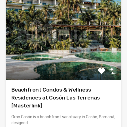
Beachfront Condos & Wellness
Residences at Cosón Las Terrenas
[Masterlink]
Gran Cosón is a beachfront sanctuary in Cosón, Samaná,
designed…