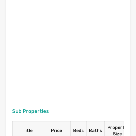
Sub Properties
Property
P
Title
Price
Beds
Baths
Size