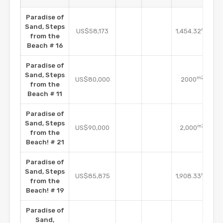
Paradise of
Sand, Steps
m2
US$58,173
1,454.32
from the
Beach # 16
Paradise of
Sand, Steps
m2
US$80,000
2000
from the
Beach # 11
Paradise of
Sand, Steps
m2
US$90,000
2,000
from the
Beach! # 21
Paradise of
Sand, Steps
m2
US$85,875
1,908.33
from the
Beach! # 19
Paradise of
Sand,