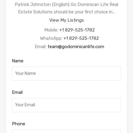
Patrick Johnston (English) Go Dominican Life Real
Estate Solutions should be your first choice in…
View My Listings
Mobile:
+1 829-525-1782
WhatsApp:
+1 829-525-1782
Email:
team@godominicanlife.com
Name
Email
Phone