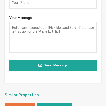
Your Message
Send Message
Similar Properties