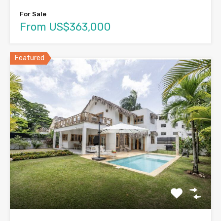
For Sale
From US$363,000
Featured