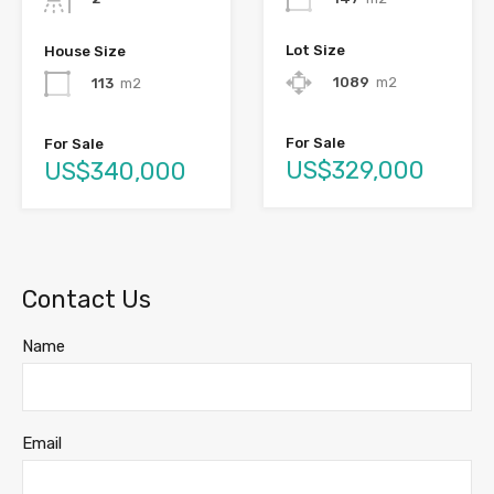
Lot Size
House Size
1089
m2
113
m2
For Sale
For Sale
US$329,000
US$340,000
Contact Us
Name
Email