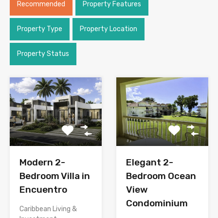
Recommended
Property Features
Property Type
Property Location
Property Status
Modern 2-
Elegant 2-
Bedroom Villa in
Bedroom Ocean
Encuentro
View
Condominium
Caribbean Living &