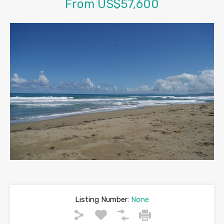
From US$57,600
Listing Number:
None