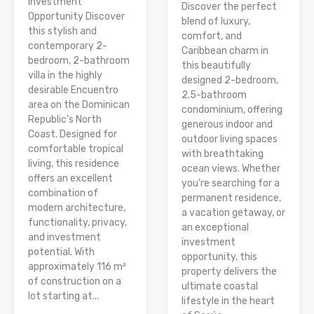
Investment
Discover the perfect
Opportunity Discover
blend of luxury,
this stylish and
comfort, and
contemporary 2-
Caribbean charm in
bedroom, 2-bathroom
this beautifully
villa in the highly
designed 2-bedroom,
desirable Encuentro
2.5-bathroom
area on the Dominican
condominium, offering
Republic’s North
generous indoor and
Coast. Designed for
outdoor living spaces
comfortable tropical
with breathtaking
living, this residence
ocean views. Whether
offers an excellent
you’re searching for a
combination of
permanent residence,
modern architecture,
a vacation getaway, or
functionality, privacy,
an exceptional
and investment
investment
potential. With
opportunity, this
approximately 116 m²
property delivers the
of construction on a
ultimate coastal
lot starting at...
lifestyle in the heart