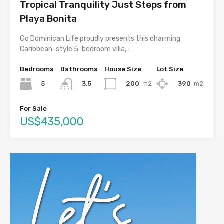
Tropical Tranquility Just Steps from
Playa Bonita
Go Dominican Life proudly presents this charming
Caribbean-style 5-bedroom villa,…
Bedrooms
Bathrooms
House Size
Lot Size
5
200
m2
390
m2
3.5
For Sale
US$435,000