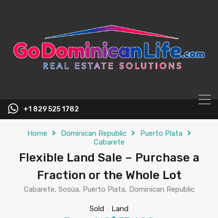
content
+1 829 525 1782
Home
Dominican Republic
Puerto Plata
Cabarete
Flexible Land Sale – Purchase a
Fraction or the Whole Lot
Cabarete, Sosúa, Puerto Plata, Dominican Republic
Sold
-
Land