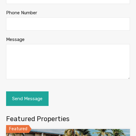
Phone Number
Message
Featured Properties
Featured