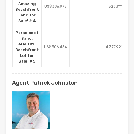
Amazing
m2
US$396,975
5293
Beachfront
Land for
Sale! # 4
Paradise of
Sand,
Beautiful
m2
US$306,454
4,377.92
Beachfront
Lot for
Sale! # 5
Agent Patrick Johnston