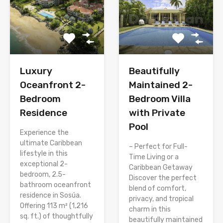
Luxury
Beautifully
Oceanfront 2-
Maintained 2-
Bedroom
Bedroom Villa
Residence
with Private
Pool
Experience the
ultimate Caribbean
– Perfect for Full-
lifestyle in this
Time Living or a
exceptional 2-
Caribbean Getaway
bedroom, 2.5-
Discover the perfect
bathroom oceanfront
blend of comfort,
residence in Sosúa.
privacy, and tropical
Offering 113 m² (1,216
charm in this
sq. ft.) of thoughtfully
beautifully maintained