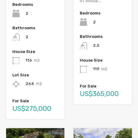
of Sosúa....
Bedrooms
Bedrooms
2
2
Bathrooms
Bathrooms
2
2.5
House Size
House Size
116
m2
119
m2
Lot Size
264
m2
For Sale
US$365,000
For Sale
US$275,000