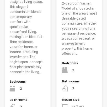
designed living space,
2-bedroom Yasmin
this elegant
Model villa, located in
condominium blends
one of the area’s most
contemporary
desirable gated
comfort with
communities. Whether
spectacular
you’re searching for a
oceanfront living,
permanent residence,
making it an ideal full-
a vacation retreat, or
time residence,
an investment
vacation home, or
property, this home
income-producing
offers an...
investment. The
bright, open-concept
Bedrooms
floor plan seamlessly
2
connects the living,...
Bathrooms
Bedrooms
2
2
House Size
Bathrooms
147
m2
2