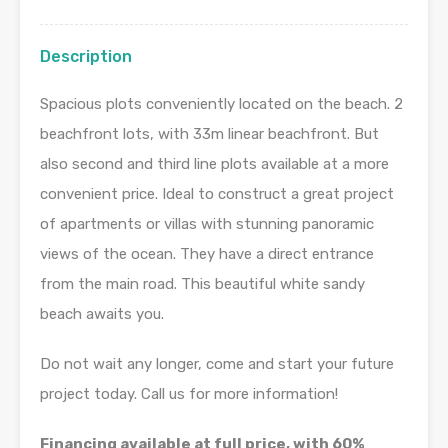
Description
Spacious plots conveniently located on the beach. 2
beachfront lots, with 33m linear beachfront. But
also second and third line plots available at a more
convenient price. Ideal to construct a great project
of apartments or villas with stunning panoramic
views of the ocean. They have a direct entrance
from the main road. This beautiful white sandy
beach awaits you.
Do not wait any longer, come and start your future
project today. Call us for more information!
Financing available at full price, with 60%