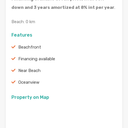
down and 3 years amortized at 8% int per year
.
Beach: 0 km
Features
Beachfront
Financing available
Near Beach
Oceanview
Property on Map