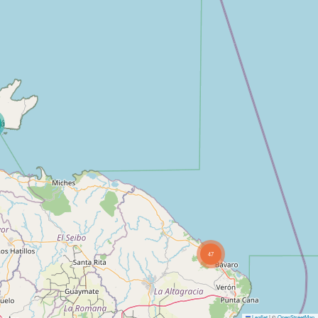
47
Leaflet
|
©
OpenStreetMap