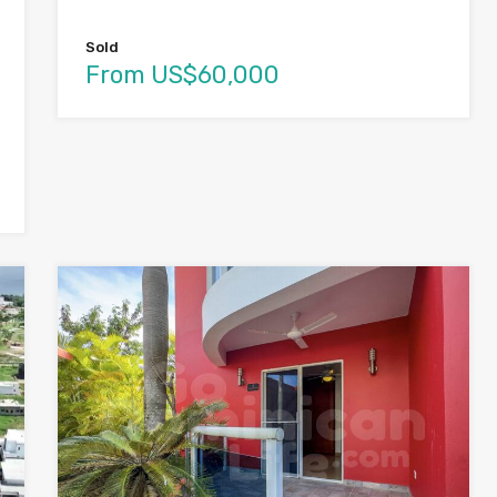
Sold
From US$60,000