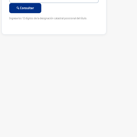
🔍 Consultar
Ingrese los 12 dígitos de la designación catastral posicional del título.