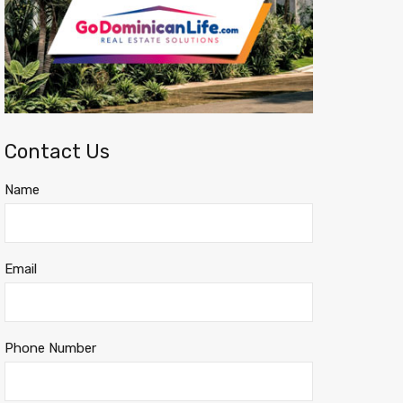
Contact Us
Name
Email
Phone Number