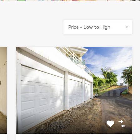
Price - Low to High