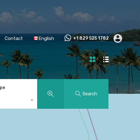
Contact
English
+1 829 525 1782
ype
Search