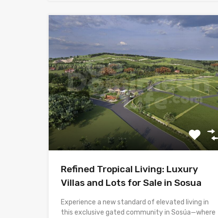
Refined Tropical Living: Luxury
Villas and Lots for Sale in Sosua
Experience a new standard of elevated living in
this exclusive gated community in Sosúa—where