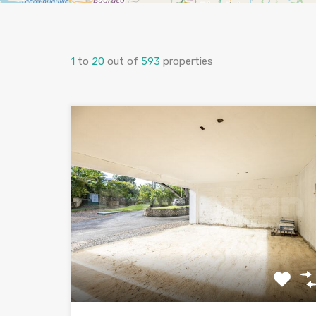
1
to
20
out of
593
properties