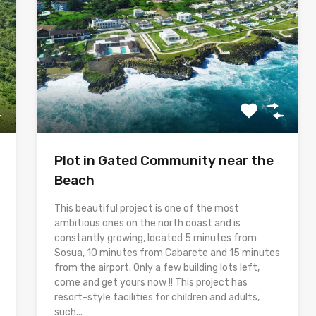
Plot in Gated Community near the
Beach
This beautiful project is one of the most
ambitious ones on the north coast and is
constantly growing, located 5 minutes from
Sosua, 10 minutes from Cabarete and 15 minutes
from the airport. Only a few building lots left,
come and get yours now !! This project has
resort-style facilities for children and adults,
such...