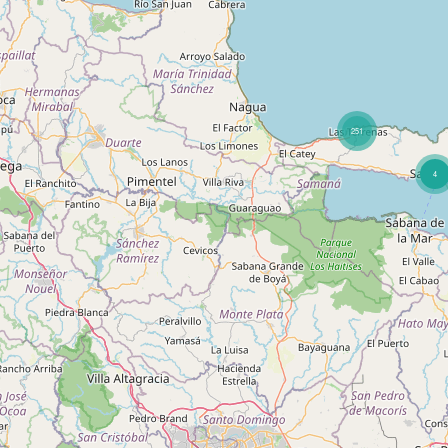
251
4