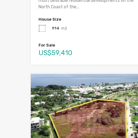
most desirable residential developments on the
North Coast of the...
House Size
914
m2
For Sale
US$59,410