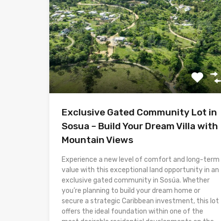
Exclusive Gated Community Lot in
Sosua – Build Your Dream Villa with
Mountain Views
Experience a new level of comfort and long-term
value with this exceptional land opportunity in an
exclusive gated community in Sosúa. Whether
you’re planning to build your dream home or
secure a strategic Caribbean investment, this lot
offers the ideal foundation within one of the