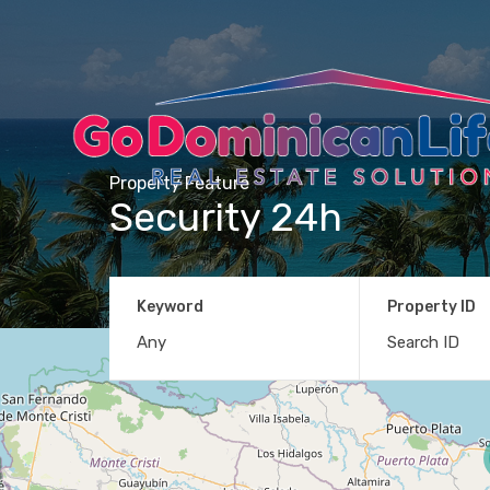
Property Feature
Security 24h
Keyword
Property ID