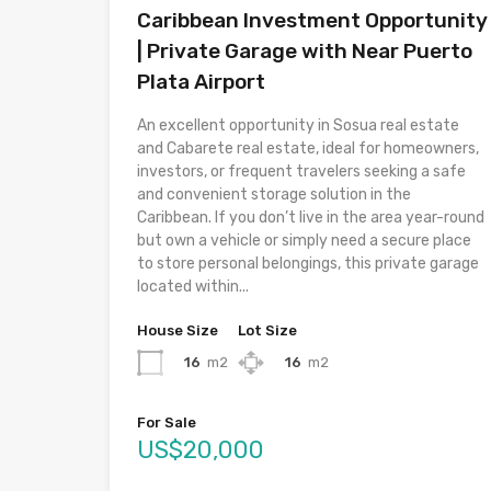
Caribbean Investment Opportunity
| Private Garage with Near Puerto
Plata Airport
An excellent opportunity in Sosua real estate
and Cabarete real estate, ideal for homeowners,
investors, or frequent travelers seeking a safe
and convenient storage solution in the
Caribbean. If you don’t live in the area year-round
but own a vehicle or simply need a secure place
to store personal belongings, this private garage
located within...
House Size
Lot Size
16
m2
16
m2
For Sale
US$20,000