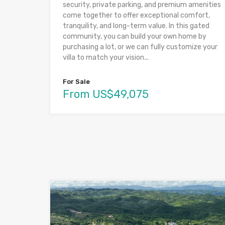
security, private parking, and premium amenities
come together to offer exceptional comfort,
tranquility, and long-term value. In this gated
community, you can build your own home by
purchasing a lot, or we can fully customize your
villa to match your vision...
For Sale
From US$49,075