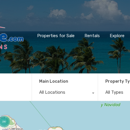
Properties for Sale
Rentals
Explore
Main Location
Property T
All Locations
All Types
290