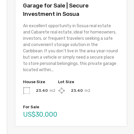
Garage for Sale | Secure
Investment in Sosua
An excellent opportunity in Sosua real estate
and Cabarete real estate, ideal for homeowners,
investors, or frequent travelers seeking a safe
and convenient storage solution in the
Caribbean. If you don’t live in the area year-round
but own a vehicle or simply need a secure place
to store personal belongings, this private garage
located within...
House Size
Lot Size
23.40
m2
23.40
m2
For Sale
US$30,000