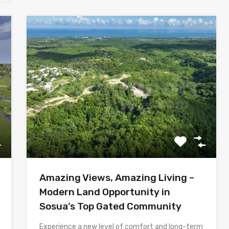
Amazing Views, Amazing Living –
Modern Land Opportunity in
Sosua’s Top Gated Community
Experience a new level of comfort and long-term