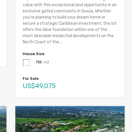
value with this exceptional land opportunity in an
exclusive gated community in Sosúa. Whether
you’re planning to build your dream home or
secure a strategic Caribbean investment, this lot
offers the ideal foundation within one of the
most desirable residential developments on the
North Coast of the...
House Size
755
m2
For Sale
US$49,075