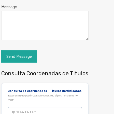
Message
Consulta Coordenadas de Titulos
Consulta de Coordenadas – Títulos Dominicanos
Basado en la Designación Catastral Posicional (12 dígitos) – UTM Zona 19N
WGS84