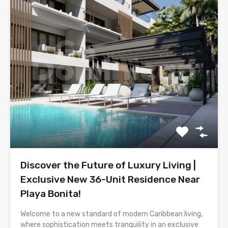
Discover the Future of Luxury Living |
Exclusive New 36-Unit Residence Near
Playa Bonita!
Welcome to a new standard of modern Caribbean living,
where sophistication meets tranquility in an exclusive