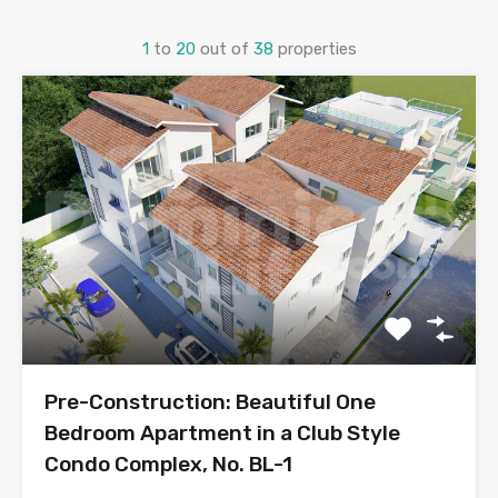
1
to
20
out of
38
properties
Pre-Construction: Beautiful One
Bedroom Apartment in a Club Style
Condo Complex, No. BL-1