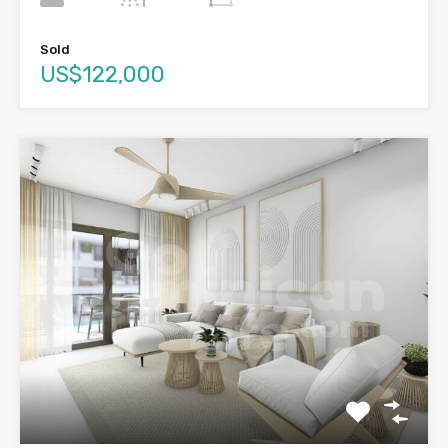
Sold
US$122,000