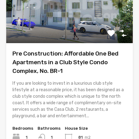
Pre Construction: Affordable One Bed
Apartments in a Club Style Condo
Complex, No. BR-1
If you are looking to invest in a luxurious club style
lifestyle at a reasonable price, it has been designed as a
club style condo complex which is unique to the north
coast. It offers a wide range of complimentary on-site
services such as the Casa Club, 2 restaurants, a
playground, a bar and entertainment...
Bedrooms
Bathrooms
House Size
1
81
m2
1