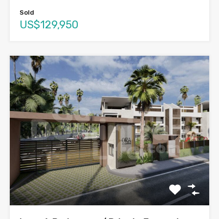
Sold
US$129,950