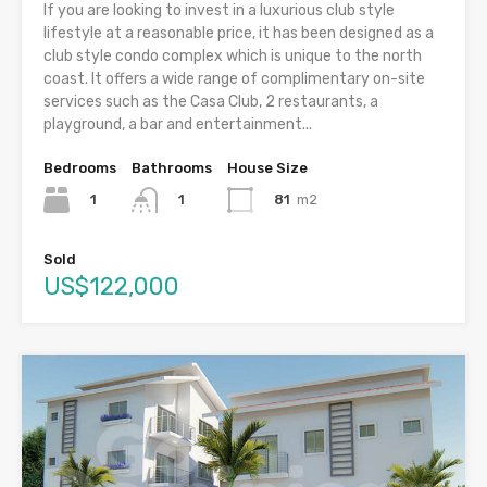
If you are looking to invest in a luxurious club style
lifestyle at a reasonable price, it has been designed as a
club style condo complex which is unique to the north
coast. It offers a wide range of complimentary on-site
services such as the Casa Club, 2 restaurants, a
playground, a bar and entertainment...
Bedrooms
Bathrooms
House Size
1
81
m2
1
Sold
US$122,000