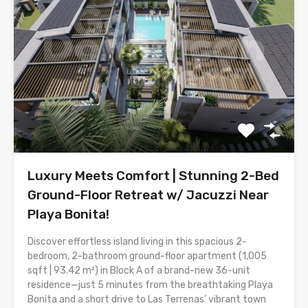
Luxury Meets Comfort | Stunning 2-Bed
Ground-Floor Retreat w/ Jacuzzi Near
Playa Bonita!
Discover effortless island living in this spacious 2-
bedroom, 2-bathroom ground-floor apartment (1,005
sqft | 93.42 m²) in Block A of a brand-new 36-unit
residence—just 5 minutes from the breathtaking Playa
Bonita and a short drive to Las Terrenas’ vibrant town