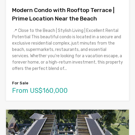
Modern Condo with Rooftop Terrace |
Prime Location Near the Beach
📍 Close to the Beach | Stylish Living | Excellent Rental
Potential This beautiful condo is located in a secure and
exclusive residential complex, just minutes from the
beach, supermarkets, restaurants, and essential
services. Whether you’re looking for a vacation escape, a
forever home, or a high-return investment, this property
offers the perfect blend of...
For Sale
From US$160,000