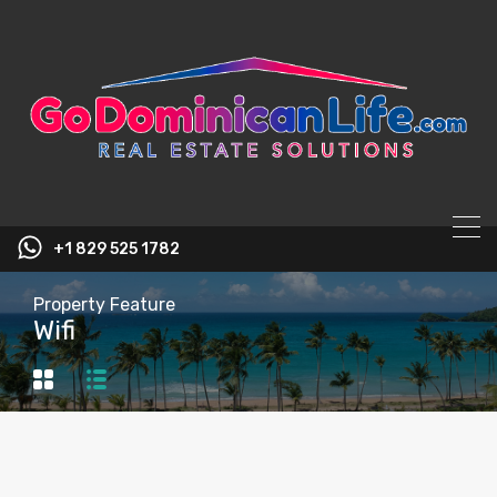
content
+1 829 525 1782
Property Feature
Wifi