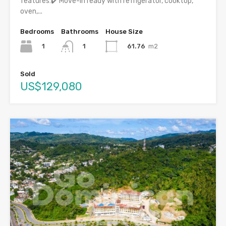
features:✔️ Move-in ready with refrigerator, cooktop,
oven,...
Bedrooms
Bathrooms
House Size
1
61.76
m2
1
Sold
US$129,080