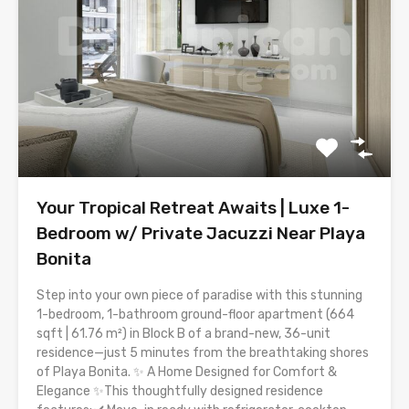
Your Tropical Retreat Awaits | Luxe 1-
Bedroom w/ Private Jacuzzi Near Playa
Bonita
Step into your own piece of paradise with this stunning
1-bedroom, 1-bathroom ground-floor apartment (664
sqft | 61.76 m²) in Block B of a brand-new, 36-unit
residence—just 5 minutes from the breathtaking shores
of Playa Bonita. ✨ A Home Designed for Comfort &
Elegance ✨This thoughtfully designed residence