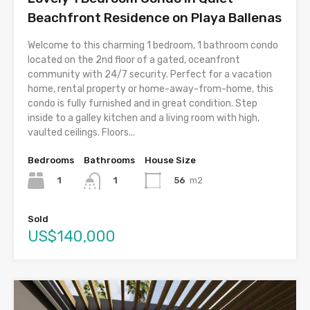
Beachfront Residence on Playa Ballenas
Welcome to this charming 1 bedroom, 1 bathroom condo
located on the 2nd floor of a gated, oceanfront
community with 24/7 security. Perfect for a vacation
home, rental property or home-away-from-home, this
condo is fully furnished and in great condition. Step
inside to a galley kitchen and a living room with high,
vaulted ceilings. Floors...
Bedrooms
Bathrooms
House Size
1
56
m2
1
Sold
US$140,000