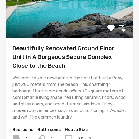
Beautifully Renovated Ground Floor
Unit in A Gorgeous Secure Complex
Close to the Beach
Welcome to your new home in the heart of Punta Popy,
just 200 meters from the beach. This charming 1
bedroom, 1 bathroom condo offers 70 square meters of
comfortable living space, featuring ceramic floors, wood
and glass doors, and wood-framed windows. Enjoy
modern conveniences such as air conditioning, TV-cable,
and wifi. The common laundry...
Bedrooms
Bathrooms
House Size
1
70
m2
1