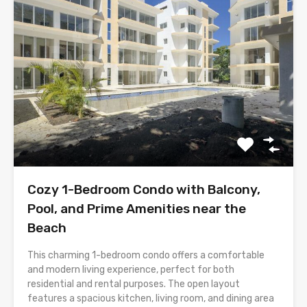
Cozy 1-Bedroom Condo with Balcony,
Pool, and Prime Amenities near the
Beach
This charming 1-bedroom condo offers a comfortable
and modern living experience, perfect for both
residential and rental purposes. The open layout
features a spacious kitchen, living room, and dining area