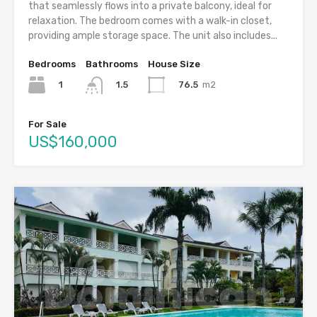
that seamlessly flows into a private balcony, ideal for
relaxation. The bedroom comes with a walk-in closet,
providing ample storage space. The unit also includes...
Bedrooms
Bathrooms
House Size
1
76.5
m2
1.5
For Sale
US$160,000