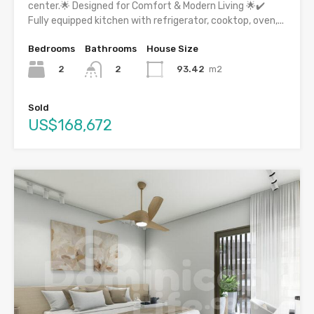
center.🌟 Designed for Comfort & Modern Living 🌟✔️
Fully equipped kitchen with refrigerator, cooktop, oven,...
Bedrooms
Bathrooms
House Size
2
93.42
m2
2
Sold
US$168,672