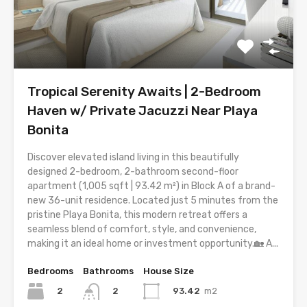
Tropical Serenity Awaits | 2-Bedroom
Haven w/ Private Jacuzzi Near Playa
Bonita
Discover elevated island living in this beautifully
designed 2-bedroom, 2-bathroom second-floor
apartment (1,005 sqft | 93.42 m²) in Block A of a brand-
new 36-unit residence. Located just 5 minutes from the
pristine Playa Bonita, this modern retreat offers a
seamless blend of comfort, style, and convenience,
making it an ideal home or investment opportunity.🏡 A...
Bedrooms
Bathrooms
House Size
2
93.42
m2
2