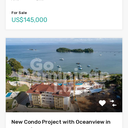
For Sale
US$145,000
New Condo Project with Oceanview in