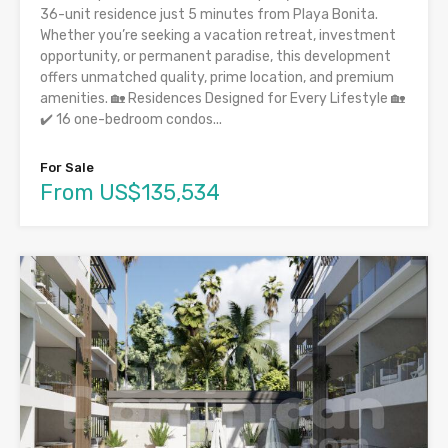
36-unit residence just 5 minutes from Playa Bonita.
Whether you’re seeking a vacation retreat, investment
opportunity, or permanent paradise, this development
offers unmatched quality, prime location, and premium
amenities. 🏡 Residences Designed for Every Lifestyle 🏡
✔️ 16 one-bedroom condos...
For Sale
From US$135,534