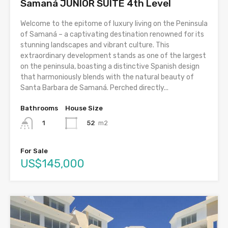
Samaná JUNIOR SUITE 4th Level
Welcome to the epitome of luxury living on the Peninsula
of Samaná – a captivating destination renowned for its
stunning landscapes and vibrant culture. This
extraordinary development stands as one of the largest
on the peninsula, boasting a distinctive Spanish design
that harmoniously blends with the natural beauty of
Santa Barbara de Samaná. Perched directly...
Bathrooms
House Size
52
m2
1
For Sale
US$145,000