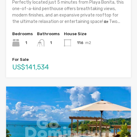
Perfectly located just 5 minutes from Playa Bonita, this
one-of-a-kind penthouse offers breathtaking views,
modern finishes, and an expansive private rooftop for
the ultimate relaxation or entertaining space! 🏡 Two...
Bedrooms
Bathrooms
House Size
1
116
m2
1
For Sale
US$141,534