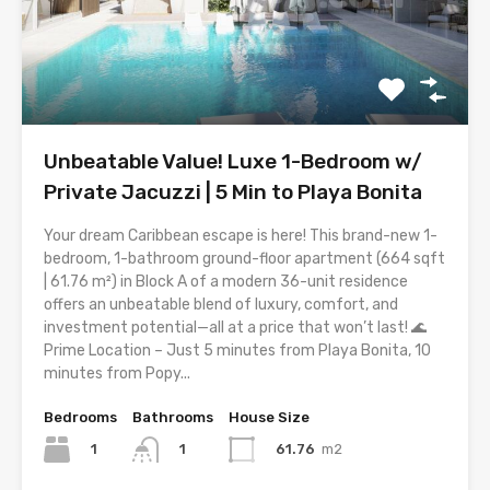
Unbeatable Value! Luxe 1-Bedroom w/
Private Jacuzzi | 5 Min to Playa Bonita
Your dream Caribbean escape is here! This brand-new 1-
bedroom, 1-bathroom ground-floor apartment (664 sqft
| 61.76 m²) in Block A of a modern 36-unit residence
offers an unbeatable blend of luxury, comfort, and
investment potential—all at a price that won’t last! 🌊
Prime Location – Just 5 minutes from Playa Bonita, 10
minutes from Popy...
Bedrooms
Bathrooms
House Size
1
61.76
m2
1