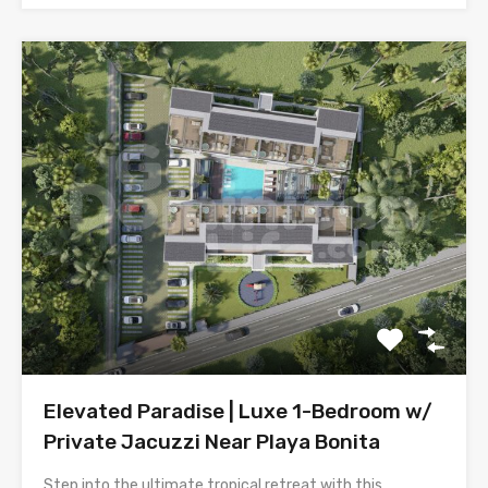
Elevated Paradise | Luxe 1-Bedroom w/
Private Jacuzzi Near Playa Bonita
Step into the ultimate tropical retreat with this