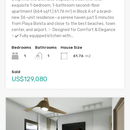
exquisite 1-bedroom, 1-bathroom second-floor
apartment (664 sqft | 61.76 m²) in Block A of a brand-
new 36-unit residence—a serene haven just 5 minutes
from Playa Bonita and close to the best beaches, town
center, and airport. ✨ Designed for Comfort & Elegance
✨✔️ Fully equipped kitchen with...
Bedrooms
Bathrooms
House Size
1
61.76
m2
1
Sold
US$129,080