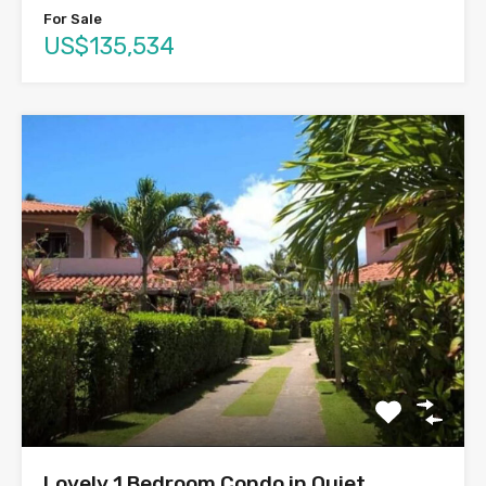
For Sale
US$135,534
Lovely 1 Bedroom Condo in Quiet