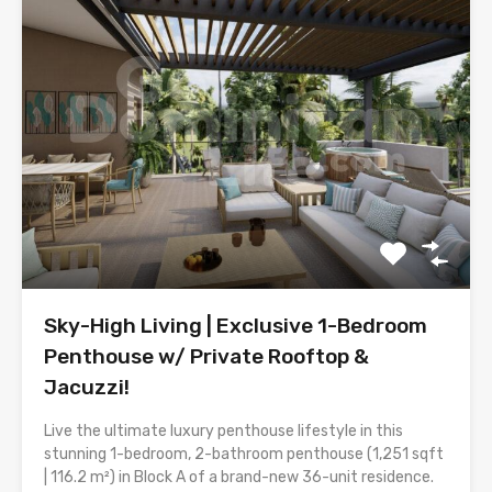
Sky-High Living | Exclusive 1-Bedroom
Penthouse w/ Private Rooftop &
Jacuzzi!
Live the ultimate luxury penthouse lifestyle in this
stunning 1-bedroom, 2-bathroom penthouse (1,251 sqft
| 116.2 m²) in Block A of a brand-new 36-unit residence.