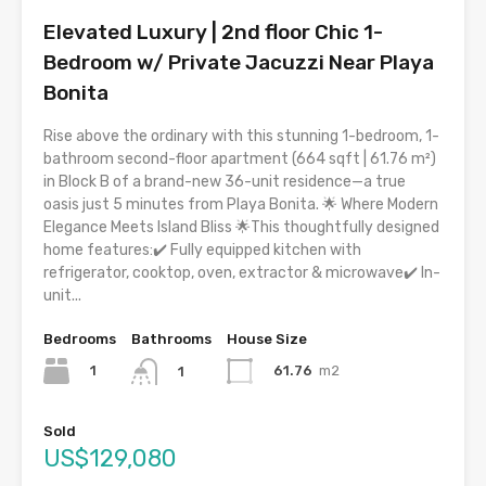
Elevated Luxury | 2nd floor Chic 1-
Bedroom w/ Private Jacuzzi Near Playa
Bonita
Rise above the ordinary with this stunning 1-bedroom, 1-
bathroom second-floor apartment (664 sqft | 61.76 m²)
in Block B of a brand-new 36-unit residence—a true
oasis just 5 minutes from Playa Bonita. 🌟 Where Modern
Elegance Meets Island Bliss 🌟This thoughtfully designed
home features:✔️ Fully equipped kitchen with
refrigerator, cooktop, oven, extractor & microwave✔️ In-
unit...
Bedrooms
Bathrooms
House Size
1
61.76
m2
1
Sold
US$129,080