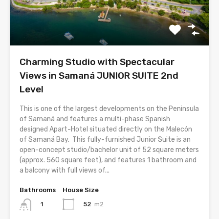
Charming Studio with Spectacular
Views in Samaná JUNIOR SUITE 2nd
Level
This is one of the largest developments on the Peninsula
of Samaná and features a multi-phase Spanish
designed Apart-Hotel situated directly on the Malecón
of Samaná Bay. This fully-furnished Junior Suite is an
open-concept studio/bachelor unit of 52 square meters
(approx. 560 square feet), and features 1 bathroom and
a balcony with full views of...
Bathrooms
House Size
52
m2
1