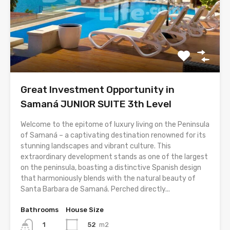
Great Investment Opportunity in
Samaná JUNIOR SUITE 3th Level
Welcome to the epitome of luxury living on the Peninsula
of Samaná – a captivating destination renowned for its
stunning landscapes and vibrant culture. This
extraordinary development stands as one of the largest
on the peninsula, boasting a distinctive Spanish design
that harmoniously blends with the natural beauty of
Santa Barbara de Samaná. Perched directly...
Bathrooms
House Size
52
m2
1