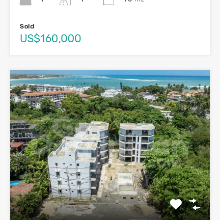
Sold
US$160,000