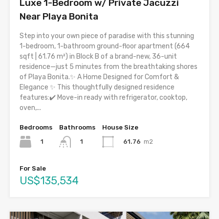
Luxe 1-Bedroom w/ Private Jacuzzi
Near Playa Bonita
Step into your own piece of paradise with this stunning
1-bedroom, 1-bathroom ground-floor apartment (664
sqft | 61.76 m²) in Block B of a brand-new, 36-unit
residence—just 5 minutes from the breathtaking shores
of Playa Bonita.✨ A Home Designed for Comfort &
Elegance ✨ This thoughtfully designed residence
features:✔️ Move-in ready with refrigerator, cooktop,
oven,...
Bedrooms
Bathrooms
House Size
1
61.76
m2
1
For Sale
US$135,534