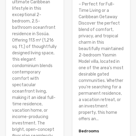
ultimate Caribbean
– Perfect for Full-
lifestyle in this
Time Living or a
exceptional 2-
Caribbean Getaway
bedroom, 2.5-
Discover the perfect
bathroom oceanfront
blend of comfort,
residence in Sosúa.
privacy, and tropical
Offering 113 m² (1,216
charm in this
sq. ft.) of thoughtfully
beautifully maintained
designed living space,
2-bedroom Yasmin
this elegant
Model villa, located in
condominium blends
one of the area’s most
contemporary
desirable gated
comfort with
communities. Whether
spectacular
you’re searching for a
oceanfront living,
permanent residence,
making it an ideal full-
a vacation retreat, or
time residence,
an investment
vacation home, or
property, this home
income-producing
offers an...
investment. The
bright, open-concept
Bedrooms
floor plan seamlessly