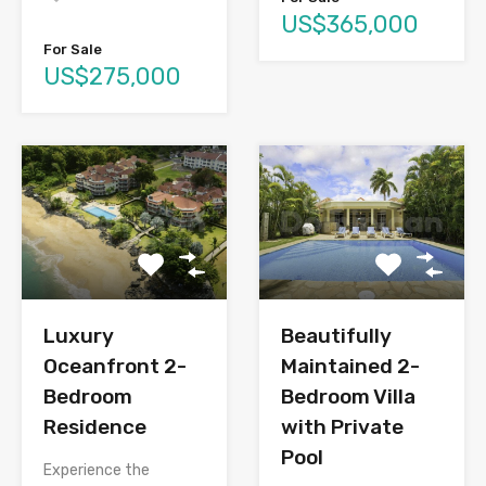
US$365,000
For Sale
US$275,000
Luxury
Beautifully
Oceanfront 2-
Maintained 2-
Bedroom
Bedroom Villa
Residence
with Private
Pool
Experience the