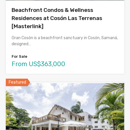
Beachfront Condos & Wellness
Residences at Cosón Las Terrenas
[Masterlink]
Gran Cosón is a beachfront sanctuary in Cosón, Samaná,
designed…
For Sale
From US$363,000
Featured