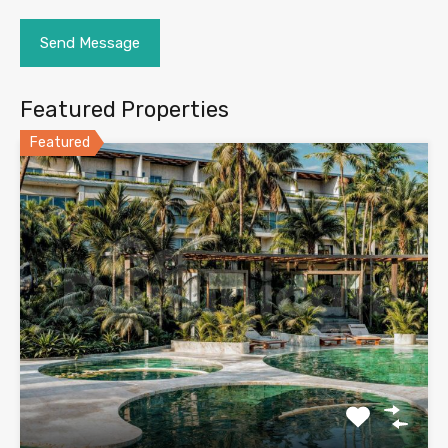
Featured Properties
Featured