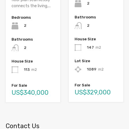
2
connects the living,...
Bathrooms
Bedrooms
2
2
House Size
Bathrooms
147
m2
2
Lot Size
House Size
1089
m2
113
m2
For Sale
For Sale
US$329,000
US$340,000
Contact Us