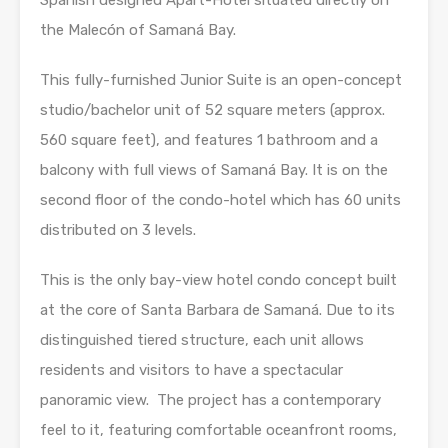
Spanish designed Apart-Hotel situated directly on
the Malecón of Samaná Bay.
This fully-furnished Junior Suite is an open-concept
studio/bachelor unit of 52 square meters (approx.
560 square feet), and features 1 bathroom and a
balcony with full views of Samaná Bay. It is on the
second floor of the condo-hotel which has 60 units
distributed on 3 levels.
This is the only bay-view hotel condo concept built
at the core of Santa Barbara de Samaná. Due to its
distinguished tiered structure, each unit allows
residents and visitors to have a spectacular
panoramic view. The project has a contemporary
feel to it, featuring comfortable oceanfront rooms,