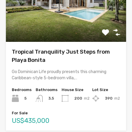
Tropical Tranquility Just Steps from
Playa Bonita
Go Dominican Life proudly presents this charming
Caribbean-style 5-bedroom villa,…
Bedrooms
Bathrooms
House Size
Lot Size
5
200
m2
390
m2
3.5
For Sale
US$435,000