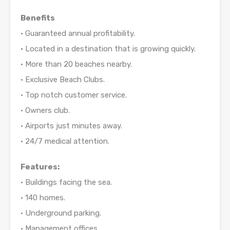
Benefits
• Guaranteed annual profitability.
• Located in a destination that is growing quickly.
• More than 20 beaches nearby.
• Exclusive Beach Clubs.
• Top notch customer service.
• Owners club.
• Airports just minutes away.
• 24/7 medical attention.
Features:
• Buildings facing the sea.
• 140 homes.
• Underground parking.
• Management offices.