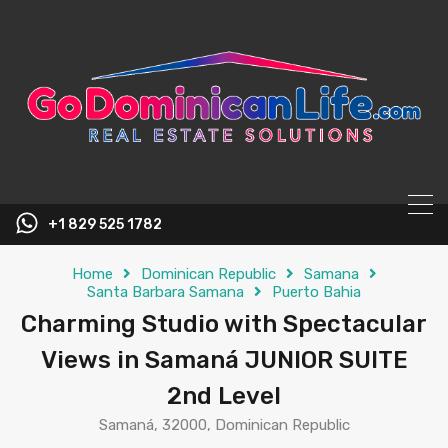
content
+1 829 525 1782
Home
Dominican Republic
Samana
Santa Barbara Samana
Puerto Bahia
Charming Studio with Spectacular
Views in Samaná JUNIOR SUITE
2nd Level
Samaná, 32000, Dominican Republic