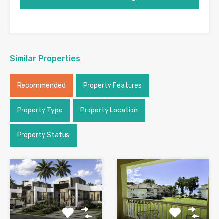
Similar Properties
Recommended
Property Features
Property Type
Property Location
Property Status