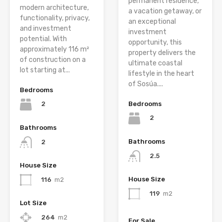
permanent residence,
modern architecture,
a vacation getaway, or
functionality, privacy,
an exceptional
and investment
investment
potential. With
opportunity, this
approximately 116 m²
property delivers the
of construction on a
ultimate coastal
lot starting at...
lifestyle in the heart
of Sosúa....
Bedrooms
Bedrooms
2
2
Bathrooms
Bathrooms
2
2.5
House Size
House Size
116
m2
119
m2
Lot Size
264
m2
For Sale