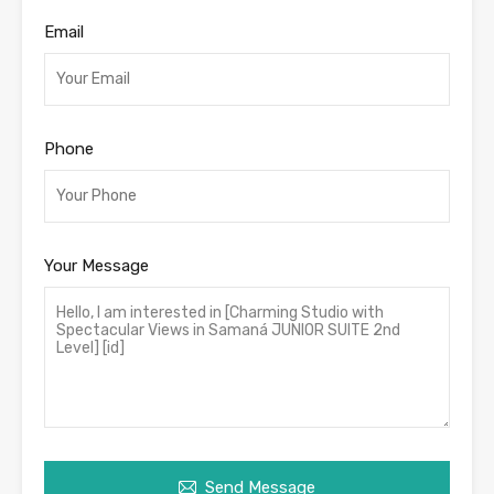
Email
Phone
Your Message
Send Message