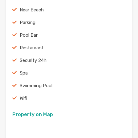
Near Beach
Parking
Pool Bar
Restaurant
Security 24h
Spa
Swimming Pool
Wifi
Property on Map