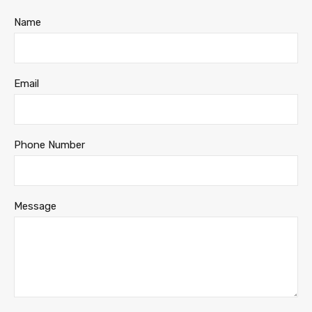
Name
Email
Phone Number
Message