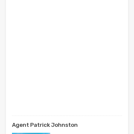
Agent Patrick Johnston