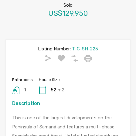
Sold
US$129,950
Listing Number:
T-C-SH-225
Bathrooms
House Size
1
52
m2
Description
This is one of the largest developments on the
Peninsula of Samaná and features a multi-phase