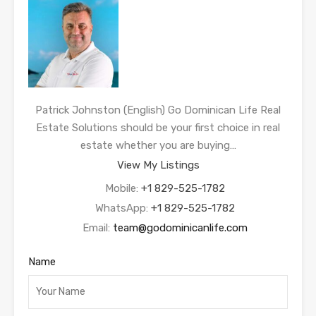
Patrick Johnston (English) Go Dominican Life Real
Estate Solutions should be your first choice in real
estate whether you are buying…
View My Listings
Mobile:
+1 829-525-1782
WhatsApp:
+1 829-525-1782
Email:
team@godominicanlife.com
Name