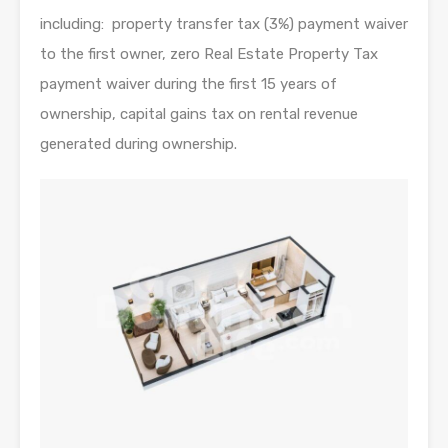
including: property transfer tax (3%) payment waiver
to the first owner, zero Real Estate Property Tax
payment waiver during the first 15 years of
ownership, capital gains tax on rental revenue
generated during ownership.