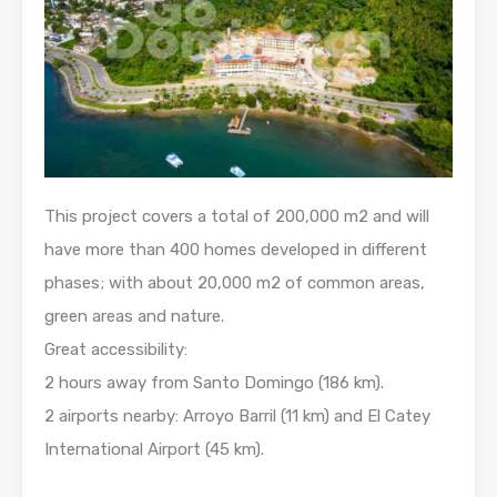
This project covers a total of 200,000 m2 and will
have more than 400 homes developed in different
phases; with about 20,000 m2 of common areas,
green areas and nature.
Great accessibility:
2 hours away from Santo Domingo (186 km).
2 airports nearby: Arroyo Barril (11 km) and El Catey
International Airport (45 km).