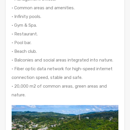
• Common areas and amenities.
• Infinity pools.
• Gym & Spa.
• Restaurant.
• Pool bar.
• Beach club.
• Balconies and social areas integrated into nature.
• Fiber optic data network for high-speed internet
connection speed, stable and safe.
• 20,000 m2 of common areas, green areas and
nature.