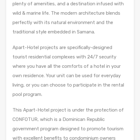
plenty of amenities, and a destination infused with
wild & marine life. The modern architecture blends
perfectly with its natural environment and the
traditional style embedded in Samana.
Apart-Hotel projects are specifically-designed
tourist residential complexes with 24/7 security
where you have all the comforts of a hotel in your
own residence. Your unit can be used for everyday
living, or you can choose to participate in the rental
pool program.
This Apart-Hotel project is under the protection of
CONFOTUR, which is a Dominican Republic
government program designed to promote tourism
with excellent benefits to condominium owners