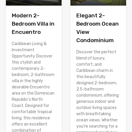
Modern 2-
Elegant 2-
Bedroom Villa in
Bedroom Ocean
Encuentro
View
Condominium
Caribbean Living &
Investment
Discover the perfect
Opportunity Discover
blend of luxury,
this stylish and
comfort, and
contemporary 2-
Caribbean charm in
bedroom, 2-bathroom
this beautifully
villa in the highly
designed 2-bedroom,
desirable Encuentro
2.5-bathroom
area on the Dominican
condominium, offering
Republic’s North
generous indoor and
Coast. Designed for
outdoor living spaces
comfortable tropical
with breathtaking
living, this residence
ocean views. Whether
offers an excellent
you’re searching for a
combination of