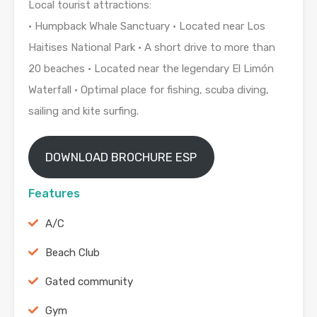
Local tourist attractions:
• Humpback Whale Sanctuary • Located near Los
Haitises National Park • A short drive to more than
20 beaches • Located near the legendary El Limón
Waterfall • Optimal place for fishing, scuba diving,
sailing and kite surfing.
DOWNLOAD BROCHURE ESP
Features
A/C
Beach Club
Gated community
Gym