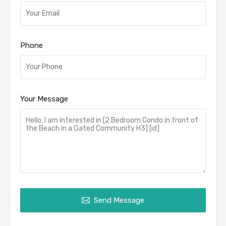
Phone
Your Message
Send Message