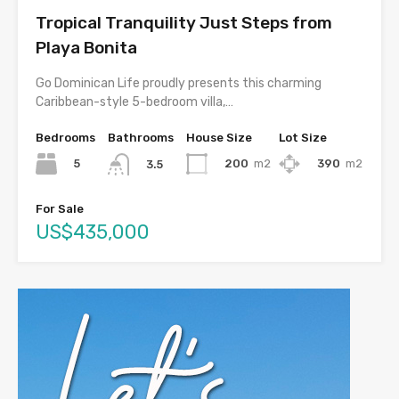
Tropical Tranquility Just Steps from
Playa Bonita
Go Dominican Life proudly presents this charming
Caribbean-style 5-bedroom villa,…
Bedrooms
Bathrooms
House Size
Lot Size
5
200
m2
390
m2
3.5
For Sale
US$435,000