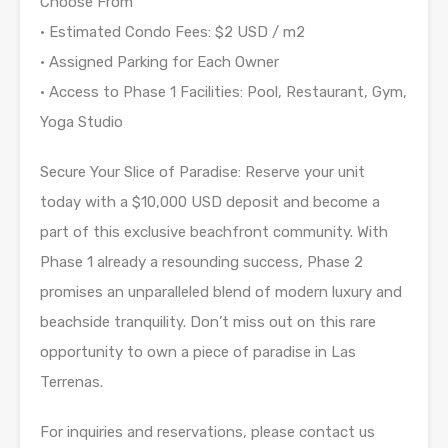
Choose From
• Estimated Condo Fees: $2 USD / m2
• Assigned Parking for Each Owner
• Access to Phase 1 Facilities: Pool, Restaurant, Gym,
Yoga Studio
Secure Your Slice of Paradise: Reserve your unit
today with a $10,000 USD deposit and become a
part of this exclusive beachfront community. With
Phase 1 already a resounding success, Phase 2
promises an unparalleled blend of modern luxury and
beachside tranquility. Don’t miss out on this rare
opportunity to own a piece of paradise in Las
Terrenas.
For inquiries and reservations, please contact us