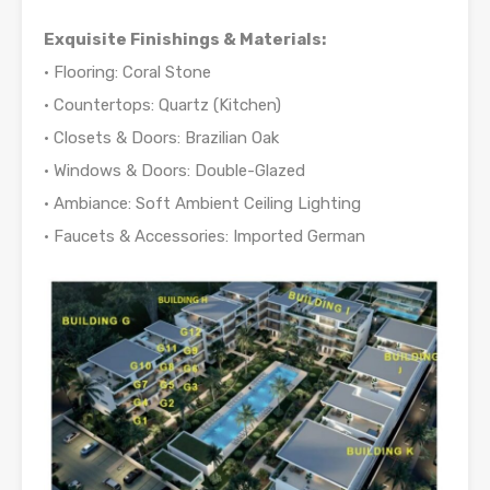
Exquisite Finishings & Materials:
• Flooring: Coral Stone
• Countertops: Quartz (Kitchen)
• Closets & Doors: Brazilian Oak
• Windows & Doors: Double-Glazed
• Ambiance: Soft Ambient Ceiling Lighting
• Faucets & Accessories: Imported German