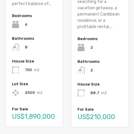
searching for a
perfect balance of...
vacation getaway, a
permanent Caribbean
Bedrooms
residence, or a
6
profitable rental,...
Bathrooms
Bedrooms
8
2
House Size
Bathrooms
750
m2
2
Lot Size
House Size
2500
m2
88.7
m2
For Sale
For Sale
US$1,890,000
US$210,000