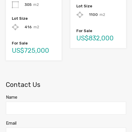
305
m2
Lot Size
1100
m2
Lot Size
416
m2
For Sale
US$832,000
For Sale
US$725,000
Contact Us
Name
Email