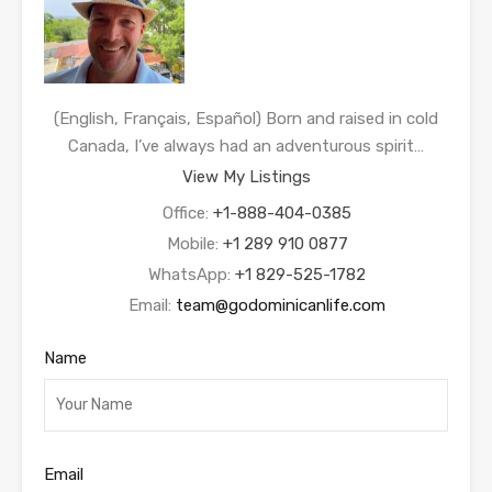
(English, Français, Español) Born and raised in cold
Canada, I’ve always had an adventurous spirit…
View My Listings
Office:
+1-888-404-0385
Mobile:
+1 289 910 0877
WhatsApp:
+1 829-525-1782
Email:
team@godominicanlife.com
Name
Email