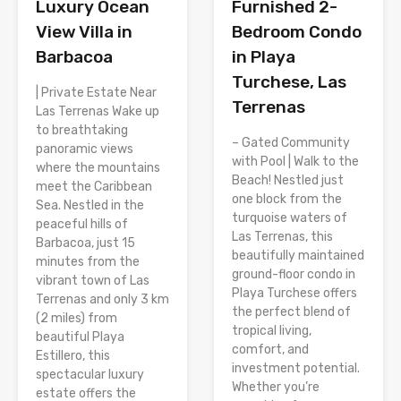
Luxury Ocean
Furnished 2-
View Villa in
Bedroom Condo
Barbacoa
in Playa
Turchese, Las
| Private Estate Near
Terrenas
Las Terrenas Wake up
to breathtaking
– Gated Community
panoramic views
with Pool | Walk to the
where the mountains
Beach! Nestled just
meet the Caribbean
one block from the
Sea. Nestled in the
turquoise waters of
peaceful hills of
Las Terrenas, this
Barbacoa, just 15
beautifully maintained
minutes from the
ground-floor condo in
vibrant town of Las
Playa Turchese offers
Terrenas and only 3 km
the perfect blend of
(2 miles) from
tropical living,
beautiful Playa
comfort, and
Estillero, this
investment potential.
spectacular luxury
Whether you’re
estate offers the