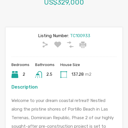
US$329,000
Listing Number:
TC100933
Bedrooms
Bathrooms
House Size
2
2.5
137.28
m2
Description
Welcome to your dream coastal retreat! Nestled
along the pristine shores of Portillo Beach in Las
Terrenas, Dominican Republic, Phase 2 of our highly
sought-after pre-construction project is set to