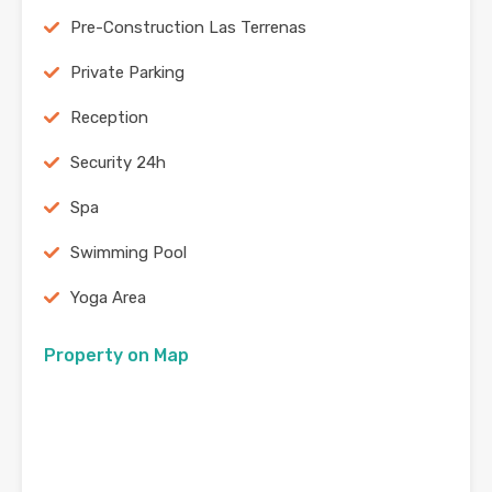
Pre-Construction Las Terrenas
Private Parking
Reception
Security 24h
Spa
Swimming Pool
Yoga Area
Property on Map