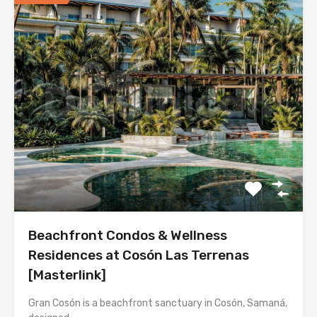
Beachfront Condos & Wellness
Residences at Cosón Las Terrenas
[Masterlink]
Gran Cosón is a beachfront sanctuary in Cosón, Samaná,