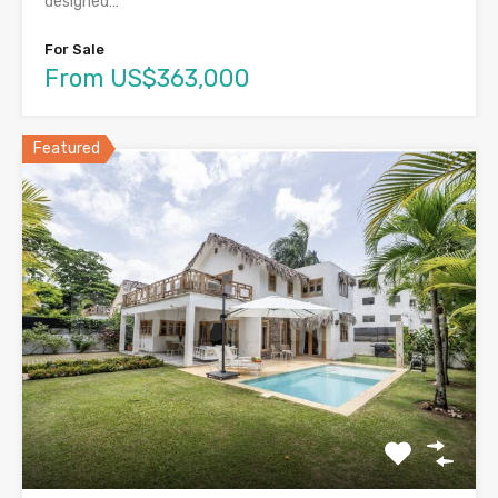
designed…
For Sale
From US$363,000
Featured