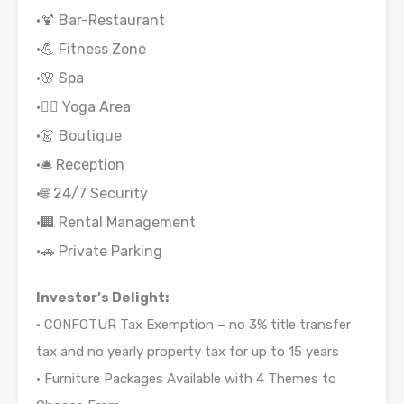
•🍹 Bar-Restaurant
•💪 Fitness Zone
•🌸 Spa
•🧘‍♂️ Yoga Area
•👗 Boutique
•🛎 Reception
•🌐 24/7 Security
•🏢 Rental Management
•🚗 Private Parking
Investor’s Delight:
• CONFOTUR Tax Exemption – no 3% title transfer
tax and no yearly property tax for up to 15 years
• Furniture Packages Available with 4 Themes to