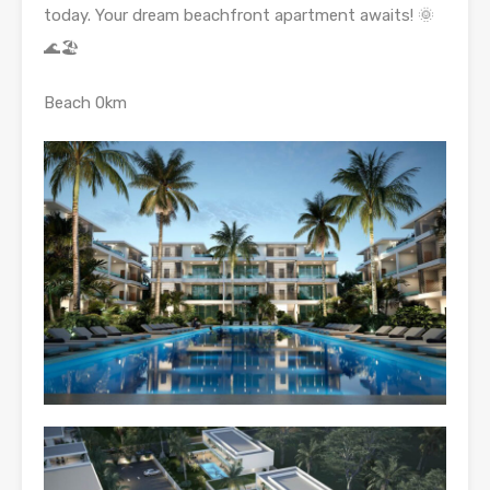
today. Your dream beachfront apartment awaits! 🌞
🌊🏖️
Beach 0km