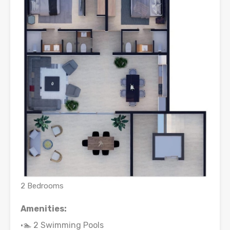
2 Bedrooms
Amenities:
•🏊 2 Swimming Pools