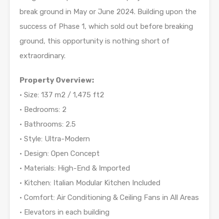
break ground in May or June 2024. Building upon the
success of Phase 1, which sold out before breaking
ground, this opportunity is nothing short of
extraordinary.
Property Overview:
• Size: 137 m2 / 1,475 ft2
• Bedrooms: 2
• Bathrooms: 2.5
• Style: Ultra-Modern
• Design: Open Concept
• Materials: High-End & Imported
• Kitchen: Italian Modular Kitchen Included
• Comfort: Air Conditioning & Ceiling Fans in All Areas
• Elevators in each building