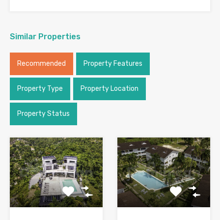
Similar Properties
Recommended
Property Features
Property Type
Property Location
Property Status