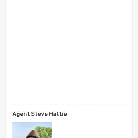
Agent Steve Hattie