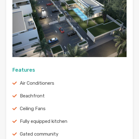
Features
Air Conditioners
Beachfront
Ceiling Fans
Fully equipped kitchen
Gated community