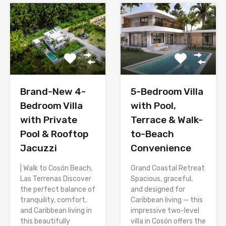
Brand-New 4-
5-Bedroom Villa
Bedroom Villa
with Pool,
with Private
Terrace & Walk-
Pool & Rooftop
to-Beach
Jacuzzi
Convenience
| Walk to Cosón Beach,
Grand Coastal Retreat
Las Terrenas Discover
Spacious, graceful,
the perfect balance of
and designed for
tranquility, comfort,
Caribbean living — this
and Caribbean living in
impressive two-level
this beautifully
villa in Cosón offers the