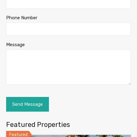
Phone Number
Message
Featured Properties
Featured