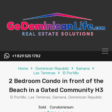
content
+1 829 525 1782
Home
Dominican Republic
Samana
Las Terrenas
El Portillo
2 Bedroom Condo in front of the
Beach in a Gated Community H3
El Portillo, Las Terrenas, Samaná, Dominican Republic
Sold
-
Condominium