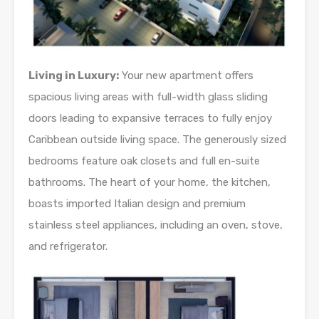
Living in Luxury:
Your new apartment offers
spacious living areas with full-width glass sliding
doors leading to expansive terraces to fully enjoy
Caribbean outside living space. The generously sized
bedrooms feature oak closets and full en-suite
bathrooms. The heart of your home, the kitchen,
boasts imported Italian design and premium
stainless steel appliances, including an oven, stove,
and refrigerator.