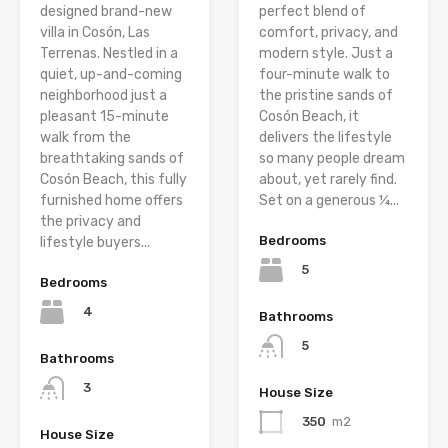
designed brand-new
perfect blend of
villa in Cosón, Las
comfort, privacy, and
Terrenas. Nestled in a
modern style. Just a
quiet, up-and-coming
four-minute walk to
neighborhood just a
the pristine sands of
pleasant 15-minute
Cosón Beach, it
walk from the
delivers the lifestyle
breathtaking sands of
so many people dream
Cosón Beach, this fully
about, yet rarely find.
furnished home offers
Set on a generous ¼...
the privacy and
Bedrooms
lifestyle buyers...
5
Bedrooms
4
Bathrooms
5
Bathrooms
3
House Size
350
m2
House Size