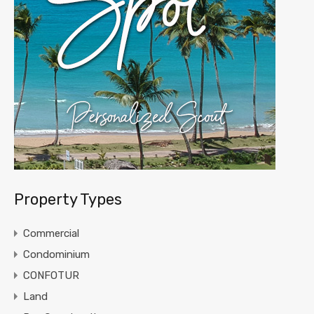
Property Types
Commercial
Condominium
CONFOTUR
Land