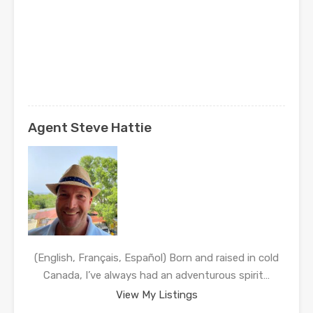
Agent Steve Hattie
(English, Français, Español) Born and raised in cold
Canada, I’ve always had an adventurous spirit…
View My Listings