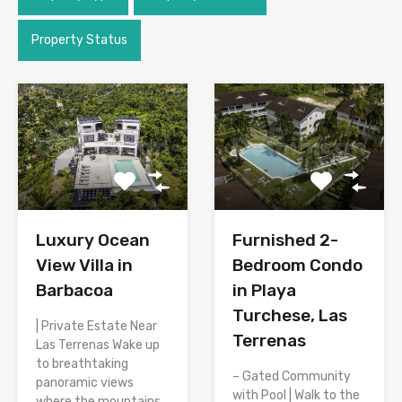
Property Status
Luxury Ocean
Furnished 2-
View Villa in
Bedroom Condo
Barbacoa
in Playa
Turchese, Las
| Private Estate Near
Terrenas
Las Terrenas Wake up
to breathtaking
– Gated Community
panoramic views
with Pool | Walk to the
where the mountains