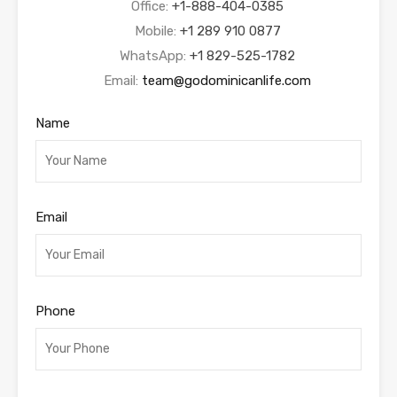
Office:
+1-888-404-0385
Mobile:
+1 289 910 0877
WhatsApp:
+1 829-525-1782
Email:
team@godominicanlife.com
Name
Email
Phone