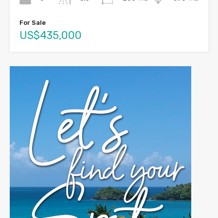
For Sale
US$435,000