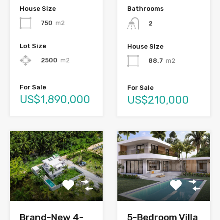
House Size
Bathrooms
750
m2
2
Lot Size
House Size
2500
m2
88.7
m2
For Sale
For Sale
US$1,890,000
US$210,000
Brand-New 4-
5-Bedroom Villa