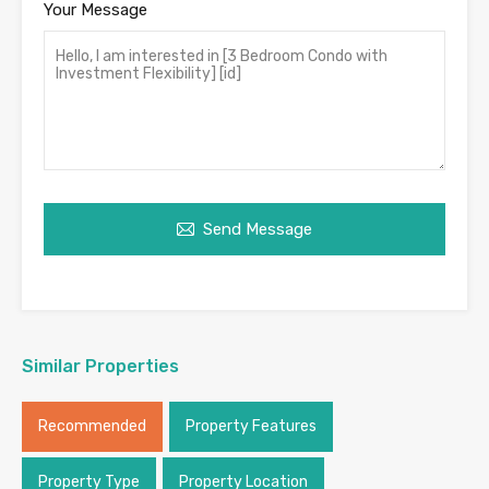
Your Message
Send Message
Similar Properties
Recommended
Property Features
Property Type
Property Location