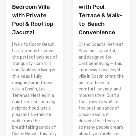
Bedroom Villa
with Pool,
with Private
Terrace & Walk-
Pool & Rooftop
to-Beach
Jacuzzi
Convenience
| Walk to Cosón Beach,
Grand Coastal Retreat
Las Terrenas Discover
Spacious, graceful,
the perfect balance of
and designed for
tranquility, comfort,
Caribbean living — this
and Caribbean living in
impressive two-level
this beautifully
villa in Cosón offers the
designed brand-new
perfect blend of
villa in Cosón, Las
comfort, privacy, and
Terrenas. Nestled in a
modern style. Just a
quiet, up-and-coming
four-minute walk to
neighborhood just a
the pristine sands of
pleasant 15-minute
Cosón Beach, it
walk from the
delivers the lifestyle
breathtaking sands of
so many people dream
Cosón Beach, this fully
about, yet rarely find.