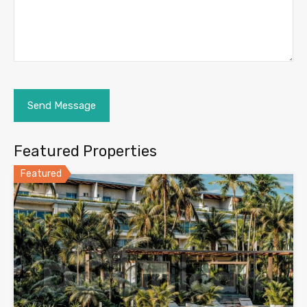
Featured Properties
Featured