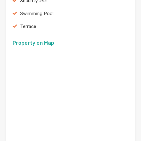
Security 24h
Swimming Pool
Terrace
Property on Map