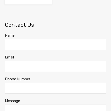
Contact Us
Name
Email
Phone Number
Message