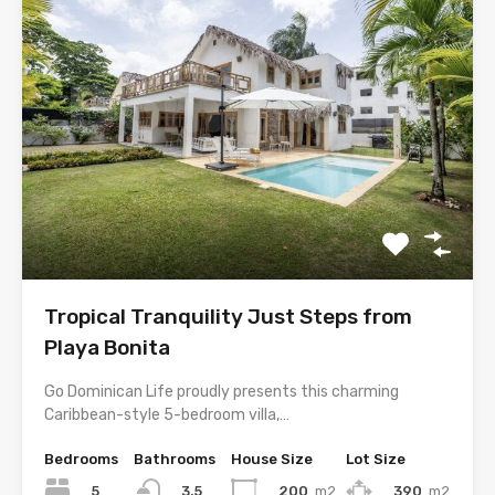
Tropical Tranquility Just Steps from
Playa Bonita
Go Dominican Life proudly presents this charming
Caribbean-style 5-bedroom villa,…
Bedrooms
Bathrooms
House Size
Lot Size
5
200
m2
390
m2
3.5