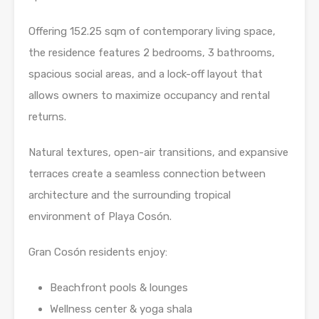
Offering 152.25 sqm of contemporary living space,
the residence features 2 bedrooms, 3 bathrooms,
spacious social areas, and a lock-off layout that
allows owners to maximize occupancy and rental
returns.
Natural textures, open-air transitions, and expansive
terraces create a seamless connection between
architecture and the surrounding tropical
environment of Playa Cosón.
Gran Cosón residents enjoy:
Beachfront pools & lounges
Wellness center & yoga shala