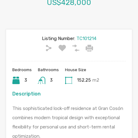
US$428,000
Listing Number:
TC101214
Bedrooms
Bathrooms
House Size
3
3
152.25
m2
Description
This sophisticated lock-off residence at Gran Cosón
combines modern tropical design with exceptional
flexibility for personal use and short-term rental
optimization.