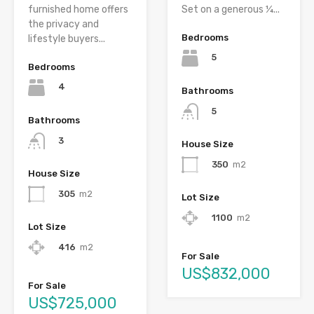
furnished home offers
Set on a generous ¼...
the privacy and
Bedrooms
lifestyle buyers...
5
Bedrooms
4
Bathrooms
5
Bathrooms
3
House Size
350
m2
House Size
305
m2
Lot Size
1100
m2
Lot Size
416
m2
For Sale
US$832,000
For Sale
US$725,000