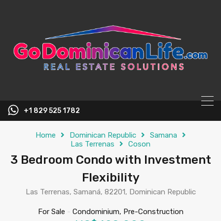
content
+1 829 525 1782
Home
Dominican Republic
Samana
Las Terrenas
Coson
3 Bedroom Condo with Investment
Flexibility
Las Terrenas, Samaná, 82201, Dominican Republic
For Sale
-
Condominium, Pre-Construction