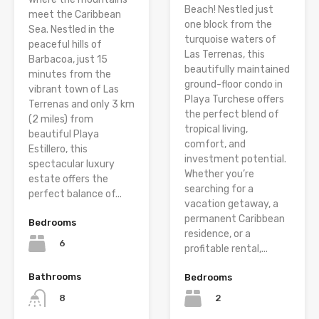
Beach! Nestled just
meet the Caribbean
one block from the
Sea. Nestled in the
turquoise waters of
peaceful hills of
Las Terrenas, this
Barbacoa, just 15
beautifully maintained
minutes from the
ground-floor condo in
vibrant town of Las
Playa Turchese offers
Terrenas and only 3 km
the perfect blend of
(2 miles) from
tropical living,
beautiful Playa
comfort, and
Estillero, this
investment potential.
spectacular luxury
Whether you’re
estate offers the
searching for a
perfect balance of...
vacation getaway, a
permanent Caribbean
Bedrooms
residence, or a
6
profitable rental,...
Bathrooms
Bedrooms
8
2