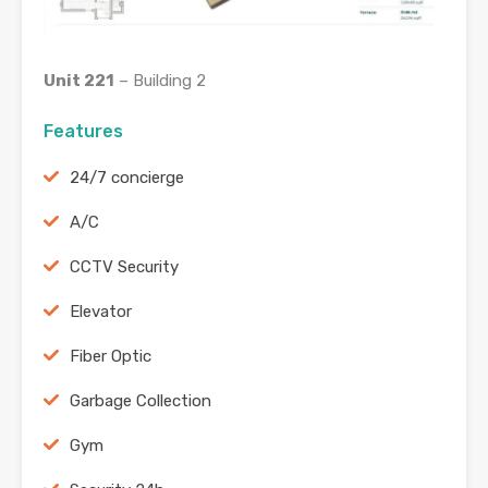
Unit 221
– Building 2
Features
24/7 concierge
A/C
CCTV Security
Elevator
Fiber Optic
Garbage Collection
Gym