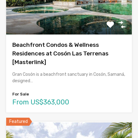
Beachfront Condos & Wellness
Residences at Cosón Las Terrenas
[Masterlink]
Gran Cosón is a beachfront sanctuary in Cosón, Samaná,
designed…
For Sale
From US$363,000
Featured