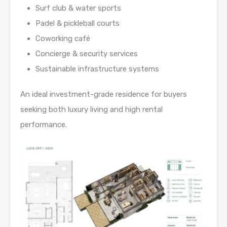
Surf club & water sports
Padel & pickleball courts
Coworking café
Concierge & security services
Sustainable infrastructure systems
An ideal investment-grade residence for buyers
seeking both luxury living and high rental
performance.