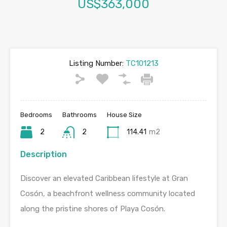
US$363,000
Listing Number:
TC101213
Bedrooms
Bathrooms
House Size
2
2
114.41
m2
Description
Discover an elevated Caribbean lifestyle at Gran
Cosón, a beachfront wellness community located
along the pristine shores of Playa Cosón.