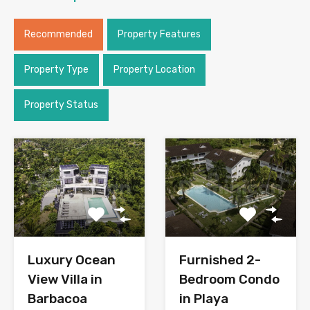
Recommended
Property Features
Property Type
Property Location
Property Status
Luxury Ocean
Furnished 2-
View Villa in
Bedroom Condo
Barbacoa
in Playa