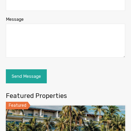
Message
Featured Properties
Featured