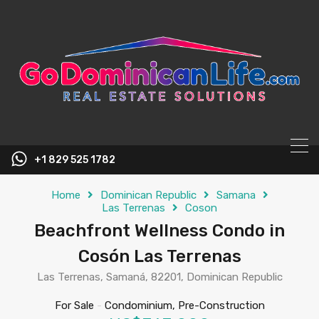
content
+1 829 525 1782
Home
Dominican Republic
Samana
Las Terrenas
Coson
Beachfront Wellness Condo in
Cosón Las Terrenas
Las Terrenas, Samaná, 82201, Dominican Republic
For Sale
-
Condominium, Pre-Construction