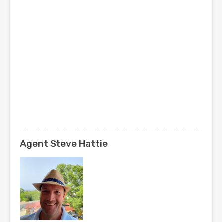
Agent Steve Hattie