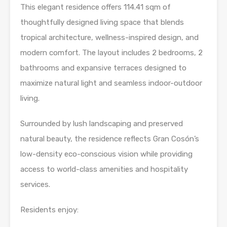
This elegant residence offers 114.41 sqm of
thoughtfully designed living space that blends
tropical architecture, wellness-inspired design, and
modern comfort. The layout includes 2 bedrooms, 2
bathrooms and expansive terraces designed to
maximize natural light and seamless indoor-outdoor
living.
Surrounded by lush landscaping and preserved
natural beauty, the residence reflects Gran Cosón’s
low-density eco-conscious vision while providing
access to world-class amenities and hospitality
services.
Residents enjoy: