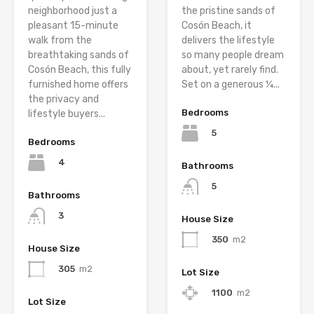
neighborhood just a
the pristine sands of
pleasant 15-minute
Cosón Beach, it
walk from the
delivers the lifestyle
breathtaking sands of
so many people dream
Cosón Beach, this fully
about, yet rarely find.
furnished home offers
Set on a generous ¼...
the privacy and
Bedrooms
lifestyle buyers...
5
Bedrooms
4
Bathrooms
5
Bathrooms
3
House Size
350
m2
House Size
305
m2
Lot Size
1100
m2
Lot Size