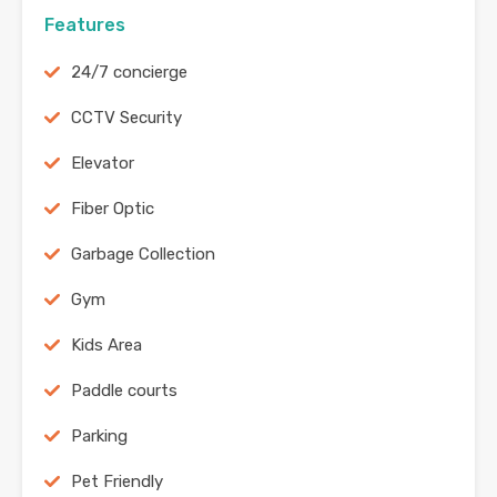
Features
24/7 concierge
CCTV Security
Elevator
Fiber Optic
Garbage Collection
Gym
Kids Area
Paddle courts
Parking
Pet Friendly