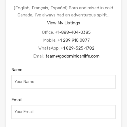
(English, Français, Español) Born and raised in cold
Canada, I’ve always had an adventurous spirit…
View My Listings
Office:
+1-888-404-0385
Mobile:
+1 289 910 0877
WhatsApp:
+1 829-525-1782
Email:
team@godominicanlife.com
Name
Email