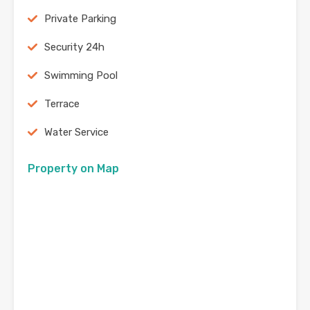
Private Parking
Security 24h
Swimming Pool
Terrace
Water Service
Property on Map