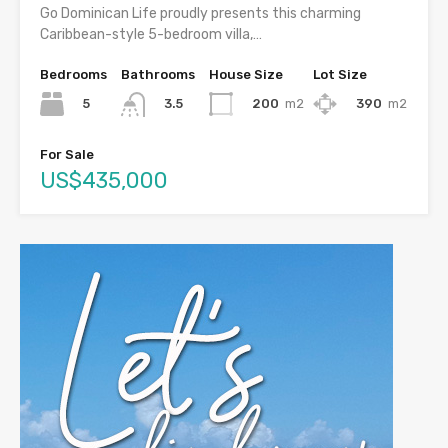
Go Dominican Life proudly presents this charming
Caribbean-style 5-bedroom villa,…
Bedrooms
Bathrooms
House Size
Lot Size
5
200
m2
390
m2
3.5
For Sale
US$435,000