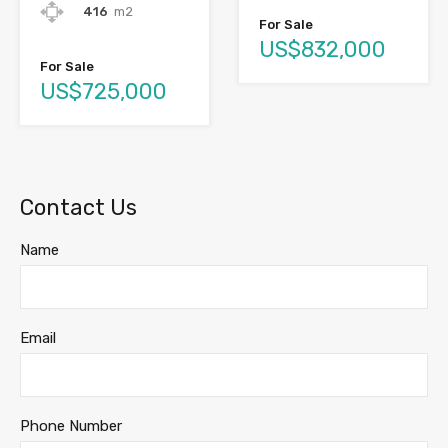
416
m2
For Sale
US$832,000
For Sale
US$725,000
Contact Us
Name
Email
Phone Number