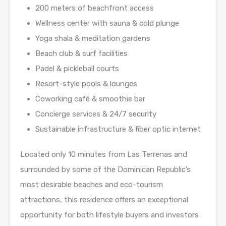
200 meters of beachfront access
Wellness center with sauna & cold plunge
Yoga shala & meditation gardens
Beach club & surf facilities
Padel & pickleball courts
Resort-style pools & lounges
Coworking café & smoothie bar
Concierge services & 24/7 security
Sustainable infrastructure & fiber optic internet
Located only 10 minutes from Las Terrenas and
surrounded by some of the Dominican Republic’s
most desirable beaches and eco-tourism
attractions, this residence offers an exceptional
opportunity for both lifestyle buyers and investors