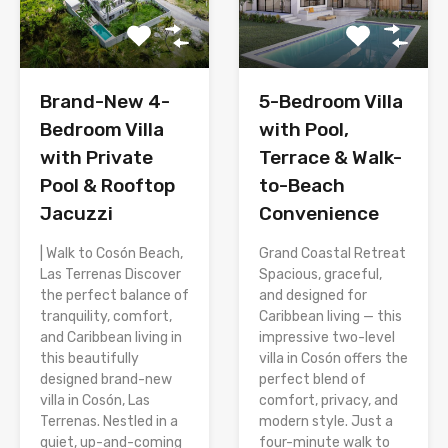
Brand-New 4-
5-Bedroom Villa
Bedroom Villa
with Pool,
with Private
Terrace & Walk-
Pool & Rooftop
to-Beach
Jacuzzi
Convenience
| Walk to Cosón Beach,
Grand Coastal Retreat
Las Terrenas Discover
Spacious, graceful,
the perfect balance of
and designed for
tranquility, comfort,
Caribbean living — this
and Caribbean living in
impressive two-level
this beautifully
villa in Cosón offers the
designed brand-new
perfect blend of
villa in Cosón, Las
comfort, privacy, and
Terrenas. Nestled in a
modern style. Just a
quiet, up-and-coming
four-minute walk to