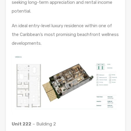
seeking long-term appreciation and rental income
potential.
An ideal entry-level luxury residence within one of
the Caribbean’s most promising beachfront wellness
developments.
Unit 222
– Building 2