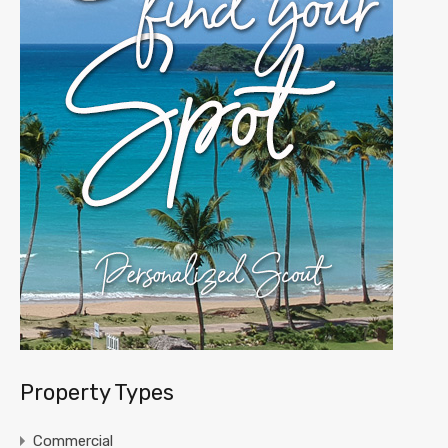
Property Types
Commercial