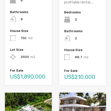
6
profitable rental,...
Bathrooms
Bedrooms
8
2
House Size
Bathrooms
750
m2
2
Lot Size
House Size
2500
m2
88.7
m2
For Sale
For Sale
US$1,890,000
US$210,000