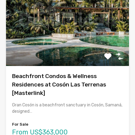
Beachfront Condos & Wellness
Residences at Cosón Las Terrenas
[Masterlink]
Gran Cosón is a beachfront sanctuary in Cosón, Samaná,
designed…
For Sale
From US$363,000