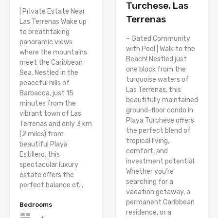
Turchese, Las
| Private Estate Near
Terrenas
Las Terrenas Wake up
to breathtaking
– Gated Community
panoramic views
with Pool | Walk to the
where the mountains
Beach! Nestled just
meet the Caribbean
one block from the
Sea. Nestled in the
turquoise waters of
peaceful hills of
Las Terrenas, this
Barbacoa, just 15
beautifully maintained
minutes from the
ground-floor condo in
vibrant town of Las
Playa Turchese offers
Terrenas and only 3 km
the perfect blend of
(2 miles) from
tropical living,
beautiful Playa
comfort, and
Estillero, this
investment potential.
spectacular luxury
Whether you’re
estate offers the
searching for a
perfect balance of...
vacation getaway, a
permanent Caribbean
Bedrooms
residence, or a