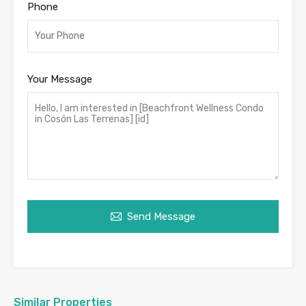
Phone
Your Message
Send Message
Similar Properties