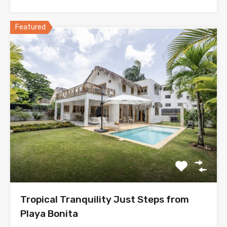
Featured
Tropical Tranquility Just Steps from
Playa Bonita