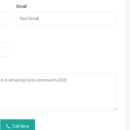
Email
Call Now