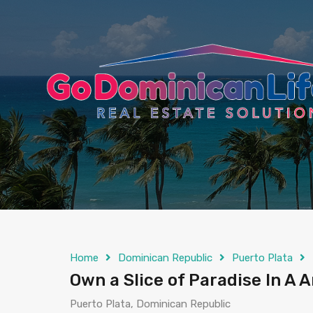
content
Home
Dominican Republic
Puerto Plata
Own a Slice of Paradise In A
Puerto Plata, Dominican Republic