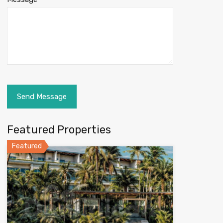
Featured Properties
Featured