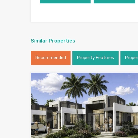
Similar Properties
Recommended
Property Features
Prope