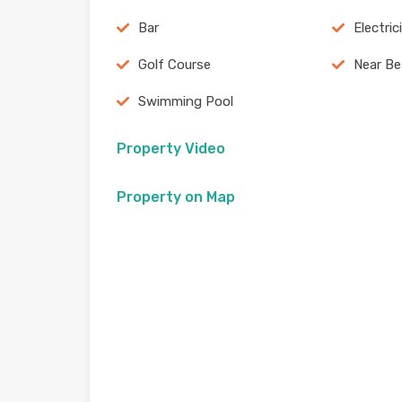
Bar
Electric
Golf Course
Near B
Swimming Pool
Property Video
Property on Map