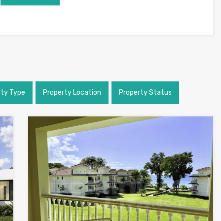
rty Type
Property Location
Property Status