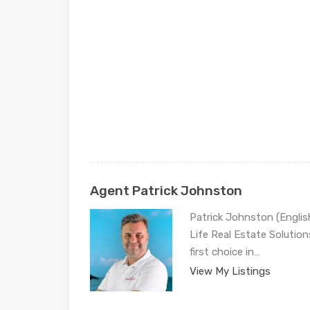
Agent Patrick Johnston
Patrick Johnston (Engli
Life Real Estate Solution
first choice in…
View My Listings