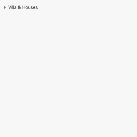
Villa & Houses