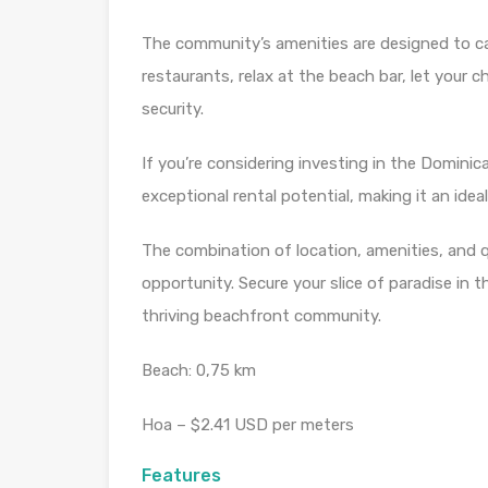
The community’s amenities are designed to cat
restaurants, relax at the beach bar, let your 
security.
If you’re considering investing in the Dominic
exceptional rental potential, making it an idea
The combination of location, amenities, and 
opportunity. Secure your slice of paradise in
thriving beachfront community.
Beach: 0,75 km
Hoa – $2.41 USD per meters
Features