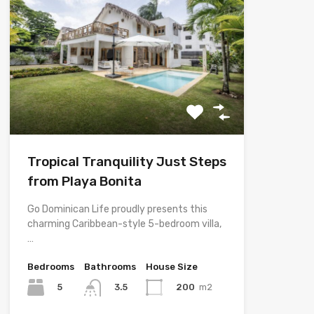
Tropical Tranquility Just Steps
from Playa Bonita
Go Dominican Life proudly presents this
charming Caribbean-style 5-bedroom villa,
…
Bedrooms
Bathrooms
House Size
5
200
m2
3.5