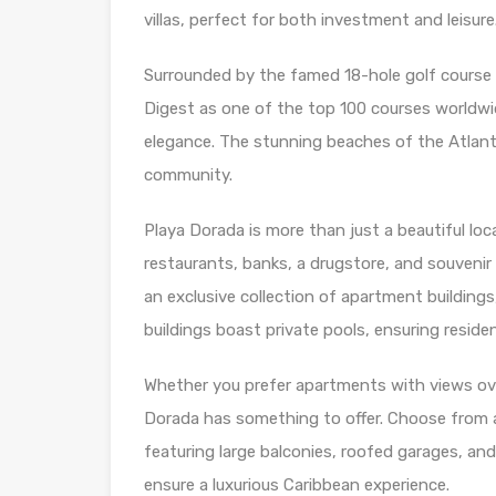
villas, perfect for both investment and leisure
Surrounded by the famed 18-hole golf course
Digest as one of the top 100 courses worldwid
elegance. The stunning beaches of the Atlanti
community.
Playa Dorada is more than just a beautiful loca
restaurants, banks, a drugstore, and souvenir 
an exclusive collection of apartment buildings
buildings boast private pools, ensuring resident
Whether you prefer apartments with views ove
Dorada has something to offer. Choose from 
featuring large balconies, roofed garages, and
ensure a luxurious Caribbean experience.