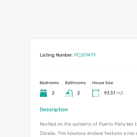
Listing Number:
PC201479
Bedrooms
Bathrooms
House Size
2
2
93.51
m2
Description
Nestled on the outskirts of Puerto Plata lie
Dorada. This luxurious enclave features a mix 