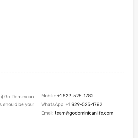
Mobile:
+1 829-525-1782
sh) Go Dominican
s should be your
WhatsApp:
+1 829-525-1782
Email:
team@godominicanlife.com