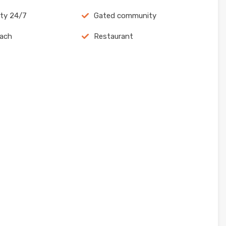
ity 24/7
Gated community
each
Restaurant