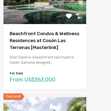
Beachfront Condos & Wellness
Residences at Cosón Las
Terrenas [Masterlink]
Gran Cosón is a beachfront sanctuary in
Cosón, Samaná, designed…
For Sale
From US$363,000
Featured