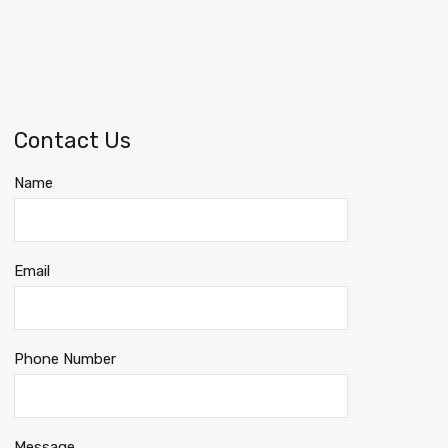
Contact Us
Name
Email
Phone Number
Message