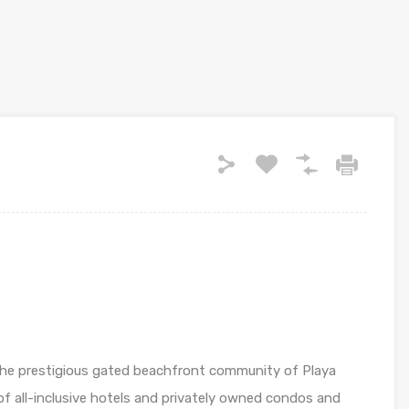
s the prestigious gated beachfront community of Playa
of all-inclusive hotels and privately owned condos and