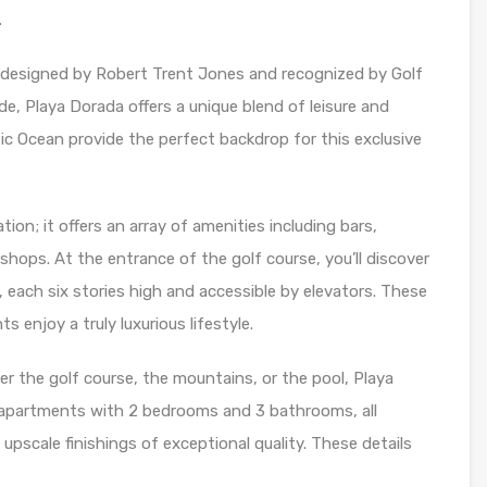
.
 designed by Robert Trent Jones and recognized by Golf
e, Playa Dorada offers a unique blend of leisure and
c Ocean provide the perfect backdrop for this exclusive
tion; it offers an array of amenities including bars,
shops. At the entrance of the golf course, you’ll discover
, each six stories high and accessible by elevators. These
s enjoy a truly luxurious lifestyle.
r the golf course, the mountains, or the pool, Playa
apartments with 2 bedrooms and 3 bathrooms, all
 upscale finishings of exceptional quality. These details