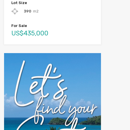
Lot Size
390
m2
For Sale
US$435,000