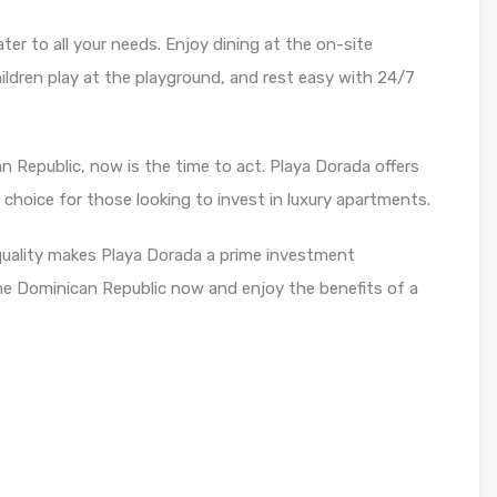
er to all your needs. Enjoy dining at the on-site
children play at the playground, and rest easy with 24/7
an Republic, now is the time to act. Playa Dorada offers
l choice for those looking to invest in luxury apartments.
quality makes Playa Dorada a prime investment
 the Dominican Republic now and enjoy the benefits of a