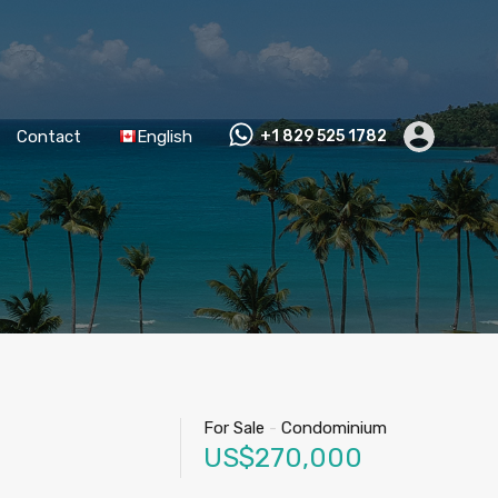
Contact
English
+1 829 525 1782
For Sale
-
Condominium
US$270,000