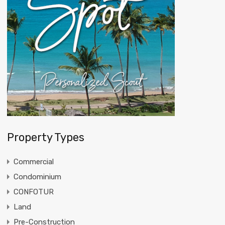
Property Types
Commercial
Condominium
CONFOTUR
Land
Pre-Construction