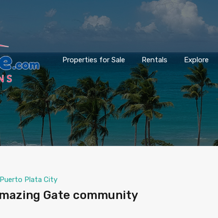
Properties for Sale
Rentals
Explore
Puerto Plata City
 Amazing Gate community