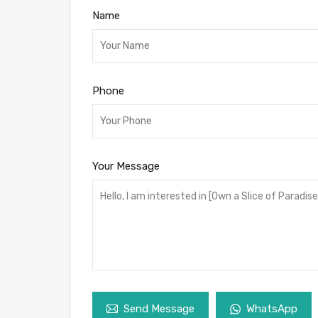
Name
Phone
Your Message
Send Message
WhatsApp