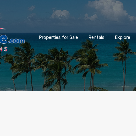
Properties for Sale
Rentals
Explore