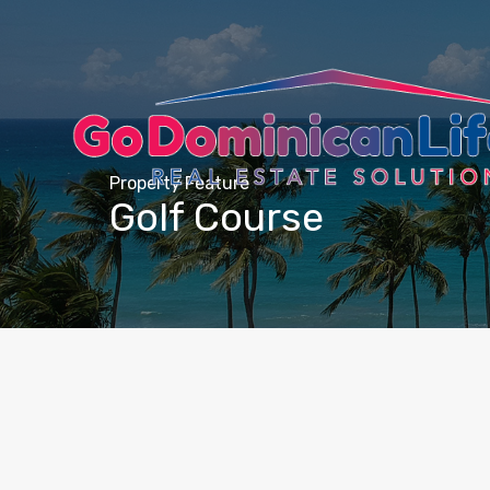
content
Property Feature
Golf Course