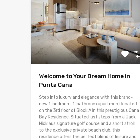
Welcome to Your Dream Home in
Punta Cana
Step into luxury and elegance with this brand-
new 1-bedroom, 1-bathroom apartment located
on the 3rd floor of Block A in this prestigious Cana
Bay Residence. Situated just steps from a Jack
Nicklaus signature golf course and a short stroll
to the exclusive private beach club, this
residence offers the perfect blend of leisure and