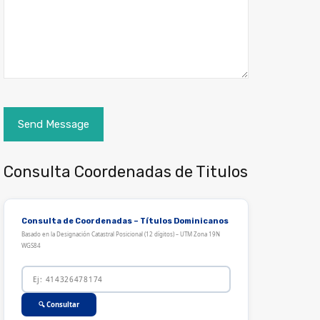
Consulta Coordenadas de Titulos
Consulta de Coordenadas – Títulos Dominicanos
Basado en la Designación Catastral Posicional (12 dígitos) – UTM Zona 19N
WGS84
🔍 Consultar