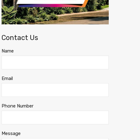
Contact Us
Name
Email
Phone Number
Message