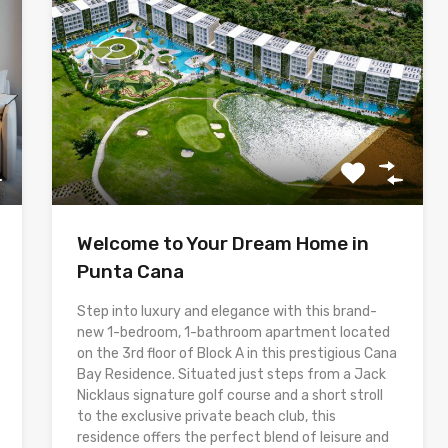
Welcome to Your Dream Home in
Punta Cana
Step into luxury and elegance with this brand-
new 1-bedroom, 1-bathroom apartment located
on the 3rd floor of Block A in this prestigious Cana
Bay Residence. Situated just steps from a Jack
Nicklaus signature golf course and a short stroll
to the exclusive private beach club, this
residence offers the perfect blend of leisure and