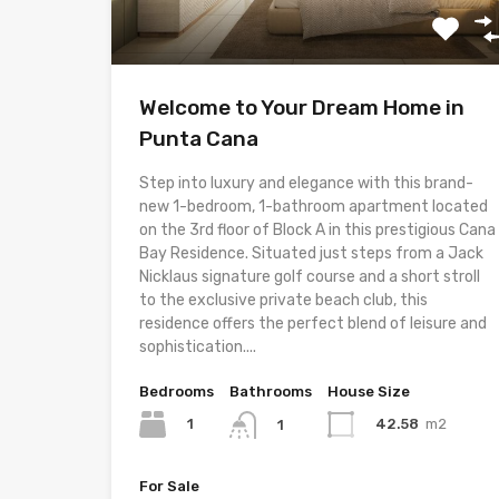
Welcome to Your Dream Home in
Punta Cana
Step into luxury and elegance with this brand-
new 1-bedroom, 1-bathroom apartment located
on the 3rd floor of Block A in this prestigious Cana
Bay Residence. Situated just steps from a Jack
Nicklaus signature golf course and a short stroll
to the exclusive private beach club, this
residence offers the perfect blend of leisure and
sophistication....
Bedrooms
Bathrooms
House Size
1
42.58
m2
1
For Sale