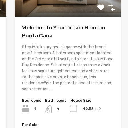
Welcome to Your Dream Home in
Punta Cana
Step into luxury and elegance with this brand-
new 1-bedroom, 1-bathroom apartment located
on the 3rd floor of Block C in this prestigious Cana
Bay Residence. Situated just steps from a Jack
Nicklaus signature golf course and a short stroll
to the exclusive private beach club, this
residence offers the perfect blend of leisure and
sophistication....
Bedrooms
Bathrooms
House Size
1
42.58
m2
1
For Sale