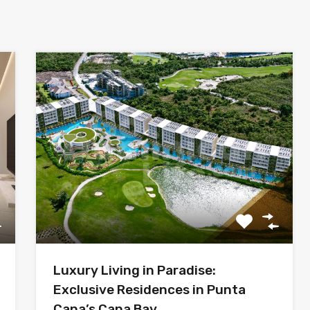
Luxury Living in Paradise:
Exclusive Residences in Punta
Cana’s Cana Bay