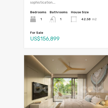
sophistication....
Bedrooms
Bathrooms
House Size
1
42.58
m2
1
For Sale
US$156,899