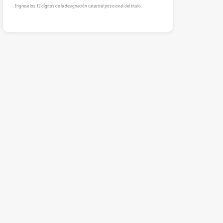
Ingrese los 12 dígitos de la designación catastral posicional del título.