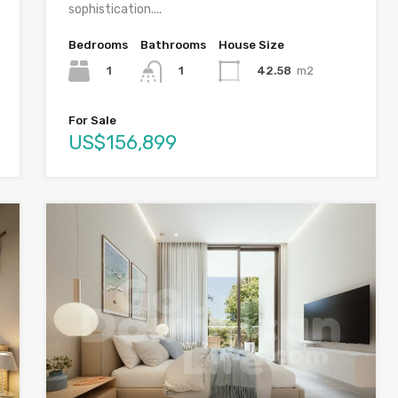
sophistication....
Bedrooms
Bathrooms
House Size
1
42.58
m2
1
For Sale
US$156,899