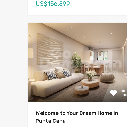
US$156,899
Welcome to Your Dream Home in
Punta Cana