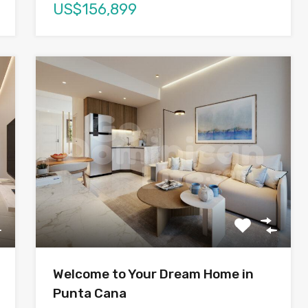
US$156,899
Welcome to Your Dream Home in
Punta Cana