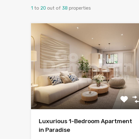
1
to
20
out of
38
properties
Luxurious 1-Bedroom Apartment
in Paradise