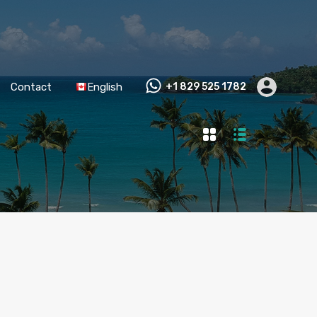
Contact
English
+1 829 525 1782