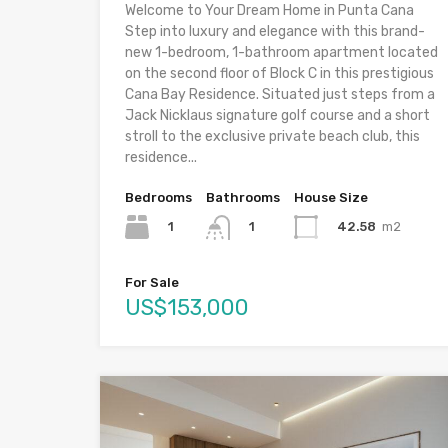
Welcome to Your Dream Home in Punta Cana
Step into luxury and elegance with this brand-
new 1-bedroom, 1-bathroom apartment located
on the second floor of Block C in this prestigious
Cana Bay Residence. Situated just steps from a
Jack Nicklaus signature golf course and a short
stroll to the exclusive private beach club, this
residence...
Bedrooms
Bathrooms
House Size
1
42.58
m2
1
For Sale
US$153,000