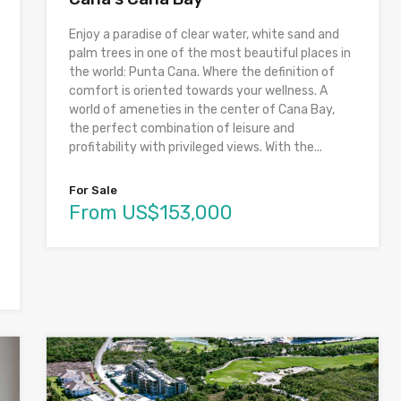
Enjoy a paradise of clear water, white sand and
palm trees in one of the most beautiful places in
the world: Punta Cana. Where the definition of
comfort is oriented towards your wellness. A
world of ameneties in the center of Cana Bay,
the perfect combination of leisure and
profitability with privileged views. With the...
For Sale
From US$153,000