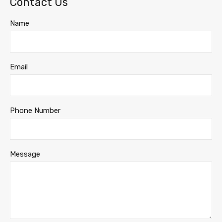
Contact Us
Name
Email
Phone Number
Message