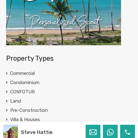
Property Types
Commercial
Condominium
CONFOTUR
Land
Pre-Construction
Villa & Houses
Steve Hattie