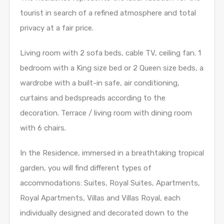
tourist in search of a refined atmosphere and total
privacy at a fair price.
Living room with 2 sofa beds, cable TV, ceiling fan. 1
bedroom with a King size bed or 2 Queen size beds, a
wardrobe with a built-in safe, air conditioning,
curtains and bedspreads according to the
decoration. Terrace / living room with dining room
with 6 chairs.
In the Residence, immersed in a breathtaking tropical
garden, you will find different types of
accommodations: Suites, Royal Suites, Apartments,
Royal Apartments, Villas and Villas Royal, each
individually designed and decorated down to the