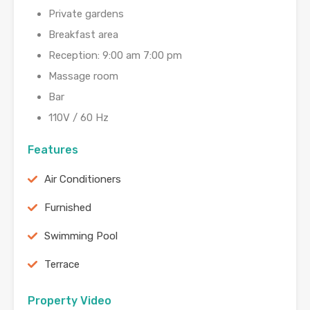
Private gardens
Breakfast area
Reception: 9:00 am 7:00 pm
Massage room
Bar
110V / 60 Hz
Features
Air Conditioners
Furnished
Swimming Pool
Terrace
Property Video