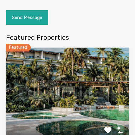
Featured Properties
Featured