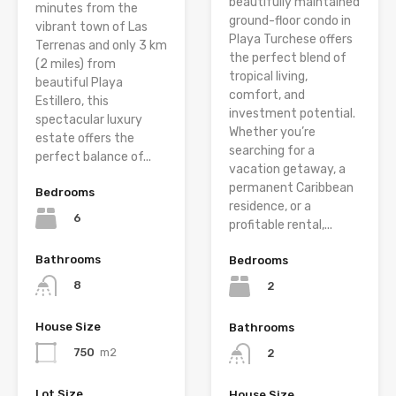
beautifully maintained
minutes from the
ground-floor condo in
vibrant town of Las
Playa Turchese offers
Terrenas and only 3 km
the perfect blend of
(2 miles) from
tropical living,
beautiful Playa
comfort, and
Estillero, this
investment potential.
spectacular luxury
Whether you’re
estate offers the
searching for a
perfect balance of...
vacation getaway, a
permanent Caribbean
Bedrooms
residence, or a
6
profitable rental,...
Bathrooms
Bedrooms
8
2
House Size
Bathrooms
750
m2
2
Lot Size
House Size