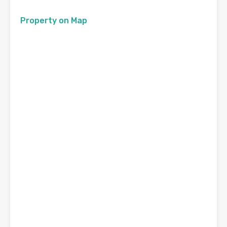
Property on Map