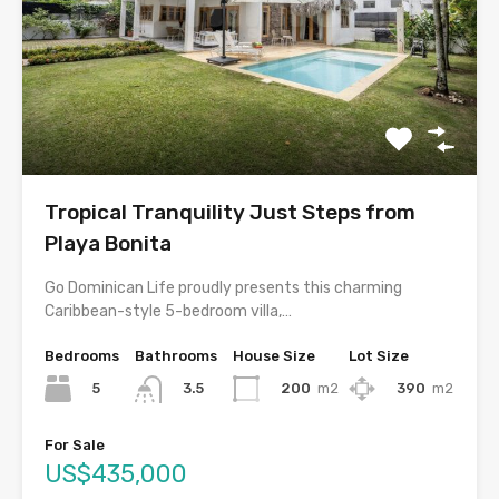
Tropical Tranquility Just Steps from
Playa Bonita
Go Dominican Life proudly presents this charming
Caribbean-style 5-bedroom villa,…
Bedrooms
Bathrooms
House Size
Lot Size
5
200
m2
390
m2
3.5
For Sale
US$435,000