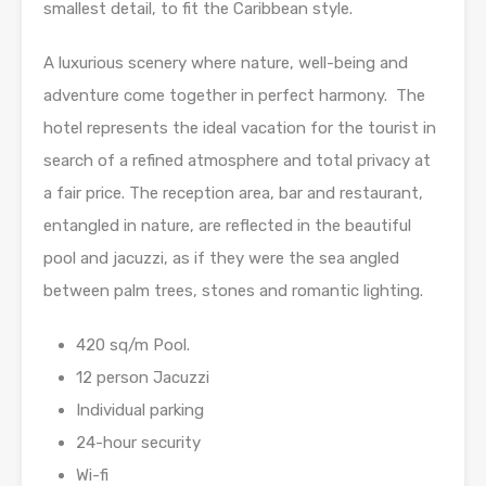
smallest detail, to fit the Caribbean style.
A luxurious scenery where nature, well-being and
adventure come together in perfect harmony. The
hotel represents the ideal vacation for the tourist in
search of a refined atmosphere and total privacy at
a fair price. The reception area, bar and restaurant,
entangled in nature, are reflected in the beautiful
pool and jacuzzi, as if they were the sea angled
between palm trees, stones and romantic lighting.
420 sq/m Pool.
12 person Jacuzzi
Individual parking
24-hour security
Wi-fi