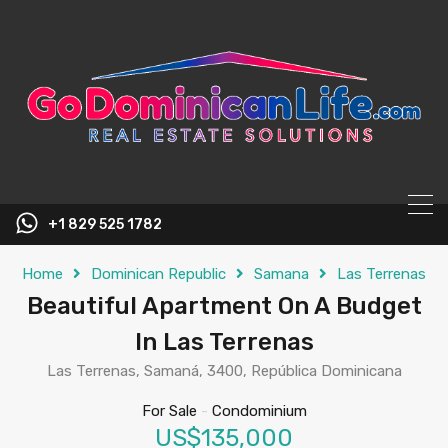
content
+1 829 525 1782
Home
Dominican Republic
Samana
Las Terrenas
Beautiful Apartment On A Budget
In Las Terrenas
Las Terrenas, Samaná, 3400, República Dominicana
For Sale
-
Condominium
US$135,000