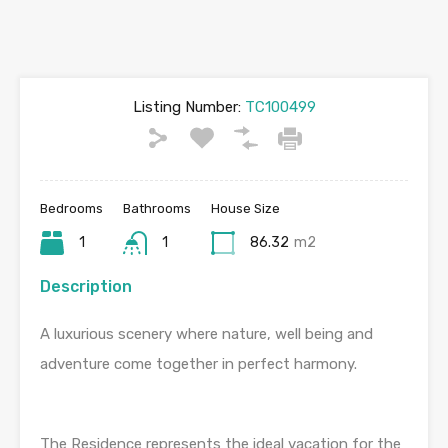
Listing Number:
TC100499
Bedrooms
Bathrooms
House Size
1
1
86.32
m2
Description
A luxurious scenery where nature, well being and
adventure come together in perfect harmony.
The Residence represents the ideal vacation for the