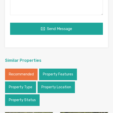
Send Message
Similar Properties
Recommended
Property Features
Property Type
Property Location
Property Status