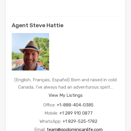
Agent Steve Hattie
(English, Français, Español) Born and raised in cold
Canada, I’ve always had an adventurous spirit…
View My Listings
Office:
+1-888-404-0385
Mobile:
+1 289 910 0877
WhatsApp:
+1 829-525-1782
Email:
team@godominicanlife.com