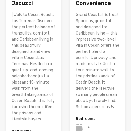
Jacuzzi
Convenience
| Walk to Cosón Beach,
Grand Coastal Retreat
Las Terrenas Discover
Spacious, graceful,
the perfect balance of
and designed for
tranquility, comfort,
Caribbean living — this
and Caribbean living in
impressive two-level
this beautifully
villa in Cosón offers the
designed brand-new
perfect blend of
villa in Cosón, Las
comfort, privacy, and
Terrenas. Nestled in a
modern style. Just a
quiet, up-and-coming
four-minute walk to
neighborhood just a
the pristine sands of
pleasant 15-minute
Cosón Beach, it
walk from the
delivers the lifestyle
breathtaking sands of
so many people dream
Cosón Beach, this fully
about, yet rarely find.
furnished home offers
Set on a generous ¼...
the privacy and
Bedrooms
lifestyle buyers...
5
Bedrooms