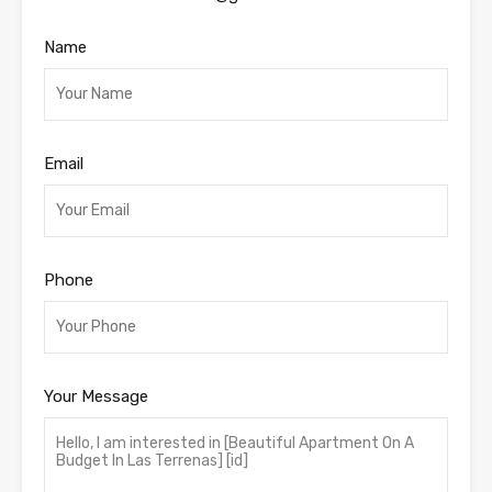
Name
Email
Phone
Your Message