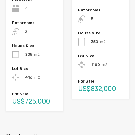
4
Bathrooms
5
Bathrooms
3
House Size
350
m2
House Size
305
m2
Lot Size
1100
m2
Lot Size
416
m2
For Sale
US$832,000
For Sale
US$725,000