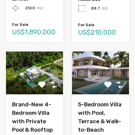
2500
m2
88.7
m2
For Sale
For Sale
US$1,890,000
US$210,000
Brand-New 4-
5-Bedroom Villa
Bedroom Villa
with Pool,
with Private
Terrace & Walk-
Pool & Rooftop
to-Beach