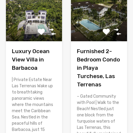
Luxury Ocean
Furnished 2-
View Villa in
Bedroom Condo
Barbacoa
in Playa
Turchese, Las
| Private Estate Near
Terrenas
Las Terrenas Wake up
to breathtaking
– Gated Community
panoramic views
with Pool | Walk to the
where the mountains
Beach! Nestled just
meet the Caribbean
one block from the
Sea. Nestled in the
turquoise waters of
peaceful hills of
Las Terrenas, this
Barbacoa, just 15