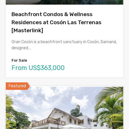
Beachfront Condos & Wellness
Residences at Cosón Las Terrenas
[Masterlink]
Gran Cosón is a beachfront sanctuary in Cosón, Samaná,
designed…
For Sale
From US$363,000
Featured